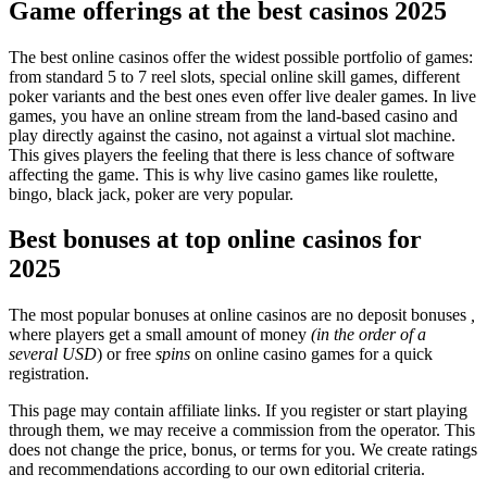
Game offerings at the best casinos 2025
The best online casinos offer the widest possible portfolio of games:
from standard 5 to 7 reel slots, special online skill games, different
poker variants and the best ones even offer live dealer games. In live
games, you have an online stream from the land-based casino and
play directly against the casino, not against a virtual slot machine.
This gives players the feeling that there is less chance of software
affecting the game. This is why live casino games like roulette,
bingo, black jack, poker are very popular.
Best bonuses at top online casinos for
2025
The most popular bonuses at online casinos are no deposit bonuses
,
where players get a small amount of money
(in the order of a
several USD
) or free
spins
on online casino games for a quick
registration.
This page may contain affiliate links. If you register or start playing
through them, we may receive a commission from the operator. This
does not change the price, bonus, or terms for you. We create ratings
and recommendations according to our own editorial criteria.