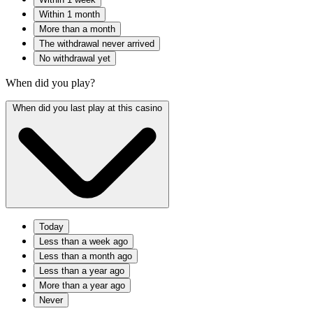
Within 1 month
More than a month
The withdrawal never arrived
No withdrawal yet
When did you play?
When did you last play at this casino
Today
Less than a week ago
Less than a month ago
Less than a year ago
More than a year ago
Never