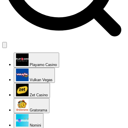
Playamo Casino
Vulkan Vegas
Zet Casino
Gratorama
Nomini