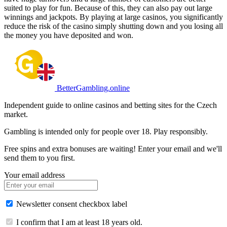
suited to play for fun. Because of this, they can also pay out large
winnings and jackpots. By playing at large casinos, you significantly
reduce the risk of the casino simply shutting down and you losing all
the money you have deposited and won.
BetterGambling.online
Independent guide to online casinos and betting sites for the Czech
market.
Gambling is intended only for people over 18. Play responsibly.
Free spins and extra bonuses are waiting! Enter your email and we'll
send them to you first.
Your email address
Newsletter consent checkbox label
I confirm that I am at least 18 years old.