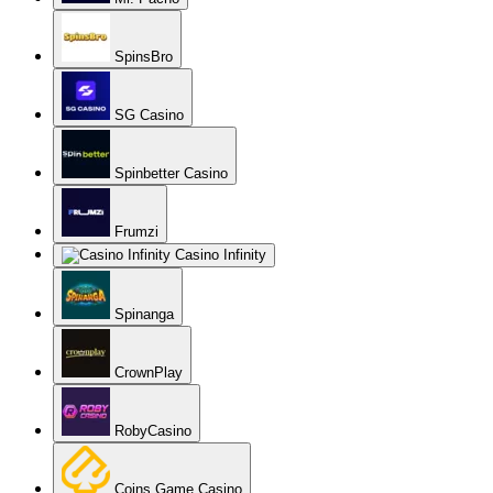
SpinsBro
SG Casino
Spinbetter Casino
Frumzi
Casino Infinity
Spinanga
CrownPlay
RobyCasino
Coins.Game Casino