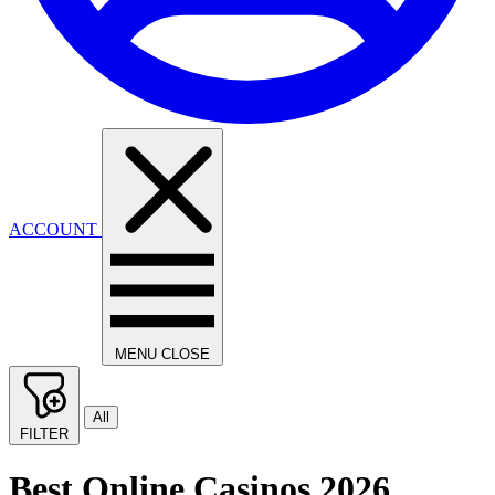
ACCOUNT
MENU
CLOSE
All
FILTER
Best Online Casinos 2026