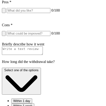
Pros
*
0
/100
Cons
*
0
/100
Briefly describe how it went
How long did the withdrawal take?
Select one of the options
Within 1 day
Within 1 week