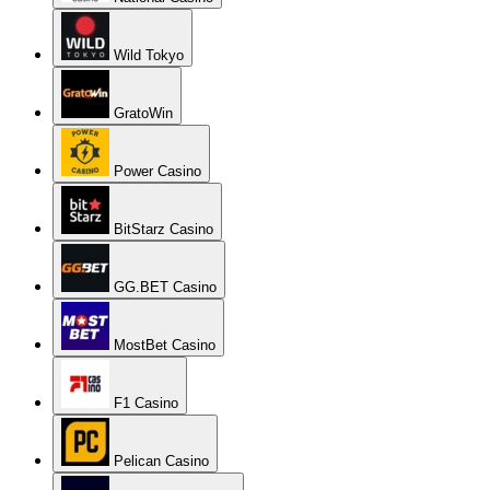
Wild Tokyo
GratoWin
Power Casino
BitStarz Casino
GG.BET Casino
MostBet Casino
F1 Casino
Pelican Casino