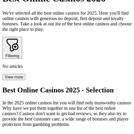
We've selected all the best online casinos for 2025. Here you'll find
online casinos with generous no deposit, first deposit and loyalty
bonuses. Take a look at our list of the best online casinos and choose
the right place to play.
Filtering
No articles
View more
Best Online Casinos 2025 - Selection
In the 2025 online casinos list you will find only trustworthy casinos
Why have we put them together in one list of the best online
casinos? Casinos don't want to get bad reviews, so they also try to
provide the best customer care, a wide range of bonuses and player
protection from gambling problems.