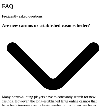
FAQ
Frequently asked questions.
Are new casinos or established casinos better?
Many bonus-hunting players have to constantly search for new
casinos. However, the long-established large online casinos that
have huge turnovers and a large number of customers are better