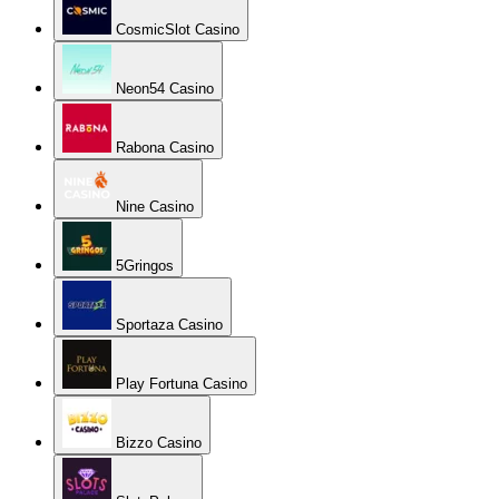
CosmicSlot Casino
Neon54 Casino
Rabona Casino
Nine Casino
5Gringos
Sportaza Casino
Play Fortuna Casino
Bizzo Casino