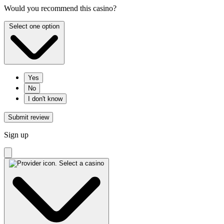
Would you recommend this casino?
Select one option
Yes
No
I don't know
Submit review
Sign up
Select a casino