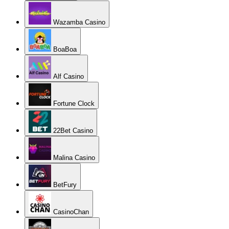
Wazamba Casino
BoaBoa
Alf Casino
Fortune Clock
22Bet Casino
Malina Casino
BetFury
CasinoChan