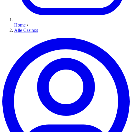
Home
›
Alle Casinos