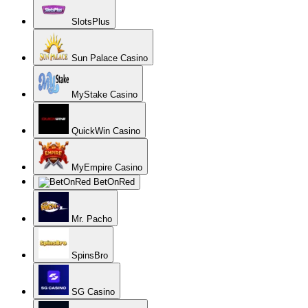
SlotsPlus
Sun Palace Casino
MyStake Casino
QuickWin Casino
MyEmpire Casino
BetOnRed
Mr. Pacho
SpinsBro
SG Casino