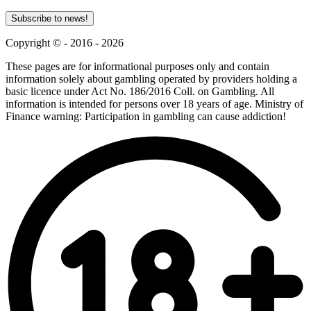
Subscribe to news!
Copyright © - 2016 - 2026
These pages are for informational purposes only and contain
information solely about gambling operated by providers holding a
basic licence under Act No. 186/2016 Coll. on Gambling. All
information is intended for persons over 18 years of age. Ministry of
Finance warning: Participation in gambling can cause addiction!