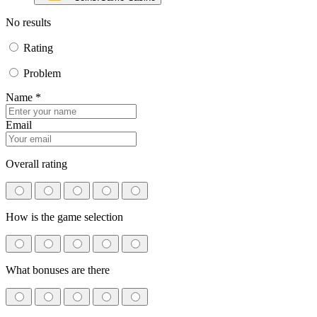
No results
Rating
Problem
Name *
Email
Overall rating
How is the game selection
What bonuses are there