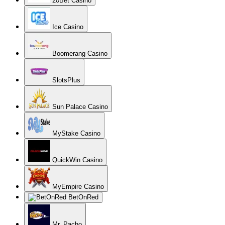
20Bet Casino
Ice Casino
Boomerang Casino
SlotsPlus
Sun Palace Casino
MyStake Casino
QuickWin Casino
MyEmpire Casino
BetOnRed
Mr. Pacho