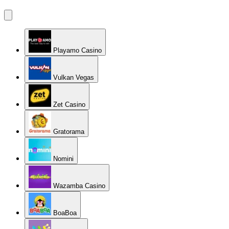
Playamo Casino
Vulkan Vegas
Zet Casino
Gratorama
Nomini
Wazamba Casino
BoaBoa