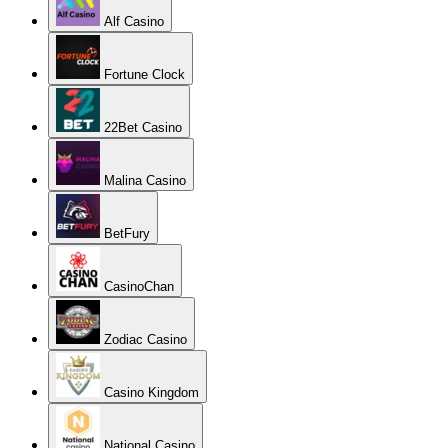
Alf Casino
Fortune Clock
22Bet Casino
Malina Casino
BetFury
CasinoChan
Zodiac Casino
Casino Kingdom
National Casino