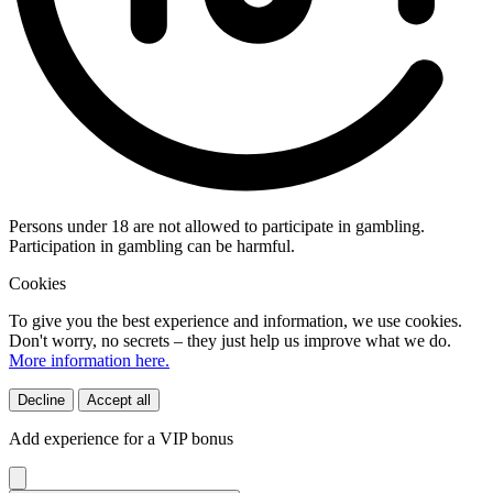
Persons under 18 are not allowed to participate in gambling.
Participation in gambling can be harmful.
Cookies
To give you the best experience and information, we use cookies.
Don't worry, no secrets – they just help us improve what we do.
More information here.
Decline
Accept all
Add experience for a VIP bonus