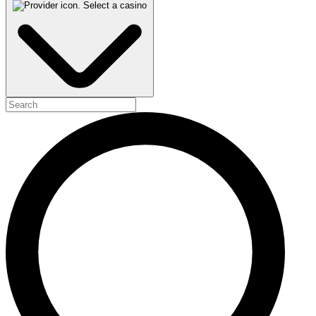
Select a casino