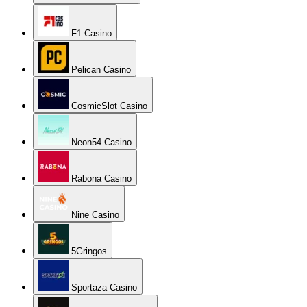
F1 Casino
Pelican Casino
CosmicSlot Casino
Neon54 Casino
Rabona Casino
Nine Casino
5Gringos
Sportaza Casino