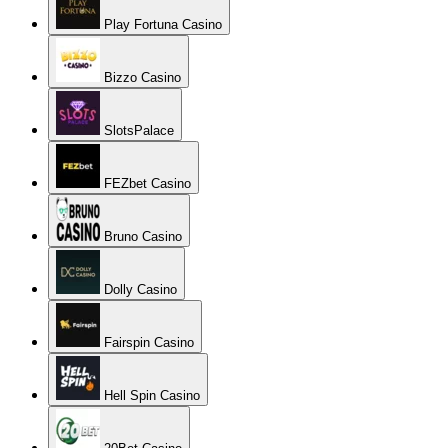
Play Fortuna Casino
Bizzo Casino
SlotsPalace
FEZbet Casino
Bruno Casino
Dolly Casino
Fairspin Casino
Hell Spin Casino