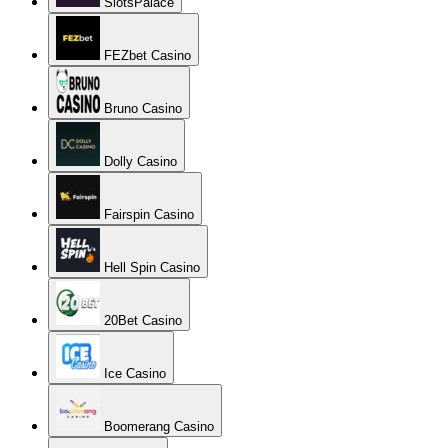
SlotsPalace
FEZbet Casino
Bruno Casino
Dolly Casino
Fairspin Casino
Hell Spin Casino
20Bet Casino
Ice Casino
Boomerang Casino