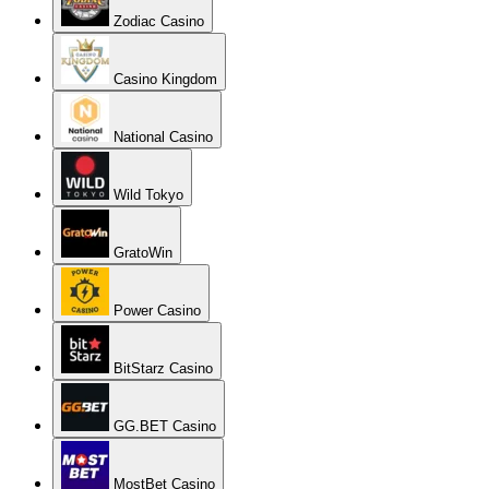
Zodiac Casino
Casino Kingdom
National Casino
Wild Tokyo
GratoWin
Power Casino
BitStarz Casino
GG.BET Casino
MostBet Casino