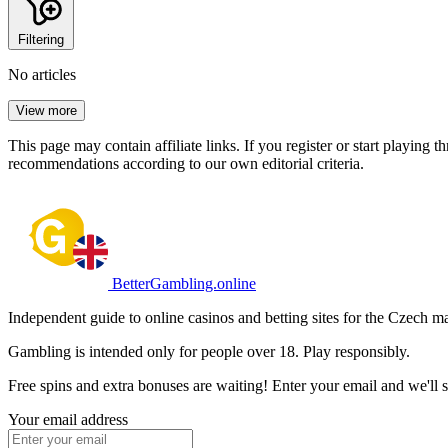
Filtering
No articles
View more
This page may contain affiliate links. If you register or start playin
recommendations according to our own editorial criteria.
BetterGambling.online
Independent guide to online casinos and betting sites for the Czech ma
Gambling is intended only for people over 18. Play responsibly.
Free spins and extra bonuses are waiting! Enter your email and we'll s
Your email address