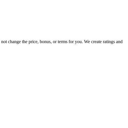
 not change the price, bonus, or terms for you. We create ratings and