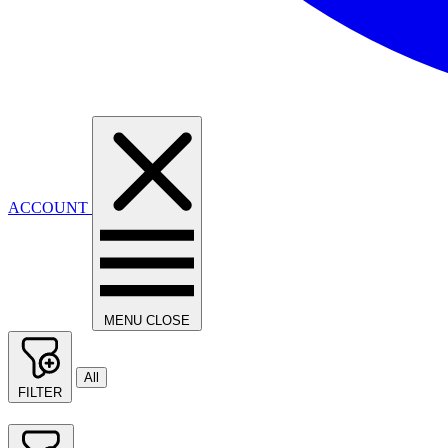
ACCOUNT
MENU
CLOSE
All
FILTER