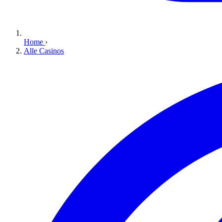
Home
›
Alle Casinos