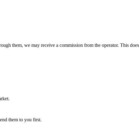
g through them, we may receive a commission from the operator. This does
rket.
end them to you first.