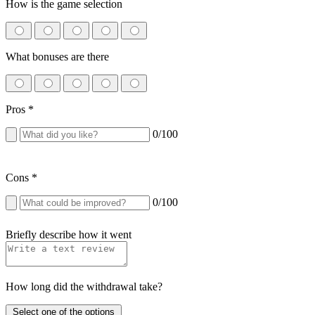
How is the game selection
What bonuses are there
Pros
*
0
/100
Cons
*
0
/100
Briefly describe how it went
How long did the withdrawal take?
Select one of the options