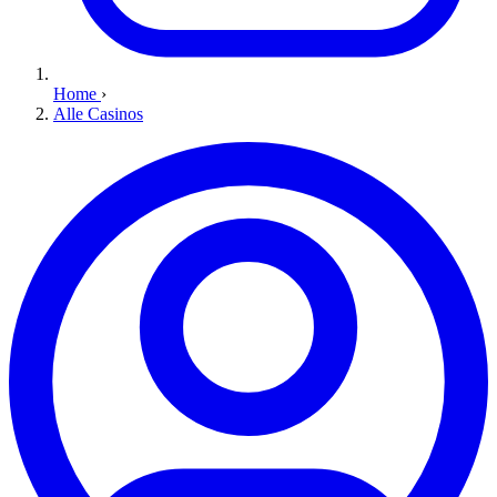
Home
›
Alle Casinos