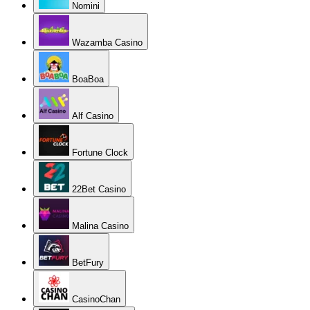
Nomini
Wazamba Casino
BoaBoa
Alf Casino
Fortune Clock
22Bet Casino
Malina Casino
BetFury
CasinoChan