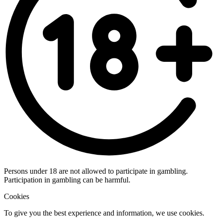
Persons under 18 are not allowed to participate in gambling.
Participation in gambling can be harmful.
Cookies
To give you the best experience and information, we use cookies.