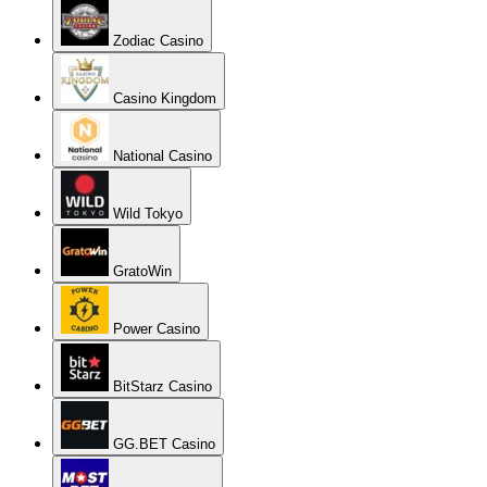
Zodiac Casino
Casino Kingdom
National Casino
Wild Tokyo
GratoWin
Power Casino
BitStarz Casino
GG.BET Casino