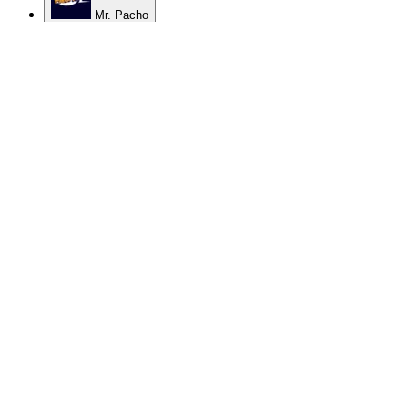
Mr. Pacho
SpinsBro
SG Casino
Spinbetter Casino
Frumzi
Casino Infinity
Spinanga
CrownPlay
RobyCasino