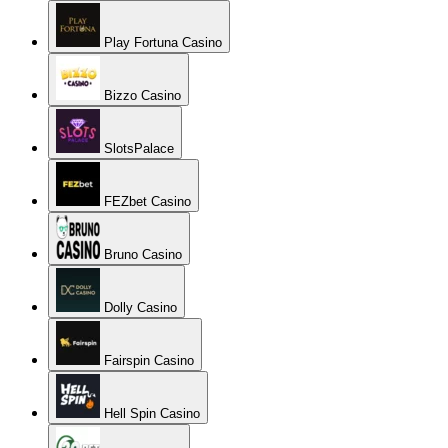
Play Fortuna Casino
Bizzo Casino
SlotsPalace
FEZbet Casino
Bruno Casino
Dolly Casino
Fairspin Casino
Hell Spin Casino