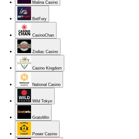
Malina Casino
BetFury
CasinoChan
Zodiac Casino
Casino Kingdom
National Casino
Wild Tokyo
GratoWin
Power Casino