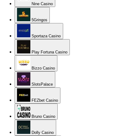
Nine Casino
5Gringos
Sportaza Casino
Play Fortuna Casino
Bizzo Casino
SlotsPalace
FEZbet Casino
Bruno Casino
Dolly Casino