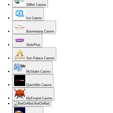
20Bet Casino
Ice Casino
Boomerang Casino
SlotsPlus
Sun Palace Casino
MyStake Casino
QuickWin Casino
MyEmpire Casino
BetOnRed