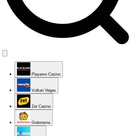
Playamo Casino
Vulkan Vegas
Zet Casino
Gratorama