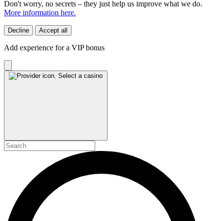
Don't worry, no secrets – they just help us improve what we do.
More information here.
Decline
Accept all
Add experience for a VIP bonus
Select a casino