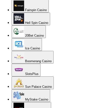
Fairspin Casino
Hell Spin Casino
20Bet Casino
Ice Casino
Boomerang Casino
SlotsPlus
Sun Palace Casino
MyStake Casino