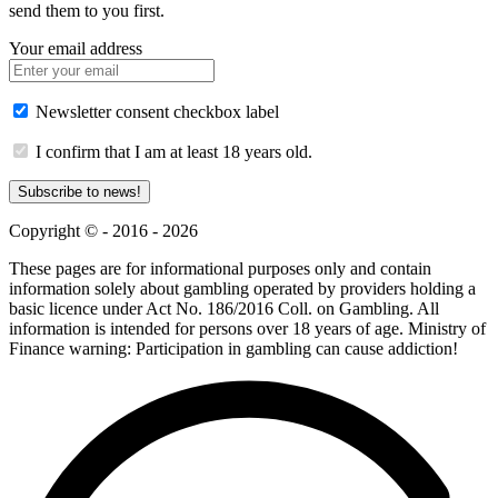
send them to you first.
Your email address
Newsletter consent checkbox label
I confirm that I am at least 18 years old.
Subscribe to news!
Copyright © - 2016 - 2026
These pages are for informational purposes only and contain
information solely about gambling operated by providers holding a
basic licence under Act No. 186/2016 Coll. on Gambling. All
information is intended for persons over 18 years of age. Ministry of
Finance warning: Participation in gambling can cause addiction!