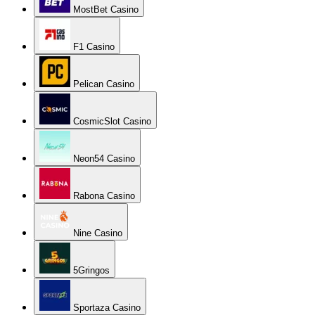
MostBet Casino
F1 Casino
Pelican Casino
CosmicSlot Casino
Neon54 Casino
Rabona Casino
Nine Casino
5Gringos
Sportaza Casino