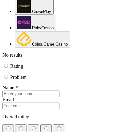
CrownPlay
RobyCasino
Coins.Game Casino
No results
Rating
Problem
Name *
Email
Overall rating