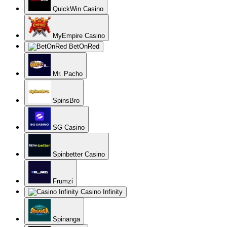
QuickWin Casino
MyEmpire Casino
BetOnRed
Mr. Pacho
SpinsBro
SG Casino
Spinbetter Casino
Frumzi
Casino Infinity
Spinanga