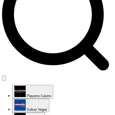
Playamo Casino
Vulkan Vegas