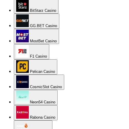
BitStarz Casino
GG.BET Casino
MostBet Casino
F1 Casino
Pelican Casino
CosmicSlot Casino
Neon54 Casino
Rabona Casino