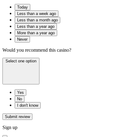
Today
Less than a week ago
Less than a month ago
Less than a year ago
More than a year ago
Never
Would you recommend this casino?
Select one option
Yes
No
I don't know
Submit review
Sign up