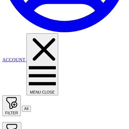
ACCOUNT
MENU
CLOSE
All
FILTER