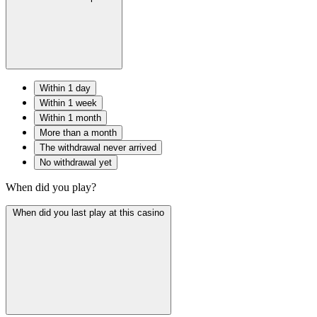
Within 1 day
Within 1 week
Within 1 month
More than a month
The withdrawal never arrived
No withdrawal yet
When did you play?
When did you last play at this casino