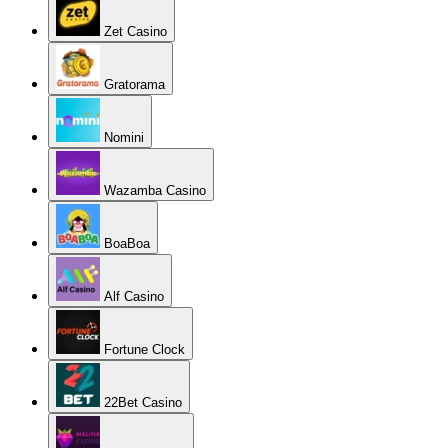
Zet Casino
Gratorama
Nomini
Wazamba Casino
BoaBoa
Alf Casino
Fortune Clock
22Bet Casino