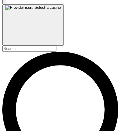
Select a casino