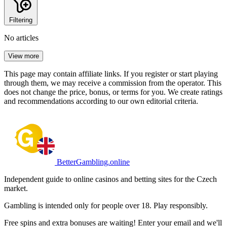
Filtering
No articles
View more
This page may contain affiliate links. If you register or start playing
through them, we may receive a commission from the operator. This
does not change the price, bonus, or terms for you. We create ratings
and recommendations according to our own editorial criteria.
BetterGambling.online
Independent guide to online casinos and betting sites for the Czech
market.
Gambling is intended only for people over 18. Play responsibly.
Free spins and extra bonuses are waiting! Enter your email and we'll