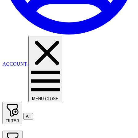
ACCOUNT
MENU
CLOSE
All
FILTER