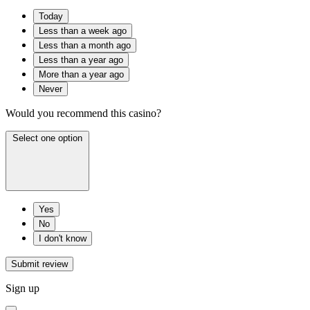
Today
Less than a week ago
Less than a month ago
Less than a year ago
More than a year ago
Never
Would you recommend this casino?
Select one option
Yes
No
I don't know
Submit review
Sign up