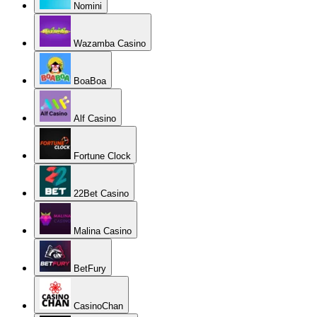
Nomini
Wazamba Casino
BoaBoa
Alf Casino
Fortune Clock
22Bet Casino
Malina Casino
BetFury
CasinoChan