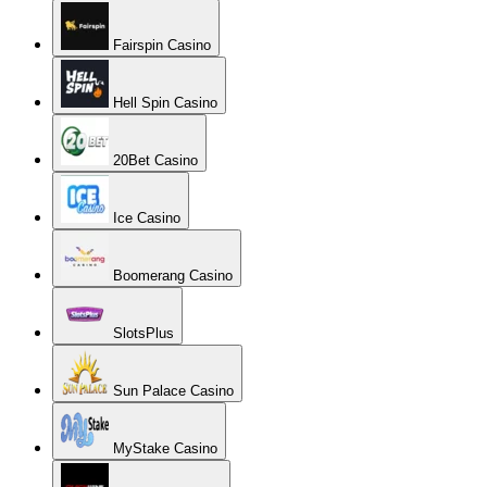
Fairspin Casino
Hell Spin Casino
20Bet Casino
Ice Casino
Boomerang Casino
SlotsPlus
Sun Palace Casino
MyStake Casino