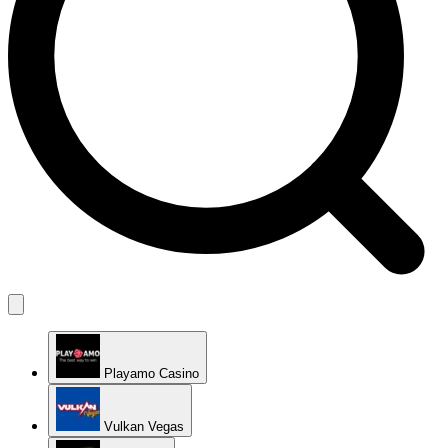
Playamo Casino
Vulkan Vegas