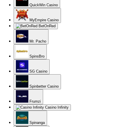
QuickWin Casino
MyEmpire Casino
BetOnRed
Mr. Pacho
SpinsBro
SG Casino
Spinbetter Casino
Frumzi
Casino Infinity
Spinanga