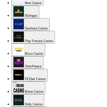
Nine Casino
5Gringos
Sportaza Casino
Play Fortuna Casino
Bizzo Casino
SlotsPalace
FEZbet Casino
Bruno Casino
Dolly Casino