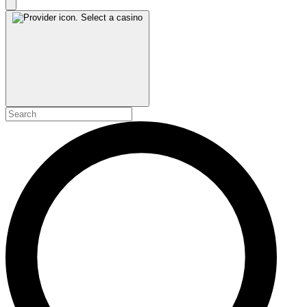
Select a casino