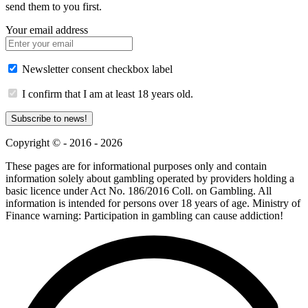
send them to you first.
Your email address
Newsletter consent checkbox label
I confirm that I am at least 18 years old.
Subscribe to news!
Copyright © - 2016 - 2026
These pages are for informational purposes only and contain
information solely about gambling operated by providers holding a
basic licence under Act No. 186/2016 Coll. on Gambling. All
information is intended for persons over 18 years of age. Ministry of
Finance warning: Participation in gambling can cause addiction!