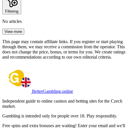
Filtering
No articles
View more
This page may contain affiliate links. If you register or start playing
through them, we may receive a commission from the operator. This
does not change the price, bonus, or terms for you. We create ratings
and recommendations according to our own editorial criteria.
BetterGambling.online
Independent guide to online casinos and betting sites for the Czech
market.
Gambling is intended only for people over 18. Play responsibly.
Free spins and extra bonuses are waiting! Enter your email and we'll