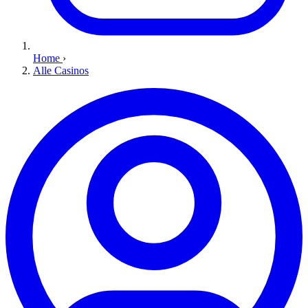
Home
›
Alle Casinos