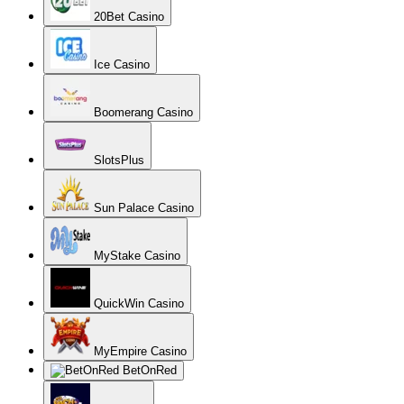
20Bet Casino
Ice Casino
Boomerang Casino
SlotsPlus
Sun Palace Casino
MyStake Casino
QuickWin Casino
MyEmpire Casino
BetOnRed