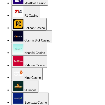
MostBet Casino
F1 Casino
Pelican Casino
CosmicSlot Casino
Neon54 Casino
Rabona Casino
Nine Casino
5Gringos
Sportaza Casino