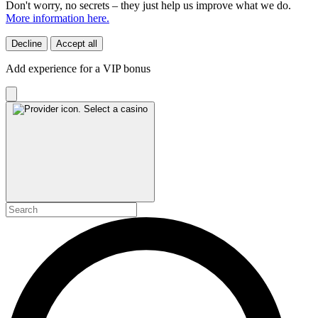
Don't worry, no secrets – they just help us improve what we do.
More information here.
Decline
Accept all
Add experience for a VIP bonus
Select a casino