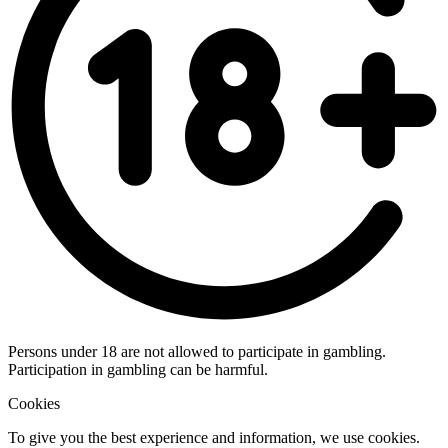
Persons under 18 are not allowed to participate in gambling.
Participation in gambling can be harmful.
Cookies
To give you the best experience and information, we use cookies.