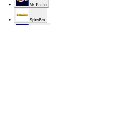
Mr. Pacho
SpinsBro
SG Casino
Spinbetter Casino
Frumzi
Casino Infinity
Spinanga
CrownPlay
RobyCasino