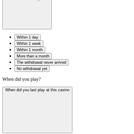
Within 1 day
Within 1 week
Within 1 month
More than a month
The withdrawal never arrived
No withdrawal yet
When did you play?
When did you last play at this casino