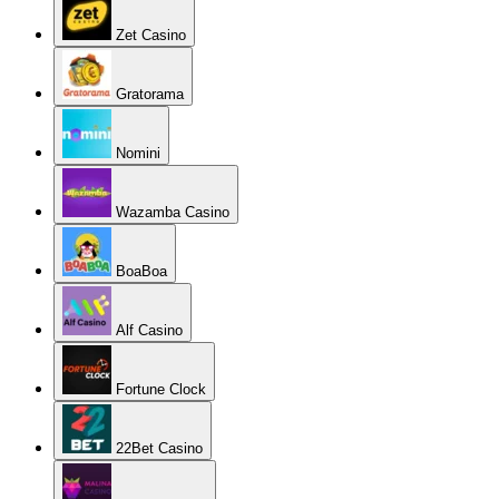
Zet Casino
Gratorama
Nomini
Wazamba Casino
BoaBoa
Alf Casino
Fortune Clock
22Bet Casino