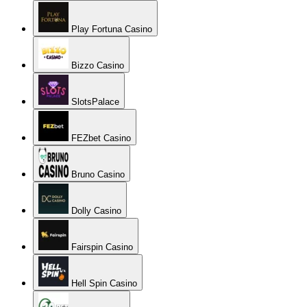
Play Fortuna Casino
Bizzo Casino
SlotsPalace
FEZbet Casino
Bruno Casino
Dolly Casino
Fairspin Casino
Hell Spin Casino