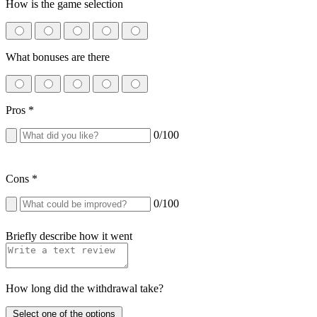
How is the game selection
What bonuses are there
Pros
*
0
/100
Cons
*
0
/100
Briefly describe how it went
How long did the withdrawal take?
Select one of the options