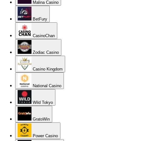
Malina Casino
BetFury
CasinoChan
Zodiac Casino
Casino Kingdom
National Casino
Wild Tokyo
GratoWin
Power Casino