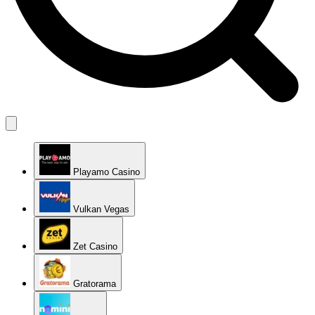
Playamo Casino
Vulkan Vegas
Zet Casino
Gratorama