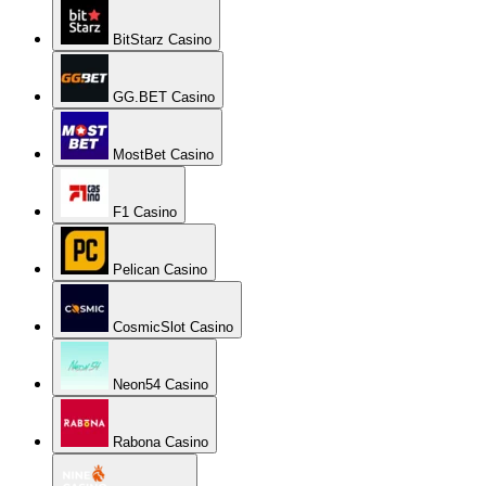
BitStarz Casino
GG.BET Casino
MostBet Casino
F1 Casino
Pelican Casino
CosmicSlot Casino
Neon54 Casino
Rabona Casino