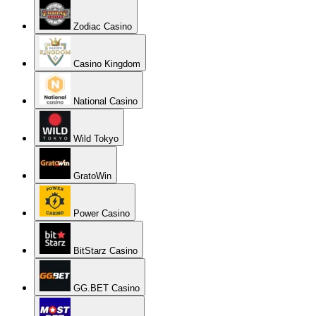
Zodiac Casino
Casino Kingdom
National Casino
Wild Tokyo
GratoWin
Power Casino
BitStarz Casino
GG.BET Casino