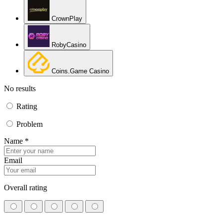
CrownPlay
RobyCasino
Coins.Game Casino
No results
Rating
Problem
Name *
Email
Overall rating