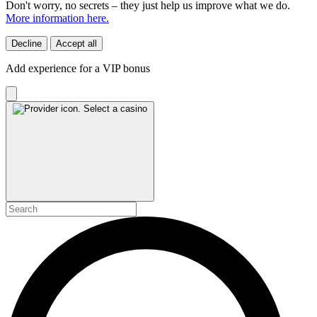
Don't worry, no secrets – they just help us improve what we do.
More information here.
Decline
Accept all
Add experience for a VIP bonus
Select a casino