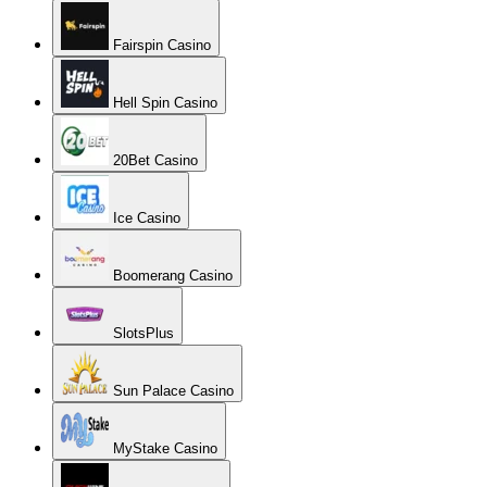
Fairspin Casino
Hell Spin Casino
20Bet Casino
Ice Casino
Boomerang Casino
SlotsPlus
Sun Palace Casino
MyStake Casino