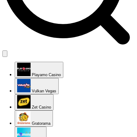
Playamo Casino
Vulkan Vegas
Zet Casino
Gratorama