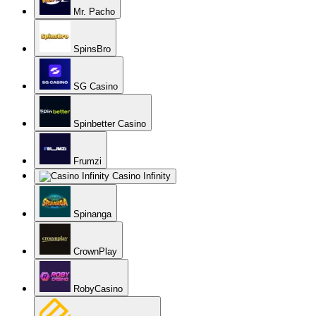
Mr. Pacho
SpinsBro
SG Casino
Spinbetter Casino
Frumzi
Casino Infinity
Spinanga
CrownPlay
RobyCasino