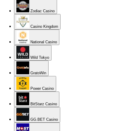
Zodiac Casino
Casino Kingdom
National Casino
Wild Tokyo
GratoWin
Power Casino
BitStarz Casino
GG.BET Casino