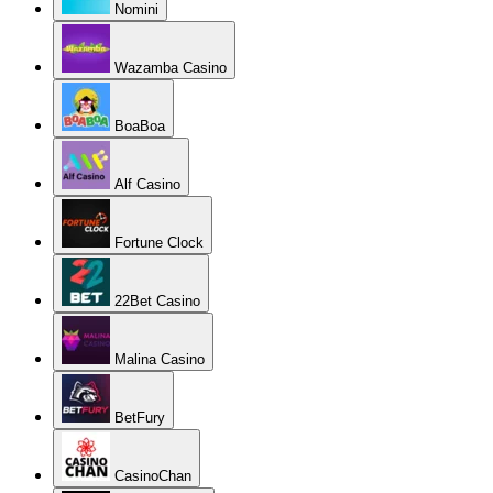
Nomini
Wazamba Casino
BoaBoa
Alf Casino
Fortune Clock
22Bet Casino
Malina Casino
BetFury
CasinoChan