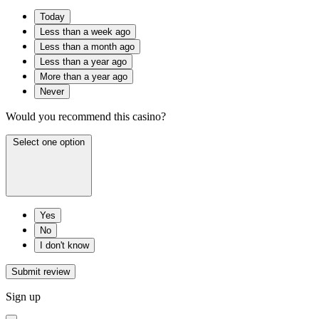
Today
Less than a week ago
Less than a month ago
Less than a year ago
More than a year ago
Never
Would you recommend this casino?
Select one option
Yes
No
I don't know
Submit review
Sign up