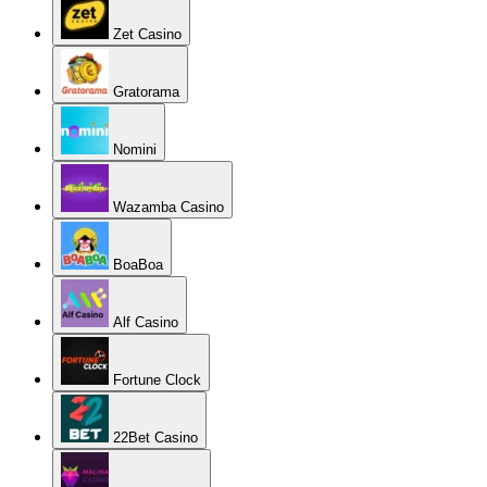
Zet Casino
Gratorama
Nomini
Wazamba Casino
BoaBoa
Alf Casino
Fortune Clock
22Bet Casino