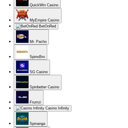
QuickWin Casino
MyEmpire Casino
BetOnRed
Mr. Pacho
SpinsBro
SG Casino
Spinbetter Casino
Frumzi
Casino Infinity
Spinanga