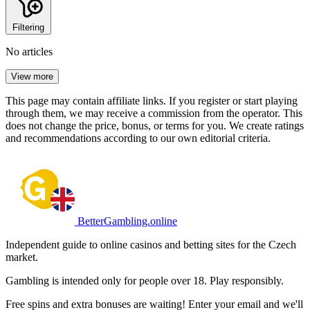
Filtering
No articles
View more
This page may contain affiliate links. If you register or start playing
through them, we may receive a commission from the operator. This
does not change the price, bonus, or terms for you. We create ratings
and recommendations according to our own editorial criteria.
BetterGambling.online
Independent guide to online casinos and betting sites for the Czech
market.
Gambling is intended only for people over 18. Play responsibly.
Free spins and extra bonuses are waiting! Enter your email and we'll