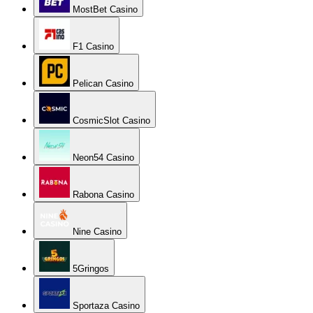
MostBet Casino
F1 Casino
Pelican Casino
CosmicSlot Casino
Neon54 Casino
Rabona Casino
Nine Casino
5Gringos
Sportaza Casino