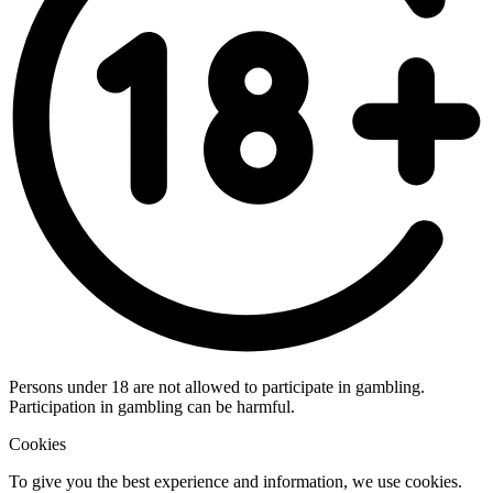
Persons under 18 are not allowed to participate in gambling.
Participation in gambling can be harmful.
Cookies
To give you the best experience and information, we use cookies.