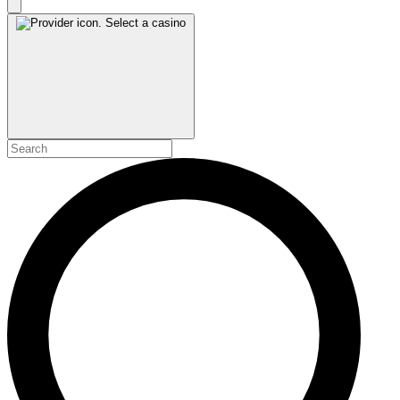
Select a casino