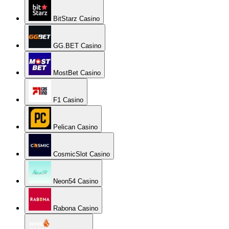
BitStarz Casino
GG.BET Casino
MostBet Casino
F1 Casino
Pelican Casino
CosmicSlot Casino
Neon54 Casino
Rabona Casino