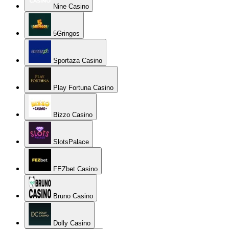
Nine Casino
5Gringos
Sportaza Casino
Play Fortuna Casino
Bizzo Casino
SlotsPalace
FEZbet Casino
Bruno Casino
Dolly Casino