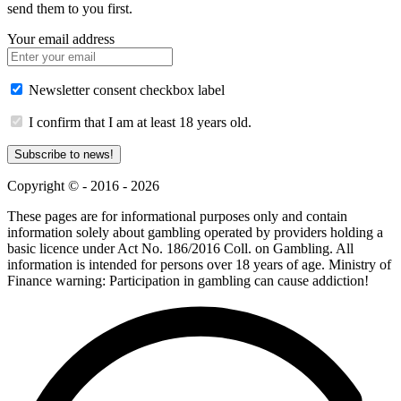
send them to you first.
Your email address
Newsletter consent checkbox label
I confirm that I am at least 18 years old.
Subscribe to news!
Copyright © - 2016 - 2026
These pages are for informational purposes only and contain
information solely about gambling operated by providers holding a
basic licence under Act No. 186/2016 Coll. on Gambling. All
information is intended for persons over 18 years of age. Ministry of
Finance warning: Participation in gambling can cause addiction!