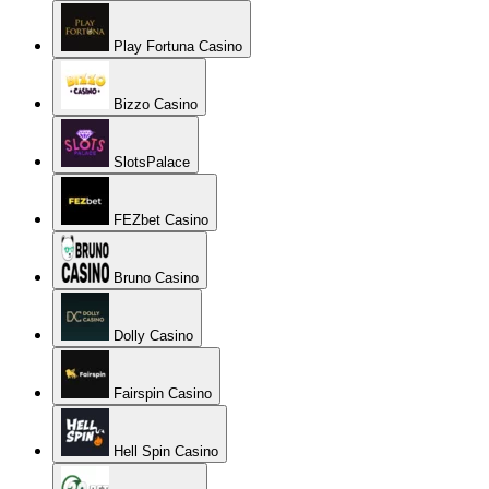
Play Fortuna Casino
Bizzo Casino
SlotsPalace
FEZbet Casino
Bruno Casino
Dolly Casino
Fairspin Casino
Hell Spin Casino