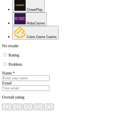
CrownPlay
RobyCasino
Coins.Game Casino
No results
Rating
Problem
Name *
Email
Overall rating