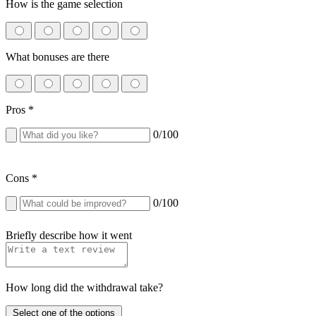
How is the game selection
What bonuses are there
Pros
*
0
/100
Cons
*
0
/100
Briefly describe how it went
How long did the withdrawal take?
Select one of the options