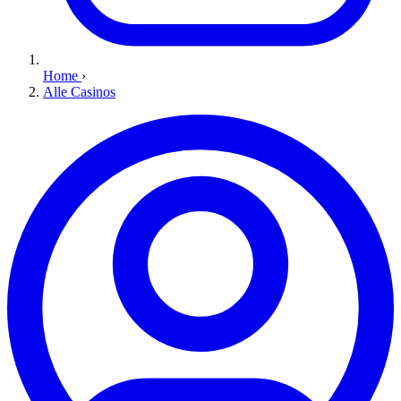
Home
›
Alle Casinos