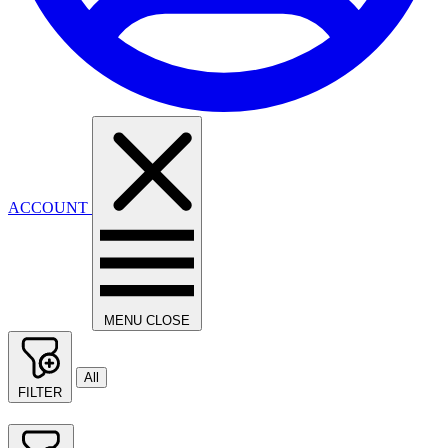
ACCOUNT
MENU
CLOSE
All
FILTER