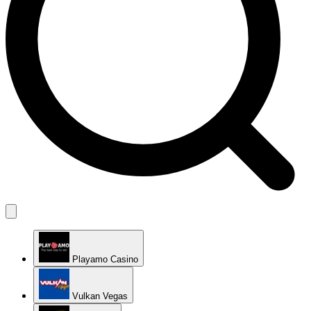
Playamo Casino
Vulkan Vegas