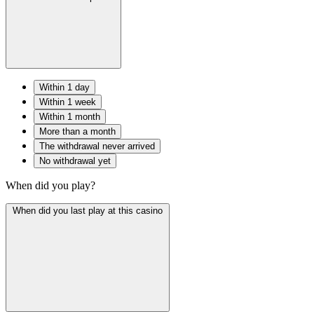
Within 1 day
Within 1 week
Within 1 month
More than a month
The withdrawal never arrived
No withdrawal yet
When did you play?
When did you last play at this casino