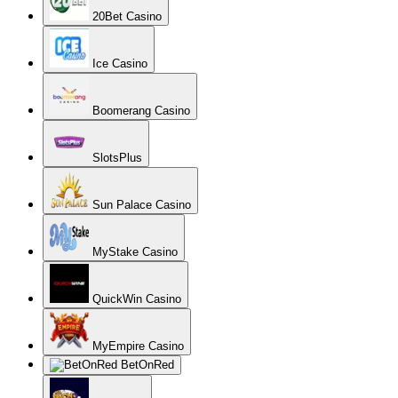
20Bet Casino
Ice Casino
Boomerang Casino
SlotsPlus
Sun Palace Casino
MyStake Casino
QuickWin Casino
MyEmpire Casino
BetOnRed