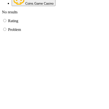
Coins.Game Casino
No results
Rating
Problem
Name *
Email
Overall rating
How is the game selection
What bonuses are there