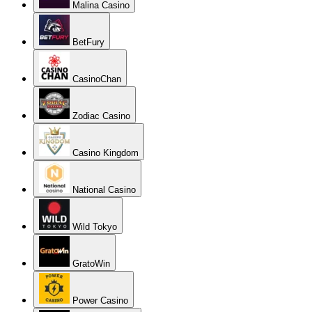
Malina Casino
BetFury
CasinoChan
Zodiac Casino
Casino Kingdom
National Casino
Wild Tokyo
GratoWin
Power Casino