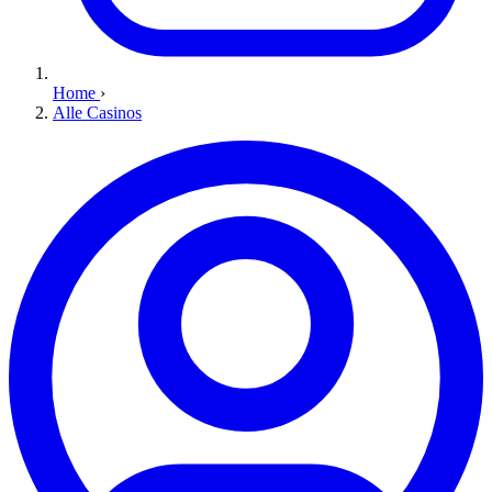
Home
›
Alle Casinos