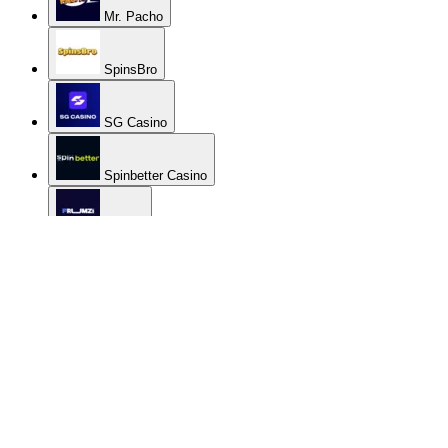
Mr. Pacho
SpinsBro
SG Casino
Spinbetter Casino
Frumzi
Casino Infinity
Spinanga
CrownPlay
RobyCasino