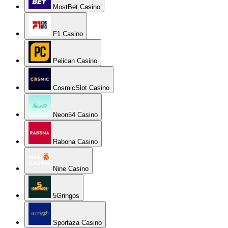
MostBet Casino
F1 Casino
Pelican Casino
CosmicSlot Casino
Neon54 Casino
Rabona Casino
Nine Casino
5Gringos
Sportaza Casino