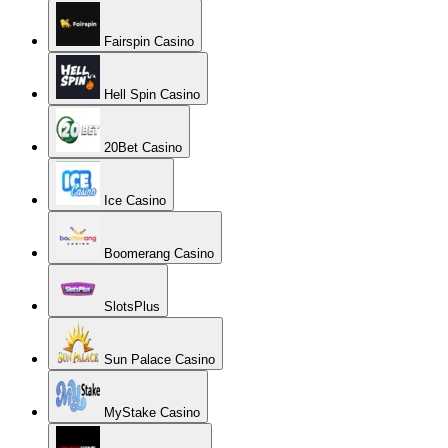
Fairspin Casino
Hell Spin Casino
20Bet Casino
Ice Casino
Boomerang Casino
SlotsPlus
Sun Palace Casino
MyStake Casino