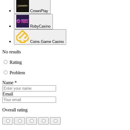
CrownPlay
RobyCasino
Coins.Game Casino
No results
Rating
Problem
Name *
Email
Overall rating