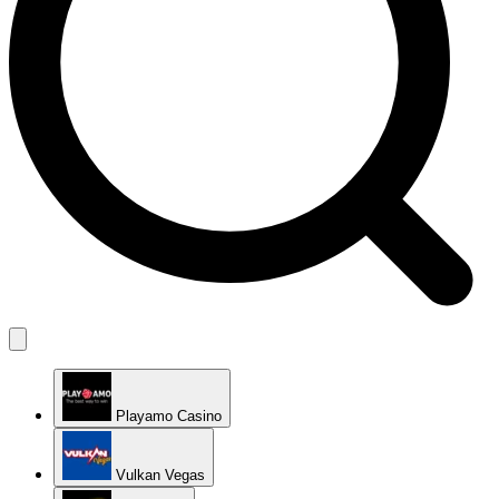
Playamo Casino
Vulkan Vegas