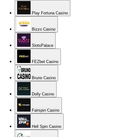
Play Fortuna Casino
Bizzo Casino
SlotsPalace
FEZbet Casino
Bruno Casino
Dolly Casino
Fairspin Casino
Hell Spin Casino