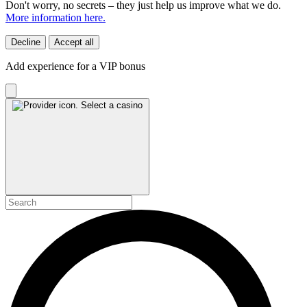
Don't worry, no secrets – they just help us improve what we do.
More information here.
Decline
Accept all
Add experience for a VIP bonus
Select a casino