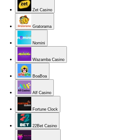
Zet Casino
Gratorama
Nomini
Wazamba Casino
BoaBoa
Alf Casino
Fortune Clock
22Bet Casino