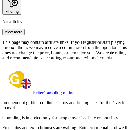
Filtering
No articles
View more
This page may contain affiliate links. If you register or start playing
through them, we may receive a commission from the operator. This
does not change the price, bonus, or terms for you. We create ratings
and recommendations according to our own editorial criteria.
BetterGambling.online
Independent guide to online casinos and betting sites for the Czech
market.
Gambling is intended only for people over 18. Play responsibly.
Free spins and extra bonuses are waiting! Enter your email and we'll