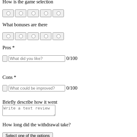
How is the game selection
What bonuses are there
Pros
*
0
/100
Cons
*
0
/100
Briefly describe how it went
How long did the withdrawal take?
Select one of the options