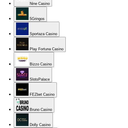
Nine Casino
5Gringos
Sportaza Casino
Play Fortuna Casino
Bizzo Casino
SlotsPalace
FEZbet Casino
Bruno Casino
Dolly Casino