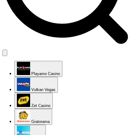
Playamo Casino
Vulkan Vegas
Zet Casino
Gratorama