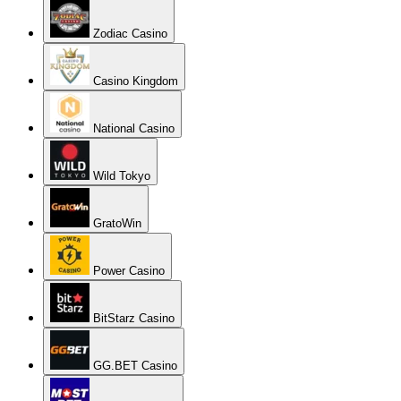
Zodiac Casino
Casino Kingdom
National Casino
Wild Tokyo
GratoWin
Power Casino
BitStarz Casino
GG.BET Casino