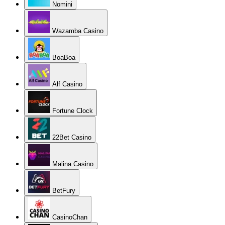
Nomini
Wazamba Casino
BoaBoa
Alf Casino
Fortune Clock
22Bet Casino
Malina Casino
BetFury
CasinoChan