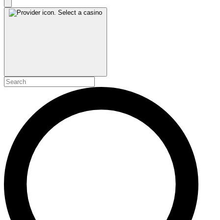
Select a casino