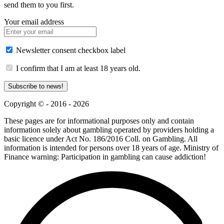
send them to you first.
Your email address
Newsletter consent checkbox label
I confirm that I am at least 18 years old.
Subscribe to news!
Copyright © - 2016 - 2026
These pages are for informational purposes only and contain
information solely about gambling operated by providers holding a
basic licence under Act No. 186/2016 Coll. on Gambling. All
information is intended for persons over 18 years of age. Ministry of
Finance warning: Participation in gambling can cause addiction!