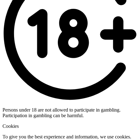
Persons under 18 are not allowed to participate in gambling.
Participation in gambling can be harmful.
Cookies
To give you the best experience and information, we use cookies.