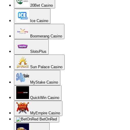
20Bet Casino
Ice Casino
Boomerang Casino
SlotsPlus
Sun Palace Casino
MyStake Casino
QuickWin Casino
MyEmpire Casino
BetOnRed