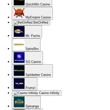
QuickWin Casino
MyEmpire Casino
BetOnRed
Mr. Pacho
SpinsBro
SG Casino
Spinbetter Casino
Frumzi
Casino Infinity
Spinanga