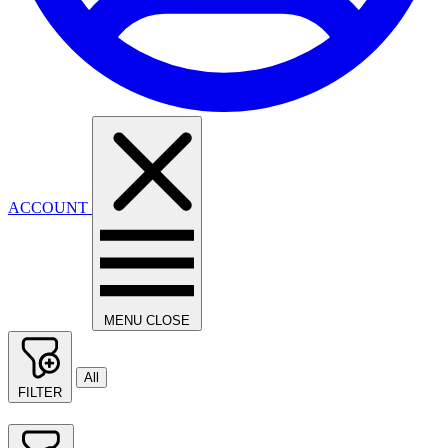
ACCOUNT
MENU
CLOSE
All
FILTER