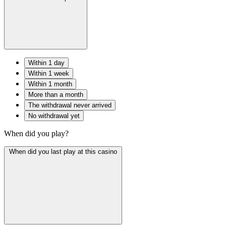
Within 1 day
Within 1 week
Within 1 month
More than a month
The withdrawal never arrived
No withdrawal yet
When did you play?
When did you last play at this casino