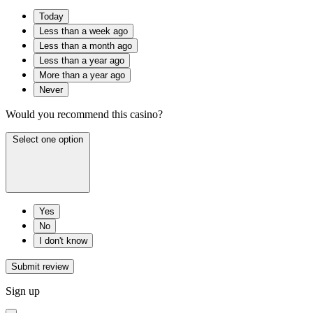
Today
Less than a week ago
Less than a month ago
Less than a year ago
More than a year ago
Never
Would you recommend this casino?
Select one option
Yes
No
I don't know
Submit review
Sign up