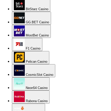
BitStarz Casino
GG.BET Casino
MostBet Casino
F1 Casino
Pelican Casino
CosmicSlot Casino
Neon54 Casino
Rabona Casino