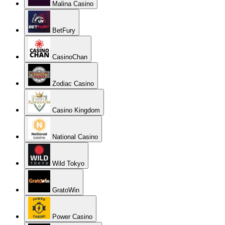
Malina Casino
BetFury
CasinoChan
Zodiac Casino
Casino Kingdom
National Casino
Wild Tokyo
GratoWin
Power Casino