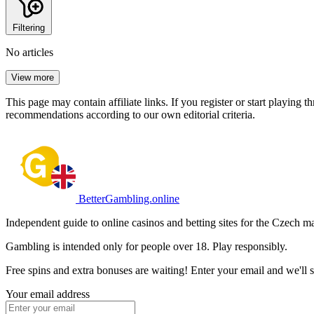
Filtering
No articles
View more
This page may contain affiliate links. If you register or start playin
recommendations according to our own editorial criteria.
BetterGambling.online
Independent guide to online casinos and betting sites for the Czech ma
Gambling is intended only for people over 18. Play responsibly.
Free spins and extra bonuses are waiting! Enter your email and we'll s
Your email address