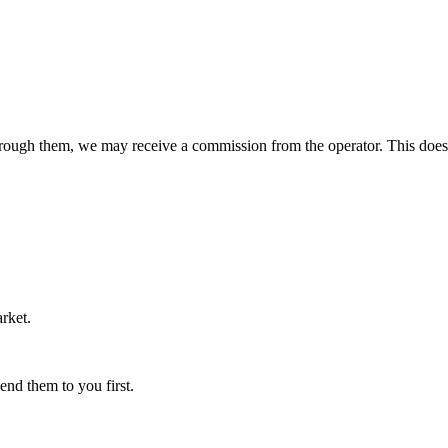
g through them, we may receive a commission from the operator. This does
rket.
end them to you first.