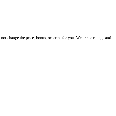
 not change the price, bonus, or terms for you. We create ratings and