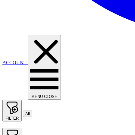
ACCOUNT
MENU
CLOSE
All
FILTER