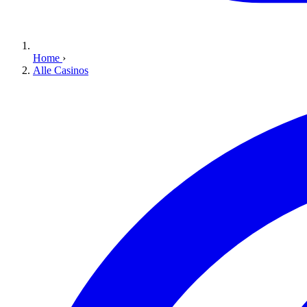
Home
›
Alle Casinos