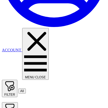
ACCOUNT
MENU
CLOSE
All
FILTER