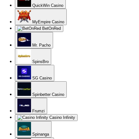
QuickWin Casino
MyEmpire Casino
BetOnRed
Mr. Pacho
SpinsBro
SG Casino
Spinbetter Casino
Frumzi
Casino Infinity
Spinanga