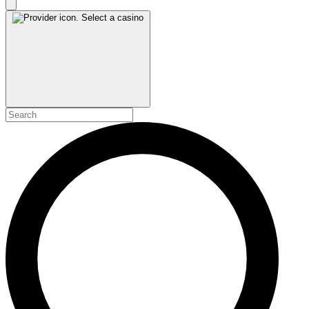
Select a casino