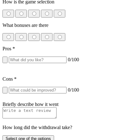
How is the game selection
What bonuses are there
Pros
*
0
/100
Cons
*
0
/100
Briefly describe how it went
How long did the withdrawal take?
Select one of the options