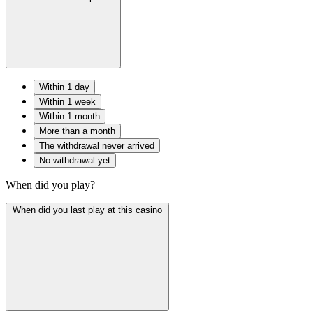
Within 1 day
Within 1 week
Within 1 month
More than a month
The withdrawal never arrived
No withdrawal yet
When did you play?
When did you last play at this casino