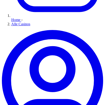
Home
›
Alle Casinos