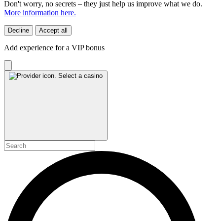
Don't worry, no secrets – they just help us improve what we do.
More information here.
Decline
Accept all
Add experience for a VIP bonus
Select a casino