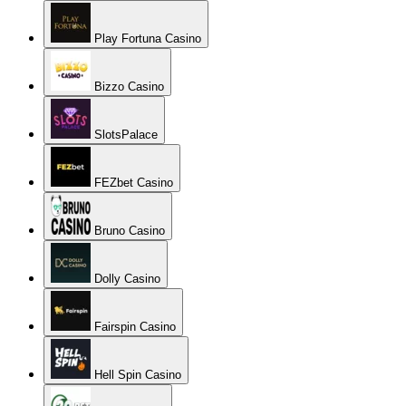
Play Fortuna Casino
Bizzo Casino
SlotsPalace
FEZbet Casino
Bruno Casino
Dolly Casino
Fairspin Casino
Hell Spin Casino