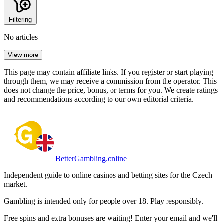
Filtering
No articles
View more
This page may contain affiliate links. If you register or start playing
through them, we may receive a commission from the operator. This
does not change the price, bonus, or terms for you. We create ratings
and recommendations according to our own editorial criteria.
BetterGambling.online
Independent guide to online casinos and betting sites for the Czech
market.
Gambling is intended only for people over 18. Play responsibly.
Free spins and extra bonuses are waiting! Enter your email and we'll