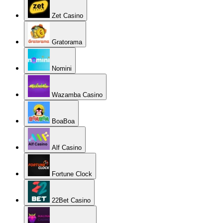
Zet Casino
Gratorama
Nomini
Wazamba Casino
BoaBoa
Alf Casino
Fortune Clock
22Bet Casino