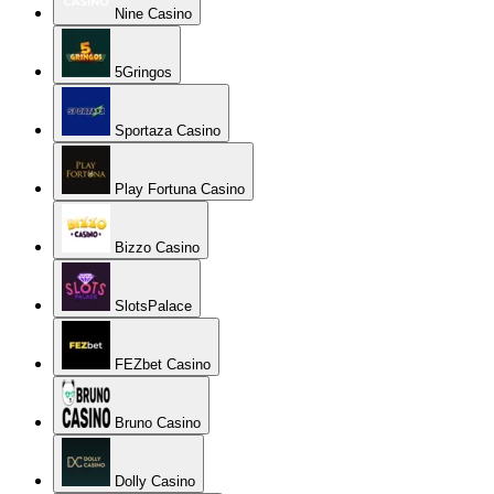
Nine Casino
5Gringos
Sportaza Casino
Play Fortuna Casino
Bizzo Casino
SlotsPalace
FEZbet Casino
Bruno Casino
Dolly Casino