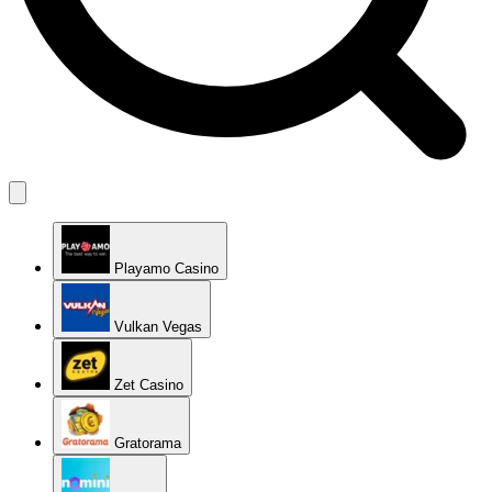
Playamo Casino
Vulkan Vegas
Zet Casino
Gratorama