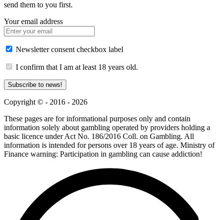
send them to you first.
Your email address
Newsletter consent checkbox label
I confirm that I am at least 18 years old.
Subscribe to news!
Copyright © - 2016 - 2026
These pages are for informational purposes only and contain
information solely about gambling operated by providers holding a
basic licence under Act No. 186/2016 Coll. on Gambling. All
information is intended for persons over 18 years of age. Ministry of
Finance warning: Participation in gambling can cause addiction!