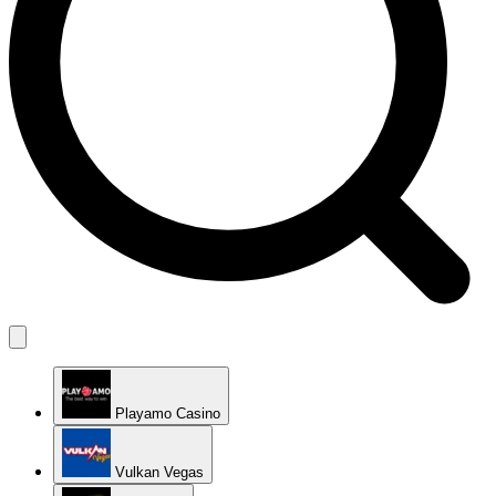
Playamo Casino
Vulkan Vegas