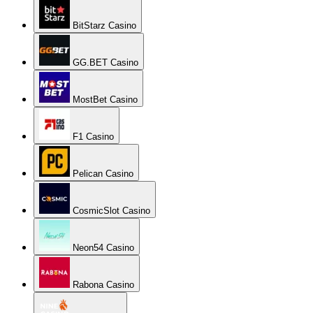
BitStarz Casino
GG.BET Casino
MostBet Casino
F1 Casino
Pelican Casino
CosmicSlot Casino
Neon54 Casino
Rabona Casino