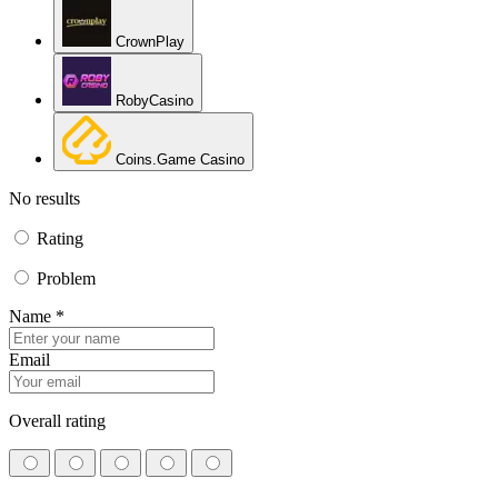
CrownPlay
RobyCasino
Coins.Game Casino
No results
Rating
Problem
Name *
Email
Overall rating