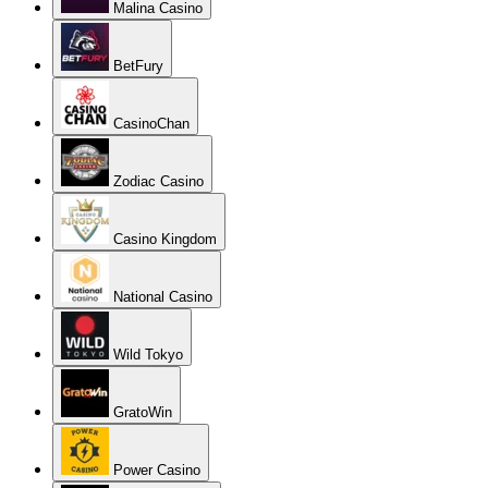
Malina Casino
BetFury
CasinoChan
Zodiac Casino
Casino Kingdom
National Casino
Wild Tokyo
GratoWin
Power Casino