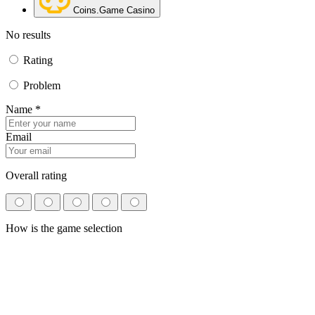
Coins.Game Casino
No results
Rating
Problem
Name *
Email
Overall rating
How is the game selection
What bonuses are there