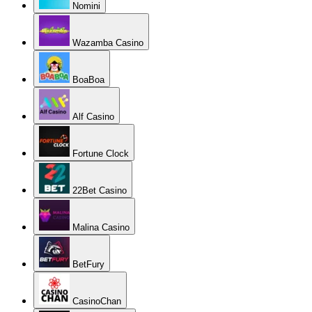
Nomini
Wazamba Casino
BoaBoa
Alf Casino
Fortune Clock
22Bet Casino
Malina Casino
BetFury
CasinoChan