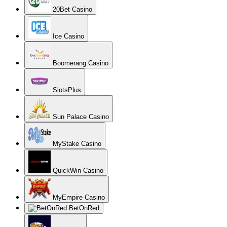
20Bet Casino
Ice Casino
Boomerang Casino
SlotsPlus
Sun Palace Casino
MyStake Casino
QuickWin Casino
MyEmpire Casino
BetOnRed