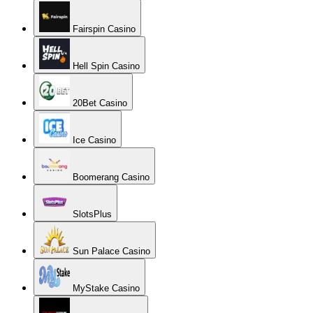
Fairspin Casino
Hell Spin Casino
20Bet Casino
Ice Casino
Boomerang Casino
SlotsPlus
Sun Palace Casino
MyStake Casino