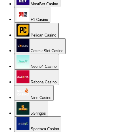
MostBet Casino
F1 Casino
Pelican Casino
CosmicSlot Casino
Neon54 Casino
Rabona Casino
Nine Casino
5Gringos
Sportaza Casino