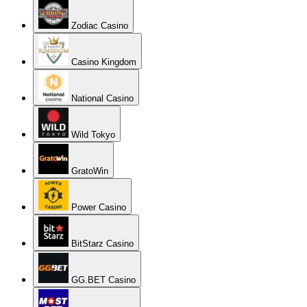
Zodiac Casino
Casino Kingdom
National Casino
Wild Tokyo
GratoWin
Power Casino
BitStarz Casino
GG.BET Casino