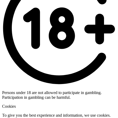
Persons under 18 are not allowed to participate in gambling.
Participation in gambling can be harmful.
Cookies
To give you the best experience and information, we use cookies.