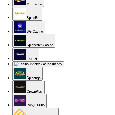
Mr. Pacho
SpinsBro
SG Casino
Spinbetter Casino
Frumzi
Casino Infinity
Spinanga
CrownPlay
RobyCasino