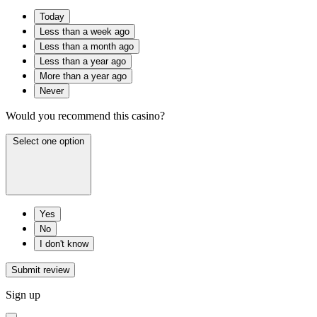
Today
Less than a week ago
Less than a month ago
Less than a year ago
More than a year ago
Never
Would you recommend this casino?
Select one option
Yes
No
I don't know
Submit review
Sign up