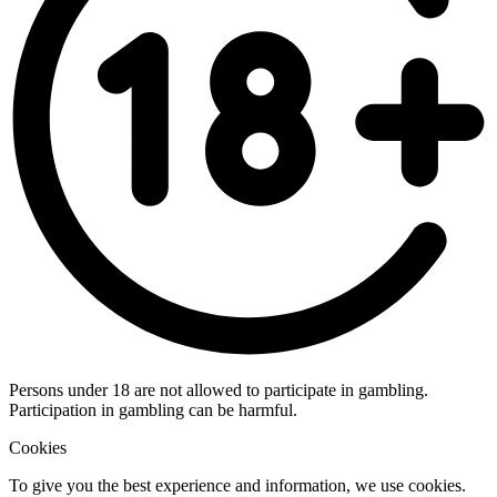
Persons under 18 are not allowed to participate in gambling.
Participation in gambling can be harmful.
Cookies
To give you the best experience and information, we use cookies.