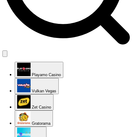
Playamo Casino
Vulkan Vegas
Zet Casino
Gratorama