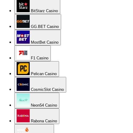
BitStarz Casino
GG.BET Casino
MostBet Casino
F1 Casino
Pelican Casino
CosmicSlot Casino
Neon54 Casino
Rabona Casino