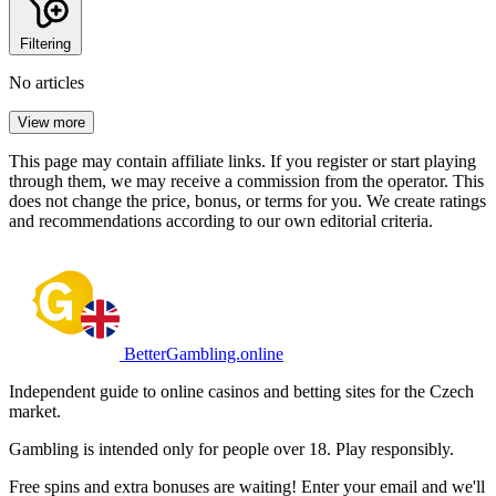
Filtering
No articles
View more
This page may contain affiliate links. If you register or start playing
through them, we may receive a commission from the operator. This
does not change the price, bonus, or terms for you. We create ratings
and recommendations according to our own editorial criteria.
BetterGambling.online
Independent guide to online casinos and betting sites for the Czech
market.
Gambling is intended only for people over 18. Play responsibly.
Free spins and extra bonuses are waiting! Enter your email and we'll