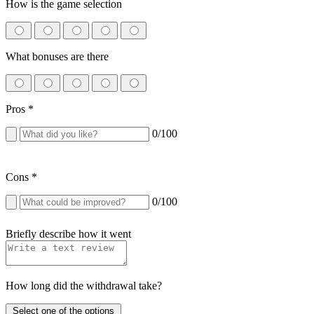
How is the game selection
What bonuses are there
Pros
*
0
/100
Cons
*
0
/100
Briefly describe how it went
How long did the withdrawal take?
Select one of the options