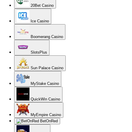
20Bet Casino
Ice Casino
Boomerang Casino
SlotsPlus
Sun Palace Casino
MyStake Casino
QuickWin Casino
MyEmpire Casino
BetOnRed