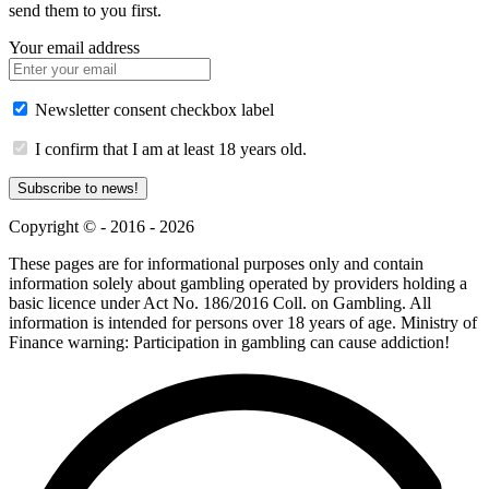
send them to you first.
Your email address
Newsletter consent checkbox label
I confirm that I am at least 18 years old.
Subscribe to news!
Copyright © - 2016 - 2026
These pages are for informational purposes only and contain
information solely about gambling operated by providers holding a
basic licence under Act No. 186/2016 Coll. on Gambling. All
information is intended for persons over 18 years of age. Ministry of
Finance warning: Participation in gambling can cause addiction!