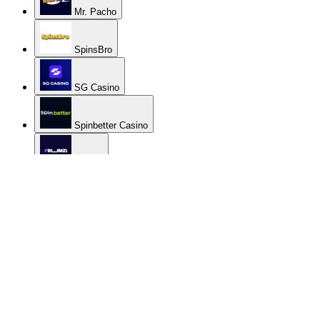
Mr. Pacho
SpinsBro
SG Casino
Spinbetter Casino
Frumzi
Casino Infinity
Spinanga
CrownPlay
RobyCasino