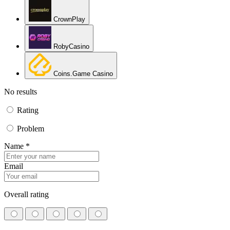
CrownPlay
RobyCasino
Coins.Game Casino
No results
Rating
Problem
Name *
Email
Overall rating