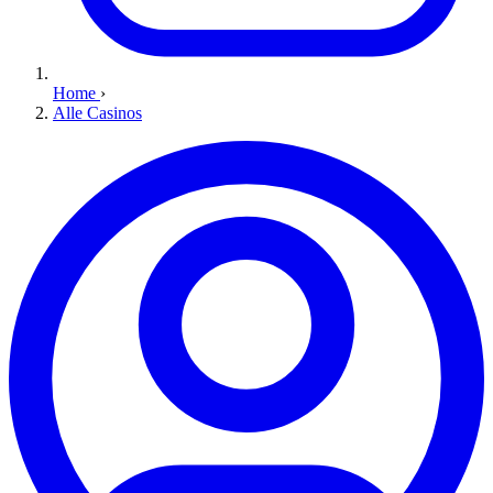
Home
›
Alle Casinos