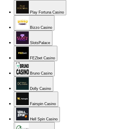
Play Fortuna Casino
Bizzo Casino
SlotsPalace
FEZbet Casino
Bruno Casino
Dolly Casino
Fairspin Casino
Hell Spin Casino