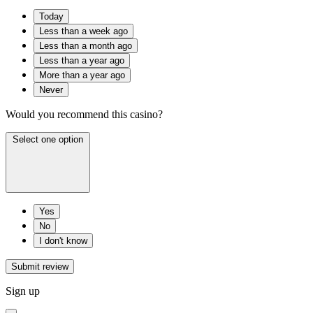
Today
Less than a week ago
Less than a month ago
Less than a year ago
More than a year ago
Never
Would you recommend this casino?
Select one option
Yes
No
I don't know
Submit review
Sign up