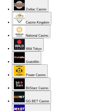
Zodiac Casino
Casino Kingdom
National Casino
Wild Tokyo
GratoWin
Power Casino
BitStarz Casino
GG.BET Casino