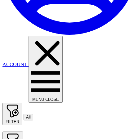
ACCOUNT
MENU
CLOSE
All
FILTER