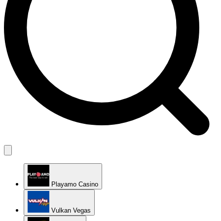
Playamo Casino
Vulkan Vegas