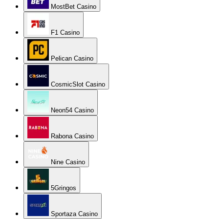
MostBet Casino
F1 Casino
Pelican Casino
CosmicSlot Casino
Neon54 Casino
Rabona Casino
Nine Casino
5Gringos
Sportaza Casino