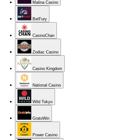
Malina Casino
BetFury
CasinoChan
Zodiac Casino
Casino Kingdom
National Casino
Wild Tokyo
GratoWin
Power Casino