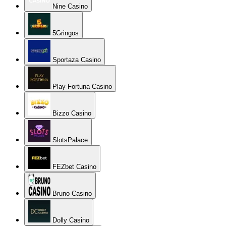
Nine Casino
5Gringos
Sportaza Casino
Play Fortuna Casino
Bizzo Casino
SlotsPalace
FEZbet Casino
Bruno Casino
Dolly Casino