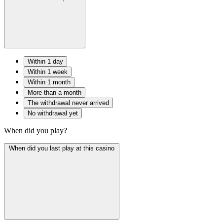
Within 1 day
Within 1 week
Within 1 month
More than a month
The withdrawal never arrived
No withdrawal yet
When did you play?
When did you last play at this casino