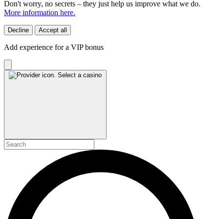
Don't worry, no secrets – they just help us improve what we do.
More information here.
Decline
Accept all
Add experience for a VIP bonus
Select a casino