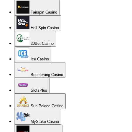
Fairspin Casino
Hell Spin Casino
20Bet Casino
Ice Casino
Boomerang Casino
SlotsPlus
Sun Palace Casino
MyStake Casino