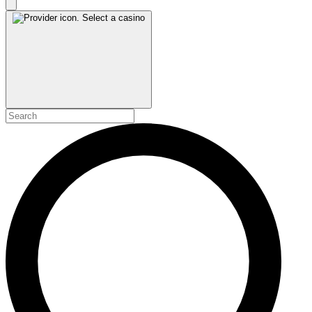
Select a casino