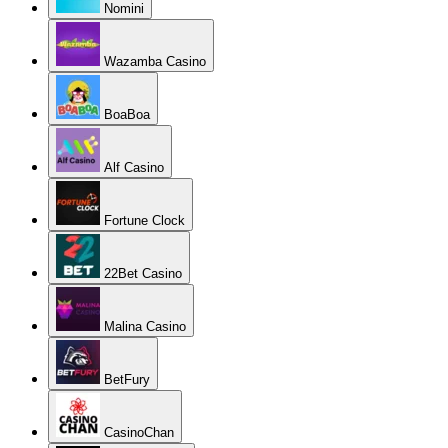
Nomini
Wazamba Casino
BoaBoa
Alf Casino
Fortune Clock
22Bet Casino
Malina Casino
BetFury
CasinoChan