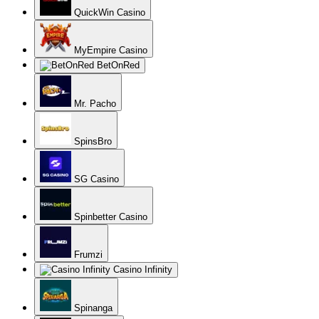
QuickWin Casino
MyEmpire Casino
BetOnRed
Mr. Pacho
SpinsBro
SG Casino
Spinbetter Casino
Frumzi
Casino Infinity
Spinanga