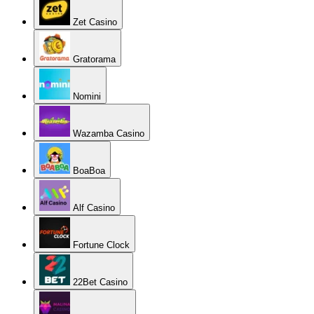
Zet Casino
Gratorama
Nomini
Wazamba Casino
BoaBoa
Alf Casino
Fortune Clock
22Bet Casino