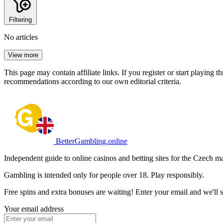
Filtering
No articles
View more
This page may contain affiliate links. If you register or start playin
recommendations according to our own editorial criteria.
BetterGambling.online
Independent guide to online casinos and betting sites for the Czech ma
Gambling is intended only for people over 18. Play responsibly.
Free spins and extra bonuses are waiting! Enter your email and we'll s
Your email address