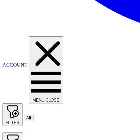
ACCOUNT
MENU
CLOSE
All
FILTER