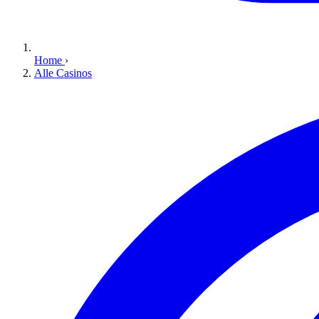
Home
›
Alle Casinos