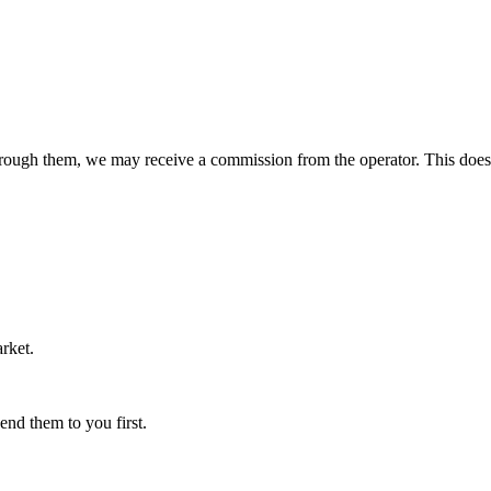
g through them, we may receive a commission from the operator. This does
rket.
end them to you first.