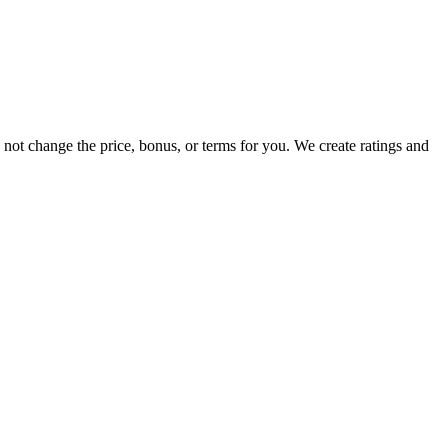
 not change the price, bonus, or terms for you. We create ratings and