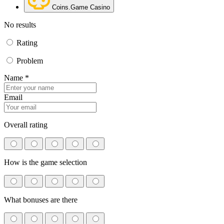
Coins.Game Casino
No results
Rating
Problem
Name *
Email
Overall rating
How is the game selection
What bonuses are there