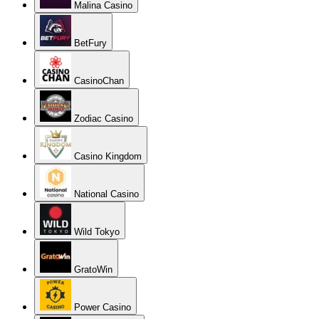
Malina Casino
BetFury
CasinoChan
Zodiac Casino
Casino Kingdom
National Casino
Wild Tokyo
GratoWin
Power Casino