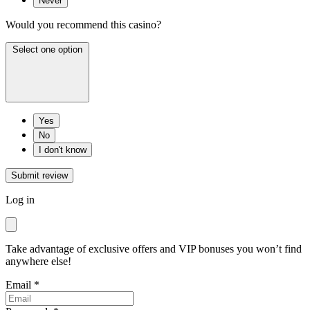
Never
Would you recommend this casino?
Select one option
Yes
No
I don't know
Submit review
Log in
Take advantage of exclusive offers and VIP bonuses you won’t find
anywhere else!
Email *