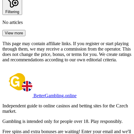
Filtering
No articles
View more
This page may contain affiliate links. If you register or start playing
through them, we may receive a commission from the operator. This
does not change the price, bonus, or terms for you. We create ratings
and recommendations according to our own editorial criteria.
BetterGambling.online
Independent guide to online casinos and betting sites for the Czech
market.
Gambling is intended only for people over 18. Play responsibly.
Free spins and extra bonuses are waiting! Enter your email and we'll