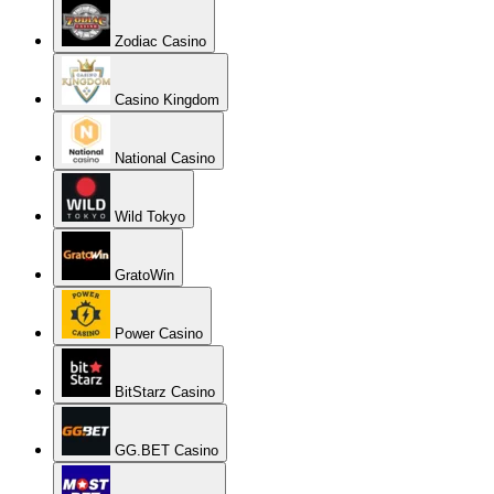
Zodiac Casino
Casino Kingdom
National Casino
Wild Tokyo
GratoWin
Power Casino
BitStarz Casino
GG.BET Casino