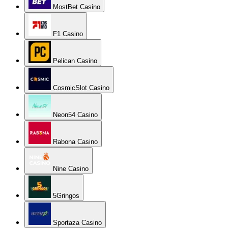
MostBet Casino
F1 Casino
Pelican Casino
CosmicSlot Casino
Neon54 Casino
Rabona Casino
Nine Casino
5Gringos
Sportaza Casino