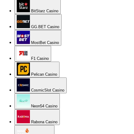
BitStarz Casino
GG.BET Casino
MostBet Casino
F1 Casino
Pelican Casino
CosmicSlot Casino
Neon54 Casino
Rabona Casino