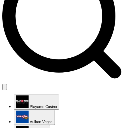
Playamo Casino
Vulkan Vegas