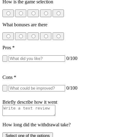
How is the game selection
What bonuses are there
Pros
*
0
/100
Cons
*
0
/100
Briefly describe how it went
How long did the withdrawal take?
Select one of the options