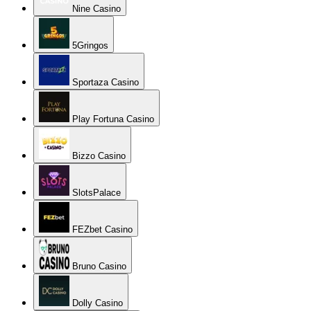
Nine Casino
5Gringos
Sportaza Casino
Play Fortuna Casino
Bizzo Casino
SlotsPalace
FEZbet Casino
Bruno Casino
Dolly Casino