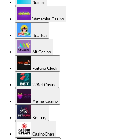
Nomini
Wazamba Casino
BoaBoa
Alf Casino
Fortune Clock
22Bet Casino
Malina Casino
BetFury
CasinoChan