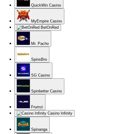
QuickWin Casino
MyEmpire Casino
BetOnRed
Mr. Pacho
SpinsBro
SG Casino
Spinbetter Casino
Frumzi
Casino Infinity
Spinanga