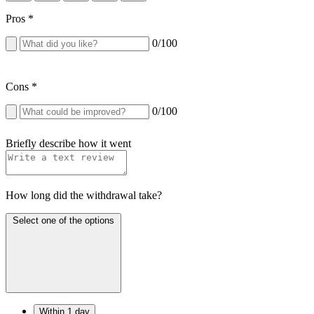
Pros
*
0
/100
Cons
*
0
/100
Briefly describe how it went
How long did the withdrawal take?
Select one of the options
Within 1 day