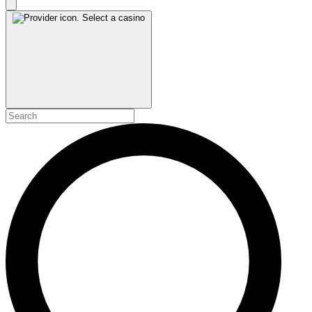
Select a casino