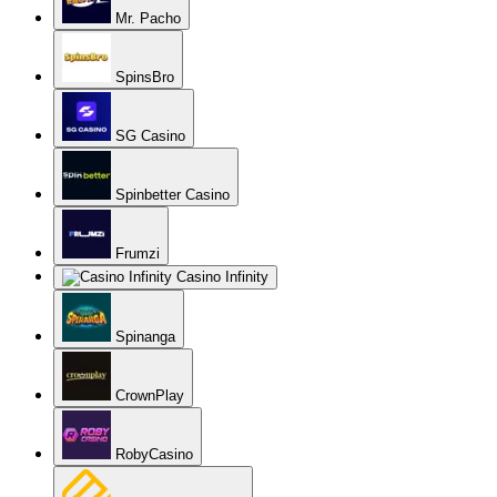
Mr. Pacho
SpinsBro
SG Casino
Spinbetter Casino
Frumzi
Casino Infinity
Spinanga
CrownPlay
RobyCasino