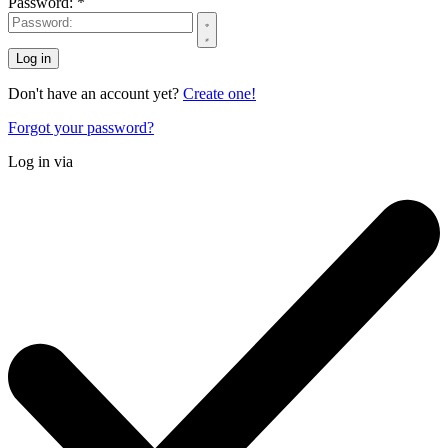
Password: *
Log in
Don't have an account yet?
Create one!
Forgot your password?
Log in via