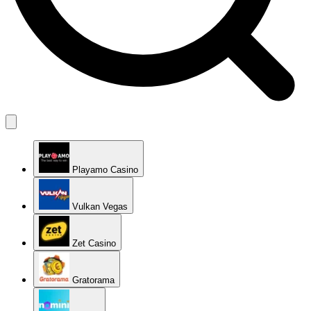
Playamo Casino
Vulkan Vegas
Zet Casino
Gratorama