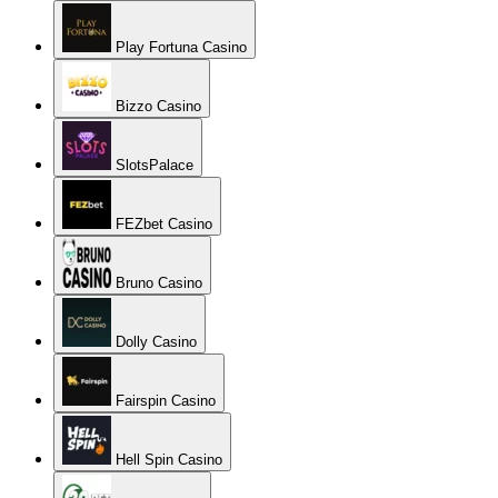
Play Fortuna Casino
Bizzo Casino
SlotsPalace
FEZbet Casino
Bruno Casino
Dolly Casino
Fairspin Casino
Hell Spin Casino