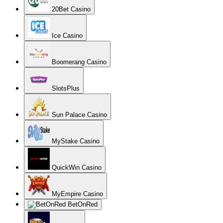
20Bet Casino
Ice Casino
Boomerang Casino
SlotsPlus
Sun Palace Casino
MyStake Casino
QuickWin Casino
MyEmpire Casino
BetOnRed