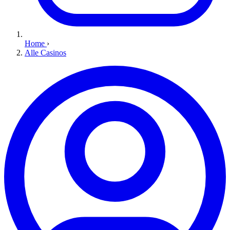
Home
›
Alle Casinos