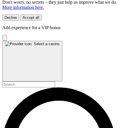
Don't worry, no secrets – they just help us improve what we do.
More information here.
Decline
Accept all
Add experience for a VIP bonus
Select a casino