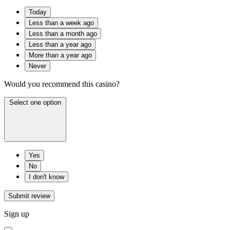
Today
Less than a week ago
Less than a month ago
Less than a year ago
More than a year ago
Never
Would you recommend this casino?
Select one option
Yes
No
I don't know
Submit review
Sign up