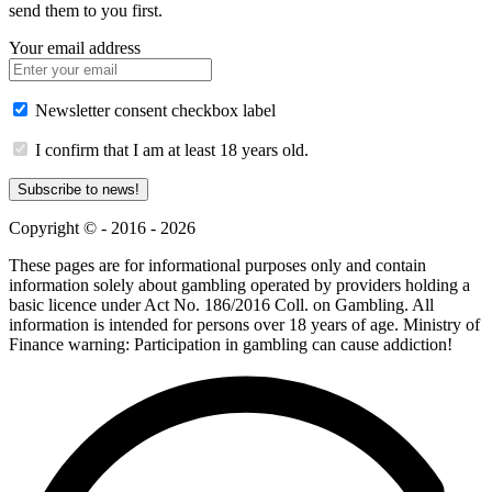
send them to you first.
Your email address
Newsletter consent checkbox label
I confirm that I am at least 18 years old.
Subscribe to news!
Copyright © - 2016 - 2026
These pages are for informational purposes only and contain
information solely about gambling operated by providers holding a
basic licence under Act No. 186/2016 Coll. on Gambling. All
information is intended for persons over 18 years of age. Ministry of
Finance warning: Participation in gambling can cause addiction!