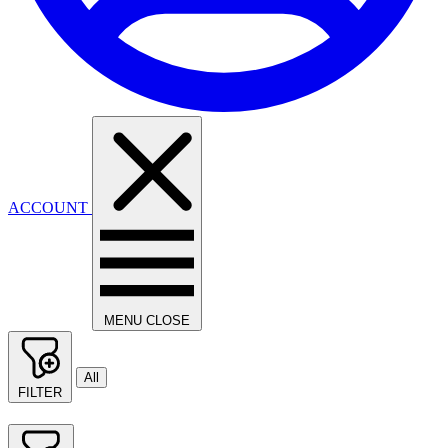
ACCOUNT
MENU
CLOSE
All
FILTER