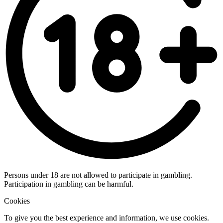
Persons under 18 are not allowed to participate in gambling.
Participation in gambling can be harmful.
Cookies
To give you the best experience and information, we use cookies.