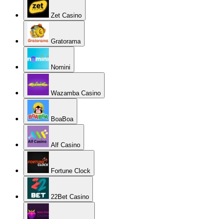
Zet Casino
Gratorama
Nomini
Wazamba Casino
BoaBoa
Alf Casino
Fortune Clock
22Bet Casino