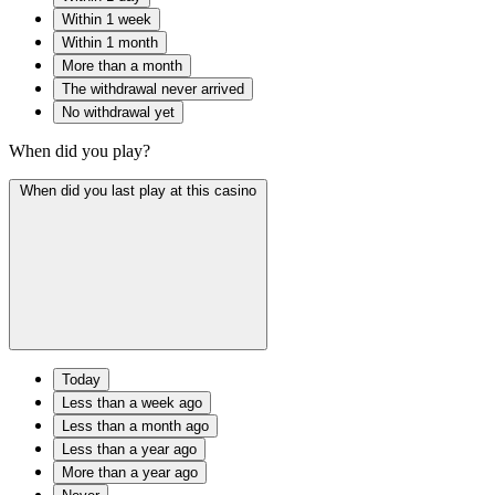
Within 1 week
Within 1 month
More than a month
The withdrawal never arrived
No withdrawal yet
When did you play?
When did you last play at this casino
Today
Less than a week ago
Less than a month ago
Less than a year ago
More than a year ago