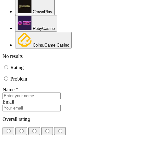
CrownPlay
RobyCasino
Coins.Game Casino
No results
Rating
Problem
Name *
Email
Overall rating