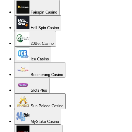
Fairspin Casino
Hell Spin Casino
20Bet Casino
Ice Casino
Boomerang Casino
SlotsPlus
Sun Palace Casino
MyStake Casino