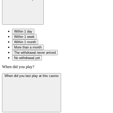
Within 1 day
Within 1 week
Within 1 month
More than a month
The withdrawal never arrived
No withdrawal yet
When did you play?
When did you last play at this casino