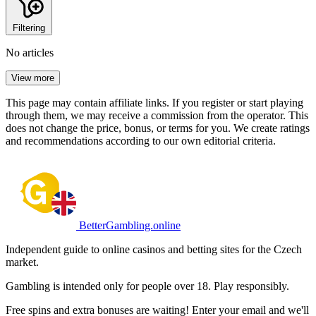
Filtering
No articles
View more
This page may contain affiliate links. If you register or start playing
through them, we may receive a commission from the operator. This
does not change the price, bonus, or terms for you. We create ratings
and recommendations according to our own editorial criteria.
BetterGambling.online
Independent guide to online casinos and betting sites for the Czech
market.
Gambling is intended only for people over 18. Play responsibly.
Free spins and extra bonuses are waiting! Enter your email and we'll