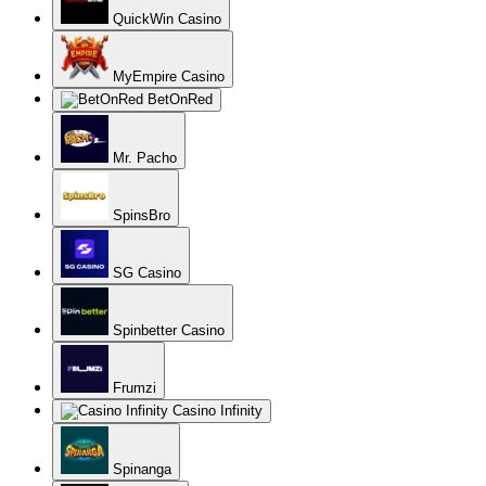
QuickWin Casino
MyEmpire Casino
BetOnRed
Mr. Pacho
SpinsBro
SG Casino
Spinbetter Casino
Frumzi
Casino Infinity
Spinanga