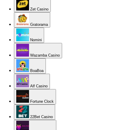
Zet Casino
Gratorama
Nomini
Wazamba Casino
BoaBoa
Alf Casino
Fortune Clock
22Bet Casino