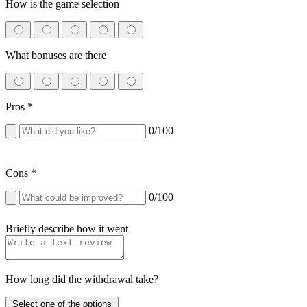
How is the game selection
What bonuses are there
Pros
*
0
/100
Cons
*
0
/100
Briefly describe how it went
How long did the withdrawal take?
Select one of the options