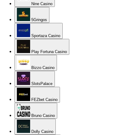
Nine Casino
5Gringos
Sportaza Casino
Play Fortuna Casino
Bizzo Casino
SlotsPalace
FEZbet Casino
Bruno Casino
Dolly Casino