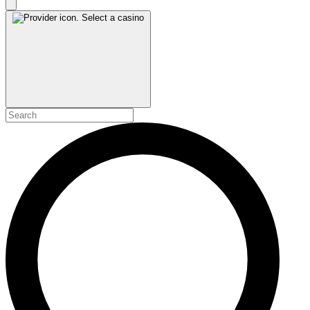
Select a casino