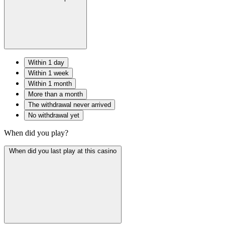
Within 1 day
Within 1 week
Within 1 month
More than a month
The withdrawal never arrived
No withdrawal yet
When did you play?
When did you last play at this casino