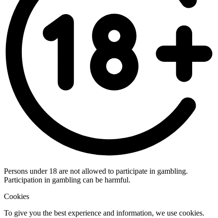
Persons under 18 are not allowed to participate in gambling.
Participation in gambling can be harmful.
Cookies
To give you the best experience and information, we use cookies.