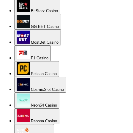
BitStarz Casino
GG.BET Casino
MostBet Casino
F1 Casino
Pelican Casino
CosmicSlot Casino
Neon54 Casino
Rabona Casino