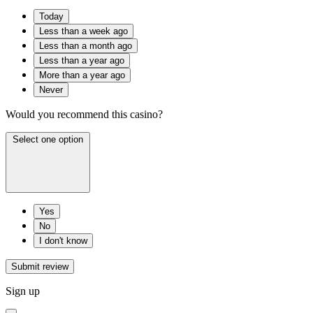
Today
Less than a week ago
Less than a month ago
Less than a year ago
More than a year ago
Never
Would you recommend this casino?
Select one option
Yes
No
I don't know
Submit review
Sign up