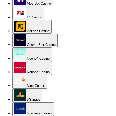
MostBet Casino
F1 Casino
Pelican Casino
CosmicSlot Casino
Neon54 Casino
Rabona Casino
Nine Casino
5Gringos
Sportaza Casino