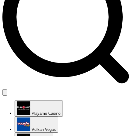
Playamo Casino
Vulkan Vegas