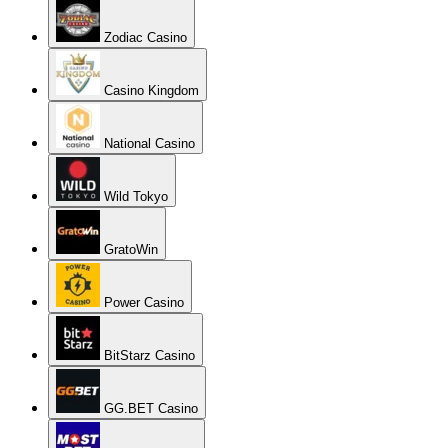
Zodiac Casino
Casino Kingdom
National Casino
Wild Tokyo
GratoWin
Power Casino
BitStarz Casino
GG.BET Casino