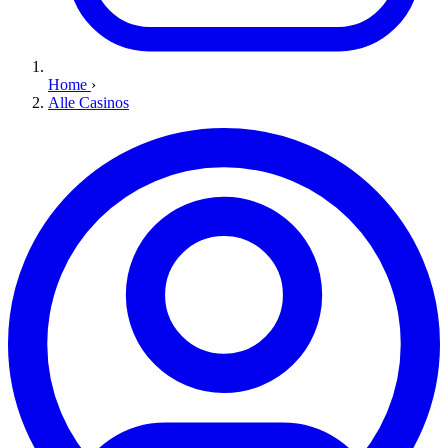
Home
›
Alle Casinos