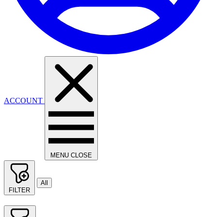
ACCOUNT
MENU
CLOSE
All
FILTER