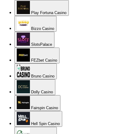
Play Fortuna Casino
Bizzo Casino
SlotsPalace
FEZbet Casino
Bruno Casino
Dolly Casino
Fairspin Casino
Hell Spin Casino