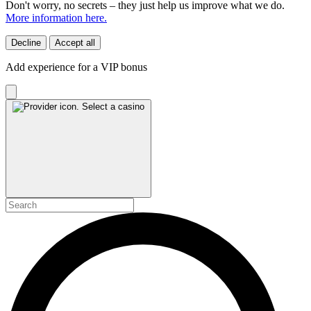
Don't worry, no secrets – they just help us improve what we do.
More information here.
Decline
Accept all
Add experience for a VIP bonus
Select a casino