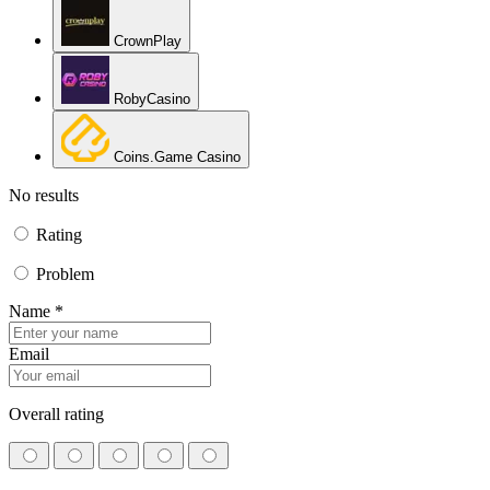
CrownPlay
RobyCasino
Coins.Game Casino
No results
Rating
Problem
Name *
Email
Overall rating