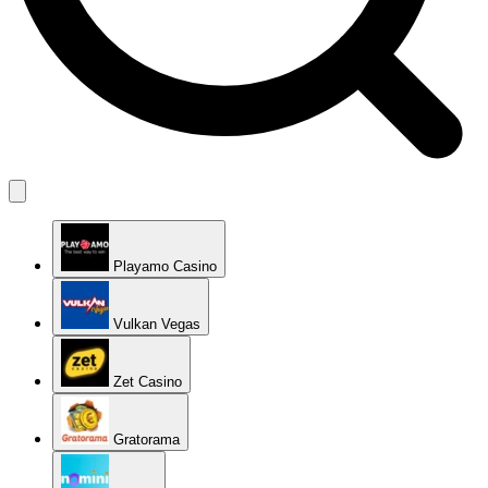
Playamo Casino
Vulkan Vegas
Zet Casino
Gratorama