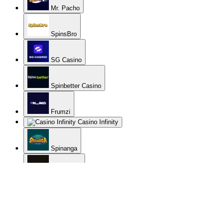
Mr. Pacho
SpinsBro
SG Casino
Spinbetter Casino
Frumzi
Casino Infinity
Spinanga
CrownPlay
RobyCasino