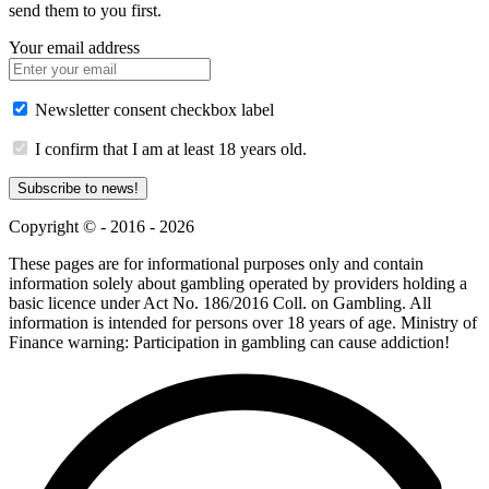
send them to you first.
Your email address
Newsletter consent checkbox label
I confirm that I am at least 18 years old.
Subscribe to news!
Copyright © - 2016 - 2026
These pages are for informational purposes only and contain
information solely about gambling operated by providers holding a
basic licence under Act No. 186/2016 Coll. on Gambling. All
information is intended for persons over 18 years of age. Ministry of
Finance warning: Participation in gambling can cause addiction!