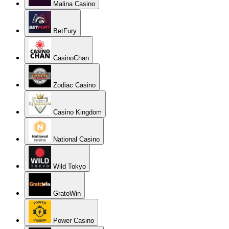
Malina Casino
BetFury
CasinoChan
Zodiac Casino
Casino Kingdom
National Casino
Wild Tokyo
GratoWin
Power Casino