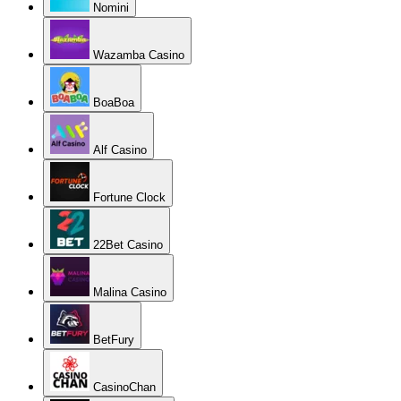
Nomini
Wazamba Casino
BoaBoa
Alf Casino
Fortune Clock
22Bet Casino
Malina Casino
BetFury
CasinoChan