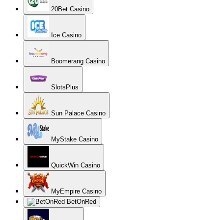
20Bet Casino
Ice Casino
Boomerang Casino
SlotsPlus
Sun Palace Casino
MyStake Casino
QuickWin Casino
MyEmpire Casino
BetOnRed