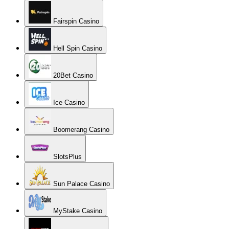
Fairspin Casino
Hell Spin Casino
20Bet Casino
Ice Casino
Boomerang Casino
SlotsPlus
Sun Palace Casino
MyStake Casino