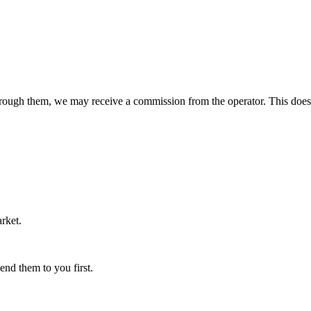
g through them, we may receive a commission from the operator. This does
rket.
end them to you first.