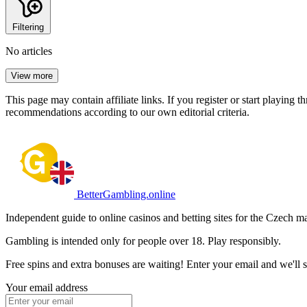
Filtering
No articles
View more
This page may contain affiliate links. If you register or start playin
recommendations according to our own editorial criteria.
BetterGambling.online
Independent guide to online casinos and betting sites for the Czech ma
Gambling is intended only for people over 18. Play responsibly.
Free spins and extra bonuses are waiting! Enter your email and we'll s
Your email address