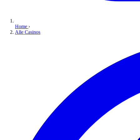
Home
›
Alle Casinos