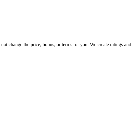
 not change the price, bonus, or terms for you. We create ratings and