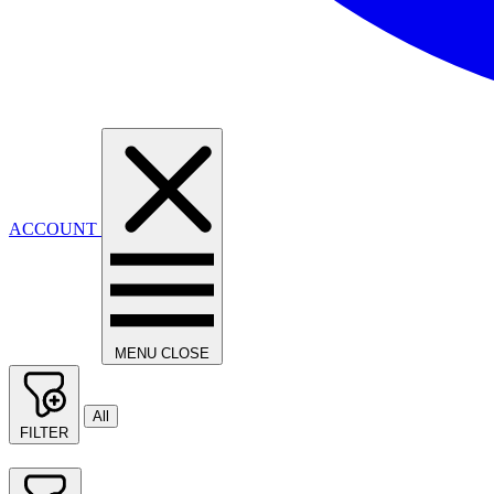
ACCOUNT
MENU
CLOSE
All
FILTER