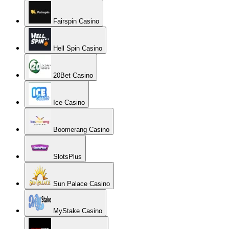
Fairspin Casino
Hell Spin Casino
20Bet Casino
Ice Casino
Boomerang Casino
SlotsPlus
Sun Palace Casino
MyStake Casino