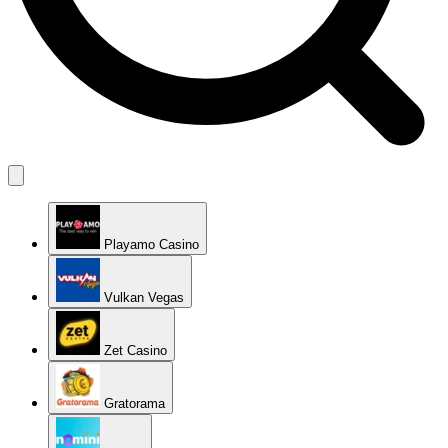
Playamo Casino
Vulkan Vegas
Zet Casino
Gratorama