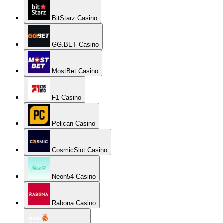
BitStarz Casino
GG.BET Casino
MostBet Casino
F1 Casino
Pelican Casino
CosmicSlot Casino
Neon54 Casino
Rabona Casino