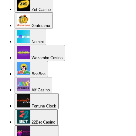
Zet Casino
Gratorama
Nomini
Wazamba Casino
BoaBoa
Alf Casino
Fortune Clock
22Bet Casino