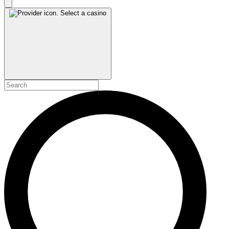
Select a casino