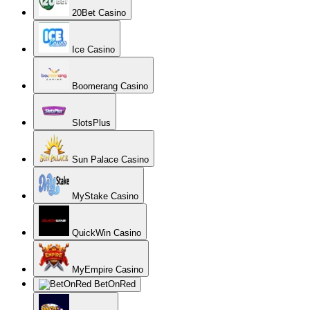
20Bet Casino
Ice Casino
Boomerang Casino
SlotsPlus
Sun Palace Casino
MyStake Casino
QuickWin Casino
MyEmpire Casino
BetOnRed