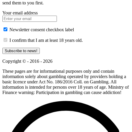
send them to you first.
Your email address
Newsletter consent checkbox label
I confirm that I am at least 18 years old.
Subscribe to news!
Copyright © - 2016 - 2026
These pages are for informational purposes only and contain
information solely about gambling operated by providers holding a
basic licence under Act No. 186/2016 Coll. on Gambling. All
information is intended for persons over 18 years of age. Ministry of
Finance warning: Participation in gambling can cause addiction!