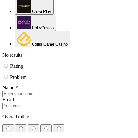
CrownPlay
RobyCasino
Coins.Game Casino
No results
Rating
Problem
Name *
Email
Overall rating