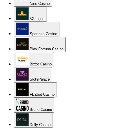
Nine Casino
5Gringos
Sportaza Casino
Play Fortuna Casino
Bizzo Casino
SlotsPalace
FEZbet Casino
Bruno Casino
Dolly Casino