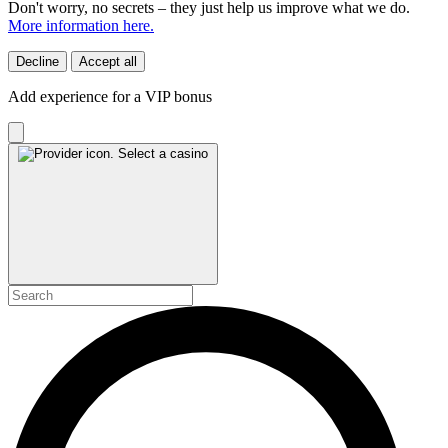
Don't worry, no secrets – they just help us improve what we do.
More information here.
Decline
Accept all
Add experience for a VIP bonus
Select a casino