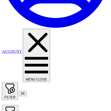
ACCOUNT
MENU
CLOSE
All
FILTER