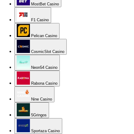
MostBet Casino
F1 Casino
Pelican Casino
CosmicSlot Casino
Neon54 Casino
Rabona Casino
Nine Casino
5Gringos
Sportaza Casino