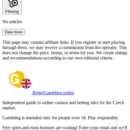
Filtering
No articles
View more
This page may contain affiliate links. If you register or start playing
through them, we may receive a commission from the operator. This
does not change the price, bonus, or terms for you. We create ratings
and recommendations according to our own editorial criteria.
BetterGambling.online
Independent guide to online casinos and betting sites for the Czech
market.
Gambling is intended only for people over 18. Play responsibly.
Free spins and extra bonuses are waiting! Enter your email and we'll