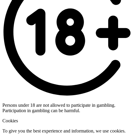
Persons under 18 are not allowed to participate in gambling.
Participation in gambling can be harmful.
Cookies
To give you the best experience and information, we use cookies.