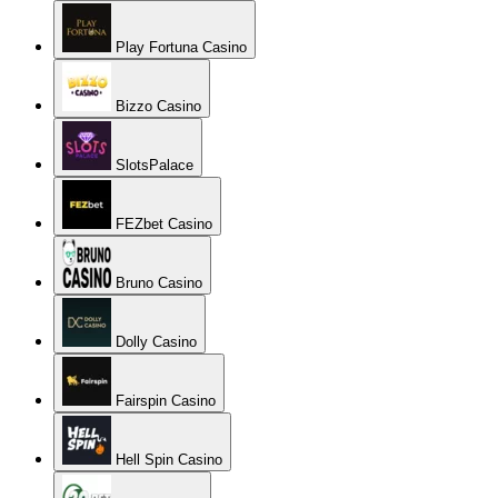
Play Fortuna Casino
Bizzo Casino
SlotsPalace
FEZbet Casino
Bruno Casino
Dolly Casino
Fairspin Casino
Hell Spin Casino