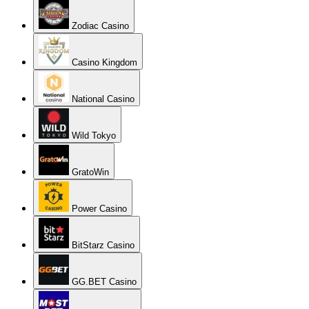
Zodiac Casino
Casino Kingdom
National Casino
Wild Tokyo
GratoWin
Power Casino
BitStarz Casino
GG.BET Casino