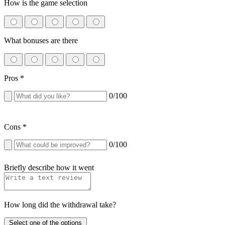
How is the game selection
What bonuses are there
Pros
*
0
/100
Cons
*
0
/100
Briefly describe how it went
How long did the withdrawal take?
Select one of the options