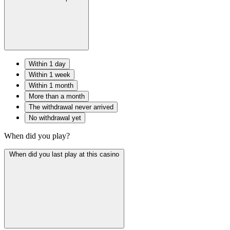
Within 1 day
Within 1 week
Within 1 month
More than a month
The withdrawal never arrived
No withdrawal yet
When did you play?
When did you last play at this casino