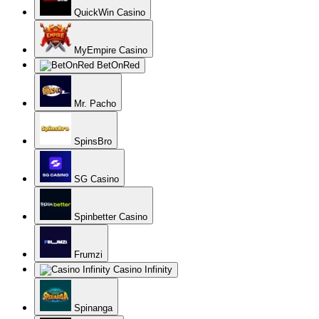
QuickWin Casino
MyEmpire Casino
BetOnRed
Mr. Pacho
SpinsBro
SG Casino
Spinbetter Casino
Frumzi
Casino Infinity
Spinanga