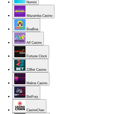
Nomini
Wazamba Casino
BoaBoa
Alf Casino
Fortune Clock
22Bet Casino
Malina Casino
BetFury
CasinoChan