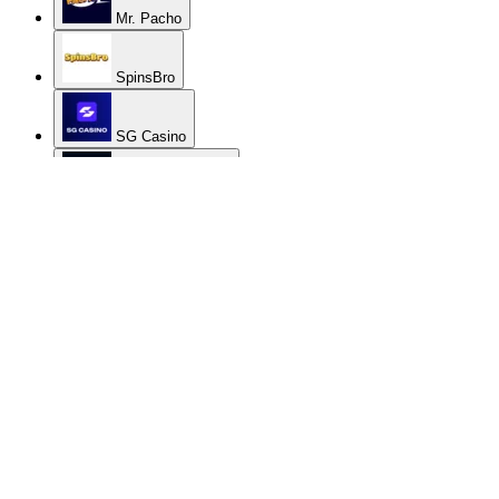
Mr. Pacho
SpinsBro
SG Casino
Spinbetter Casino
Frumzi
Casino Infinity
Spinanga
CrownPlay
RobyCasino