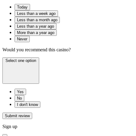
Today
Less than a week ago
Less than a month ago
Less than a year ago
More than a year ago
Never
Would you recommend this casino?
Select one option
Yes
No
I don't know
Submit review
Sign up