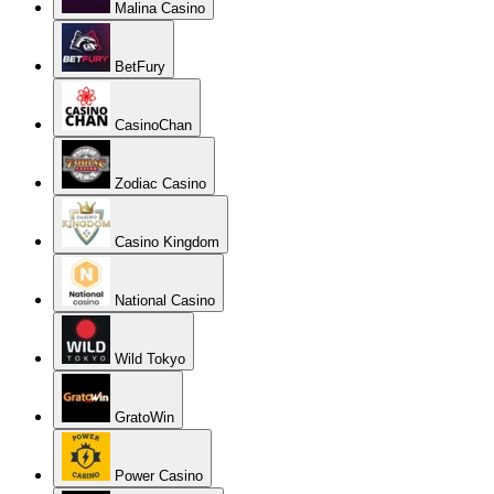
Malina Casino
BetFury
CasinoChan
Zodiac Casino
Casino Kingdom
National Casino
Wild Tokyo
GratoWin
Power Casino