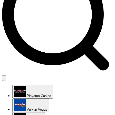
Playamo Casino
Vulkan Vegas