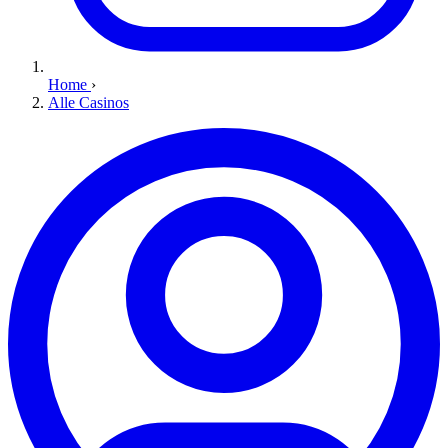
Home
›
Alle Casinos