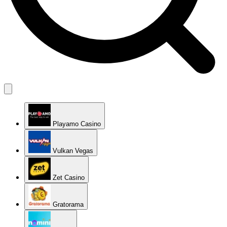
Playamo Casino
Vulkan Vegas
Zet Casino
Gratorama