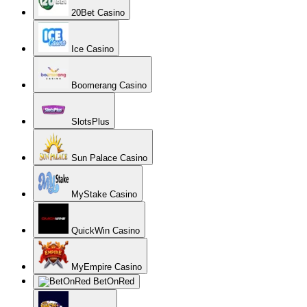
20Bet Casino
Ice Casino
Boomerang Casino
SlotsPlus
Sun Palace Casino
MyStake Casino
QuickWin Casino
MyEmpire Casino
BetOnRed