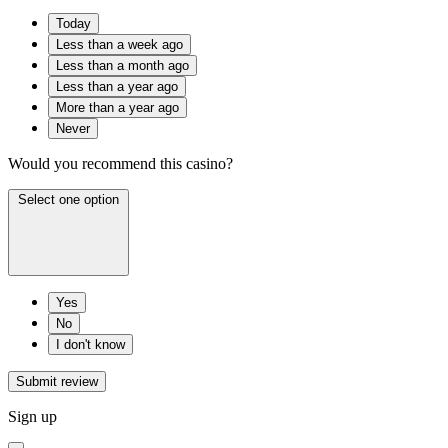
Today
Less than a week ago
Less than a month ago
Less than a year ago
More than a year ago
Never
Would you recommend this casino?
Select one option
Yes
No
I don't know
Submit review
Sign up