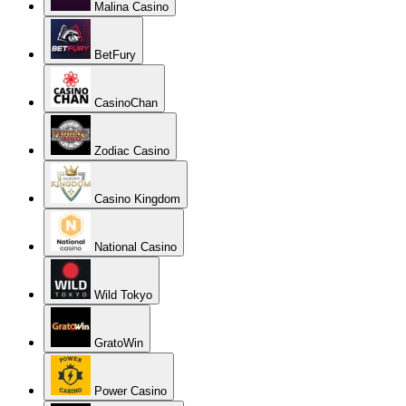
Malina Casino
BetFury
CasinoChan
Zodiac Casino
Casino Kingdom
National Casino
Wild Tokyo
GratoWin
Power Casino