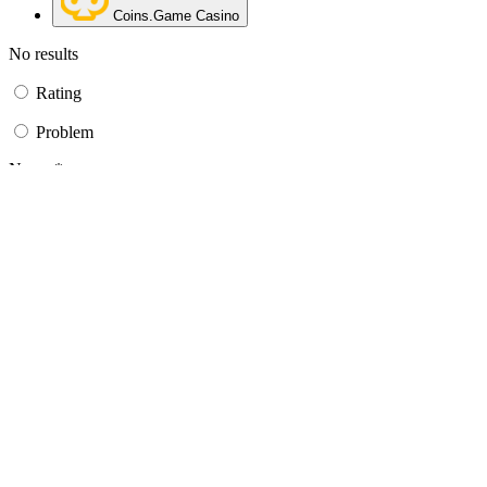
Coins.Game Casino
No results
Rating
Problem
Name *
Email
Overall rating
How is the game selection
What bonuses are there