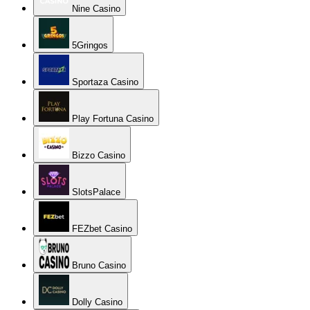
Nine Casino
5Gringos
Sportaza Casino
Play Fortuna Casino
Bizzo Casino
SlotsPalace
FEZbet Casino
Bruno Casino
Dolly Casino