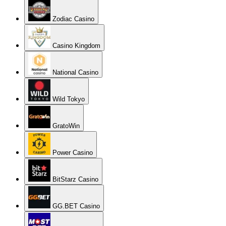
Zodiac Casino
Casino Kingdom
National Casino
Wild Tokyo
GratoWin
Power Casino
BitStarz Casino
GG.BET Casino