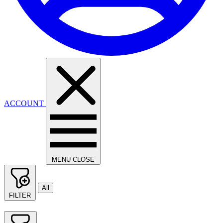
ACCOUNT
MENU
CLOSE
All
FILTER