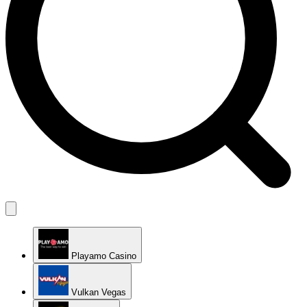
Playamo Casino
Vulkan Vegas