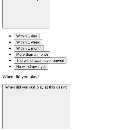
Within 1 day
Within 1 week
Within 1 month
More than a month
The withdrawal never arrived
No withdrawal yet
When did you play?
When did you last play at this casino