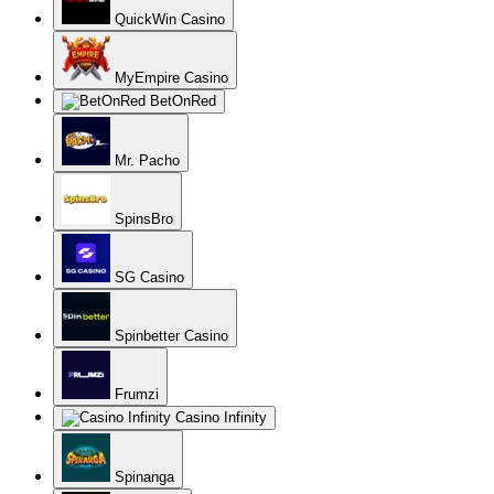
QuickWin Casino
MyEmpire Casino
BetOnRed
Mr. Pacho
SpinsBro
SG Casino
Spinbetter Casino
Frumzi
Casino Infinity
Spinanga