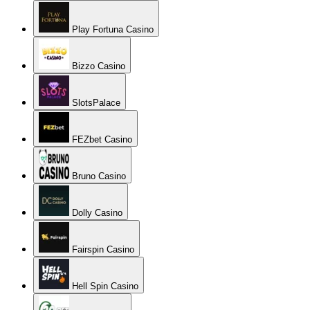
Play Fortuna Casino
Bizzo Casino
SlotsPalace
FEZbet Casino
Bruno Casino
Dolly Casino
Fairspin Casino
Hell Spin Casino