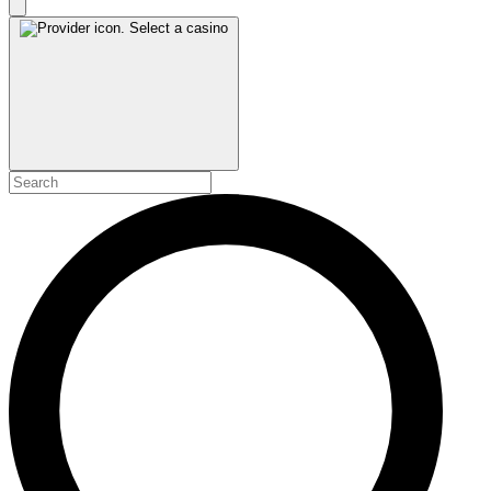
Select a casino