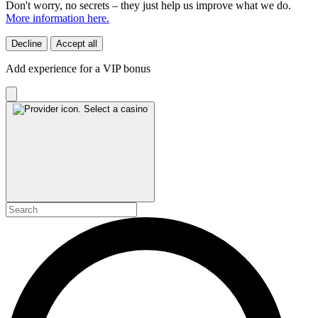
Don't worry, no secrets – they just help us improve what we do.
More information here.
Decline
Accept all
Add experience for a VIP bonus
Select a casino