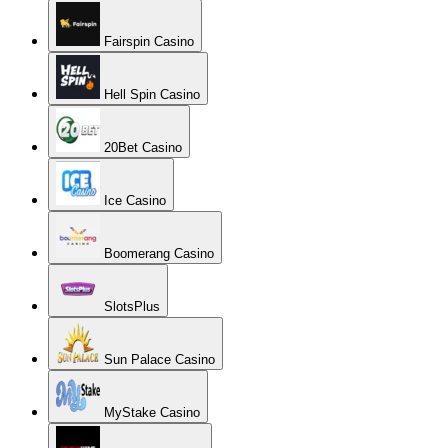
Fairspin Casino
Hell Spin Casino
20Bet Casino
Ice Casino
Boomerang Casino
SlotsPlus
Sun Palace Casino
MyStake Casino