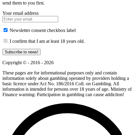
send them to you first.
Your email address
Newsletter consent checkbox label
I confirm that I am at least 18 years old.
Subscribe to news!
Copyright © - 2016 - 2026
These pages are for informational purposes only and contain
information solely about gambling operated by providers holding a
basic licence under Act No. 186/2016 Coll. on Gambling. All
information is intended for persons over 18 years of age. Ministry of
Finance warning: Participation in gambling can cause addiction!