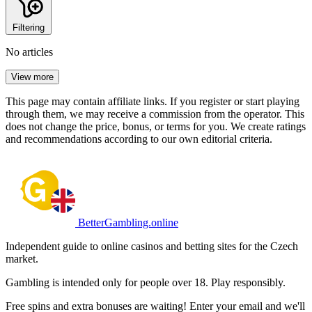
Filtering
No articles
View more
This page may contain affiliate links. If you register or start playing
through them, we may receive a commission from the operator. This
does not change the price, bonus, or terms for you. We create ratings
and recommendations according to our own editorial criteria.
BetterGambling.online
Independent guide to online casinos and betting sites for the Czech
market.
Gambling is intended only for people over 18. Play responsibly.
Free spins and extra bonuses are waiting! Enter your email and we'll