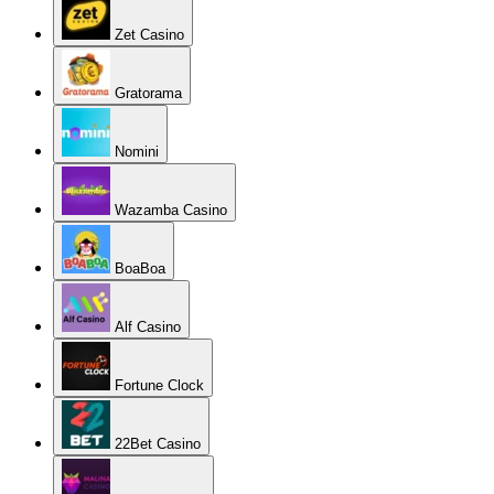
Zet Casino
Gratorama
Nomini
Wazamba Casino
BoaBoa
Alf Casino
Fortune Clock
22Bet Casino