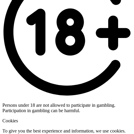
Persons under 18 are not allowed to participate in gambling.
Participation in gambling can be harmful.
Cookies
To give you the best experience and information, we use cookies.