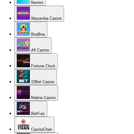
Nomini
Wazamba Casino
BoaBoa
Alf Casino
Fortune Clock
22Bet Casino
Malina Casino
BetFury
CasinoChan