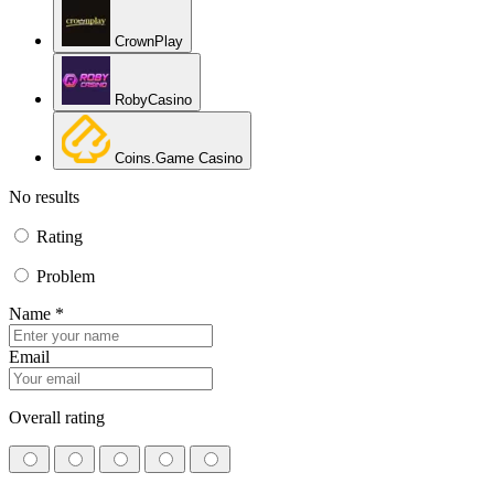
CrownPlay
RobyCasino
Coins.Game Casino
No results
Rating
Problem
Name *
Email
Overall rating