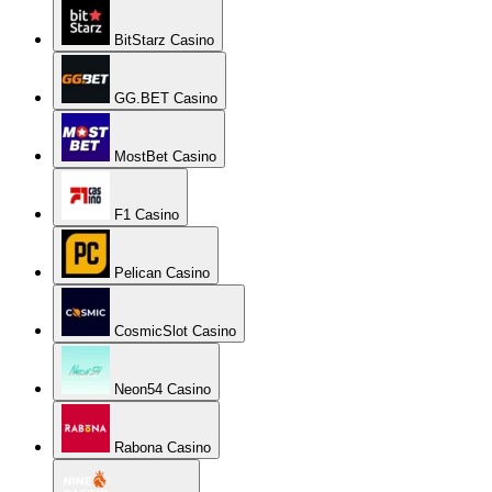
BitStarz Casino
GG.BET Casino
MostBet Casino
F1 Casino
Pelican Casino
CosmicSlot Casino
Neon54 Casino
Rabona Casino