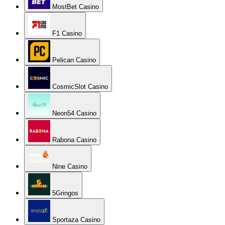
MostBet Casino
F1 Casino
Pelican Casino
CosmicSlot Casino
Neon54 Casino
Rabona Casino
Nine Casino
5Gringos
Sportaza Casino