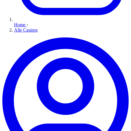
Home
›
Alle Casinos