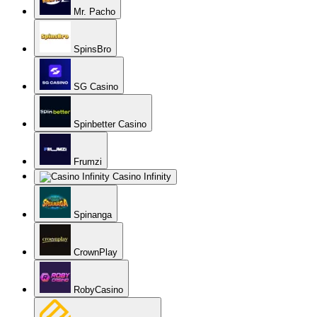
Mr. Pacho
SpinsBro
SG Casino
Spinbetter Casino
Frumzi
Casino Infinity
Spinanga
CrownPlay
RobyCasino