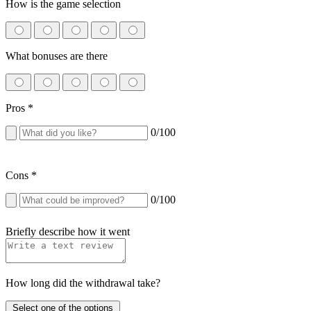
How is the game selection
What bonuses are there
Pros
*
0
/100
Cons
*
0
/100
Briefly describe how it went
How long did the withdrawal take?
Select one of the options