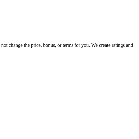
 not change the price, bonus, or terms for you. We create ratings and