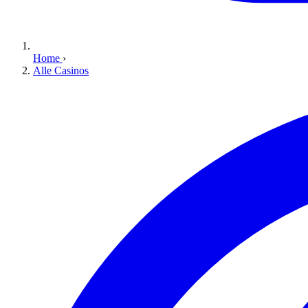
Home
›
Alle Casinos