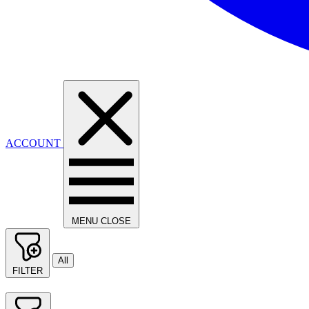
ACCOUNT
MENU
CLOSE
All
FILTER