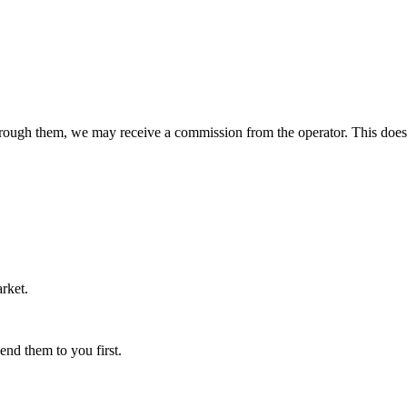
g through them, we may receive a commission from the operator. This does
rket.
end them to you first.