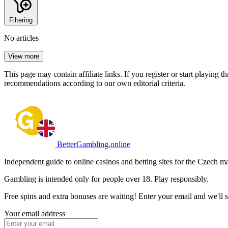
Filtering
No articles
View more
This page may contain affiliate links. If you register or start playin
recommendations according to our own editorial criteria.
BetterGambling.online
Independent guide to online casinos and betting sites for the Czech ma
Gambling is intended only for people over 18. Play responsibly.
Free spins and extra bonuses are waiting! Enter your email and we'll s
Your email address