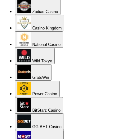
Zodiac Casino
Casino Kingdom
National Casino
Wild Tokyo
GratoWin
Power Casino
BitStarz Casino
GG.BET Casino