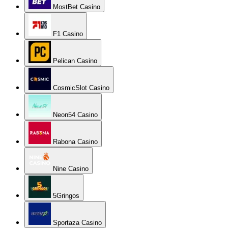
MostBet Casino
F1 Casino
Pelican Casino
CosmicSlot Casino
Neon54 Casino
Rabona Casino
Nine Casino
5Gringos
Sportaza Casino