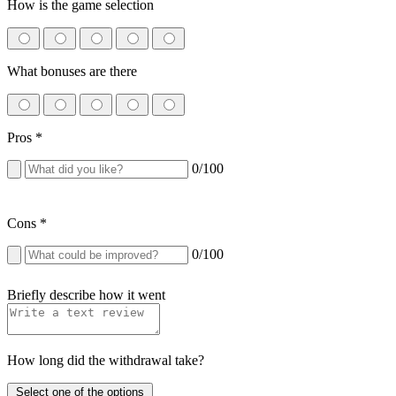
How is the game selection
What bonuses are there
Pros
*
0
/100
Cons
*
0
/100
Briefly describe how it went
How long did the withdrawal take?
Select one of the options