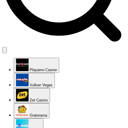
Playamo Casino
Vulkan Vegas
Zet Casino
Gratorama