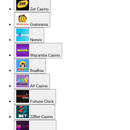
Zet Casino
Gratorama
Nomini
Wazamba Casino
BoaBoa
Alf Casino
Fortune Clock
22Bet Casino