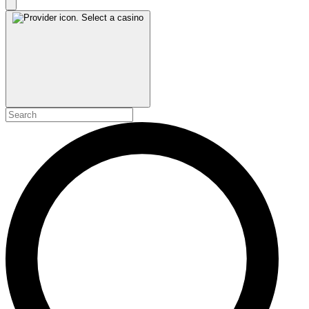
Select a casino