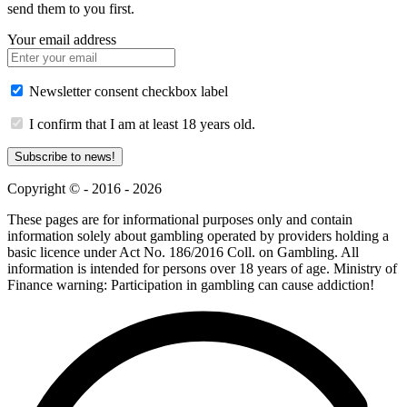
send them to you first.
Your email address
Newsletter consent checkbox label
I confirm that I am at least 18 years old.
Subscribe to news!
Copyright © - 2016 - 2026
These pages are for informational purposes only and contain
information solely about gambling operated by providers holding a
basic licence under Act No. 186/2016 Coll. on Gambling. All
information is intended for persons over 18 years of age. Ministry of
Finance warning: Participation in gambling can cause addiction!