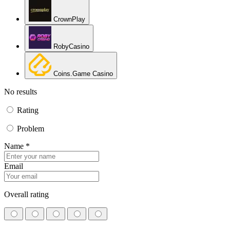
CrownPlay
RobyCasino
Coins.Game Casino
No results
Rating
Problem
Name *
Email
Overall rating