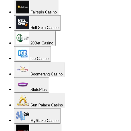
Fairspin Casino
Hell Spin Casino
20Bet Casino
Ice Casino
Boomerang Casino
SlotsPlus
Sun Palace Casino
MyStake Casino