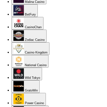
Malina Casino
BetFury
CasinoChan
Zodiac Casino
Casino Kingdom
National Casino
Wild Tokyo
GratoWin
Power Casino