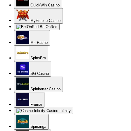
QuickWin Casino
MyEmpire Casino
BetOnRed
Mr. Pacho
SpinsBro
SG Casino
Spinbetter Casino
Frumzi
Casino Infinity
Spinanga