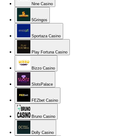
Nine Casino
5Gringos
Sportaza Casino
Play Fortuna Casino
Bizzo Casino
SlotsPalace
FEZbet Casino
Bruno Casino
Dolly Casino