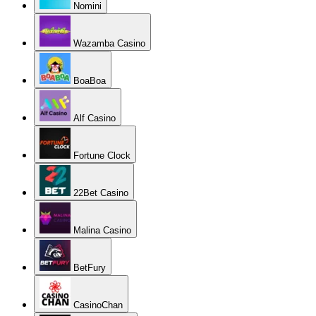
Nomini
Wazamba Casino
BoaBoa
Alf Casino
Fortune Clock
22Bet Casino
Malina Casino
BetFury
CasinoChan