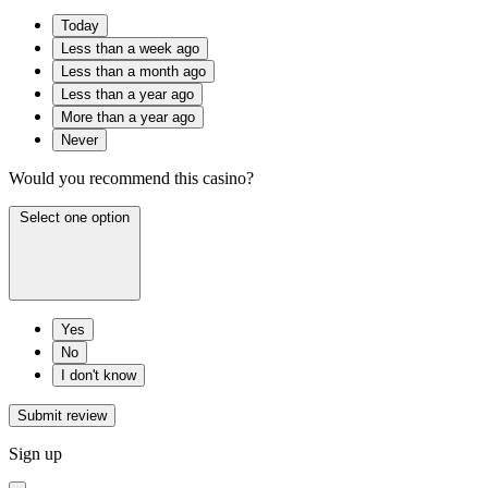
Today
Less than a week ago
Less than a month ago
Less than a year ago
More than a year ago
Never
Would you recommend this casino?
Select one option
Yes
No
I don't know
Submit review
Sign up