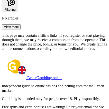
Filtering
No articles
View more
This page may contain affiliate links. If you register or start playing
through them, we may receive a commission from the operator. This
does not change the price, bonus, or terms for you. We create ratings
and recommendations according to our own editorial criteria.
BetterGambling.online
Independent guide to online casinos and betting sites for the Czech
market.
Gambling is intended only for people over 18. Play responsibly.
Free spins and extra bonuses are waiting! Enter your email and we'll