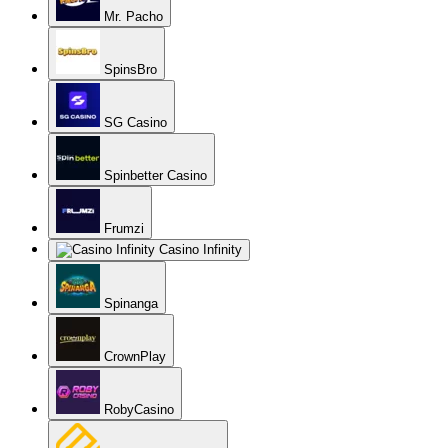
Mr. Pacho
SpinsBro
SG Casino
Spinbetter Casino
Frumzi
Casino Infinity
Spinanga
CrownPlay
RobyCasino