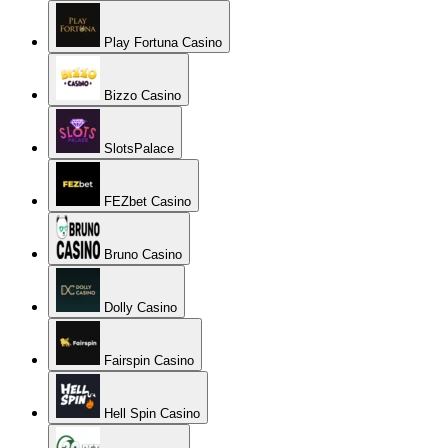
Play Fortuna Casino
Bizzo Casino
SlotsPalace
FEZbet Casino
Bruno Casino
Dolly Casino
Fairspin Casino
Hell Spin Casino