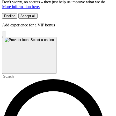
Don't worry, no secrets – they just help us improve what we do.
More information here.
Decline
Accept all
Add experience for a VIP bonus
Select a casino