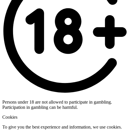
Persons under 18 are not allowed to participate in gambling.
Participation in gambling can be harmful.
Cookies
To give you the best experience and information, we use cookies.