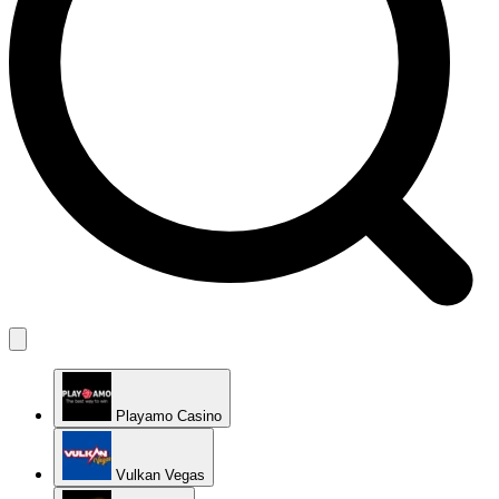
Playamo Casino
Vulkan Vegas