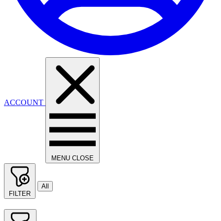
ACCOUNT
MENU
CLOSE
All
FILTER