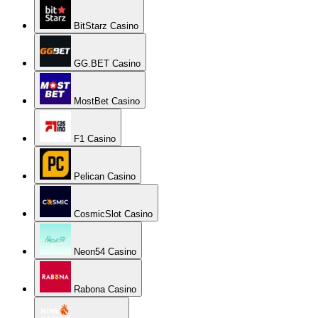
BitStarz Casino
GG.BET Casino
MostBet Casino
F1 Casino
Pelican Casino
CosmicSlot Casino
Neon54 Casino
Rabona Casino