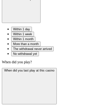
Within 1 day
Within 1 week
Within 1 month
More than a month
The withdrawal never arrived
No withdrawal yet
When did you play?
When did you last play at this casino