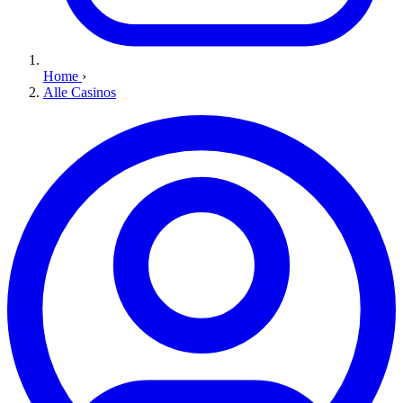
Home
›
Alle Casinos