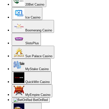
20Bet Casino
Ice Casino
Boomerang Casino
SlotsPlus
Sun Palace Casino
MyStake Casino
QuickWin Casino
MyEmpire Casino
BetOnRed