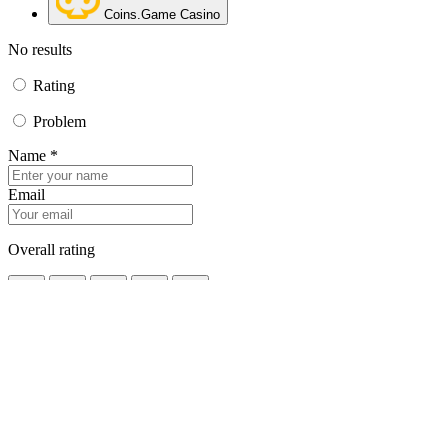
Coins.Game Casino
No results
Rating
Problem
Name *
Email
Overall rating
How is the game selection
What bonuses are there