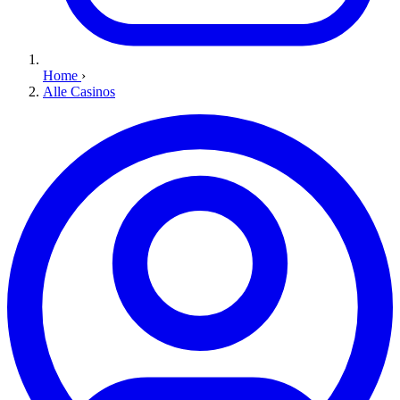
Home
›
Alle Casinos