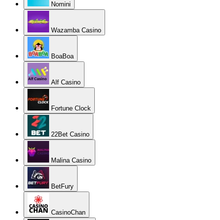
Nomini
Wazamba Casino
BoaBoa
Alf Casino
Fortune Clock
22Bet Casino
Malina Casino
BetFury
CasinoChan