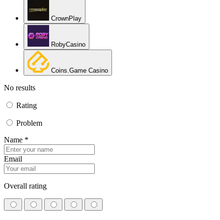
CrownPlay
RobyCasino
Coins.Game Casino
No results
Rating
Problem
Name *
Email
Overall rating