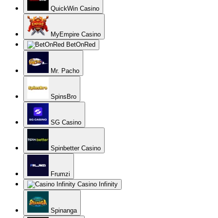
QuickWin Casino
MyEmpire Casino
BetOnRed
Mr. Pacho
SpinsBro
SG Casino
Spinbetter Casino
Frumzi
Casino Infinity
Spinanga