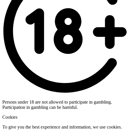
Persons under 18 are not allowed to participate in gambling.
Participation in gambling can be harmful.
Cookies
To give you the best experience and information, we use cookies.