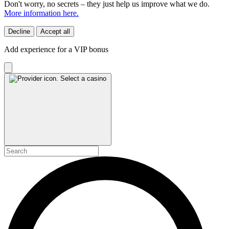
Don't worry, no secrets – they just help us improve what we do.
More information here.
Decline
Accept all
Add experience for a VIP bonus
Select a casino