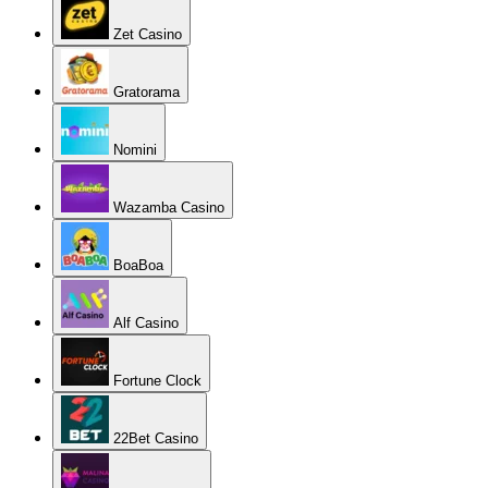
Zet Casino
Gratorama
Nomini
Wazamba Casino
BoaBoa
Alf Casino
Fortune Clock
22Bet Casino