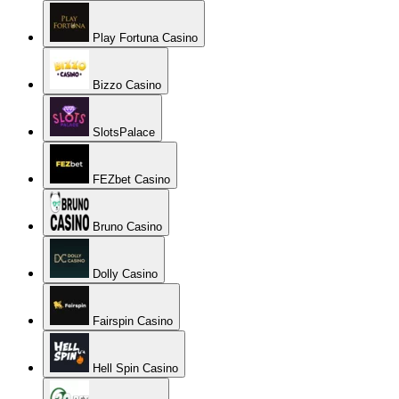
Play Fortuna Casino
Bizzo Casino
SlotsPalace
FEZbet Casino
Bruno Casino
Dolly Casino
Fairspin Casino
Hell Spin Casino