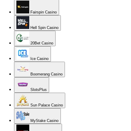
Fairspin Casino
Hell Spin Casino
20Bet Casino
Ice Casino
Boomerang Casino
SlotsPlus
Sun Palace Casino
MyStake Casino