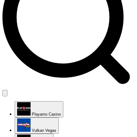
Playamo Casino
Vulkan Vegas