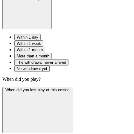
Within 1 day
Within 1 week
Within 1 month
More than a month
The withdrawal never arrived
No withdrawal yet
When did you play?
When did you last play at this casino