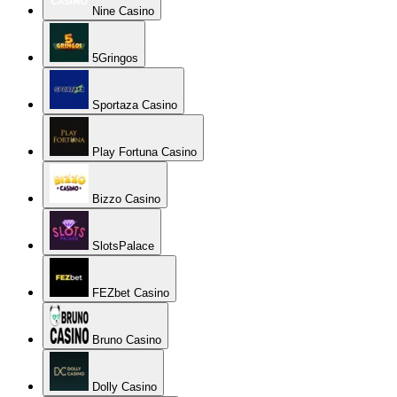
Nine Casino
5Gringos
Sportaza Casino
Play Fortuna Casino
Bizzo Casino
SlotsPalace
FEZbet Casino
Bruno Casino
Dolly Casino