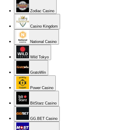
Zodiac Casino
Casino Kingdom
National Casino
Wild Tokyo
GratoWin
Power Casino
BitStarz Casino
GG.BET Casino