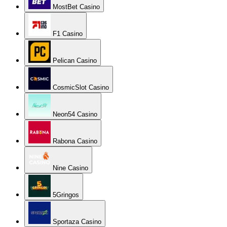
MostBet Casino
F1 Casino
Pelican Casino
CosmicSlot Casino
Neon54 Casino
Rabona Casino
Nine Casino
5Gringos
Sportaza Casino