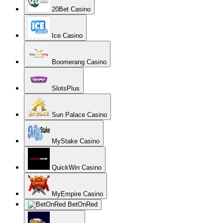
20Bet Casino
Ice Casino
Boomerang Casino
SlotsPlus
Sun Palace Casino
MyStake Casino
QuickWin Casino
MyEmpire Casino
BetOnRed