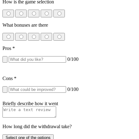
How is the game selection
What bonuses are there
Pros
*
0
/100
Cons
*
0
/100
Briefly describe how it went
How long did the withdrawal take?
Select one of the options