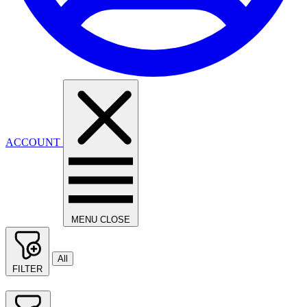
ACCOUNT
MENU
CLOSE
All
FILTER