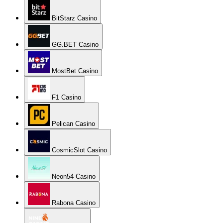
BitStarz Casino
GG.BET Casino
MostBet Casino
F1 Casino
Pelican Casino
CosmicSlot Casino
Neon54 Casino
Rabona Casino