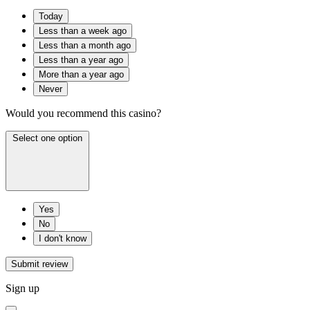
Today
Less than a week ago
Less than a month ago
Less than a year ago
More than a year ago
Never
Would you recommend this casino?
Select one option
Yes
No
I don't know
Submit review
Sign up