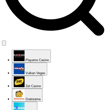
Playamo Casino
Vulkan Vegas
Zet Casino
Gratorama