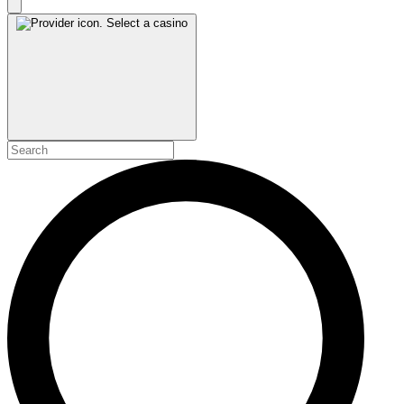
Select a casino