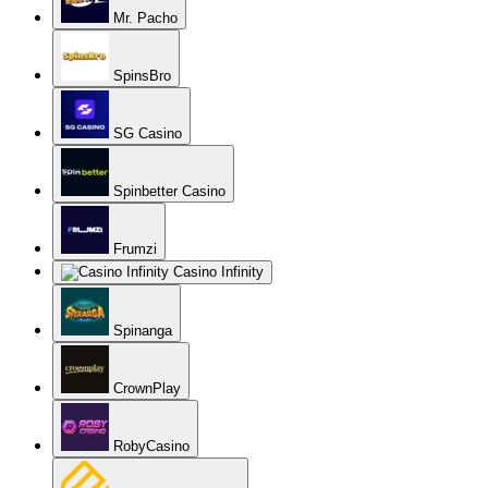
Mr. Pacho
SpinsBro
SG Casino
Spinbetter Casino
Frumzi
Casino Infinity
Spinanga
CrownPlay
RobyCasino