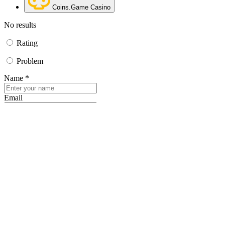
Coins.Game Casino
No results
Rating
Problem
Name *
Email
Overall rating
How is the game selection
What bonuses are there