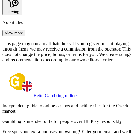
Filtering
No articles
View more
This page may contain affiliate links. If you register or start playing
through them, we may receive a commission from the operator. This
does not change the price, bonus, or terms for you. We create ratings
and recommendations according to our own editorial criteria.
BetterGambling.online
Independent guide to online casinos and betting sites for the Czech
market.
Gambling is intended only for people over 18. Play responsibly.
Free spins and extra bonuses are waiting! Enter your email and we'll