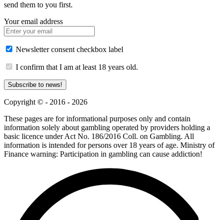
send them to you first.
Your email address
Newsletter consent checkbox label
I confirm that I am at least 18 years old.
Subscribe to news!
Copyright © - 2016 - 2026
These pages are for informational purposes only and contain
information solely about gambling operated by providers holding a
basic licence under Act No. 186/2016 Coll. on Gambling. All
information is intended for persons over 18 years of age. Ministry of
Finance warning: Participation in gambling can cause addiction!