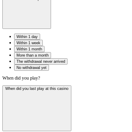
Within 1 day
Within 1 week
Within 1 month
More than a month
The withdrawal never arrived
No withdrawal yet
When did you play?
When did you last play at this casino