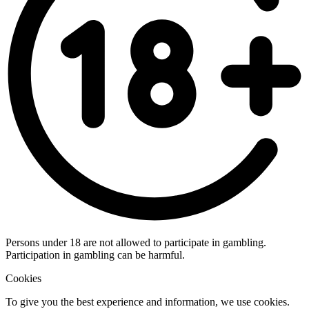
Persons under 18 are not allowed to participate in gambling.
Participation in gambling can be harmful.
Cookies
To give you the best experience and information, we use cookies.