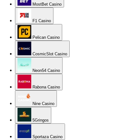
MostBet Casino
F1 Casino
Pelican Casino
CosmicSlot Casino
Neon54 Casino
Rabona Casino
Nine Casino
5Gringos
Sportaza Casino