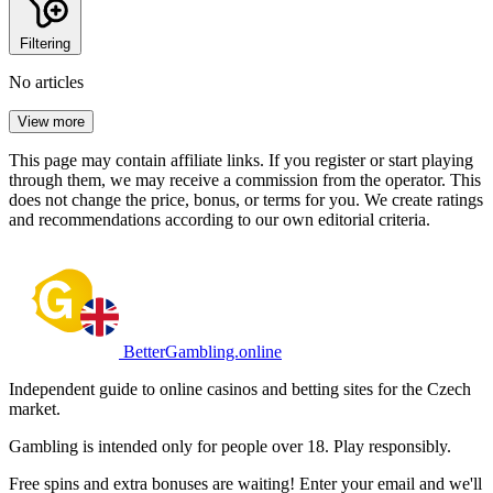
Filtering
No articles
View more
This page may contain affiliate links. If you register or start playing
through them, we may receive a commission from the operator. This
does not change the price, bonus, or terms for you. We create ratings
and recommendations according to our own editorial criteria.
BetterGambling.online
Independent guide to online casinos and betting sites for the Czech
market.
Gambling is intended only for people over 18. Play responsibly.
Free spins and extra bonuses are waiting! Enter your email and we'll