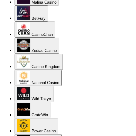
Malina Casino
BetFury
CasinoChan
Zodiac Casino
Casino Kingdom
National Casino
Wild Tokyo
GratoWin
Power Casino