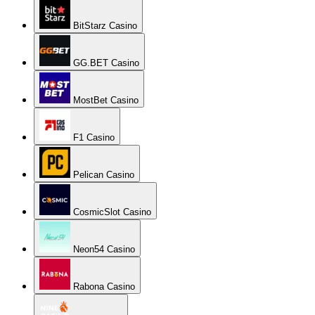
BitStarz Casino
GG.BET Casino
MostBet Casino
F1 Casino
Pelican Casino
CosmicSlot Casino
Neon54 Casino
Rabona Casino