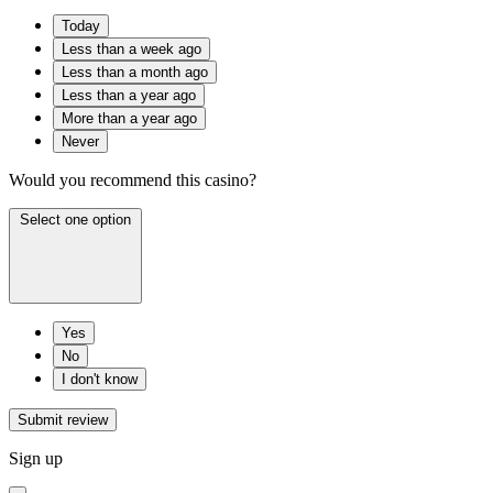
Today
Less than a week ago
Less than a month ago
Less than a year ago
More than a year ago
Never
Would you recommend this casino?
Select one option
Yes
No
I don't know
Submit review
Sign up