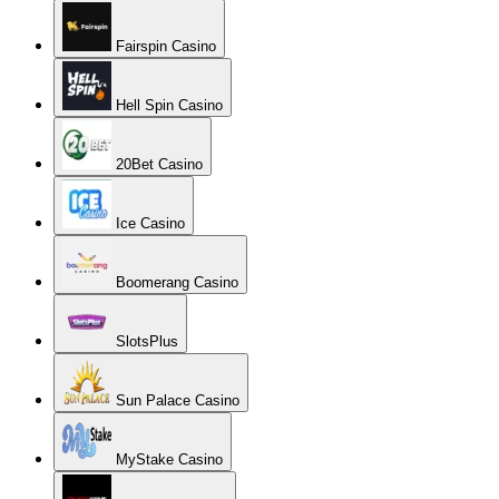
Fairspin Casino
Hell Spin Casino
20Bet Casino
Ice Casino
Boomerang Casino
SlotsPlus
Sun Palace Casino
MyStake Casino