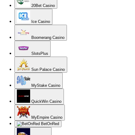
20Bet Casino
Ice Casino
Boomerang Casino
SlotsPlus
Sun Palace Casino
MyStake Casino
QuickWin Casino
MyEmpire Casino
BetOnRed