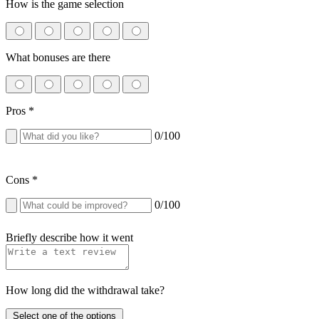
How is the game selection
What bonuses are there
Pros
*
0
/100
Cons
*
0
/100
Briefly describe how it went
How long did the withdrawal take?
Select one of the options