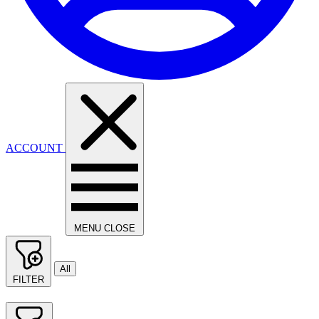
ACCOUNT
MENU
CLOSE
All
FILTER