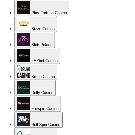
Play Fortuna Casino
Bizzo Casino
SlotsPalace
FEZbet Casino
Bruno Casino
Dolly Casino
Fairspin Casino
Hell Spin Casino