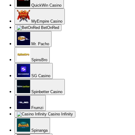
QuickWin Casino
MyEmpire Casino
BetOnRed
Mr. Pacho
SpinsBro
SG Casino
Spinbetter Casino
Frumzi
Casino Infinity
Spinanga