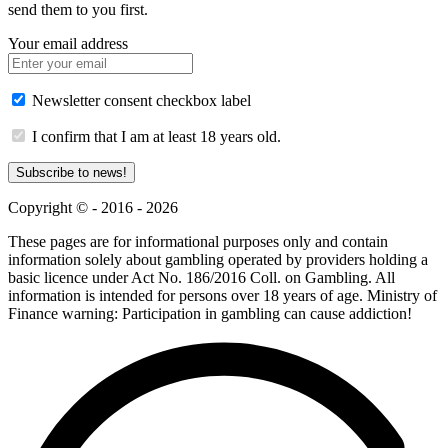
send them to you first.
Your email address
Newsletter consent checkbox label
I confirm that I am at least 18 years old.
Subscribe to news!
Copyright © - 2016 - 2026
These pages are for informational purposes only and contain
information solely about gambling operated by providers holding a
basic licence under Act No. 186/2016 Coll. on Gambling. All
information is intended for persons over 18 years of age. Ministry of
Finance warning: Participation in gambling can cause addiction!