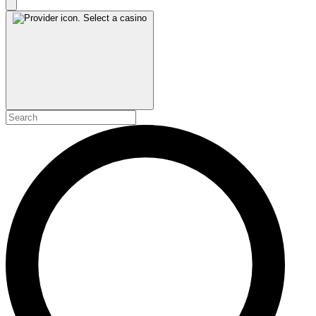
Select a casino