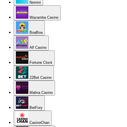
Nomini
Wazamba Casino
BoaBoa
Alf Casino
Fortune Clock
22Bet Casino
Malina Casino
BetFury
CasinoChan