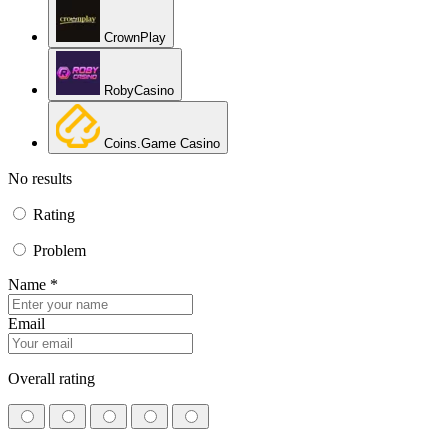
CrownPlay
RobyCasino
Coins.Game Casino
No results
Rating
Problem
Name *
Email
Overall rating