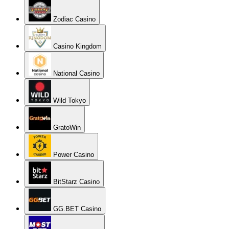
Zodiac Casino
Casino Kingdom
National Casino
Wild Tokyo
GratoWin
Power Casino
BitStarz Casino
GG.BET Casino