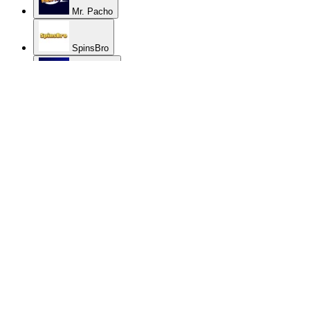
Mr. Pacho
SpinsBro
SG Casino
Spinbetter Casino
Frumzi
Casino Infinity
Spinanga
CrownPlay
RobyCasino