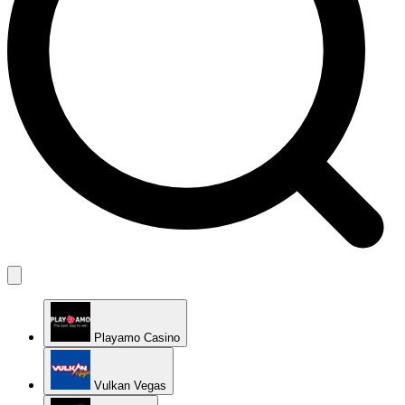
Playamo Casino
Vulkan Vegas