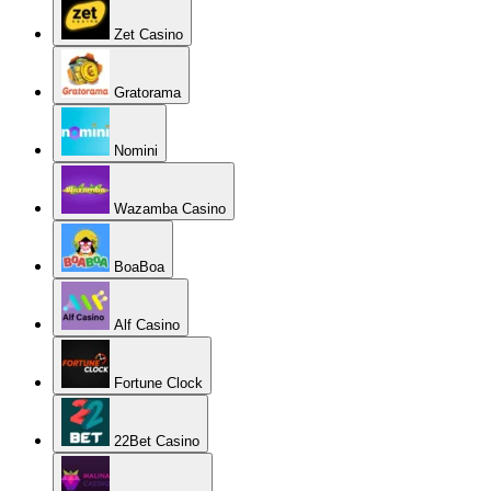
Zet Casino
Gratorama
Nomini
Wazamba Casino
BoaBoa
Alf Casino
Fortune Clock
22Bet Casino