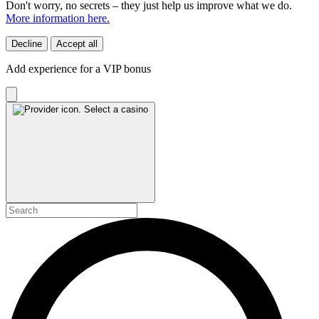
Don't worry, no secrets – they just help us improve what we do.
More information here.
Decline
Accept all
Add experience for a VIP bonus
Select a casino