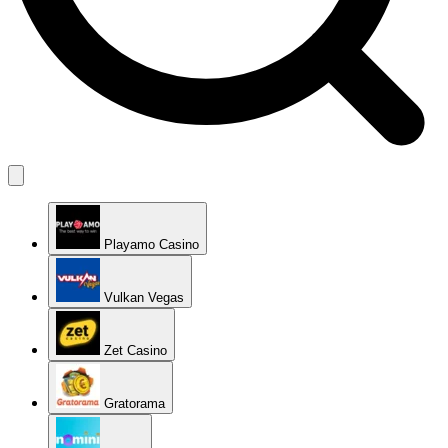
Playamo Casino
Vulkan Vegas
Zet Casino
Gratorama