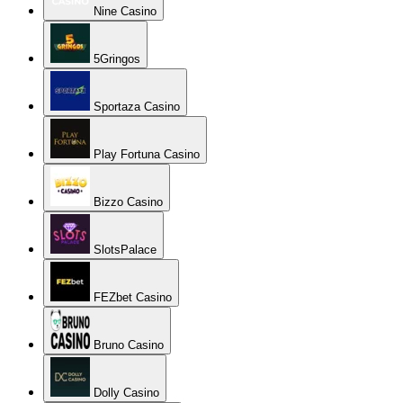
Nine Casino
5Gringos
Sportaza Casino
Play Fortuna Casino
Bizzo Casino
SlotsPalace
FEZbet Casino
Bruno Casino
Dolly Casino