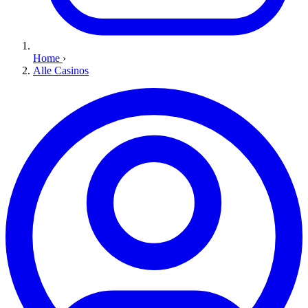
Home
›
Alle Casinos