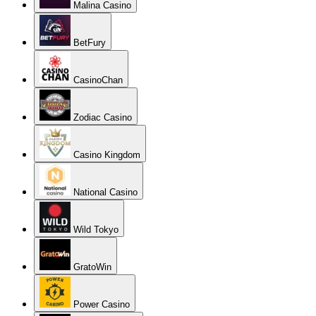
Malina Casino
BetFury
CasinoChan
Zodiac Casino
Casino Kingdom
National Casino
Wild Tokyo
GratoWin
Power Casino