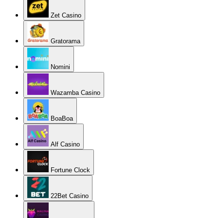
Zet Casino
Gratorama
Nomini
Wazamba Casino
BoaBoa
Alf Casino
Fortune Clock
22Bet Casino