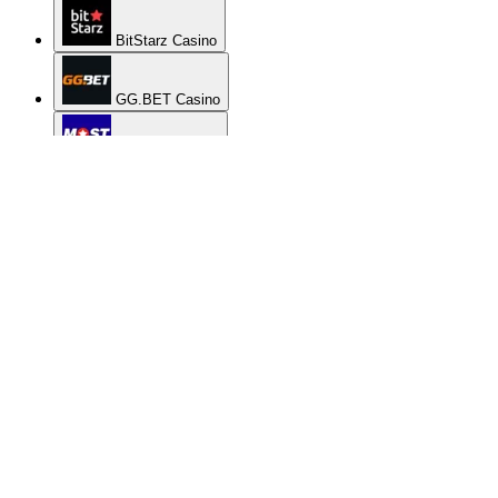
BitStarz Casino
GG.BET Casino
MostBet Casino
F1 Casino
Pelican Casino
CosmicSlot Casino
Neon54 Casino
Rabona Casino