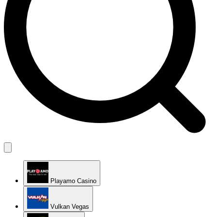
Playamo Casino
Vulkan Vegas