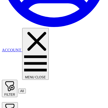
ACCOUNT
MENU
CLOSE
All
FILTER