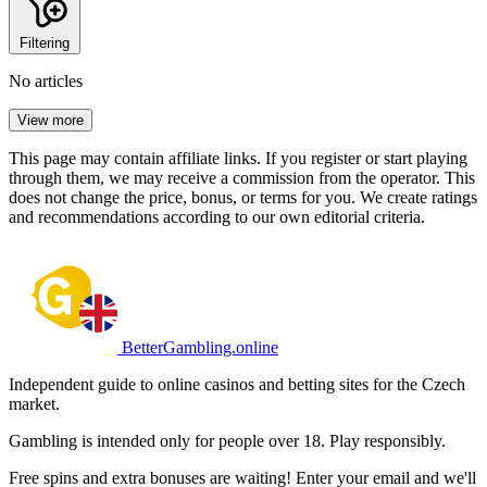
Filtering
No articles
View more
This page may contain affiliate links. If you register or start playing
through them, we may receive a commission from the operator. This
does not change the price, bonus, or terms for you. We create ratings
and recommendations according to our own editorial criteria.
BetterGambling.online
Independent guide to online casinos and betting sites for the Czech
market.
Gambling is intended only for people over 18. Play responsibly.
Free spins and extra bonuses are waiting! Enter your email and we'll