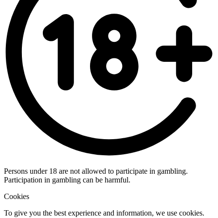
Persons under 18 are not allowed to participate in gambling.
Participation in gambling can be harmful.
Cookies
To give you the best experience and information, we use cookies.