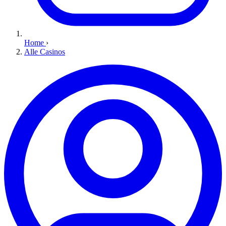
Home
›
Alle Casinos