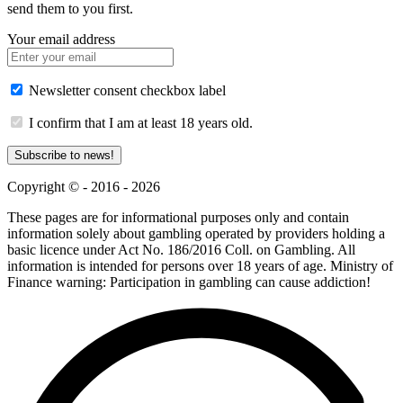
send them to you first.
Your email address
Newsletter consent checkbox label
I confirm that I am at least 18 years old.
Subscribe to news!
Copyright © - 2016 - 2026
These pages are for informational purposes only and contain
information solely about gambling operated by providers holding a
basic licence under Act No. 186/2016 Coll. on Gambling. All
information is intended for persons over 18 years of age. Ministry of
Finance warning: Participation in gambling can cause addiction!