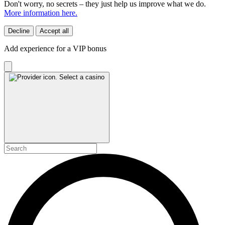
Don't worry, no secrets – they just help us improve what we do.
More information here.
Decline
Accept all
Add experience for a VIP bonus
Select a casino