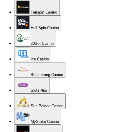
Fairspin Casino
Hell Spin Casino
20Bet Casino
Ice Casino
Boomerang Casino
SlotsPlus
Sun Palace Casino
MyStake Casino