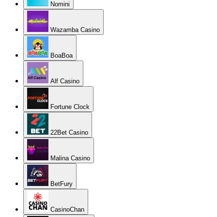
Nomini
Wazamba Casino
BoaBoa
Alf Casino
Fortune Clock
22Bet Casino
Malina Casino
BetFury
CasinoChan