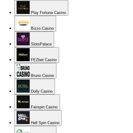
Play Fortuna Casino
Bizzo Casino
SlotsPalace
FEZbet Casino
Bruno Casino
Dolly Casino
Fairspin Casino
Hell Spin Casino