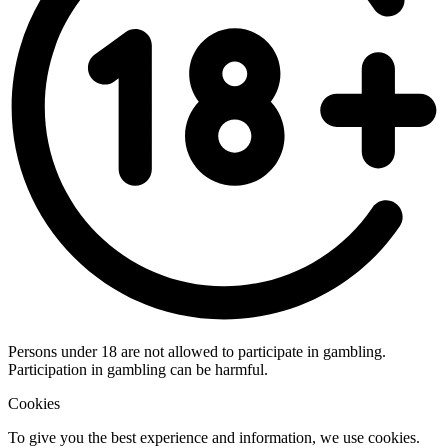
Persons under 18 are not allowed to participate in gambling.
Participation in gambling can be harmful.
Cookies
To give you the best experience and information, we use cookies.