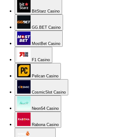
BitStarz Casino
GG.BET Casino
MostBet Casino
F1 Casino
Pelican Casino
CosmicSlot Casino
Neon54 Casino
Rabona Casino