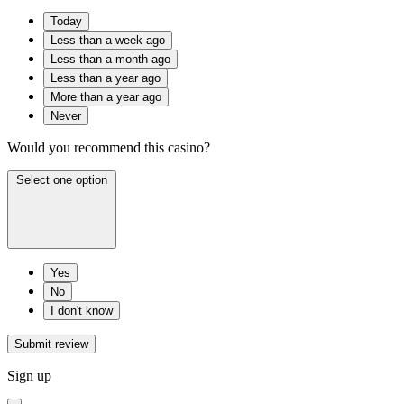
Today
Less than a week ago
Less than a month ago
Less than a year ago
More than a year ago
Never
Would you recommend this casino?
Select one option
Yes
No
I don't know
Submit review
Sign up