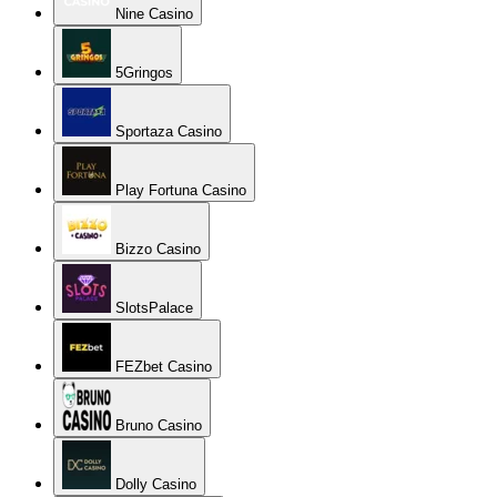
Nine Casino
5Gringos
Sportaza Casino
Play Fortuna Casino
Bizzo Casino
SlotsPalace
FEZbet Casino
Bruno Casino
Dolly Casino