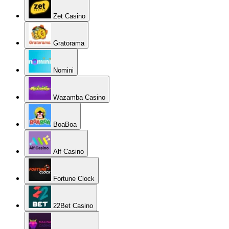
Zet Casino
Gratorama
Nomini
Wazamba Casino
BoaBoa
Alf Casino
Fortune Clock
22Bet Casino