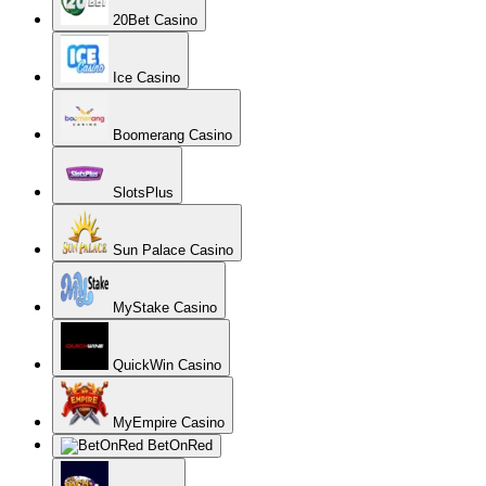
20Bet Casino
Ice Casino
Boomerang Casino
SlotsPlus
Sun Palace Casino
MyStake Casino
QuickWin Casino
MyEmpire Casino
BetOnRed