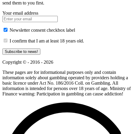
send them to you first.
Your email address
Newsletter consent checkbox label
I confirm that I am at least 18 years old.
Subscribe to news!
Copyright © - 2016 - 2026
These pages are for informational purposes only and contain
information solely about gambling operated by providers holding a
basic licence under Act No. 186/2016 Coll. on Gambling. All
information is intended for persons over 18 years of age. Ministry of
Finance warning: Participation in gambling can cause addiction!