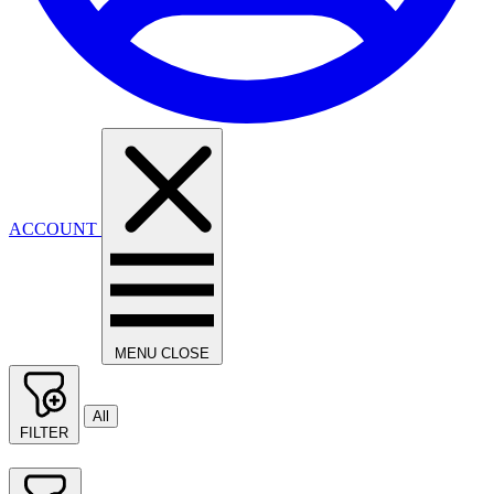
ACCOUNT
MENU
CLOSE
All
FILTER