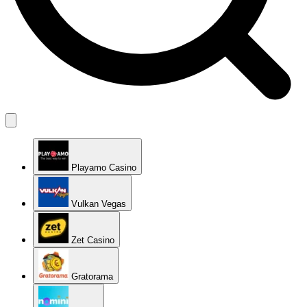
Playamo Casino
Vulkan Vegas
Zet Casino
Gratorama