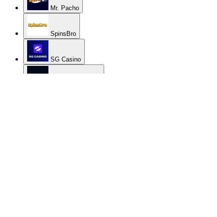
Mr. Pacho
SpinsBro
SG Casino
Spinbetter Casino
Frumzi
Casino Infinity
Spinanga
CrownPlay
RobyCasino