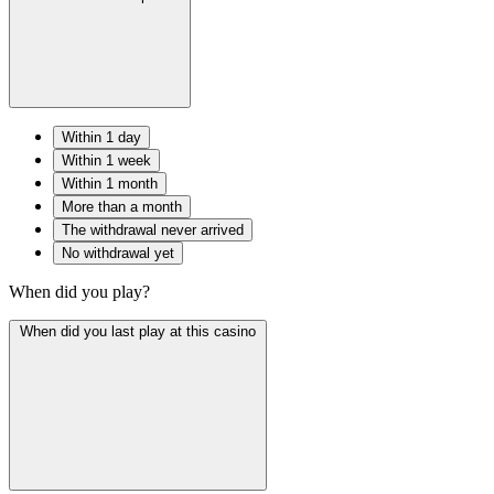
Within 1 day
Within 1 week
Within 1 month
More than a month
The withdrawal never arrived
No withdrawal yet
When did you play?
When did you last play at this casino