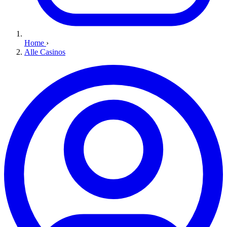
Home
›
Alle Casinos