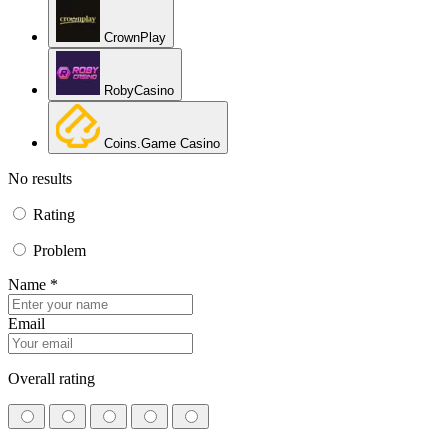
CrownPlay
RobyCasino
Coins.Game Casino
No results
Rating
Problem
Name *
Email
Overall rating