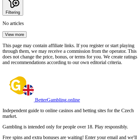
Filtering
No articles
View more
This page may contain affiliate links. If you register or start playing
through them, we may receive a commission from the operator. This
does not change the price, bonus, or terms for you. We create ratings
and recommendations according to our own editorial criteria.
BetterGambling.online
Independent guide to online casinos and betting sites for the Czech
market.
Gambling is intended only for people over 18. Play responsibly.
Free spins and extra bonuses are waiting! Enter your email and we'll