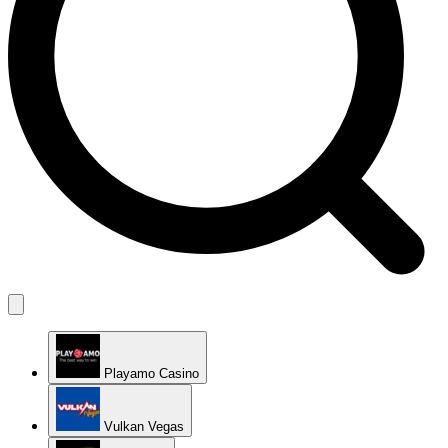
Playamo Casino
Vulkan Vegas