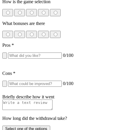
How is the game selection
What bonuses are there
Pros
*
0
/100
Cons
*
0
/100
Briefly describe how it went
How long did the withdrawal take?
Select one of the options