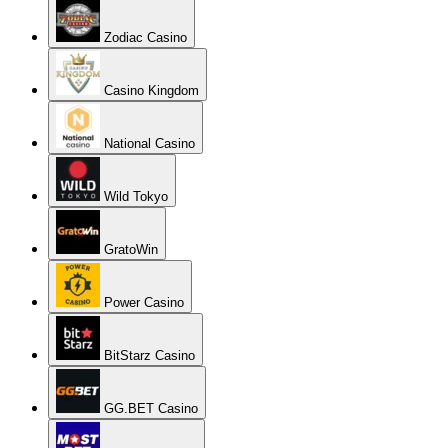
Zodiac Casino
Casino Kingdom
National Casino
Wild Tokyo
GratoWin
Power Casino
BitStarz Casino
GG.BET Casino