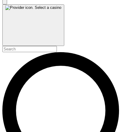
Select a casino