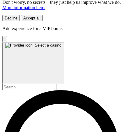
Don't worry, no secrets – they just help us improve what we do.
More information here.
Decline
Accept all
Add experience for a VIP bonus
Select a casino