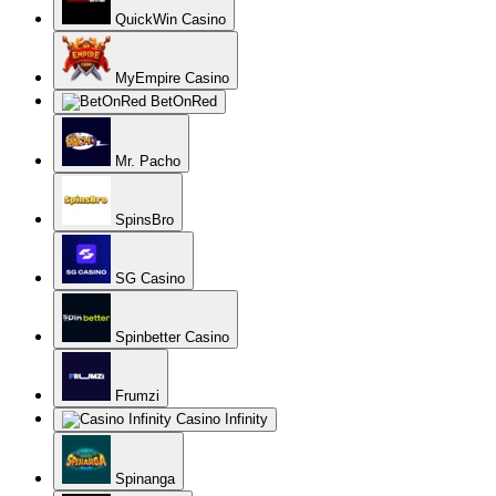
QuickWin Casino
MyEmpire Casino
BetOnRed
Mr. Pacho
SpinsBro
SG Casino
Spinbetter Casino
Frumzi
Casino Infinity
Spinanga