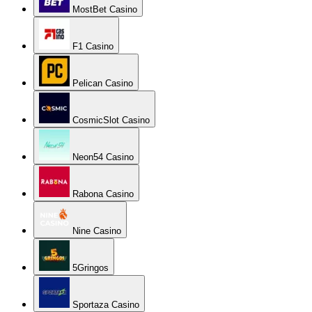
MostBet Casino
F1 Casino
Pelican Casino
CosmicSlot Casino
Neon54 Casino
Rabona Casino
Nine Casino
5Gringos
Sportaza Casino