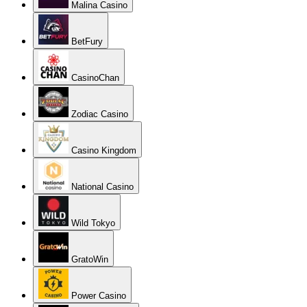
Malina Casino
BetFury
CasinoChan
Zodiac Casino
Casino Kingdom
National Casino
Wild Tokyo
GratoWin
Power Casino