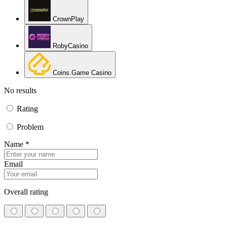
CrownPlay
RobyCasino
Coins.Game Casino
No results
Rating
Problem
Name *
Email
Overall rating