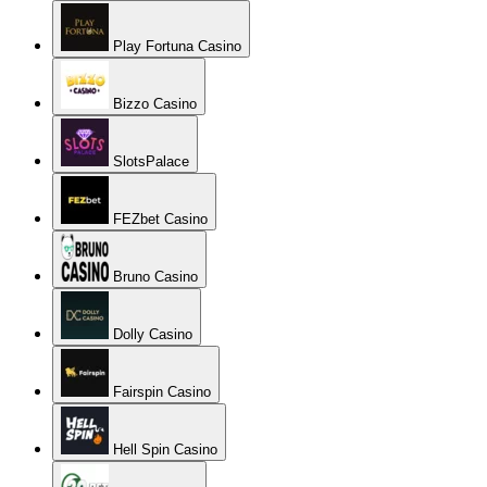
Play Fortuna Casino
Bizzo Casino
SlotsPalace
FEZbet Casino
Bruno Casino
Dolly Casino
Fairspin Casino
Hell Spin Casino