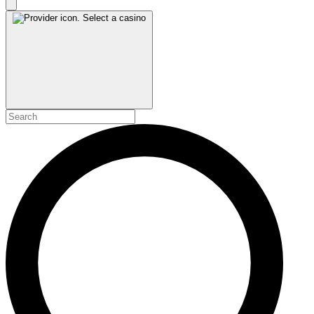
Select a casino