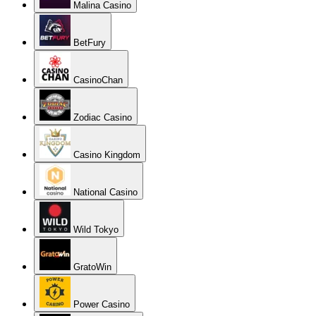
Malina Casino
BetFury
CasinoChan
Zodiac Casino
Casino Kingdom
National Casino
Wild Tokyo
GratoWin
Power Casino