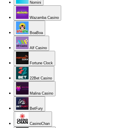
Nomini
Wazamba Casino
BoaBoa
Alf Casino
Fortune Clock
22Bet Casino
Malina Casino
BetFury
CasinoChan