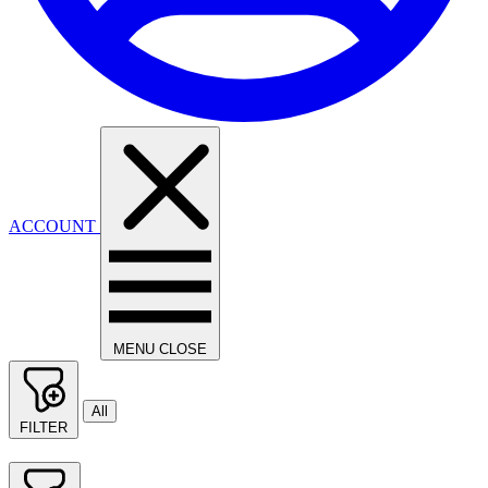
ACCOUNT
MENU
CLOSE
All
FILTER