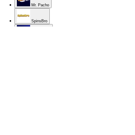
Mr. Pacho
SpinsBro
SG Casino
Spinbetter Casino
Frumzi
Casino Infinity
Spinanga
CrownPlay
RobyCasino