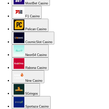
MostBet Casino
F1 Casino
Pelican Casino
CosmicSlot Casino
Neon54 Casino
Rabona Casino
Nine Casino
5Gringos
Sportaza Casino