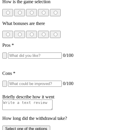
How is the game selection
What bonuses are there
Pros
*
0
/100
Cons
*
0
/100
Briefly describe how it went
How long did the withdrawal take?
Select one of the options