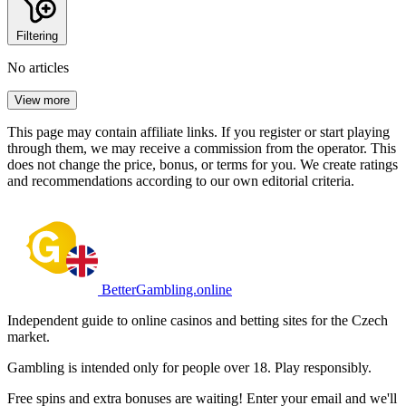
Filtering
No articles
View more
This page may contain affiliate links. If you register or start playing
through them, we may receive a commission from the operator. This
does not change the price, bonus, or terms for you. We create ratings
and recommendations according to our own editorial criteria.
BetterGambling.online
Independent guide to online casinos and betting sites for the Czech
market.
Gambling is intended only for people over 18. Play responsibly.
Free spins and extra bonuses are waiting! Enter your email and we'll