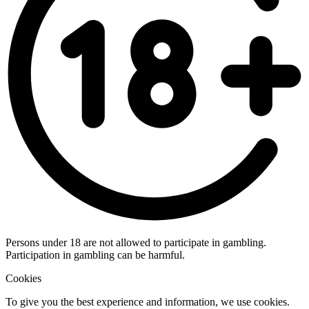
Persons under 18 are not allowed to participate in gambling.
Participation in gambling can be harmful.
Cookies
To give you the best experience and information, we use cookies.