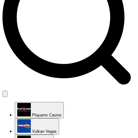
Playamo Casino
Vulkan Vegas