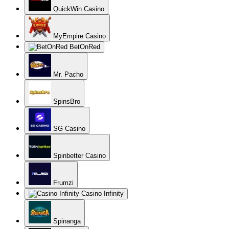
QuickWin Casino
MyEmpire Casino
BetOnRed
Mr. Pacho
SpinsBro
SG Casino
Spinbetter Casino
Frumzi
Casino Infinity
Spinanga