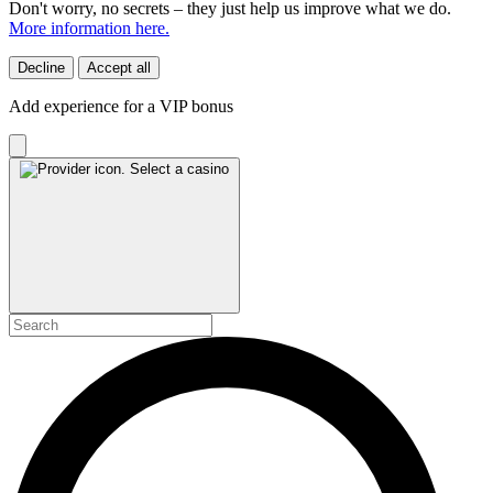
Don't worry, no secrets – they just help us improve what we do.
More information here.
Decline
Accept all
Add experience for a VIP bonus
Select a casino