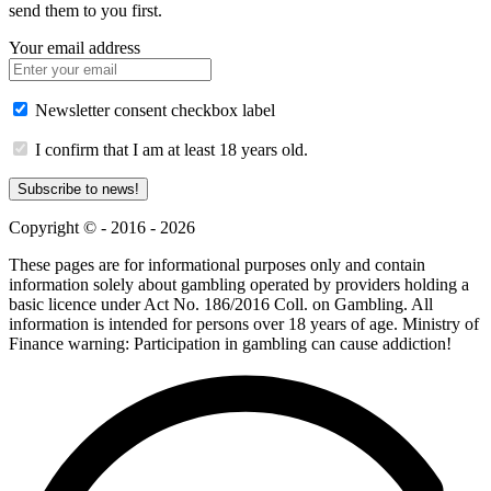
send them to you first.
Your email address
Newsletter consent checkbox label
I confirm that I am at least 18 years old.
Subscribe to news!
Copyright © - 2016 - 2026
These pages are for informational purposes only and contain
information solely about gambling operated by providers holding a
basic licence under Act No. 186/2016 Coll. on Gambling. All
information is intended for persons over 18 years of age. Ministry of
Finance warning: Participation in gambling can cause addiction!