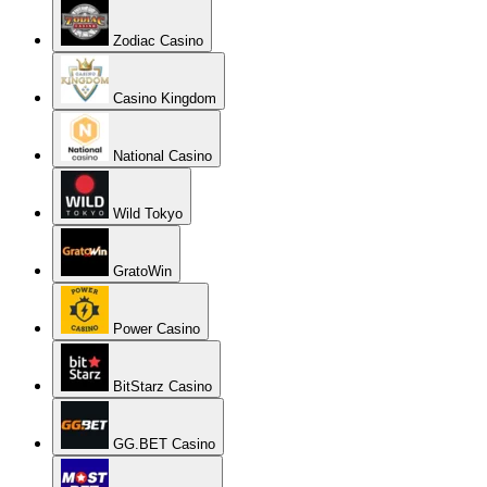
Zodiac Casino
Casino Kingdom
National Casino
Wild Tokyo
GratoWin
Power Casino
BitStarz Casino
GG.BET Casino