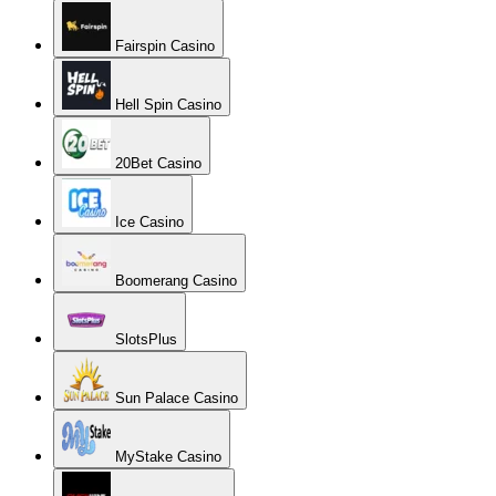
Fairspin Casino
Hell Spin Casino
20Bet Casino
Ice Casino
Boomerang Casino
SlotsPlus
Sun Palace Casino
MyStake Casino