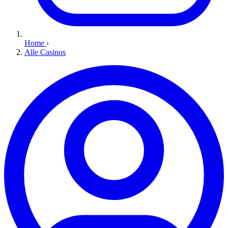
Home
›
Alle Casinos