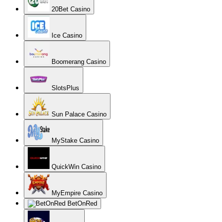
20Bet Casino
Ice Casino
Boomerang Casino
SlotsPlus
Sun Palace Casino
MyStake Casino
QuickWin Casino
MyEmpire Casino
BetOnRed