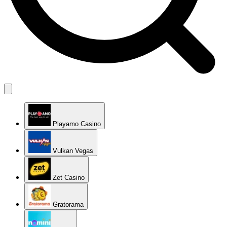
Playamo Casino
Vulkan Vegas
Zet Casino
Gratorama