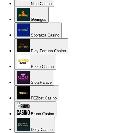
Nine Casino
5Gringos
Sportaza Casino
Play Fortuna Casino
Bizzo Casino
SlotsPalace
FEZbet Casino
Bruno Casino
Dolly Casino