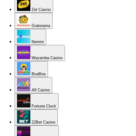
Zet Casino
Gratorama
Nomini
Wazamba Casino
BoaBoa
Alf Casino
Fortune Clock
22Bet Casino