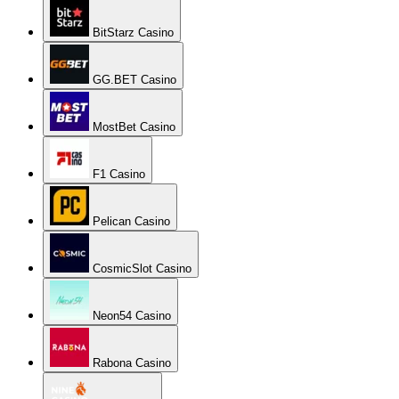
BitStarz Casino
GG.BET Casino
MostBet Casino
F1 Casino
Pelican Casino
CosmicSlot Casino
Neon54 Casino
Rabona Casino