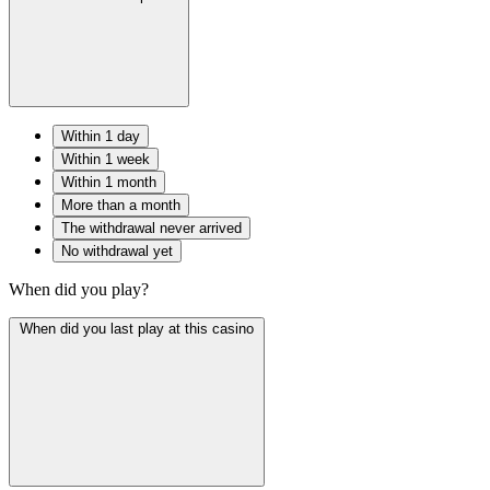
Within 1 day
Within 1 week
Within 1 month
More than a month
The withdrawal never arrived
No withdrawal yet
When did you play?
When did you last play at this casino