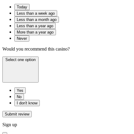
Today
Less than a week ago
Less than a month ago
Less than a year ago
More than a year ago
Never
Would you recommend this casino?
Select one option
Yes
No
I don't know
Submit review
Sign up