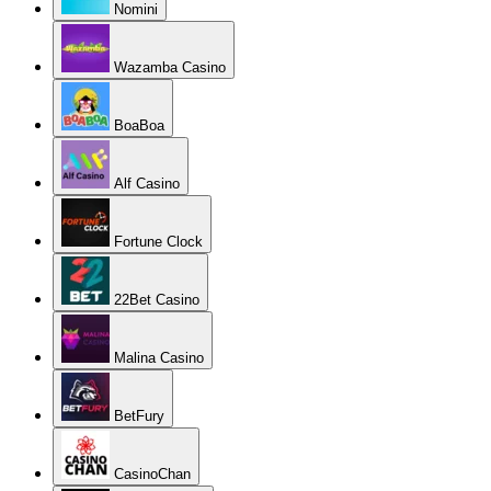
Nomini
Wazamba Casino
BoaBoa
Alf Casino
Fortune Clock
22Bet Casino
Malina Casino
BetFury
CasinoChan