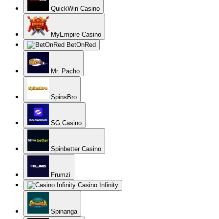
QuickWin Casino
MyEmpire Casino
BetOnRed
Mr. Pacho
SpinsBro
SG Casino
Spinbetter Casino
Frumzi
Casino Infinity
Spinanga