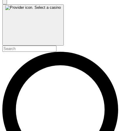
Select a casino