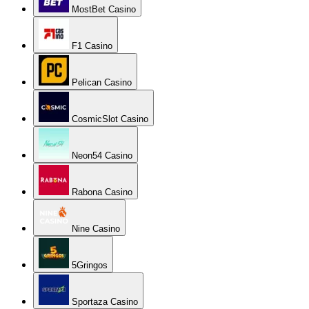
MostBet Casino
F1 Casino
Pelican Casino
CosmicSlot Casino
Neon54 Casino
Rabona Casino
Nine Casino
5Gringos
Sportaza Casino