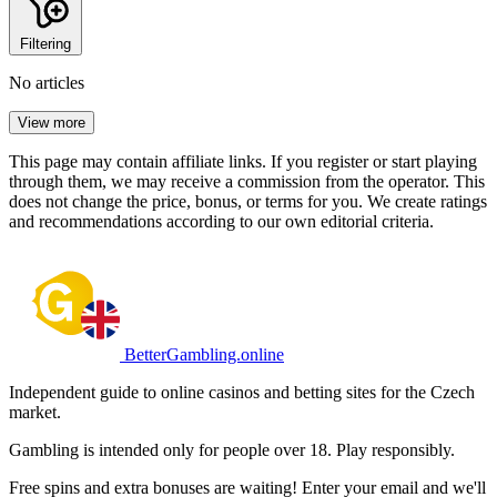
Filtering
No articles
View more
This page may contain affiliate links. If you register or start playing
through them, we may receive a commission from the operator. This
does not change the price, bonus, or terms for you. We create ratings
and recommendations according to our own editorial criteria.
BetterGambling.online
Independent guide to online casinos and betting sites for the Czech
market.
Gambling is intended only for people over 18. Play responsibly.
Free spins and extra bonuses are waiting! Enter your email and we'll