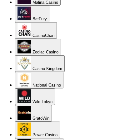
Malina Casino
BetFury
CasinoChan
Zodiac Casino
Casino Kingdom
National Casino
Wild Tokyo
GratoWin
Power Casino