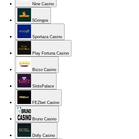
Nine Casino
5Gringos
Sportaza Casino
Play Fortuna Casino
Bizzo Casino
SlotsPalace
FEZbet Casino
Bruno Casino
Dolly Casino