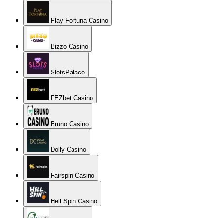
Play Fortuna Casino
Bizzo Casino
SlotsPalace
FEZbet Casino
Bruno Casino
Dolly Casino
Fairspin Casino
Hell Spin Casino