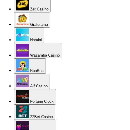
Zet Casino
Gratorama
Nomini
Wazamba Casino
BoaBoa
Alf Casino
Fortune Clock
22Bet Casino