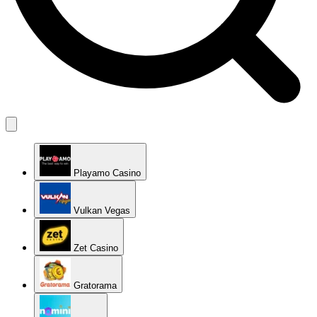
Playamo Casino
Vulkan Vegas
Zet Casino
Gratorama