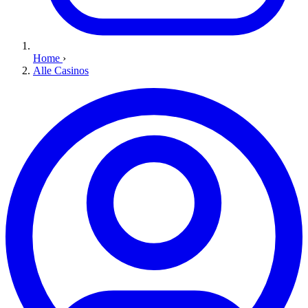
Home
›
Alle Casinos