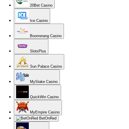
20Bet Casino
Ice Casino
Boomerang Casino
SlotsPlus
Sun Palace Casino
MyStake Casino
QuickWin Casino
MyEmpire Casino
BetOnRed