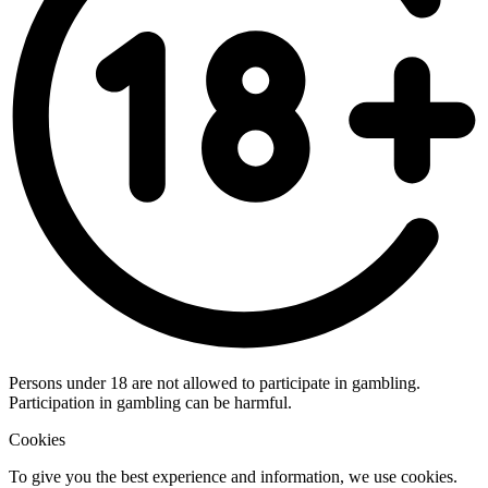
Persons under 18 are not allowed to participate in gambling.
Participation in gambling can be harmful.
Cookies
To give you the best experience and information, we use cookies.