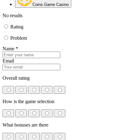
Coins.Game Casino
No results
Rating
Problem
Name *
Email
Overall rating
How is the game selection
What bonuses are there