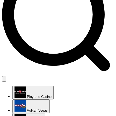
Playamo Casino
Vulkan Vegas