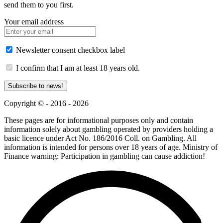
send them to you first.
Your email address
Newsletter consent checkbox label
I confirm that I am at least 18 years old.
Subscribe to news!
Copyright © - 2016 - 2026
These pages are for informational purposes only and contain
information solely about gambling operated by providers holding a
basic licence under Act No. 186/2016 Coll. on Gambling. All
information is intended for persons over 18 years of age. Ministry of
Finance warning: Participation in gambling can cause addiction!