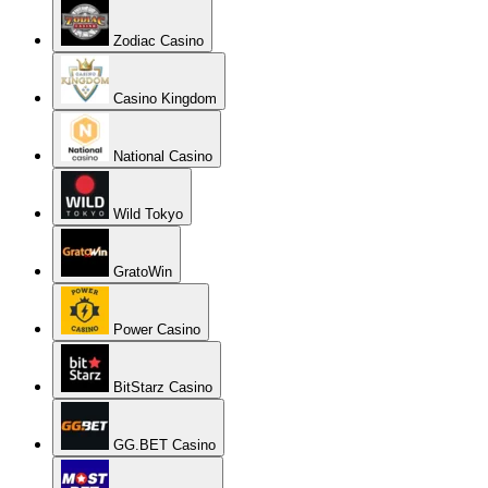
Zodiac Casino
Casino Kingdom
National Casino
Wild Tokyo
GratoWin
Power Casino
BitStarz Casino
GG.BET Casino