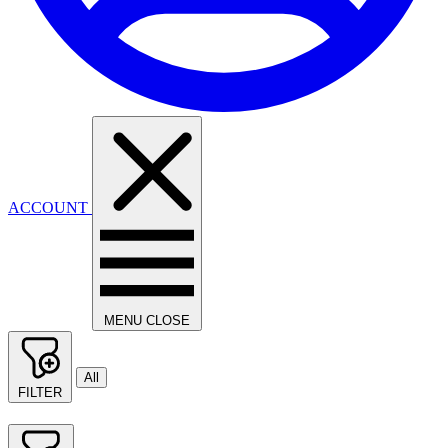
ACCOUNT
MENU
CLOSE
All
FILTER