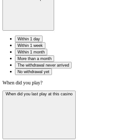
Within 1 day
Within 1 week
Within 1 month
More than a month
The withdrawal never arrived
No withdrawal yet
When did you play?
When did you last play at this casino