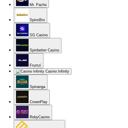
Mr. Pacho
SpinsBro
SG Casino
Spinbetter Casino
Frumzi
Casino Infinity
Spinanga
CrownPlay
RobyCasino