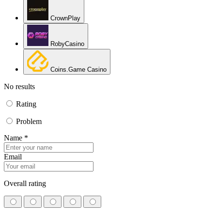
CrownPlay
RobyCasino
Coins.Game Casino
No results
Rating
Problem
Name *
Email
Overall rating