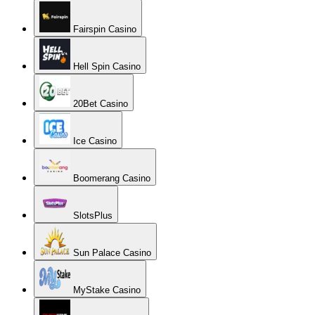
Fairspin Casino
Hell Spin Casino
20Bet Casino
Ice Casino
Boomerang Casino
SlotsPlus
Sun Palace Casino
MyStake Casino