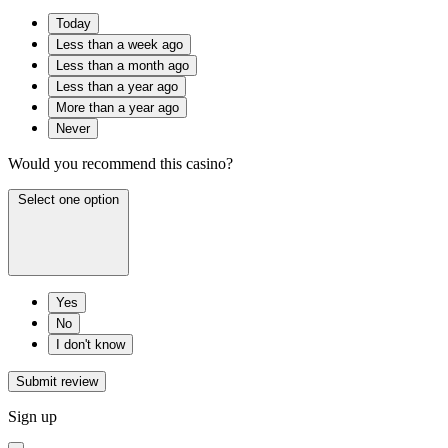
Today
Less than a week ago
Less than a month ago
Less than a year ago
More than a year ago
Never
Would you recommend this casino?
Select one option
Yes
No
I don't know
Submit review
Sign up