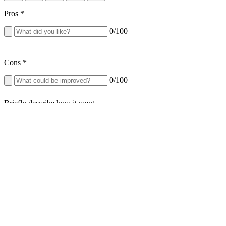
Pros
*
0
/100
Cons
*
0
/100
Briefly describe how it went
How long did the withdrawal take?
Select one of the options
Within 1 day