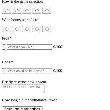
How is the game selection
What bonuses are there
Pros
*
0
/100
Cons
*
0
/100
Briefly describe how it went
How long did the withdrawal take?
Select one of the options