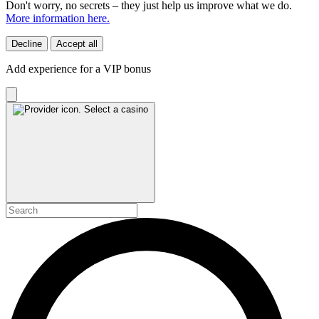
Don't worry, no secrets – they just help us improve what we do.
More information here.
Decline
Accept all
Add experience for a VIP bonus
Select a casino