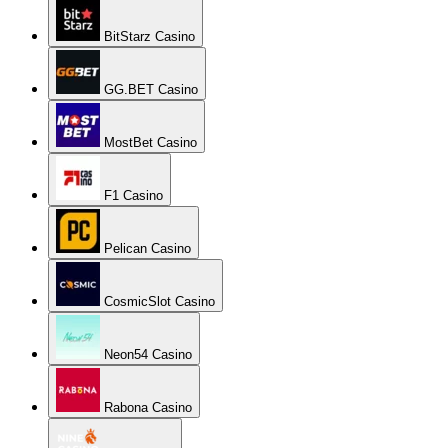
BitStarz Casino
GG.BET Casino
MostBet Casino
F1 Casino
Pelican Casino
CosmicSlot Casino
Neon54 Casino
Rabona Casino