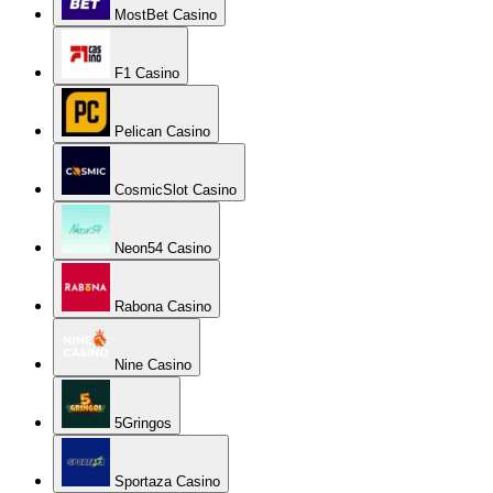
MostBet Casino
F1 Casino
Pelican Casino
CosmicSlot Casino
Neon54 Casino
Rabona Casino
Nine Casino
5Gringos
Sportaza Casino