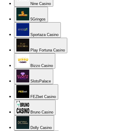
Nine Casino
5Gringos
Sportaza Casino
Play Fortuna Casino
Bizzo Casino
SlotsPalace
FEZbet Casino
Bruno Casino
Dolly Casino