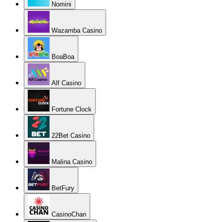
Nomini
Wazamba Casino
BoaBoa
Alf Casino
Fortune Clock
22Bet Casino
Malina Casino
BetFury
CasinoChan