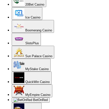
20Bet Casino
Ice Casino
Boomerang Casino
SlotsPlus
Sun Palace Casino
MyStake Casino
QuickWin Casino
MyEmpire Casino
BetOnRed