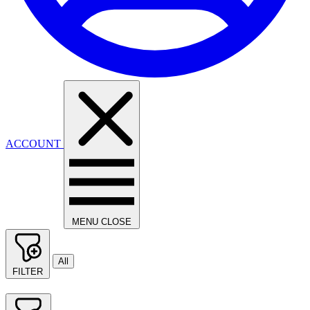
ACCOUNT
MENU
CLOSE
All
FILTER