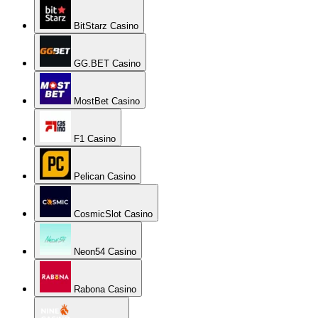
BitStarz Casino
GG.BET Casino
MostBet Casino
F1 Casino
Pelican Casino
CosmicSlot Casino
Neon54 Casino
Rabona Casino