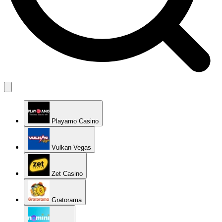
Playamo Casino
Vulkan Vegas
Zet Casino
Gratorama