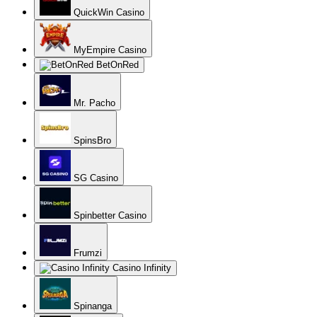
QuickWin Casino
MyEmpire Casino
BetOnRed
Mr. Pacho
SpinsBro
SG Casino
Spinbetter Casino
Frumzi
Casino Infinity
Spinanga