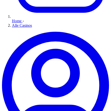
Home
›
Alle Casinos