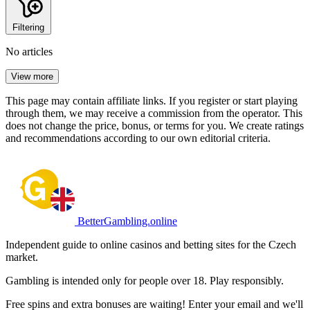
Filtering
No articles
View more
This page may contain affiliate links. If you register or start playing
through them, we may receive a commission from the operator. This
does not change the price, bonus, or terms for you. We create ratings
and recommendations according to our own editorial criteria.
BetterGambling.online
Independent guide to online casinos and betting sites for the Czech
market.
Gambling is intended only for people over 18. Play responsibly.
Free spins and extra bonuses are waiting! Enter your email and we'll