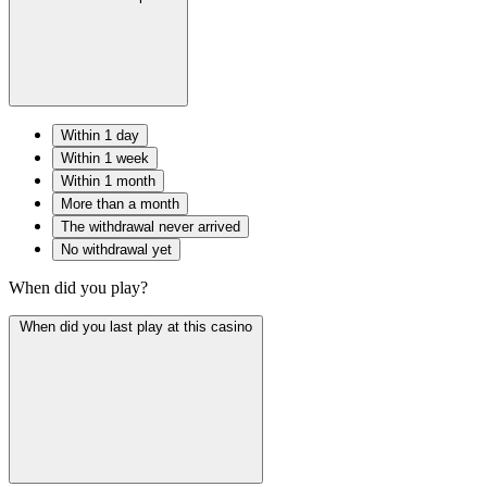
Within 1 day
Within 1 week
Within 1 month
More than a month
The withdrawal never arrived
No withdrawal yet
When did you play?
When did you last play at this casino