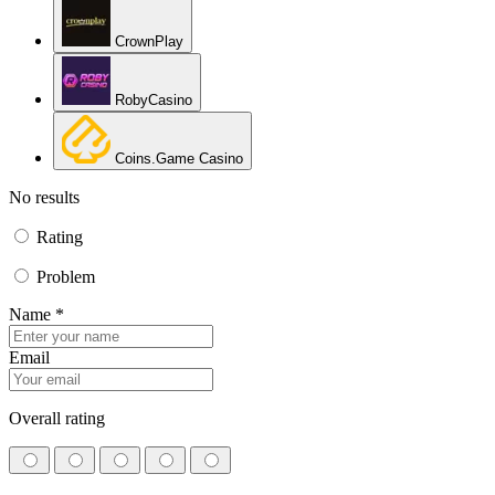
CrownPlay
RobyCasino
Coins.Game Casino
No results
Rating
Problem
Name *
Email
Overall rating