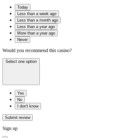
Today
Less than a week ago
Less than a month ago
Less than a year ago
More than a year ago
Never
Would you recommend this casino?
Select one option
Yes
No
I don't know
Submit review
Sign up