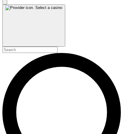
Select a casino