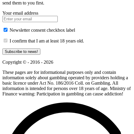
send them to you first.
Your email address
Newsletter consent checkbox label
I confirm that I am at least 18 years old.
Subscribe to news!
Copyright © - 2016 - 2026
These pages are for informational purposes only and contain
information solely about gambling operated by providers holding a
basic licence under Act No. 186/2016 Coll. on Gambling. All
information is intended for persons over 18 years of age. Ministry of
Finance warning: Participation in gambling can cause addiction!