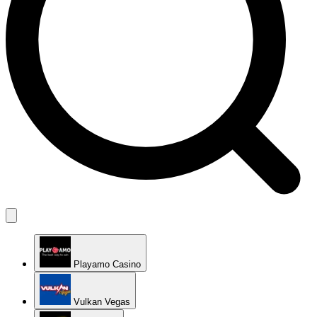
Playamo Casino
Vulkan Vegas