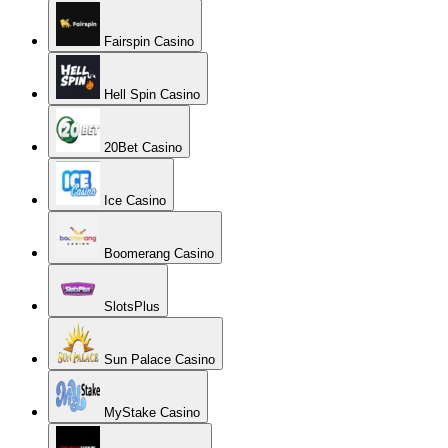
Fairspin Casino
Hell Spin Casino
20Bet Casino
Ice Casino
Boomerang Casino
SlotsPlus
Sun Palace Casino
MyStake Casino