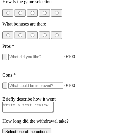
How is the game selection
What bonuses are there
Pros
*
0
/100
Cons
*
0
/100
Briefly describe how it went
How long did the withdrawal take?
Select one of the options