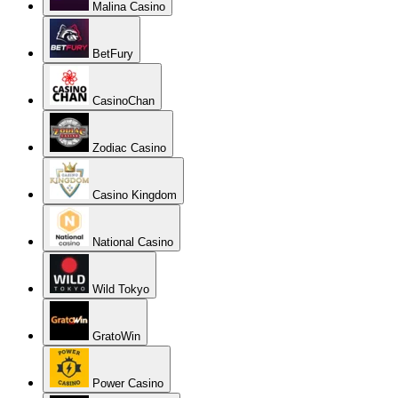
Malina Casino
BetFury
CasinoChan
Zodiac Casino
Casino Kingdom
National Casino
Wild Tokyo
GratoWin
Power Casino