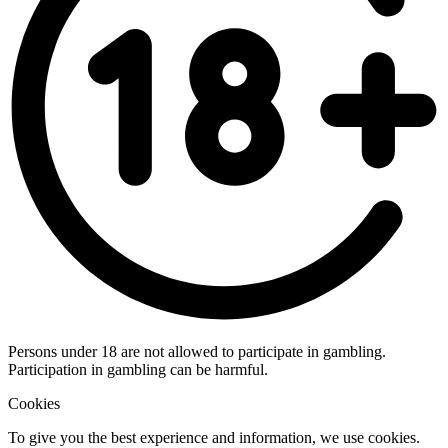
Persons under 18 are not allowed to participate in gambling.
Participation in gambling can be harmful.
Cookies
To give you the best experience and information, we use cookies.