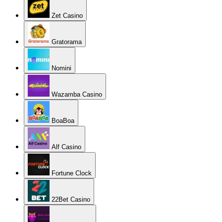
Zet Casino
Gratorama
Nomini
Wazamba Casino
BoaBoa
Alf Casino
Fortune Clock
22Bet Casino