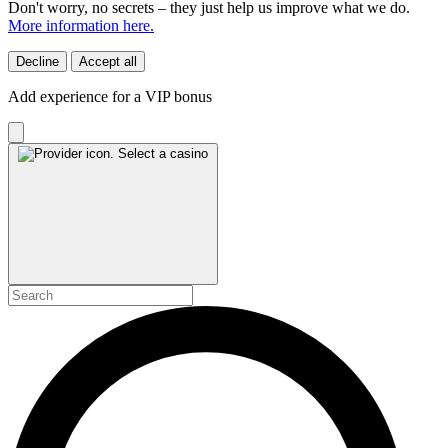
Don't worry, no secrets – they just help us improve what we do.
More information here.
Decline
Accept all
Add experience for a VIP bonus
Select a casino