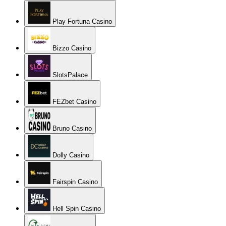
Play Fortuna Casino
Bizzo Casino
SlotsPalace
FEZbet Casino
Bruno Casino
Dolly Casino
Fairspin Casino
Hell Spin Casino