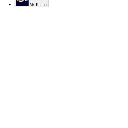
Mr. Pacho
SpinsBro
SG Casino
Spinbetter Casino
Frumzi
Casino Infinity
Spinanga
CrownPlay
RobyCasino