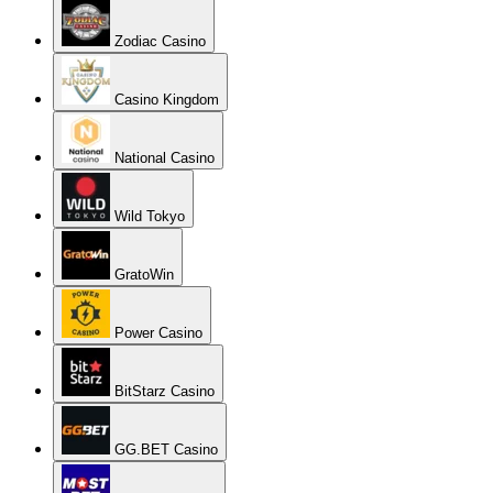
Zodiac Casino
Casino Kingdom
National Casino
Wild Tokyo
GratoWin
Power Casino
BitStarz Casino
GG.BET Casino