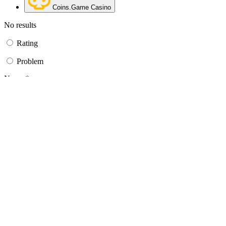
Coins.Game Casino
No results
Rating
Problem
Name *
Email
Overall rating
How is the game selection
What bonuses are there