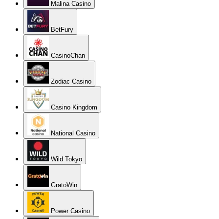
Malina Casino
BetFury
CasinoChan
Zodiac Casino
Casino Kingdom
National Casino
Wild Tokyo
GratoWin
Power Casino