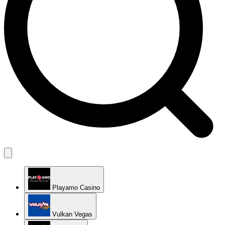
Playamo Casino
Vulkan Vegas