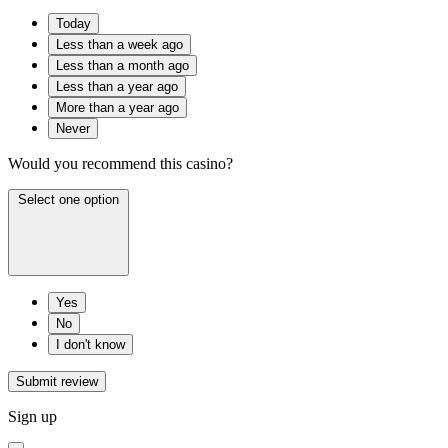
Today
Less than a week ago
Less than a month ago
Less than a year ago
More than a year ago
Never
Would you recommend this casino?
Select one option
Yes
No
I don't know
Submit review
Sign up