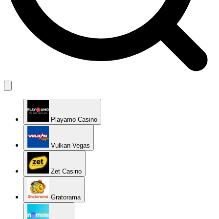
Playamo Casino
Vulkan Vegas
Zet Casino
Gratorama