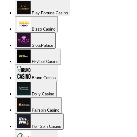
Play Fortuna Casino
Bizzo Casino
SlotsPalace
FEZbet Casino
Bruno Casino
Dolly Casino
Fairspin Casino
Hell Spin Casino