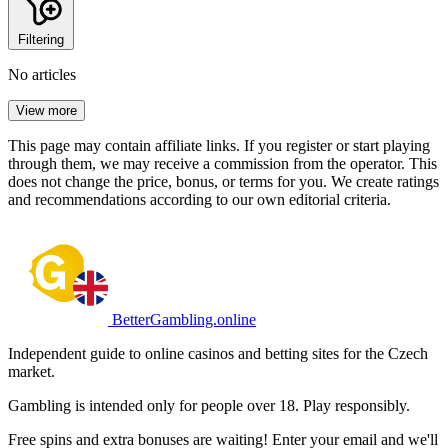
Filtering
No articles
View more
This page may contain affiliate links. If you register or start playing
through them, we may receive a commission from the operator. This
does not change the price, bonus, or terms for you. We create ratings
and recommendations according to our own editorial criteria.
BetterGambling.online
Independent guide to online casinos and betting sites for the Czech
market.
Gambling is intended only for people over 18. Play responsibly.
Free spins and extra bonuses are waiting! Enter your email and we'll