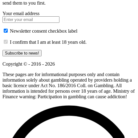
send them to you first.
Your email address
Newsletter consent checkbox label
I confirm that I am at least 18 years old.
Subscribe to news!
Copyright © - 2016 - 2026
These pages are for informational purposes only and contain
information solely about gambling operated by providers holding a
basic licence under Act No. 186/2016 Coll. on Gambling. All
information is intended for persons over 18 years of age. Ministry of
Finance warning: Participation in gambling can cause addiction!