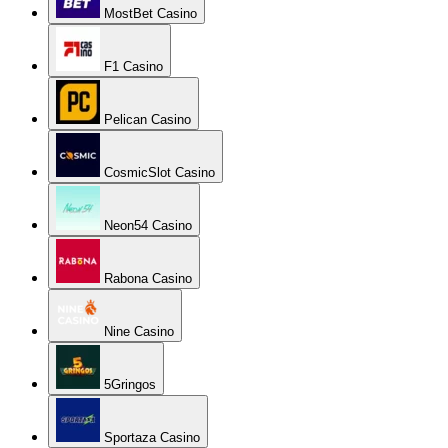
MostBet Casino
F1 Casino
Pelican Casino
CosmicSlot Casino
Neon54 Casino
Rabona Casino
Nine Casino
5Gringos
Sportaza Casino