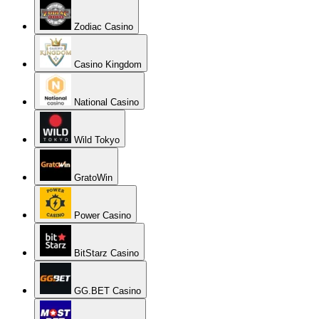
Zodiac Casino
Casino Kingdom
National Casino
Wild Tokyo
GratoWin
Power Casino
BitStarz Casino
GG.BET Casino