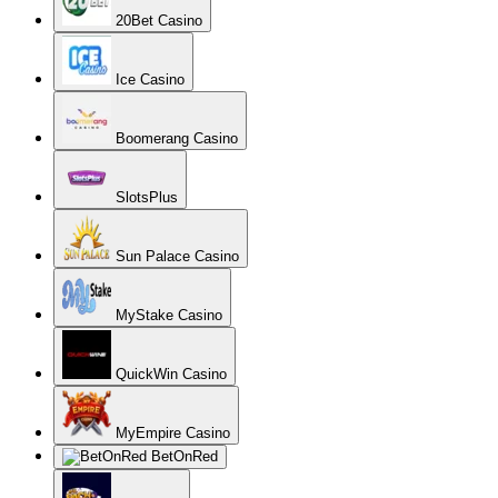
20Bet Casino
Ice Casino
Boomerang Casino
SlotsPlus
Sun Palace Casino
MyStake Casino
QuickWin Casino
MyEmpire Casino
BetOnRed