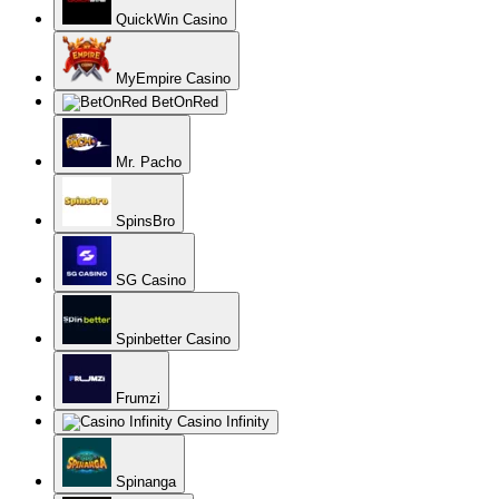
QuickWin Casino
MyEmpire Casino
BetOnRed
Mr. Pacho
SpinsBro
SG Casino
Spinbetter Casino
Frumzi
Casino Infinity
Spinanga