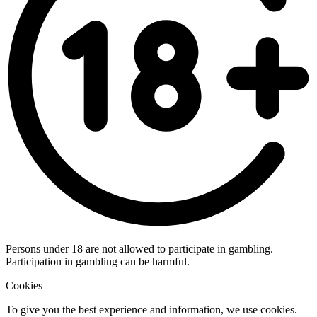
Persons under 18 are not allowed to participate in gambling.
Participation in gambling can be harmful.
Cookies
To give you the best experience and information, we use cookies.