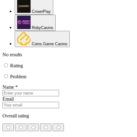
CrownPlay
RobyCasino
Coins.Game Casino
No results
Rating
Problem
Name *
Email
Overall rating