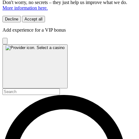
Don't worry, no secrets – they just help us improve what we do.
More information here.
Decline
Accept all
Add experience for a VIP bonus
Select a casino