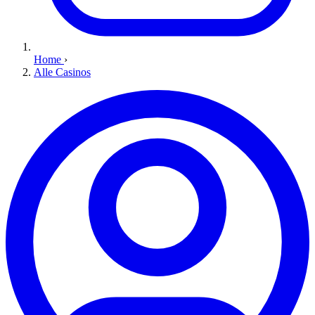
Home
›
Alle Casinos