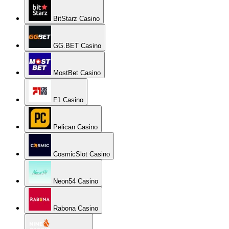
BitStarz Casino
GG.BET Casino
MostBet Casino
F1 Casino
Pelican Casino
CosmicSlot Casino
Neon54 Casino
Rabona Casino