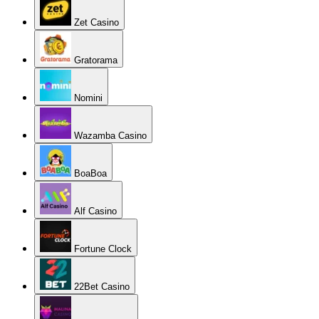
Zet Casino
Gratorama
Nomini
Wazamba Casino
BoaBoa
Alf Casino
Fortune Clock
22Bet Casino