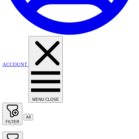
ACCOUNT
MENU
CLOSE
All
FILTER