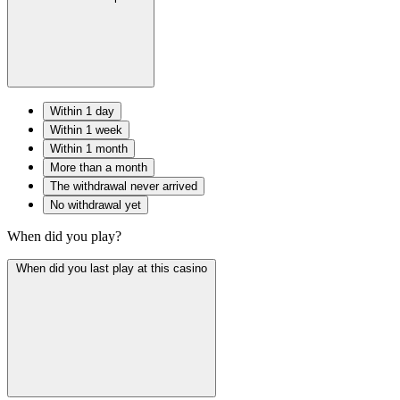
Within 1 day
Within 1 week
Within 1 month
More than a month
The withdrawal never arrived
No withdrawal yet
When did you play?
When did you last play at this casino