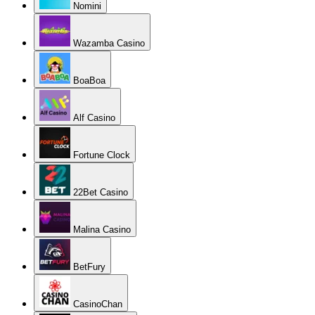
Nomini
Wazamba Casino
BoaBoa
Alf Casino
Fortune Clock
22Bet Casino
Malina Casino
BetFury
CasinoChan