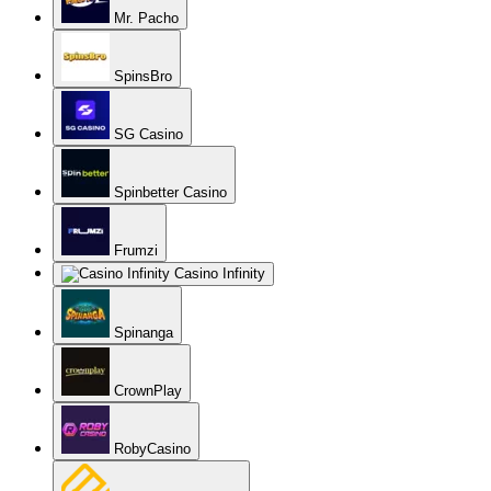
Mr. Pacho
SpinsBro
SG Casino
Spinbetter Casino
Frumzi
Casino Infinity
Spinanga
CrownPlay
RobyCasino