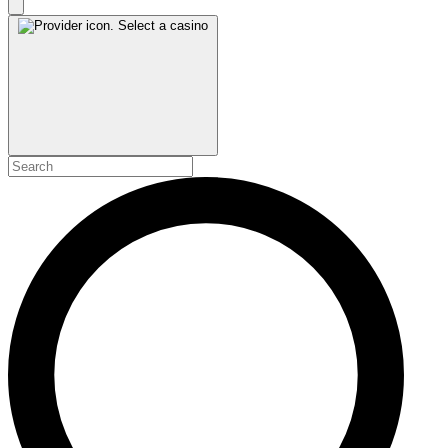
Select a casino