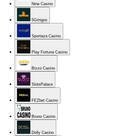
Nine Casino
5Gringos
Sportaza Casino
Play Fortuna Casino
Bizzo Casino
SlotsPalace
FEZbet Casino
Bruno Casino
Dolly Casino