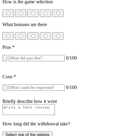
How is the game selection
What bonuses are there
Pros
*
0
/100
Cons
*
0
/100
Briefly describe how it went
How long did the withdrawal take?
Select one of the options