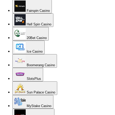
Fairspin Casino
Hell Spin Casino
20Bet Casino
Ice Casino
Boomerang Casino
SlotsPlus
Sun Palace Casino
MyStake Casino