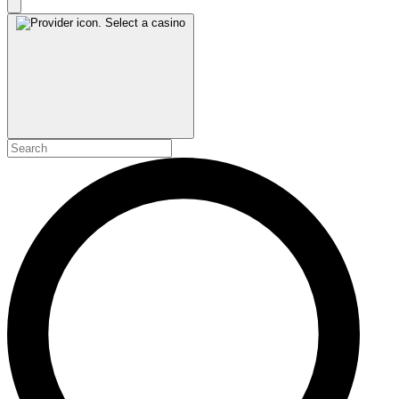
Select a casino