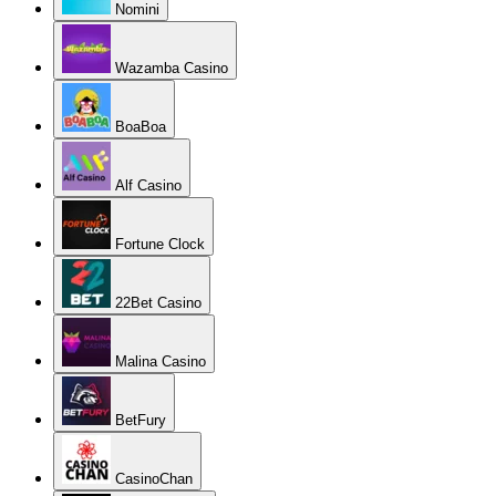
Nomini
Wazamba Casino
BoaBoa
Alf Casino
Fortune Clock
22Bet Casino
Malina Casino
BetFury
CasinoChan