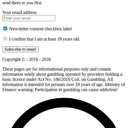
send them to you first.
Your email address
Newsletter consent checkbox label
I confirm that I am at least 18 years old.
Subscribe to news!
Copyright © - 2016 - 2026
These pages are for informational purposes only and contain
information solely about gambling operated by providers holding a
basic licence under Act No. 186/2016 Coll. on Gambling. All
information is intended for persons over 18 years of age. Ministry of
Finance warning: Participation in gambling can cause addiction!