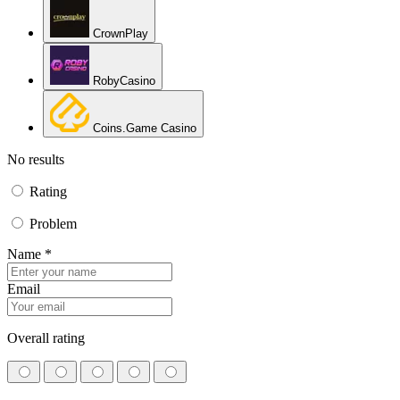
CrownPlay
RobyCasino
Coins.Game Casino
No results
Rating
Problem
Name *
Email
Overall rating