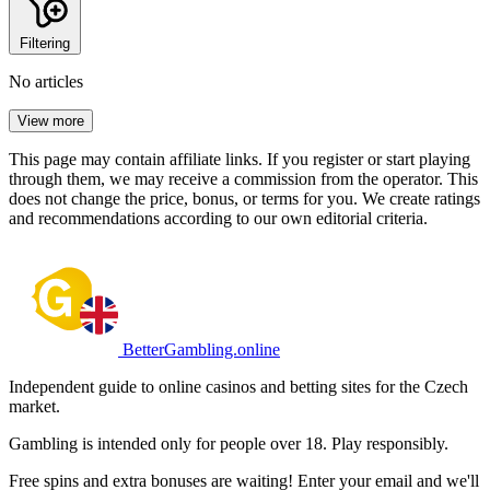
Filtering
No articles
View more
This page may contain affiliate links. If you register or start playing
through them, we may receive a commission from the operator. This
does not change the price, bonus, or terms for you. We create ratings
and recommendations according to our own editorial criteria.
BetterGambling.online
Independent guide to online casinos and betting sites for the Czech
market.
Gambling is intended only for people over 18. Play responsibly.
Free spins and extra bonuses are waiting! Enter your email and we'll