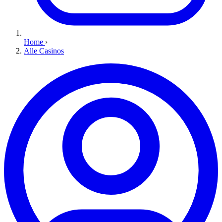
Home
›
Alle Casinos