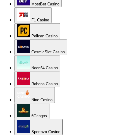
MostBet Casino
F1 Casino
Pelican Casino
CosmicSlot Casino
Neon54 Casino
Rabona Casino
Nine Casino
5Gringos
Sportaza Casino