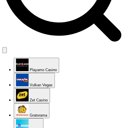
Playamo Casino
Vulkan Vegas
Zet Casino
Gratorama