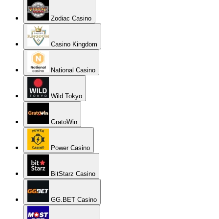
Zodiac Casino
Casino Kingdom
National Casino
Wild Tokyo
GratoWin
Power Casino
BitStarz Casino
GG.BET Casino