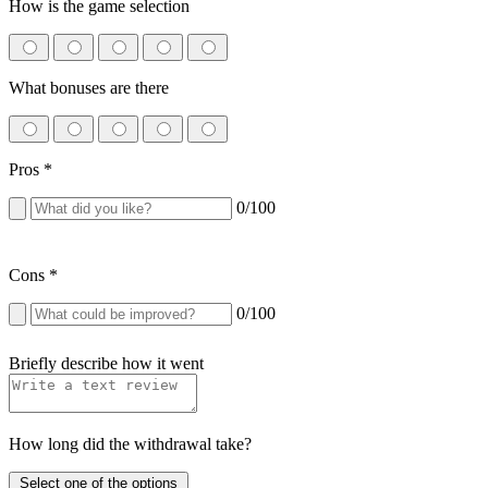
How is the game selection
What bonuses are there
Pros
*
0
/100
Cons
*
0
/100
Briefly describe how it went
How long did the withdrawal take?
Select one of the options