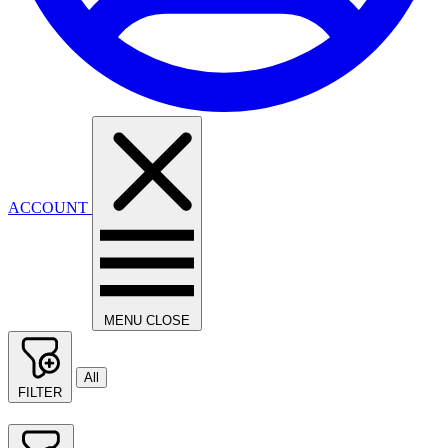
ACCOUNT
MENU
CLOSE
All
FILTER