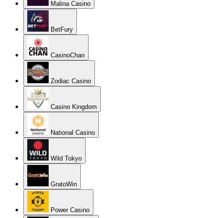
Malina Casino
BetFury
CasinoChan
Zodiac Casino
Casino Kingdom
National Casino
Wild Tokyo
GratoWin
Power Casino