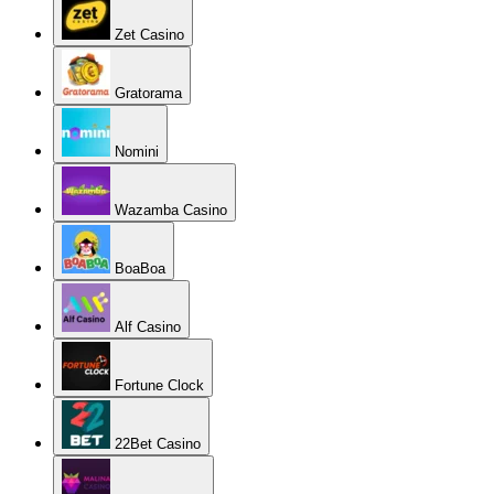
Zet Casino
Gratorama
Nomini
Wazamba Casino
BoaBoa
Alf Casino
Fortune Clock
22Bet Casino