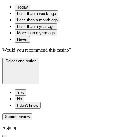
Today
Less than a week ago
Less than a month ago
Less than a year ago
More than a year ago
Never
Would you recommend this casino?
Select one option
Yes
No
I don't know
Submit review
Sign up