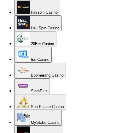
Fairspin Casino
Hell Spin Casino
20Bet Casino
Ice Casino
Boomerang Casino
SlotsPlus
Sun Palace Casino
MyStake Casino