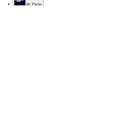
Mr. Pacho
SpinsBro
SG Casino
Spinbetter Casino
Frumzi
Casino Infinity
Spinanga
CrownPlay
RobyCasino