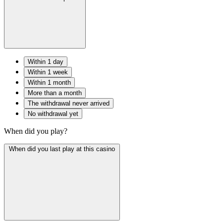
Within 1 day
Within 1 week
Within 1 month
More than a month
The withdrawal never arrived
No withdrawal yet
When did you play?
When did you last play at this casino