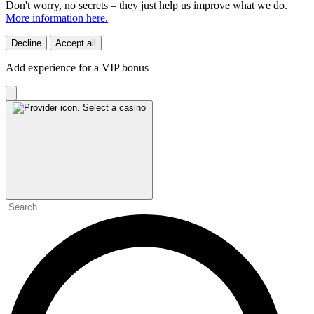
Don't worry, no secrets – they just help us improve what we do.
More information here.
Decline
Accept all
Add experience for a VIP bonus
Select a casino