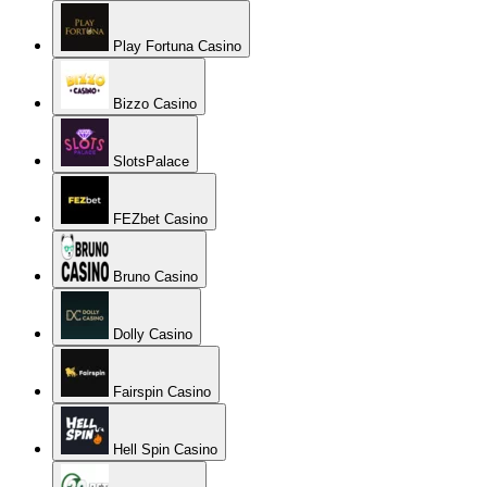
Play Fortuna Casino
Bizzo Casino
SlotsPalace
FEZbet Casino
Bruno Casino
Dolly Casino
Fairspin Casino
Hell Spin Casino