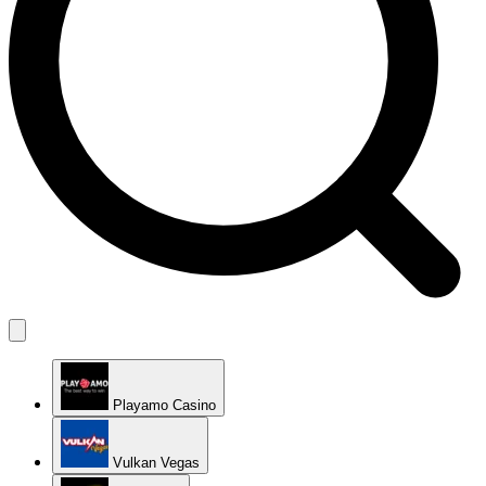
Playamo Casino
Vulkan Vegas