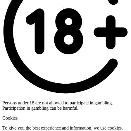
Persons under 18 are not allowed to participate in gambling.
Participation in gambling can be harmful.
Cookies
To give you the best experience and information, we use cookies.