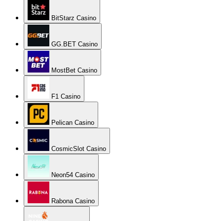
BitStarz Casino
GG.BET Casino
MostBet Casino
F1 Casino
Pelican Casino
CosmicSlot Casino
Neon54 Casino
Rabona Casino