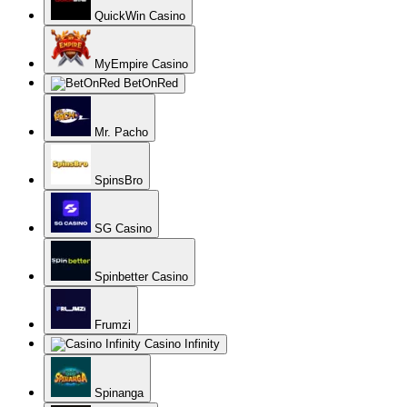
QuickWin Casino
MyEmpire Casino
BetOnRed
Mr. Pacho
SpinsBro
SG Casino
Spinbetter Casino
Frumzi
Casino Infinity
Spinanga