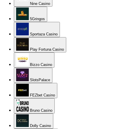
Nine Casino
5Gringos
Sportaza Casino
Play Fortuna Casino
Bizzo Casino
SlotsPalace
FEZbet Casino
Bruno Casino
Dolly Casino