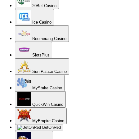
20Bet Casino
Ice Casino
Boomerang Casino
SlotsPlus
Sun Palace Casino
MyStake Casino
QuickWin Casino
MyEmpire Casino
BetOnRed