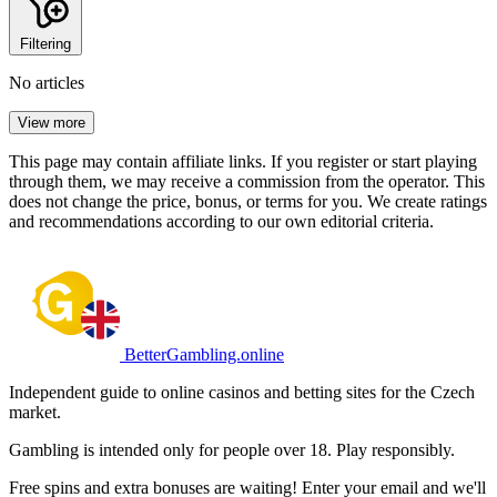
Filtering
No articles
View more
This page may contain affiliate links. If you register or start playing
through them, we may receive a commission from the operator. This
does not change the price, bonus, or terms for you. We create ratings
and recommendations according to our own editorial criteria.
BetterGambling.online
Independent guide to online casinos and betting sites for the Czech
market.
Gambling is intended only for people over 18. Play responsibly.
Free spins and extra bonuses are waiting! Enter your email and we'll