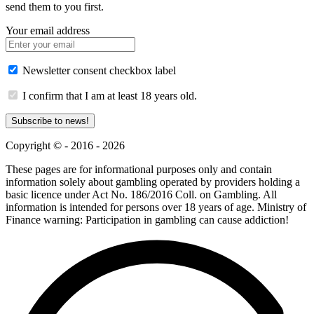
send them to you first.
Your email address
Newsletter consent checkbox label
I confirm that I am at least 18 years old.
Subscribe to news!
Copyright © - 2016 - 2026
These pages are for informational purposes only and contain
information solely about gambling operated by providers holding a
basic licence under Act No. 186/2016 Coll. on Gambling. All
information is intended for persons over 18 years of age. Ministry of
Finance warning: Participation in gambling can cause addiction!