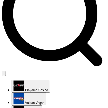
Playamo Casino
Vulkan Vegas