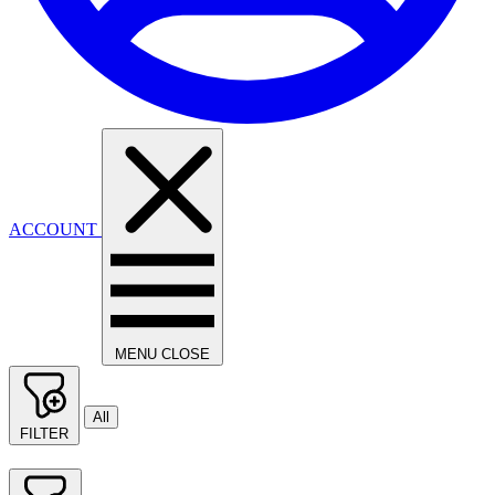
ACCOUNT
MENU
CLOSE
All
FILTER