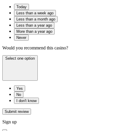
Today
Less than a week ago
Less than a month ago
Less than a year ago
More than a year ago
Never
Would you recommend this casino?
Select one option
Yes
No
I don't know
Submit review
Sign up