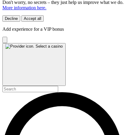
Don't worry, no secrets – they just help us improve what we do.
More information here.
Decline
Accept all
Add experience for a VIP bonus
Select a casino