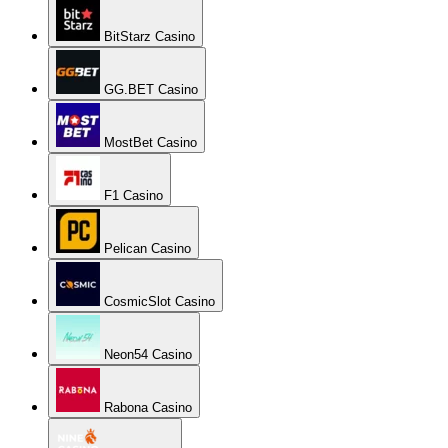
BitStarz Casino
GG.BET Casino
MostBet Casino
F1 Casino
Pelican Casino
CosmicSlot Casino
Neon54 Casino
Rabona Casino