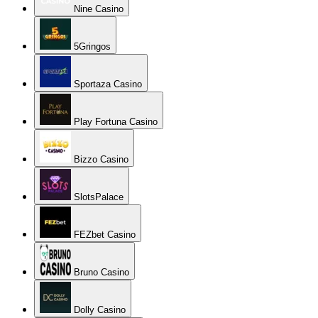
Nine Casino
5Gringos
Sportaza Casino
Play Fortuna Casino
Bizzo Casino
SlotsPalace
FEZbet Casino
Bruno Casino
Dolly Casino