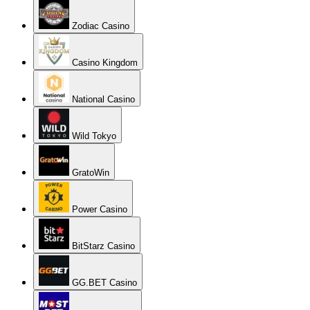
Zodiac Casino
Casino Kingdom
National Casino
Wild Tokyo
GratoWin
Power Casino
BitStarz Casino
GG.BET Casino