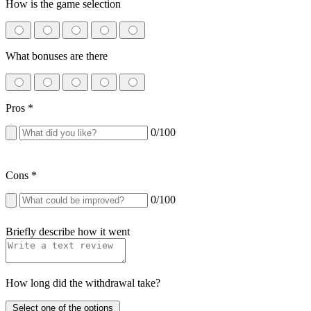
How is the game selection
What bonuses are there
Pros
*
0
/100
Cons
*
0
/100
Briefly describe how it went
How long did the withdrawal take?
Select one of the options