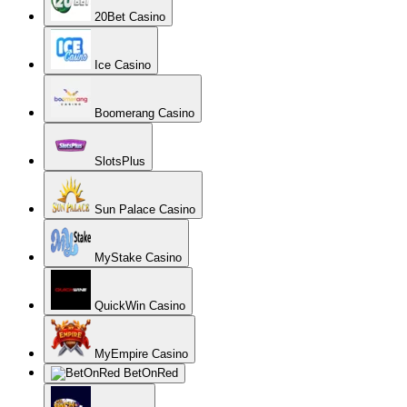
20Bet Casino
Ice Casino
Boomerang Casino
SlotsPlus
Sun Palace Casino
MyStake Casino
QuickWin Casino
MyEmpire Casino
BetOnRed