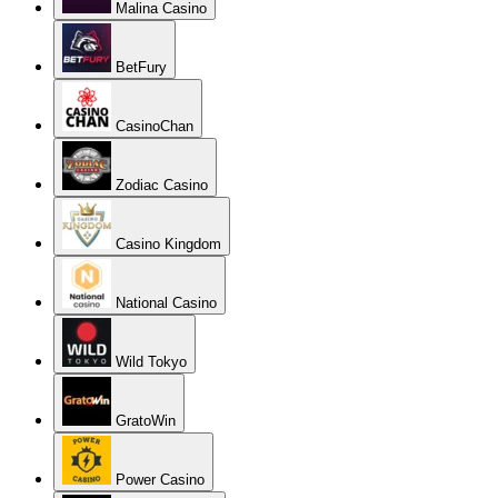
Malina Casino
BetFury
CasinoChan
Zodiac Casino
Casino Kingdom
National Casino
Wild Tokyo
GratoWin
Power Casino