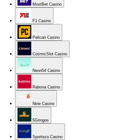
MostBet Casino
F1 Casino
Pelican Casino
CosmicSlot Casino
Neon54 Casino
Rabona Casino
Nine Casino
5Gringos
Sportaza Casino