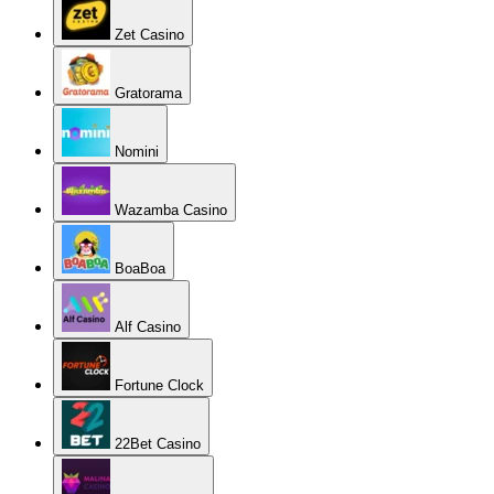
Zet Casino
Gratorama
Nomini
Wazamba Casino
BoaBoa
Alf Casino
Fortune Clock
22Bet Casino