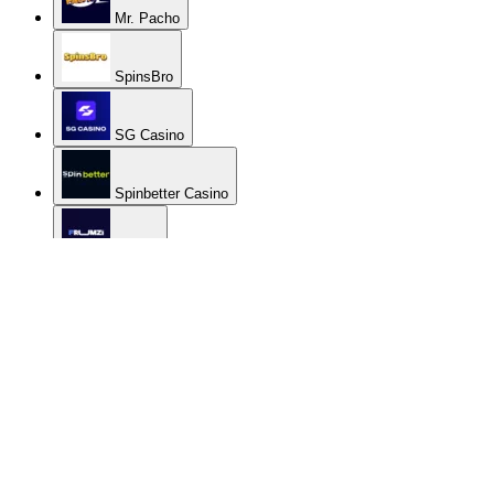
Mr. Pacho
SpinsBro
SG Casino
Spinbetter Casino
Frumzi
Casino Infinity
Spinanga
CrownPlay
RobyCasino