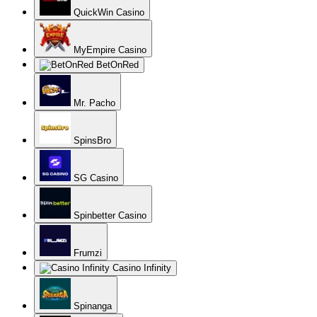
QuickWin Casino
MyEmpire Casino
BetOnRed
Mr. Pacho
SpinsBro
SG Casino
Spinbetter Casino
Frumzi
Casino Infinity
Spinanga