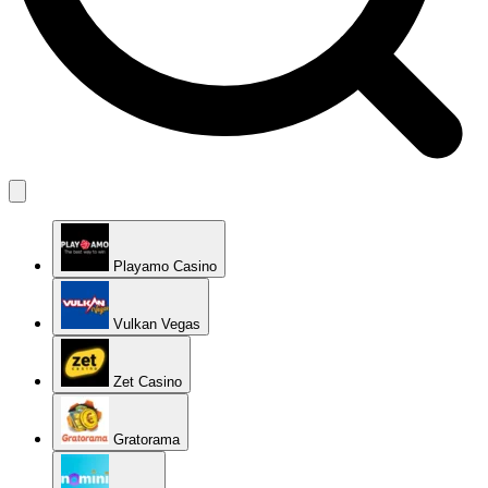
Playamo Casino
Vulkan Vegas
Zet Casino
Gratorama