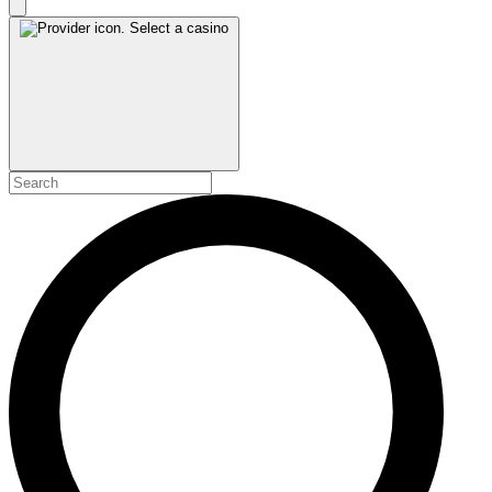
Select a casino