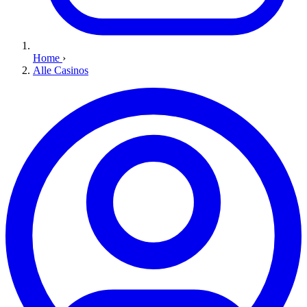
Home
›
Alle Casinos