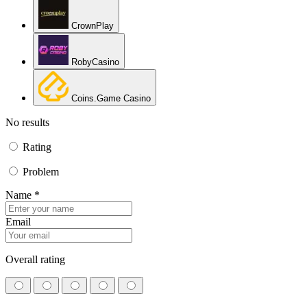
CrownPlay
RobyCasino
Coins.Game Casino
No results
Rating
Problem
Name *
Email
Overall rating