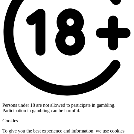
Persons under 18 are not allowed to participate in gambling.
Participation in gambling can be harmful.
Cookies
To give you the best experience and information, we use cookies.