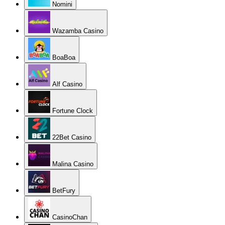
Nomini
Wazamba Casino
BoaBoa
Alf Casino
Fortune Clock
22Bet Casino
Malina Casino
BetFury
CasinoChan