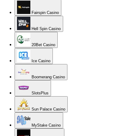
Fairspin Casino
Hell Spin Casino
20Bet Casino
Ice Casino
Boomerang Casino
SlotsPlus
Sun Palace Casino
MyStake Casino