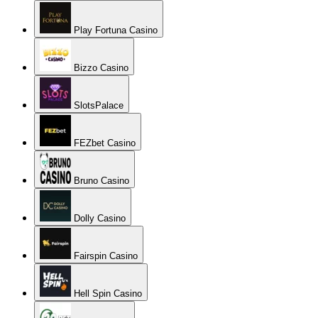
Play Fortuna Casino
Bizzo Casino
SlotsPalace
FEZbet Casino
Bruno Casino
Dolly Casino
Fairspin Casino
Hell Spin Casino