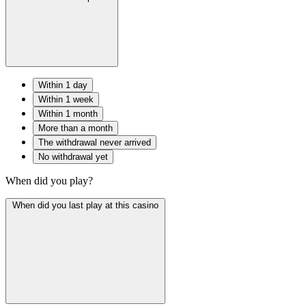
Within 1 day
Within 1 week
Within 1 month
More than a month
The withdrawal never arrived
No withdrawal yet
When did you play?
When did you last play at this casino