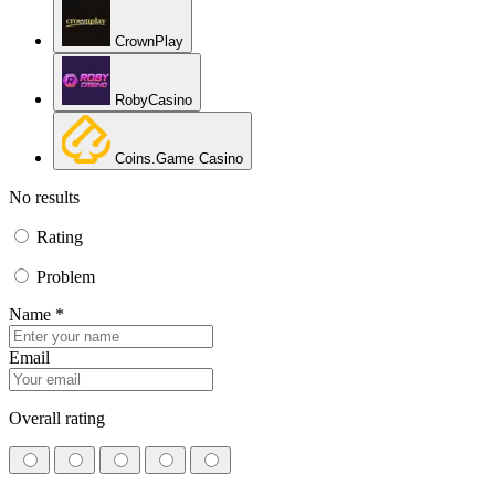
CrownPlay
RobyCasino
Coins.Game Casino
No results
Rating
Problem
Name *
Email
Overall rating