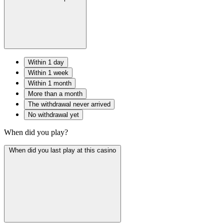
Within 1 day
Within 1 week
Within 1 month
More than a month
The withdrawal never arrived
No withdrawal yet
When did you play?
When did you last play at this casino