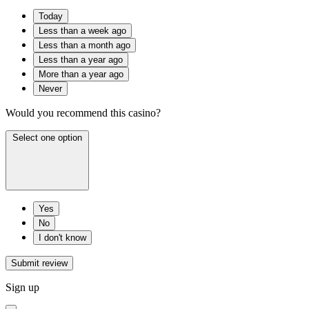
Today
Less than a week ago
Less than a month ago
Less than a year ago
More than a year ago
Never
Would you recommend this casino?
Select one option
Yes
No
I don't know
Submit review
Sign up