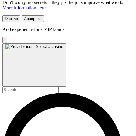
Don't worry, no secrets – they just help us improve what we do.
More information here.
Decline
Accept all
Add experience for a VIP bonus
Select a casino