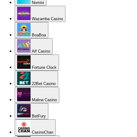
Nomini
Wazamba Casino
BoaBoa
Alf Casino
Fortune Clock
22Bet Casino
Malina Casino
BetFury
CasinoChan