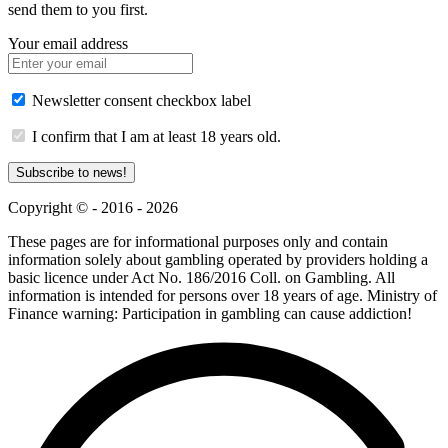
send them to you first.
Your email address
Newsletter consent checkbox label
I confirm that I am at least 18 years old.
Subscribe to news!
Copyright © - 2016 - 2026
These pages are for informational purposes only and contain
information solely about gambling operated by providers holding a
basic licence under Act No. 186/2016 Coll. on Gambling. All
information is intended for persons over 18 years of age. Ministry of
Finance warning: Participation in gambling can cause addiction!