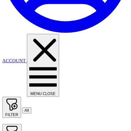
ACCOUNT
MENU
CLOSE
All
FILTER