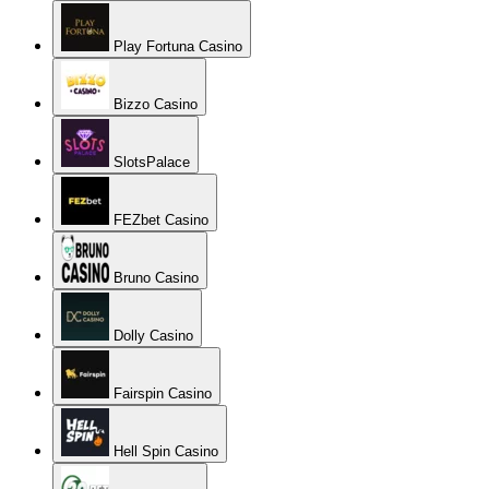
Play Fortuna Casino
Bizzo Casino
SlotsPalace
FEZbet Casino
Bruno Casino
Dolly Casino
Fairspin Casino
Hell Spin Casino