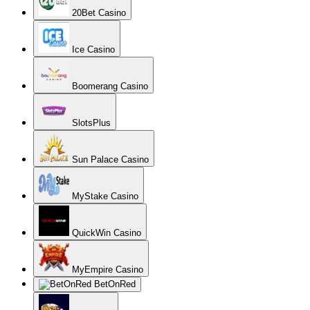
20Bet Casino
Ice Casino
Boomerang Casino
SlotsPlus
Sun Palace Casino
MyStake Casino
QuickWin Casino
MyEmpire Casino
BetOnRed