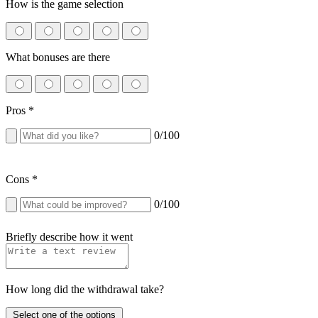
How is the game selection
What bonuses are there
Pros
*
0
/100
Cons
*
0
/100
Briefly describe how it went
How long did the withdrawal take?
Select one of the options