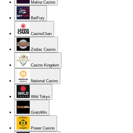
Malina Casino
BetFury
CasinoChan
Zodiac Casino
Casino Kingdom
National Casino
Wild Tokyo
GratoWin
Power Casino