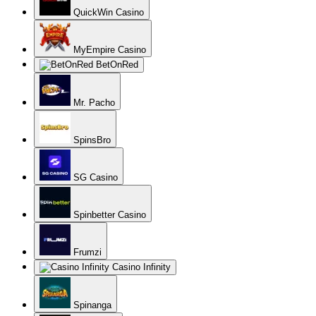
QuickWin Casino
MyEmpire Casino
BetOnRed
Mr. Pacho
SpinsBro
SG Casino
Spinbetter Casino
Frumzi
Casino Infinity
Spinanga