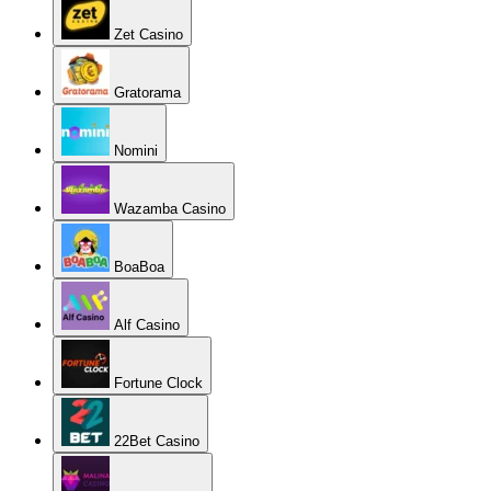
Zet Casino
Gratorama
Nomini
Wazamba Casino
BoaBoa
Alf Casino
Fortune Clock
22Bet Casino