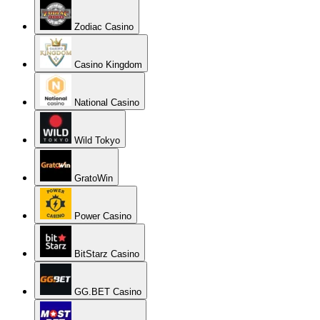
Zodiac Casino
Casino Kingdom
National Casino
Wild Tokyo
GratoWin
Power Casino
BitStarz Casino
GG.BET Casino