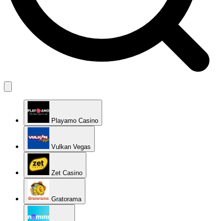
Playamo Casino
Vulkan Vegas
Zet Casino
Gratorama