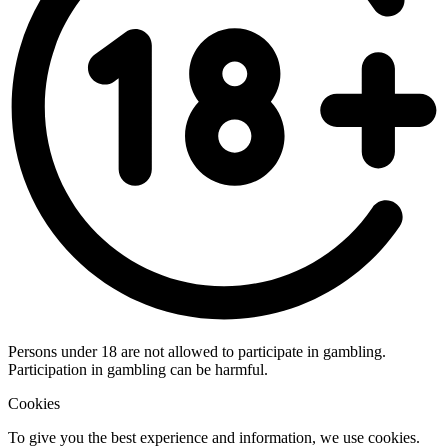
Persons under 18 are not allowed to participate in gambling.
Participation in gambling can be harmful.
Cookies
To give you the best experience and information, we use cookies.