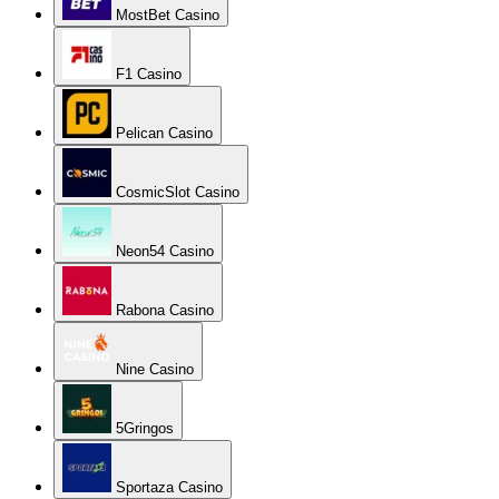
MostBet Casino
F1 Casino
Pelican Casino
CosmicSlot Casino
Neon54 Casino
Rabona Casino
Nine Casino
5Gringos
Sportaza Casino