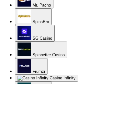
Mr. Pacho
SpinsBro
SG Casino
Spinbetter Casino
Frumzi
Casino Infinity
Spinanga
CrownPlay
RobyCasino