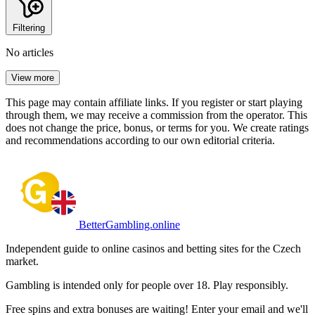
Filtering
No articles
View more
This page may contain affiliate links. If you register or start playing
through them, we may receive a commission from the operator. This
does not change the price, bonus, or terms for you. We create ratings
and recommendations according to our own editorial criteria.
BetterGambling.online
Independent guide to online casinos and betting sites for the Czech
market.
Gambling is intended only for people over 18. Play responsibly.
Free spins and extra bonuses are waiting! Enter your email and we'll