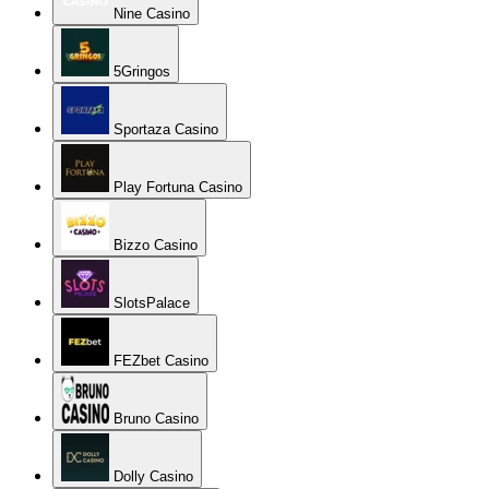
Nine Casino
5Gringos
Sportaza Casino
Play Fortuna Casino
Bizzo Casino
SlotsPalace
FEZbet Casino
Bruno Casino
Dolly Casino