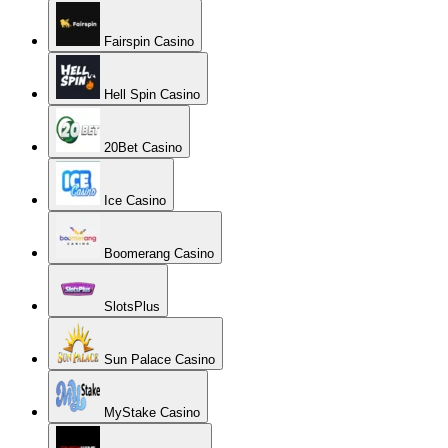
Fairspin Casino
Hell Spin Casino
20Bet Casino
Ice Casino
Boomerang Casino
SlotsPlus
Sun Palace Casino
MyStake Casino