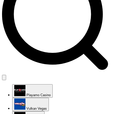
Playamo Casino
Vulkan Vegas