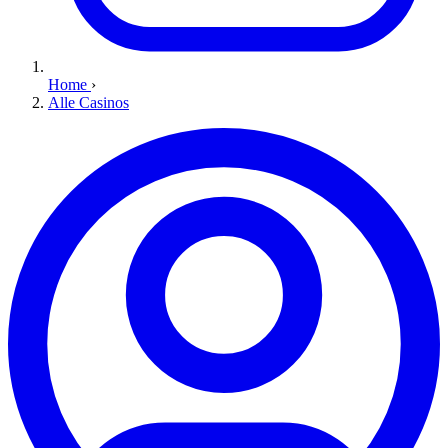
Home
›
Alle Casinos