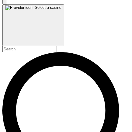
Select a casino