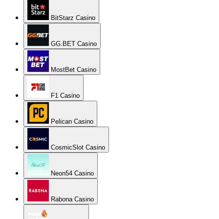
BitStarz Casino
GG.BET Casino
MostBet Casino
F1 Casino
Pelican Casino
CosmicSlot Casino
Neon54 Casino
Rabona Casino