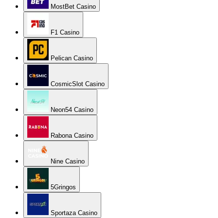
MostBet Casino
F1 Casino
Pelican Casino
CosmicSlot Casino
Neon54 Casino
Rabona Casino
Nine Casino
5Gringos
Sportaza Casino