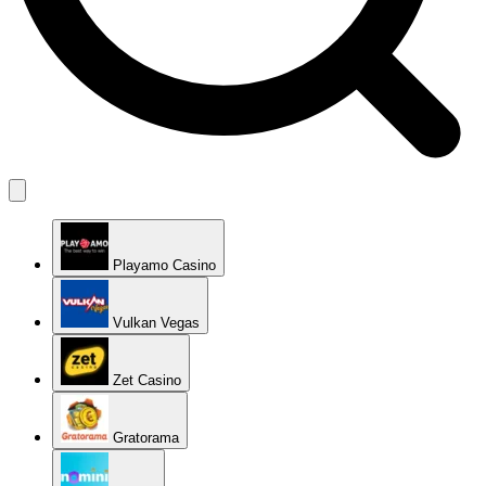
Playamo Casino
Vulkan Vegas
Zet Casino
Gratorama