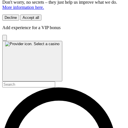
Don't worry, no secrets – they just help us improve what we do.
More information here.
Decline
Accept all
Add experience for a VIP bonus
Select a casino