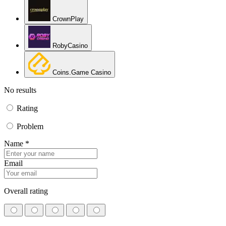
CrownPlay
RobyCasino
Coins.Game Casino
No results
Rating
Problem
Name *
Email
Overall rating