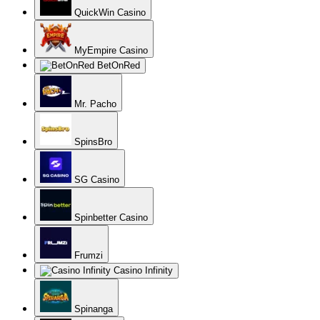
QuickWin Casino
MyEmpire Casino
BetOnRed
Mr. Pacho
SpinsBro
SG Casino
Spinbetter Casino
Frumzi
Casino Infinity
Spinanga