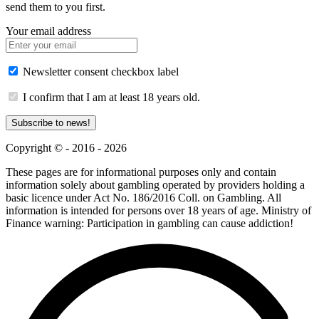
send them to you first.
Your email address
Newsletter consent checkbox label
I confirm that I am at least 18 years old.
Subscribe to news!
Copyright © - 2016 - 2026
These pages are for informational purposes only and contain
information solely about gambling operated by providers holding a
basic licence under Act No. 186/2016 Coll. on Gambling. All
information is intended for persons over 18 years of age. Ministry of
Finance warning: Participation in gambling can cause addiction!