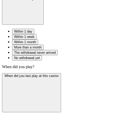
Within 1 day
Within 1 week
Within 1 month
More than a month
The withdrawal never arrived
No withdrawal yet
When did you play?
When did you last play at this casino