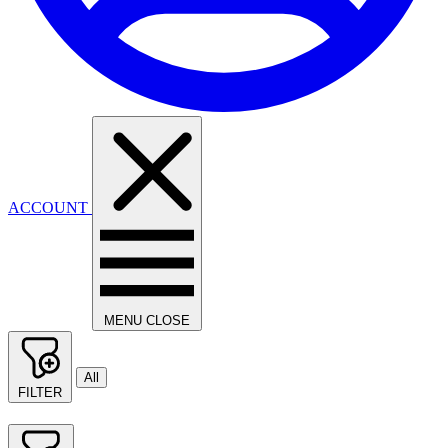
ACCOUNT
MENU
CLOSE
All
FILTER