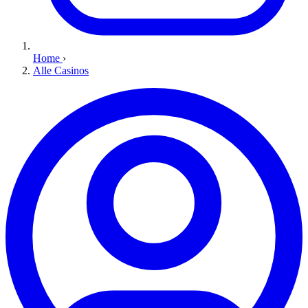
Home
›
Alle Casinos