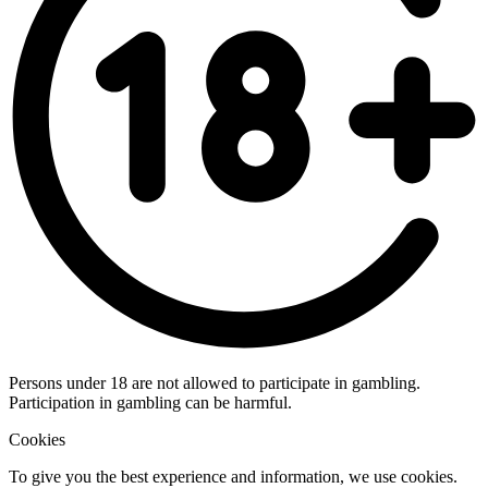
Persons under 18 are not allowed to participate in gambling.
Participation in gambling can be harmful.
Cookies
To give you the best experience and information, we use cookies.