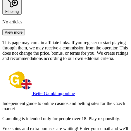
Filtering
No articles
View more
This page may contain affiliate links. If you register or start playing
through them, we may receive a commission from the operator. This
does not change the price, bonus, or terms for you. We create ratings
and recommendations according to our own editorial criteria.
BetterGambling.online
Independent guide to online casinos and betting sites for the Czech
market.
Gambling is intended only for people over 18. Play responsibly.
Free spins and extra bonuses are waiting! Enter your email and we'll