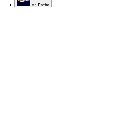
Mr. Pacho
SpinsBro
SG Casino
Spinbetter Casino
Frumzi
Casino Infinity
Spinanga
CrownPlay
RobyCasino