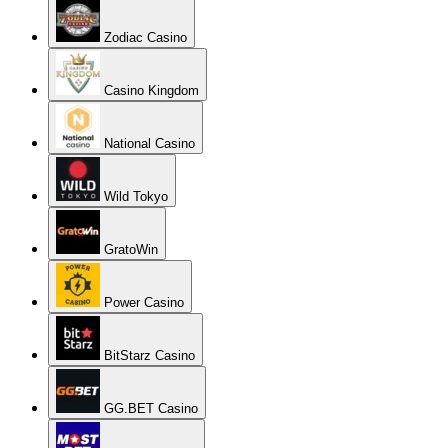
Zodiac Casino
Casino Kingdom
National Casino
Wild Tokyo
GratoWin
Power Casino
BitStarz Casino
GG.BET Casino