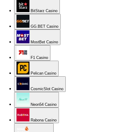
BitStarz Casino
GG.BET Casino
MostBet Casino
F1 Casino
Pelican Casino
CosmicSlot Casino
Neon54 Casino
Rabona Casino