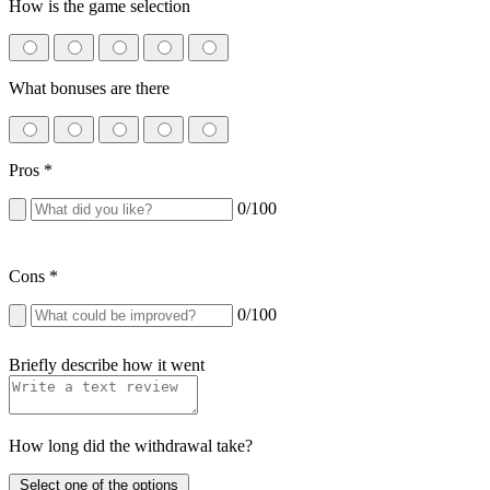
How is the game selection
What bonuses are there
Pros
*
0
/100
Cons
*
0
/100
Briefly describe how it went
How long did the withdrawal take?
Select one of the options