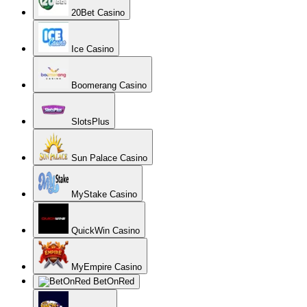
20Bet Casino
Ice Casino
Boomerang Casino
SlotsPlus
Sun Palace Casino
MyStake Casino
QuickWin Casino
MyEmpire Casino
BetOnRed