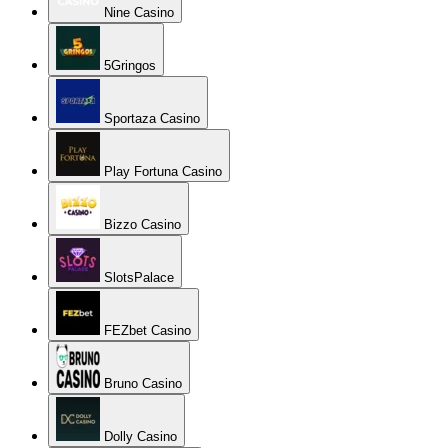
Nine Casino
5Gringos
Sportaza Casino
Play Fortuna Casino
Bizzo Casino
SlotsPalace
FEZbet Casino
Bruno Casino
Dolly Casino