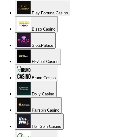
Play Fortuna Casino
Bizzo Casino
SlotsPalace
FEZbet Casino
Bruno Casino
Dolly Casino
Fairspin Casino
Hell Spin Casino