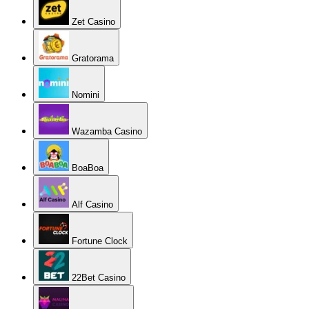
Zet Casino
Gratorama
Nomini
Wazamba Casino
BoaBoa
Alf Casino
Fortune Clock
22Bet Casino