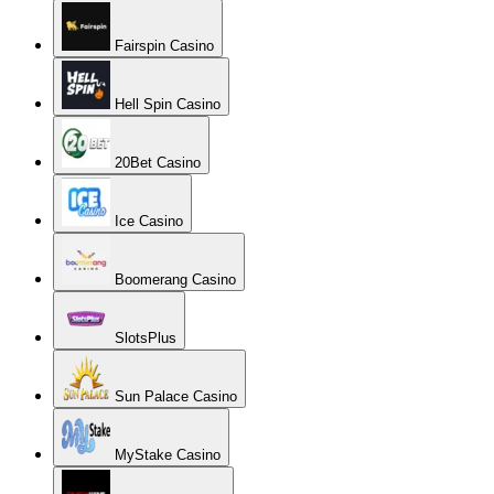
Fairspin Casino
Hell Spin Casino
20Bet Casino
Ice Casino
Boomerang Casino
SlotsPlus
Sun Palace Casino
MyStake Casino