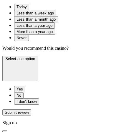
Today
Less than a week ago
Less than a month ago
Less than a year ago
More than a year ago
Never
Would you recommend this casino?
Select one option
Yes
No
I don't know
Submit review
Sign up