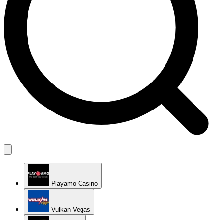
Playamo Casino
Vulkan Vegas