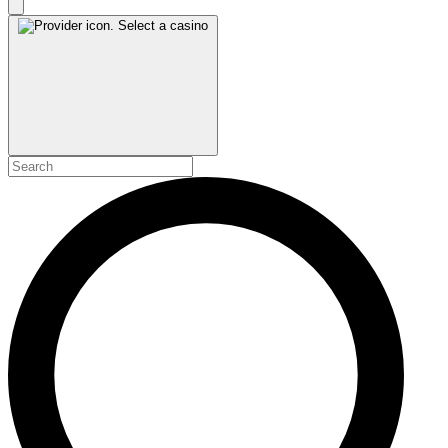
Select a casino