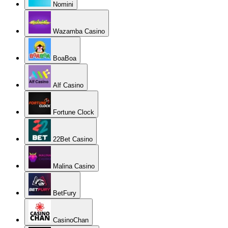
Nomini
Wazamba Casino
BoaBoa
Alf Casino
Fortune Clock
22Bet Casino
Malina Casino
BetFury
CasinoChan