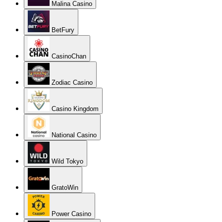
Malina Casino
BetFury
CasinoChan
Zodiac Casino
Casino Kingdom
National Casino
Wild Tokyo
GratoWin
Power Casino