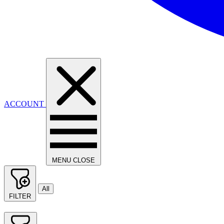
ACCOUNT
MENU
CLOSE
All
FILTER