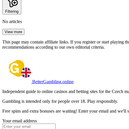
Filtering
No articles
View more
This page may contain affiliate links. If you register or start playin
recommendations according to our own editorial criteria.
BetterGambling.online
Independent guide to online casinos and betting sites for the Czech ma
Gambling is intended only for people over 18. Play responsibly.
Free spins and extra bonuses are waiting! Enter your email and we'll s
Your email address