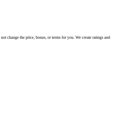
 not change the price, bonus, or terms for you. We create ratings and