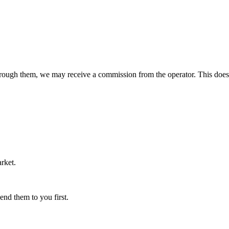
g through them, we may receive a commission from the operator. This does
rket.
end them to you first.