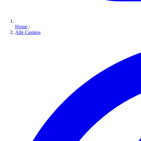
Home
›
Alle Casinos