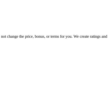
 not change the price, bonus, or terms for you. We create ratings and