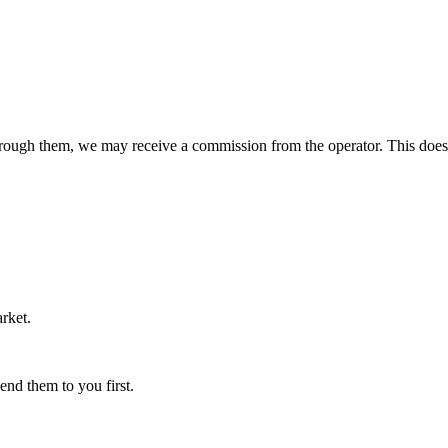
g through them, we may receive a commission from the operator. This does
rket.
end them to you first.