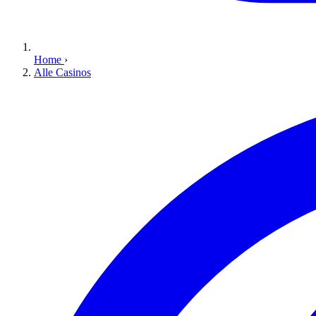
Home
›
Alle Casinos