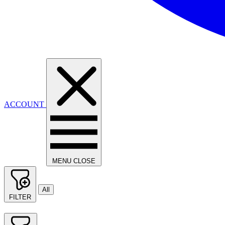
ACCOUNT
MENU
CLOSE
All
FILTER