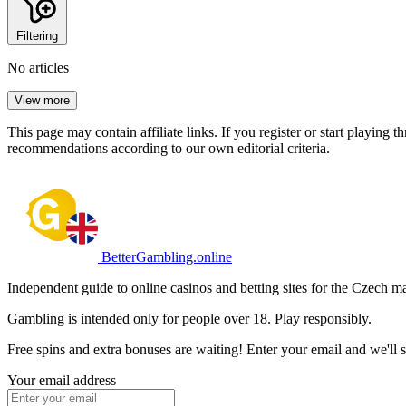
Filtering
No articles
View more
This page may contain affiliate links. If you register or start playin
recommendations according to our own editorial criteria.
BetterGambling.online
Independent guide to online casinos and betting sites for the Czech ma
Gambling is intended only for people over 18. Play responsibly.
Free spins and extra bonuses are waiting! Enter your email and we'll s
Your email address