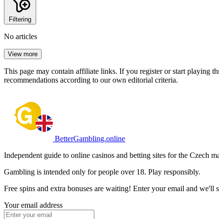
Filtering
No articles
View more
This page may contain affiliate links. If you register or start playin
recommendations according to our own editorial criteria.
BetterGambling.online
Independent guide to online casinos and betting sites for the Czech ma
Gambling is intended only for people over 18. Play responsibly.
Free spins and extra bonuses are waiting! Enter your email and we'll s
Your email address