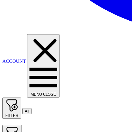
ACCOUNT
MENU
CLOSE
All
FILTER