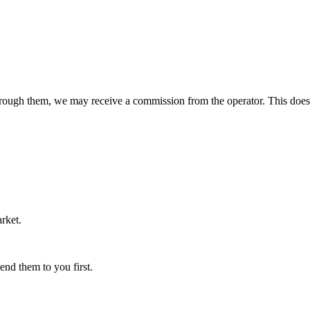
g through them, we may receive a commission from the operator. This does
rket.
end them to you first.