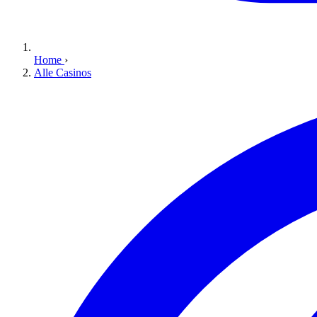
Home
›
Alle Casinos