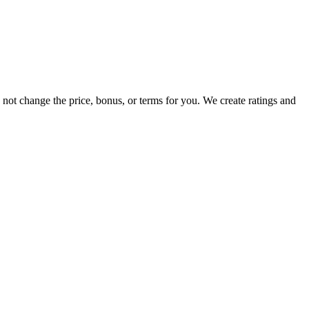
 not change the price, bonus, or terms for you. We create ratings and