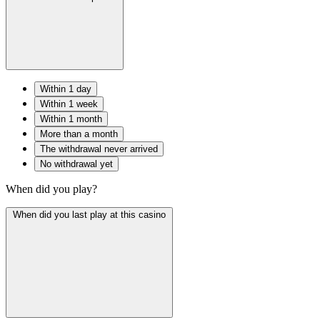
Within 1 day
Within 1 week
Within 1 month
More than a month
The withdrawal never arrived
No withdrawal yet
When did you play?
When did you last play at this casino