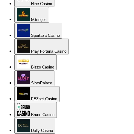
Nine Casino
5Gringos
Sportaza Casino
Play Fortuna Casino
Bizzo Casino
SlotsPalace
FEZbet Casino
Bruno Casino
Dolly Casino