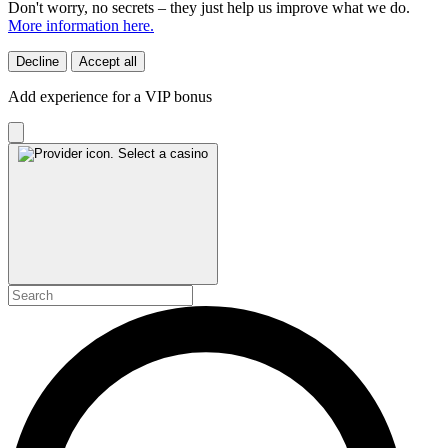
Don't worry, no secrets – they just help us improve what we do.
More information here.
Decline
Accept all
Add experience for a VIP bonus
Select a casino