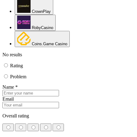
CrownPlay
RobyCasino
Coins.Game Casino
No results
Rating
Problem
Name *
Email
Overall rating