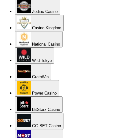
Zodiac Casino
Casino Kingdom
National Casino
Wild Tokyo
GratoWin
Power Casino
BitStarz Casino
GG.BET Casino