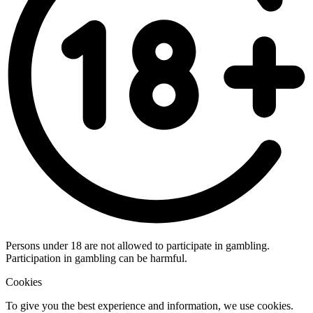
Persons under 18 are not allowed to participate in gambling.
Participation in gambling can be harmful.
Cookies
To give you the best experience and information, we use cookies.