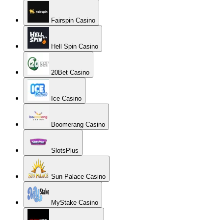
Fairspin Casino
Hell Spin Casino
20Bet Casino
Ice Casino
Boomerang Casino
SlotsPlus
Sun Palace Casino
MyStake Casino