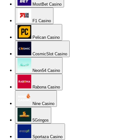
MostBet Casino
F1 Casino
Pelican Casino
CosmicSlot Casino
Neon54 Casino
Rabona Casino
Nine Casino
5Gringos
Sportaza Casino