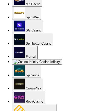
Mr. Pacho
SpinsBro
SG Casino
Spinbetter Casino
Frumzi
Casino Infinity
Spinanga
CrownPlay
RobyCasino