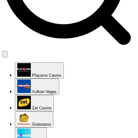
Playamo Casino
Vulkan Vegas
Zet Casino
Gratorama