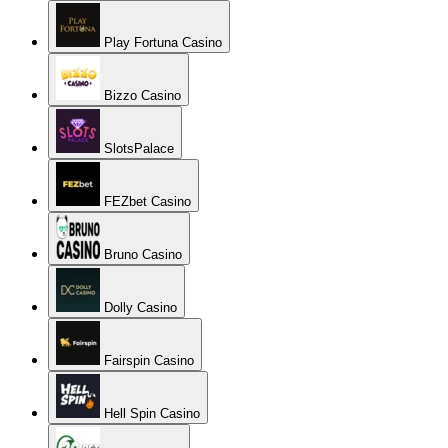
Play Fortuna Casino
Bizzo Casino
SlotsPalace
FEZbet Casino
Bruno Casino
Dolly Casino
Fairspin Casino
Hell Spin Casino