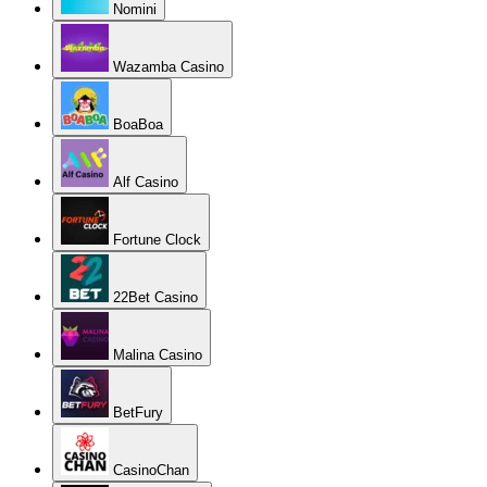
Nomini
Wazamba Casino
BoaBoa
Alf Casino
Fortune Clock
22Bet Casino
Malina Casino
BetFury
CasinoChan