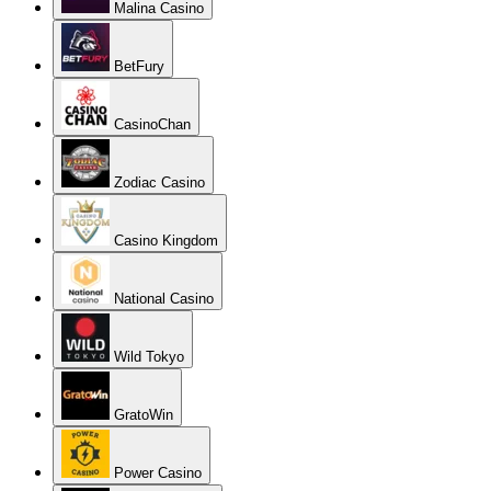
Malina Casino
BetFury
CasinoChan
Zodiac Casino
Casino Kingdom
National Casino
Wild Tokyo
GratoWin
Power Casino