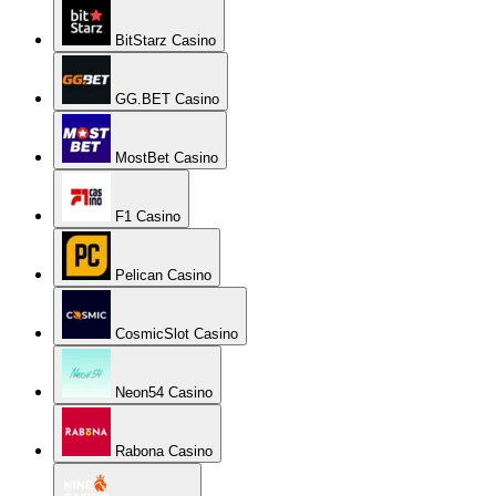
BitStarz Casino
GG.BET Casino
MostBet Casino
F1 Casino
Pelican Casino
CosmicSlot Casino
Neon54 Casino
Rabona Casino