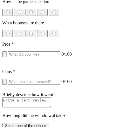
How is the game selection
What bonuses are there
Pros
*
0
/100
Cons
*
0
/100
Briefly describe how it went
How long did the withdrawal take?
Select one of the options