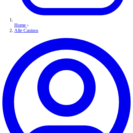
Home
›
Alle Casinos