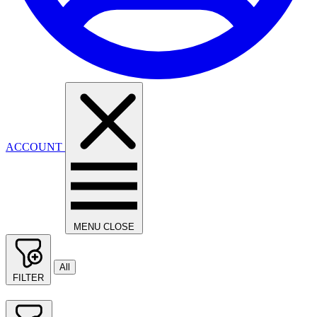
ACCOUNT
MENU
CLOSE
All
FILTER