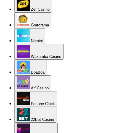
Zet Casino
Gratorama
Nomini
Wazamba Casino
BoaBoa
Alf Casino
Fortune Clock
22Bet Casino