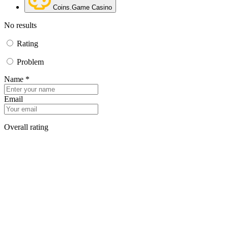
Coins.Game Casino
No results
Rating
Problem
Name *
Email
Overall rating
How is the game selection
What bonuses are there