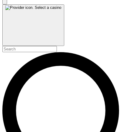
Select a casino