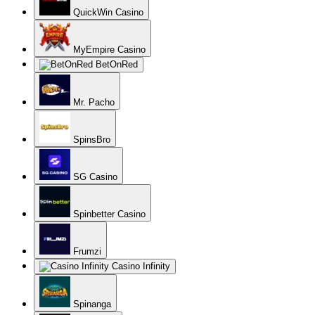
QuickWin Casino
MyEmpire Casino
BetOnRed
Mr. Pacho
SpinsBro
SG Casino
Spinbetter Casino
Frumzi
Casino Infinity
Spinanga