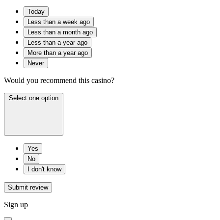
Today
Less than a week ago
Less than a month ago
Less than a year ago
More than a year ago
Never
Would you recommend this casino?
Select one option
Yes
No
I don't know
Submit review
Sign up