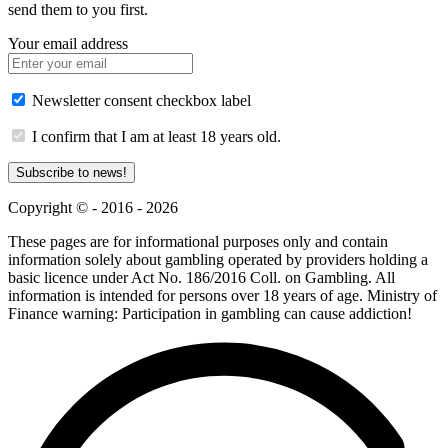
send them to you first.
Your email address
Newsletter consent checkbox label
I confirm that I am at least 18 years old.
Subscribe to news!
Copyright © - 2016 - 2026
These pages are for informational purposes only and contain
information solely about gambling operated by providers holding a
basic licence under Act No. 186/2016 Coll. on Gambling. All
information is intended for persons over 18 years of age. Ministry of
Finance warning: Participation in gambling can cause addiction!