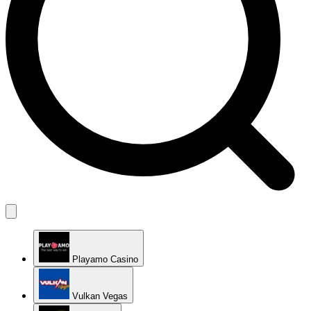
Playamo Casino
Vulkan Vegas