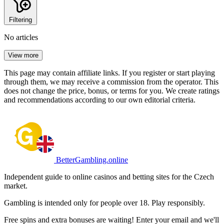
Filtering
No articles
View more
This page may contain affiliate links. If you register or start playing
through them, we may receive a commission from the operator. This
does not change the price, bonus, or terms for you. We create ratings
and recommendations according to our own editorial criteria.
BetterGambling.online
Independent guide to online casinos and betting sites for the Czech
market.
Gambling is intended only for people over 18. Play responsibly.
Free spins and extra bonuses are waiting! Enter your email and we'll