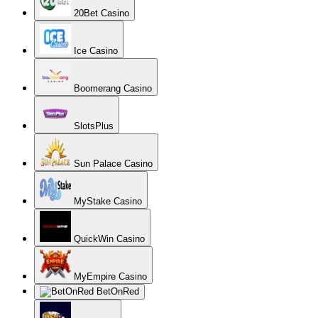
20Bet Casino
Ice Casino
Boomerang Casino
SlotsPlus
Sun Palace Casino
MyStake Casino
QuickWin Casino
MyEmpire Casino
BetOnRed