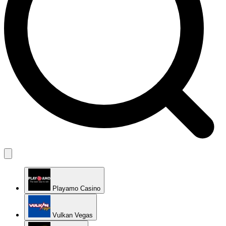
Playamo Casino
Vulkan Vegas