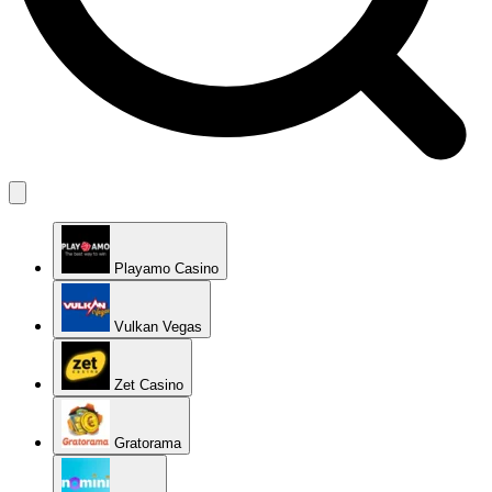
Playamo Casino
Vulkan Vegas
Zet Casino
Gratorama