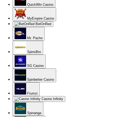
QuickWin Casino
MyEmpire Casino
BetOnRed
Mr. Pacho
SpinsBro
SG Casino
Spinbetter Casino
Frumzi
Casino Infinity
Spinanga