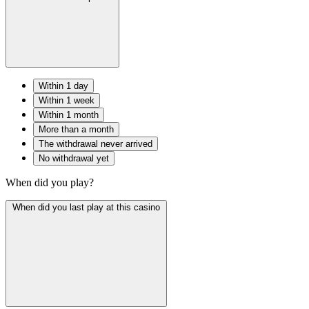
Within 1 day
Within 1 week
Within 1 month
More than a month
The withdrawal never arrived
No withdrawal yet
When did you play?
When did you last play at this casino