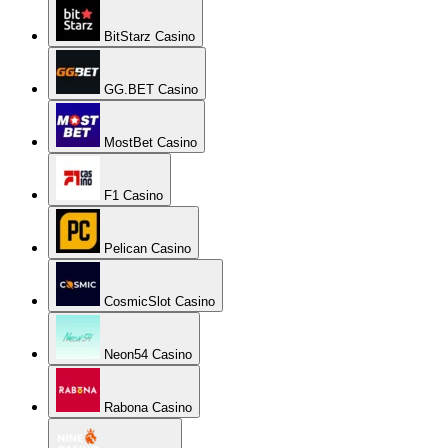
BitStarz Casino
GG.BET Casino
MostBet Casino
F1 Casino
Pelican Casino
CosmicSlot Casino
Neon54 Casino
Rabona Casino