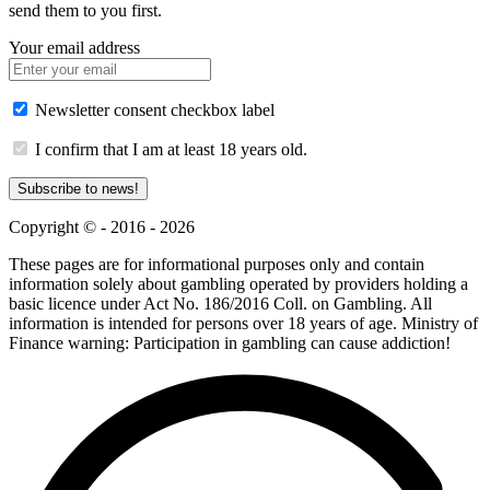
send them to you first.
Your email address
Newsletter consent checkbox label
I confirm that I am at least 18 years old.
Subscribe to news!
Copyright © - 2016 - 2026
These pages are for informational purposes only and contain
information solely about gambling operated by providers holding a
basic licence under Act No. 186/2016 Coll. on Gambling. All
information is intended for persons over 18 years of age. Ministry of
Finance warning: Participation in gambling can cause addiction!