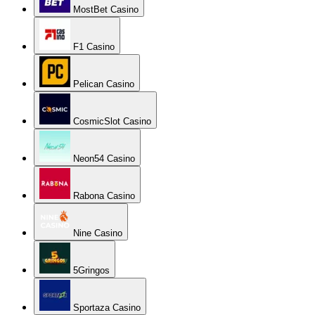
MostBet Casino
F1 Casino
Pelican Casino
CosmicSlot Casino
Neon54 Casino
Rabona Casino
Nine Casino
5Gringos
Sportaza Casino