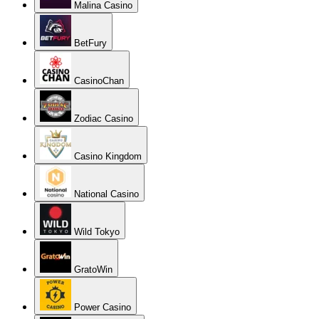
Malina Casino
BetFury
CasinoChan
Zodiac Casino
Casino Kingdom
National Casino
Wild Tokyo
GratoWin
Power Casino