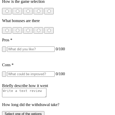
How is the game selection
What bonuses are there
Pros
*
0
/100
Cons
*
0
/100
Briefly describe how it went
How long did the withdrawal take?
Select one of the options