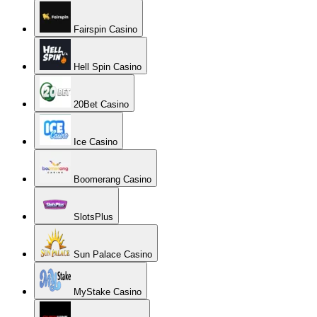
Fairspin Casino
Hell Spin Casino
20Bet Casino
Ice Casino
Boomerang Casino
SlotsPlus
Sun Palace Casino
MyStake Casino