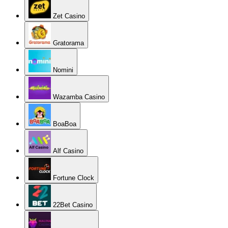
Zet Casino
Gratorama
Nomini
Wazamba Casino
BoaBoa
Alf Casino
Fortune Clock
22Bet Casino