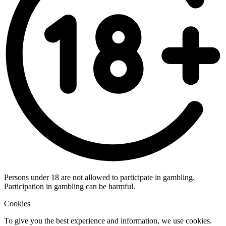
Persons under 18 are not allowed to participate in gambling.
Participation in gambling can be harmful.
Cookies
To give you the best experience and information, we use cookies.