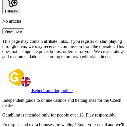
Filtering
No articles
View more
This page may contain affiliate links. If you register or start playing
through them, we may receive a commission from the operator. This
does not change the price, bonus, or terms for you. We create ratings
and recommendations according to our own editorial criteria.
BetterGambling.online
Independent guide to online casinos and betting sites for the Czech
market.
Gambling is intended only for people over 18. Play responsibly.
Free spins and extra bonuses are waiting! Enter your email and we'll