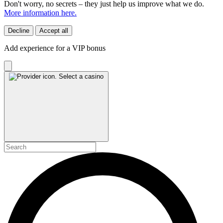
Don't worry, no secrets – they just help us improve what we do.
More information here.
Decline
Accept all
Add experience for a VIP bonus
Select a casino