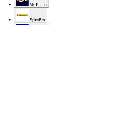
Mr. Pacho
SpinsBro
SG Casino
Spinbetter Casino
Frumzi
Casino Infinity
Spinanga
CrownPlay
RobyCasino