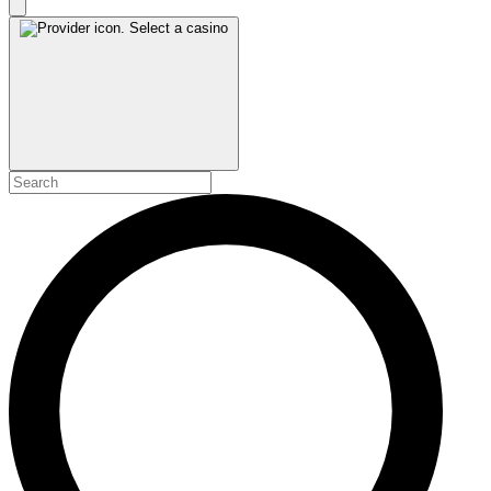
Select a casino