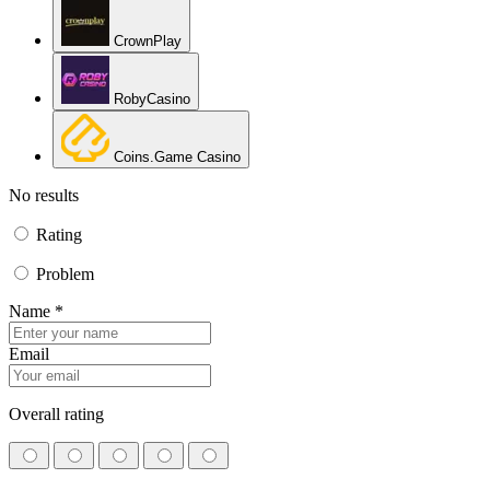
CrownPlay
RobyCasino
Coins.Game Casino
No results
Rating
Problem
Name *
Email
Overall rating