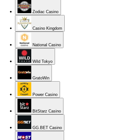
Zodiac Casino
Casino Kingdom
National Casino
Wild Tokyo
GratoWin
Power Casino
BitStarz Casino
GG.BET Casino