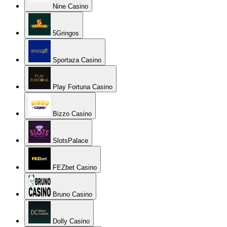
Nine Casino
5Gringos
Sportaza Casino
Play Fortuna Casino
Bizzo Casino
SlotsPalace
FEZbet Casino
Bruno Casino
Dolly Casino