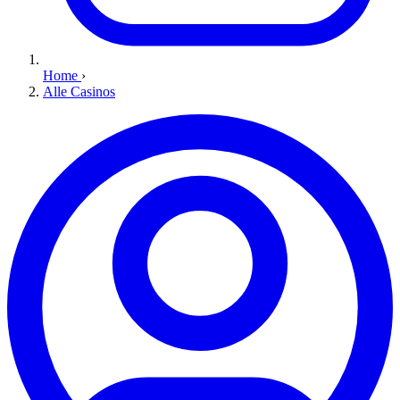
Home
›
Alle Casinos