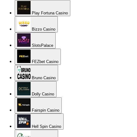
Play Fortuna Casino
Bizzo Casino
SlotsPalace
FEZbet Casino
Bruno Casino
Dolly Casino
Fairspin Casino
Hell Spin Casino