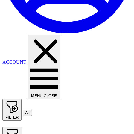
ACCOUNT
MENU
CLOSE
All
FILTER