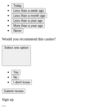
Today
Less than a week ago
Less than a month ago
Less than a year ago
More than a year ago
Never
Would you recommend this casino?
Select one option
Yes
No
I don't know
Submit review
Sign up