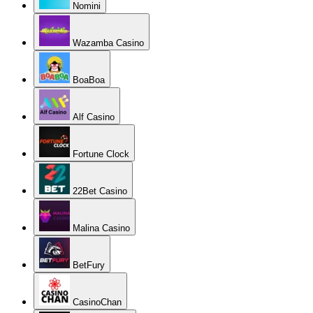
Nomini
Wazamba Casino
BoaBoa
Alf Casino
Fortune Clock
22Bet Casino
Malina Casino
BetFury
CasinoChan