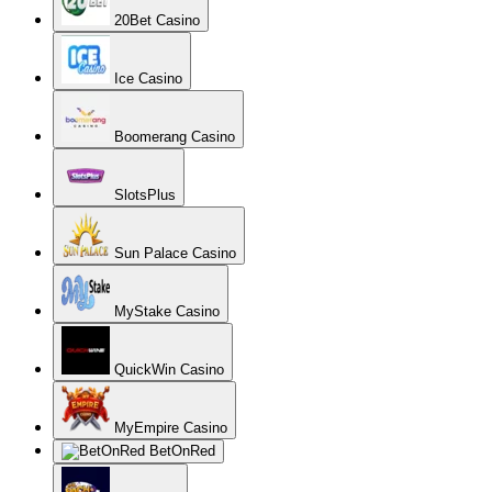
20Bet Casino
Ice Casino
Boomerang Casino
SlotsPlus
Sun Palace Casino
MyStake Casino
QuickWin Casino
MyEmpire Casino
BetOnRed