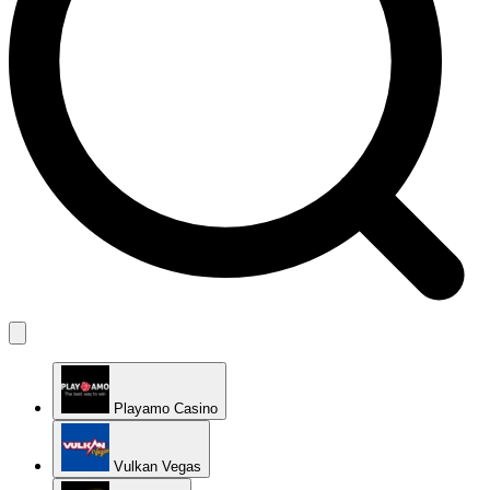
Playamo Casino
Vulkan Vegas