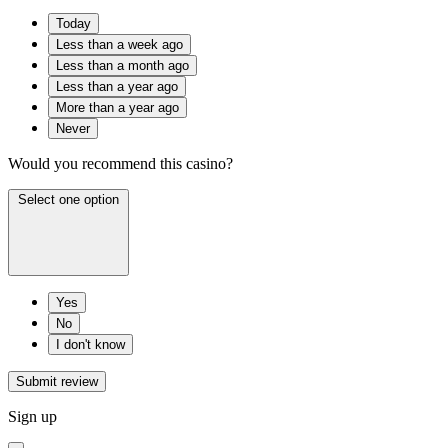
Today
Less than a week ago
Less than a month ago
Less than a year ago
More than a year ago
Never
Would you recommend this casino?
Select one option
Yes
No
I don't know
Submit review
Sign up