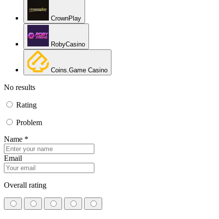
CrownPlay
RobyCasino
Coins.Game Casino
No results
Rating
Problem
Name *
Email
Overall rating