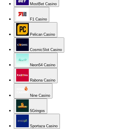
MostBet Casino
F1 Casino
Pelican Casino
CosmicSlot Casino
Neon54 Casino
Rabona Casino
Nine Casino
5Gringos
Sportaza Casino