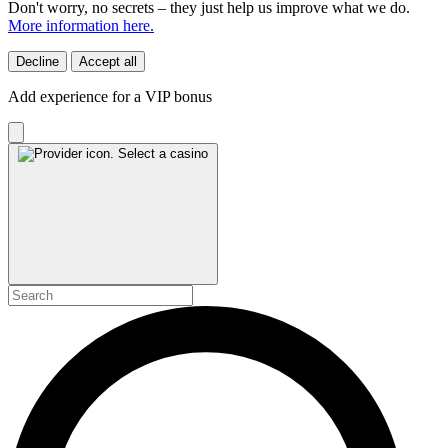
Don't worry, no secrets – they just help us improve what we do.
More information here.
Decline
Accept all
Add experience for a VIP bonus
Select a casino