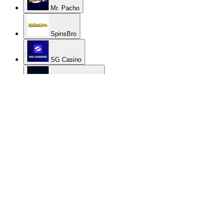
Mr. Pacho
SpinsBro
SG Casino
Spinbetter Casino
Frumzi
Casino Infinity
Spinanga
CrownPlay
RobyCasino