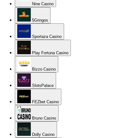
Nine Casino
5Gringos
Sportaza Casino
Play Fortuna Casino
Bizzo Casino
SlotsPalace
FEZbet Casino
Bruno Casino
Dolly Casino