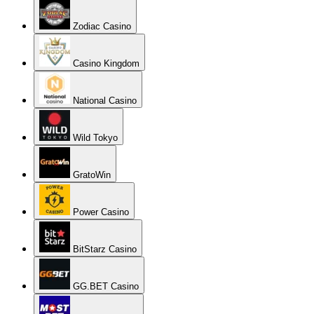
Zodiac Casino
Casino Kingdom
National Casino
Wild Tokyo
GratoWin
Power Casino
BitStarz Casino
GG.BET Casino