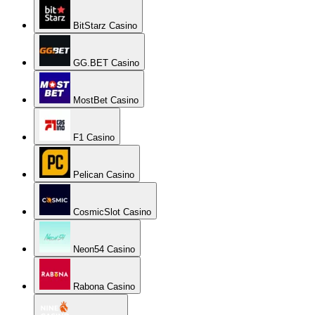
BitStarz Casino
GG.BET Casino
MostBet Casino
F1 Casino
Pelican Casino
CosmicSlot Casino
Neon54 Casino
Rabona Casino