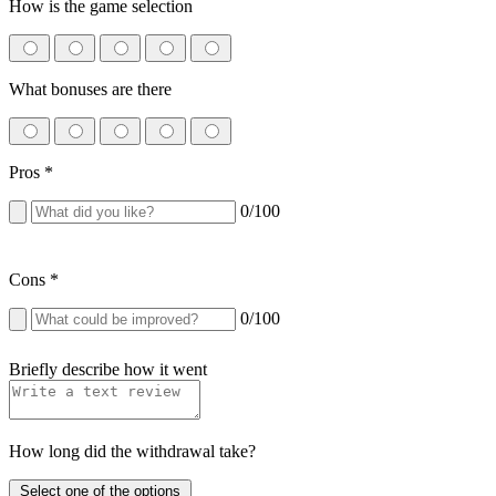
How is the game selection
What bonuses are there
Pros
*
0
/100
Cons
*
0
/100
Briefly describe how it went
How long did the withdrawal take?
Select one of the options