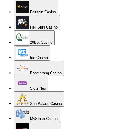
Fairspin Casino
Hell Spin Casino
20Bet Casino
Ice Casino
Boomerang Casino
SlotsPlus
Sun Palace Casino
MyStake Casino