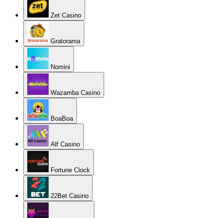
Zet Casino
Gratorama
Nomini
Wazamba Casino
BoaBoa
Alf Casino
Fortune Clock
22Bet Casino