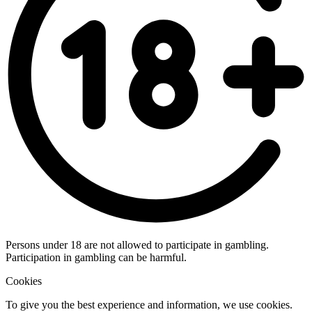
Persons under 18 are not allowed to participate in gambling.
Participation in gambling can be harmful.
Cookies
To give you the best experience and information, we use cookies.