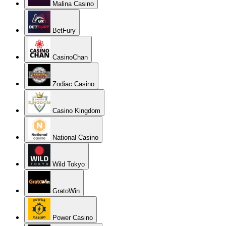
Malina Casino
BetFury
CasinoChan
Zodiac Casino
Casino Kingdom
National Casino
Wild Tokyo
GratoWin
Power Casino