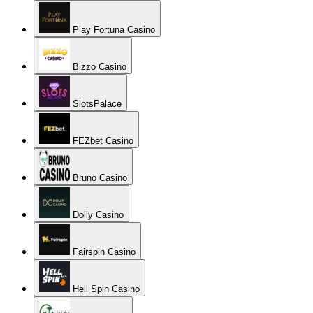
Play Fortuna Casino
Bizzo Casino
SlotsPalace
FEZbet Casino
Bruno Casino
Dolly Casino
Fairspin Casino
Hell Spin Casino