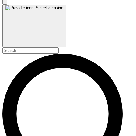
Select a casino