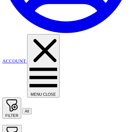
ACCOUNT
MENU
CLOSE
All
FILTER