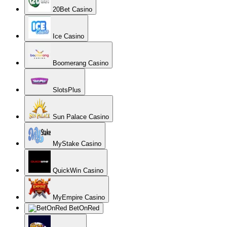
20Bet Casino
Ice Casino
Boomerang Casino
SlotsPlus
Sun Palace Casino
MyStake Casino
QuickWin Casino
MyEmpire Casino
BetOnRed