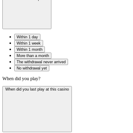
Within 1 day
Within 1 week
Within 1 month
More than a month
The withdrawal never arrived
No withdrawal yet
When did you play?
When did you last play at this casino