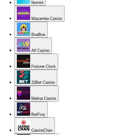
Nomini
Wazamba Casino
BoaBoa
Alf Casino
Fortune Clock
22Bet Casino
Malina Casino
BetFury
CasinoChan