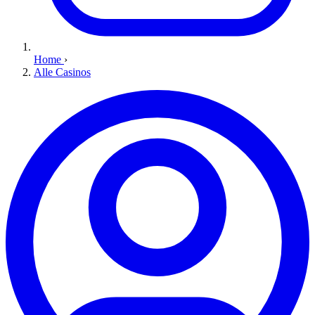
Home
›
Alle Casinos