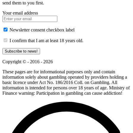
send them to you first.
Your email address
Newsletter consent checkbox label
I confirm that I am at least 18 years old.
Subscribe to news!
Copyright © - 2016 - 2026
These pages are for informational purposes only and contain
information solely about gambling operated by providers holding a
basic licence under Act No. 186/2016 Coll. on Gambling. All
information is intended for persons over 18 years of age. Ministry of
Finance warning: Participation in gambling can cause addiction!