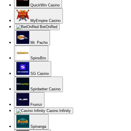
QuickWin Casino
MyEmpire Casino
BetOnRed
Mr. Pacho
SpinsBro
SG Casino
Spinbetter Casino
Frumzi
Casino Infinity
Spinanga