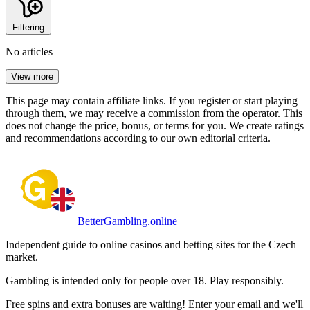
Filtering
No articles
View more
This page may contain affiliate links. If you register or start playing
through them, we may receive a commission from the operator. This
does not change the price, bonus, or terms for you. We create ratings
and recommendations according to our own editorial criteria.
BetterGambling.online
Independent guide to online casinos and betting sites for the Czech
market.
Gambling is intended only for people over 18. Play responsibly.
Free spins and extra bonuses are waiting! Enter your email and we'll