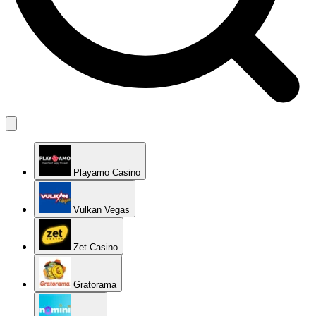
Playamo Casino
Vulkan Vegas
Zet Casino
Gratorama