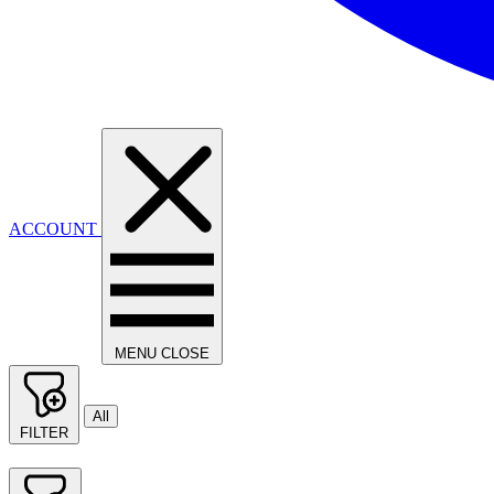
ACCOUNT
MENU
CLOSE
All
FILTER