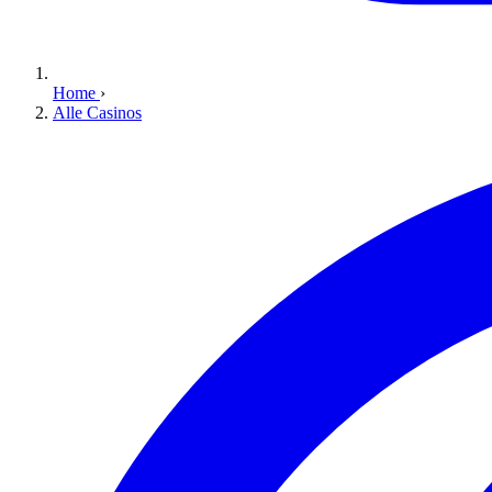
Home
›
Alle Casinos