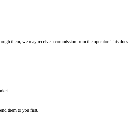
g through them, we may receive a commission from the operator. This does
rket.
end them to you first.