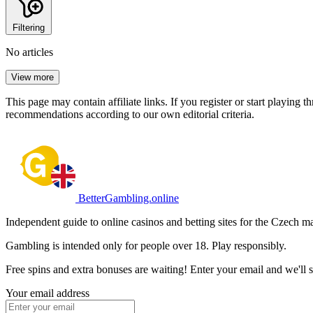
Filtering
No articles
View more
This page may contain affiliate links. If you register or start playin
recommendations according to our own editorial criteria.
BetterGambling.online
Independent guide to online casinos and betting sites for the Czech ma
Gambling is intended only for people over 18. Play responsibly.
Free spins and extra bonuses are waiting! Enter your email and we'll s
Your email address