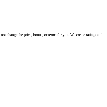
 not change the price, bonus, or terms for you. We create ratings and