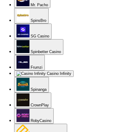
Mr. Pacho
SpinsBro
SG Casino
Spinbetter Casino
Frumzi
Casino Infinity
Spinanga
CrownPlay
RobyCasino