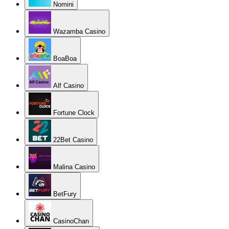
Nomini
Wazamba Casino
BoaBoa
Alf Casino
Fortune Clock
22Bet Casino
Malina Casino
BetFury
CasinoChan