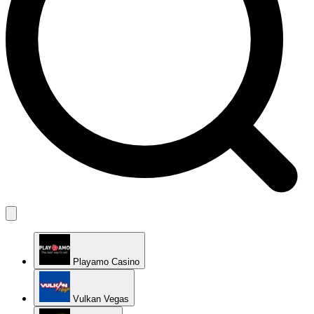
Playamo Casino
Vulkan Vegas