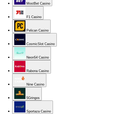
MostBet Casino
F1 Casino
Pelican Casino
CosmicSlot Casino
Neon54 Casino
Rabona Casino
Nine Casino
5Gringos
Sportaza Casino