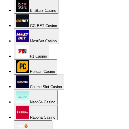
BitStarz Casino
GG.BET Casino
MostBet Casino
F1 Casino
Pelican Casino
CosmicSlot Casino
Neon54 Casino
Rabona Casino