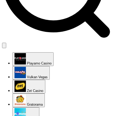
Playamo Casino
Vulkan Vegas
Zet Casino
Gratorama