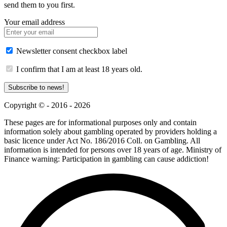
send them to you first.
Your email address
Newsletter consent checkbox label
I confirm that I am at least 18 years old.
Subscribe to news!
Copyright © - 2016 - 2026
These pages are for informational purposes only and contain
information solely about gambling operated by providers holding a
basic licence under Act No. 186/2016 Coll. on Gambling. All
information is intended for persons over 18 years of age. Ministry of
Finance warning: Participation in gambling can cause addiction!