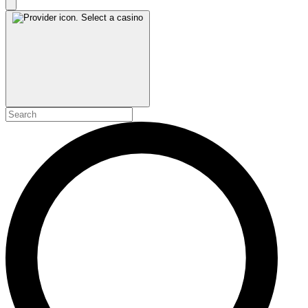
Select a casino