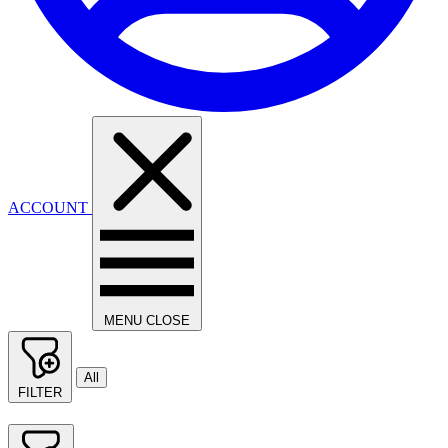
ACCOUNT
MENU
CLOSE
All
FILTER