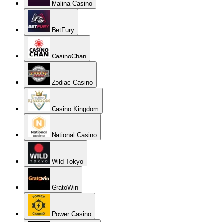
Malina Casino
BetFury
CasinoChan
Zodiac Casino
Casino Kingdom
National Casino
Wild Tokyo
GratoWin
Power Casino