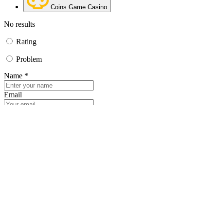
Coins.Game Casino
No results
Rating
Problem
Name *
Email
Overall rating
How is the game selection
What bonuses are there