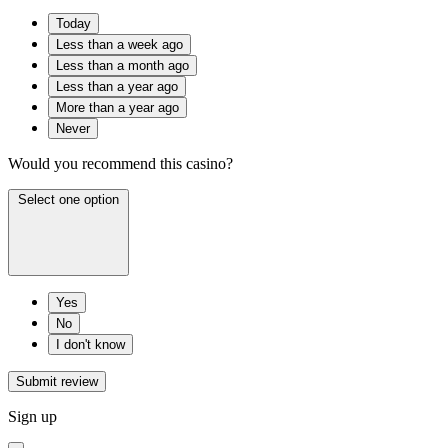
Today
Less than a week ago
Less than a month ago
Less than a year ago
More than a year ago
Never
Would you recommend this casino?
Select one option
Yes
No
I don't know
Submit review
Sign up