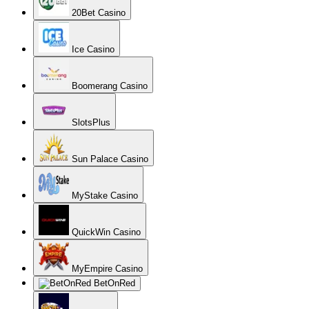
20Bet Casino
Ice Casino
Boomerang Casino
SlotsPlus
Sun Palace Casino
MyStake Casino
QuickWin Casino
MyEmpire Casino
BetOnRed