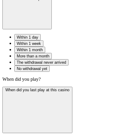
Within 1 day
Within 1 week
Within 1 month
More than a month
The withdrawal never arrived
No withdrawal yet
When did you play?
When did you last play at this casino