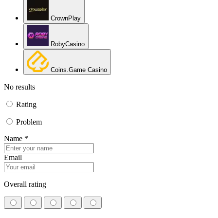
CrownPlay
RobyCasino
Coins.Game Casino
No results
Rating
Problem
Name *
Email
Overall rating