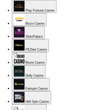
Play Fortuna Casino
Bizzo Casino
SlotsPalace
FEZbet Casino
Bruno Casino
Dolly Casino
Fairspin Casino
Hell Spin Casino