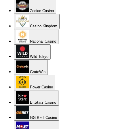
Zodiac Casino
Casino Kingdom
National Casino
Wild Tokyo
GratoWin
Power Casino
BitStarz Casino
GG.BET Casino