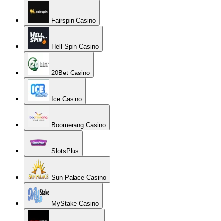
Fairspin Casino
Hell Spin Casino
20Bet Casino
Ice Casino
Boomerang Casino
SlotsPlus
Sun Palace Casino
MyStake Casino