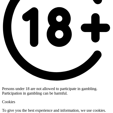
Persons under 18 are not allowed to participate in gambling.
Participation in gambling can be harmful.
Cookies
To give you the best experience and information, we use cookies.