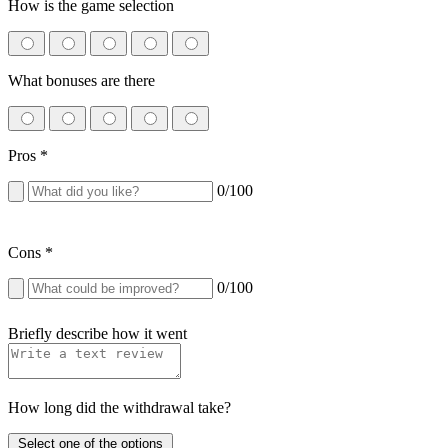
How is the game selection
What bonuses are there
Pros
*
0
/100
Cons
*
0
/100
Briefly describe how it went
How long did the withdrawal take?
Select one of the options