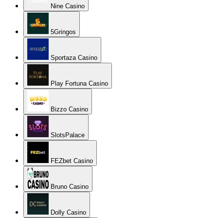
Nine Casino
5Gringos
Sportaza Casino
Play Fortuna Casino
Bizzo Casino
SlotsPalace
FEZbet Casino
Bruno Casino
Dolly Casino