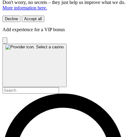
Don't worry, no secrets – they just help us improve what we do.
More information here.
Decline
Accept all
Add experience for a VIP bonus
Select a casino