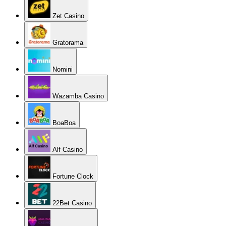
Zet Casino
Gratorama
Nomini
Wazamba Casino
BoaBoa
Alf Casino
Fortune Clock
22Bet Casino