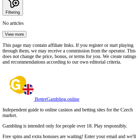
Filtering
No articles
View more
This page may contain affiliate links. If you register or start playing
through them, we may receive a commission from the operator. This
does not change the price, bonus, or terms for you. We create ratings
and recommendations according to our own editorial criteria.
BetterGambling.online
Independent guide to online casinos and betting sites for the Czech
market.
Gambling is intended only for people over 18. Play responsibly.
Free spins and extra bonuses are waiting! Enter your email and we'll