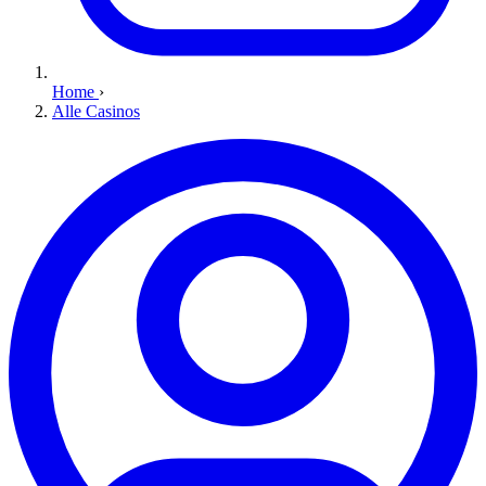
Home
›
Alle Casinos