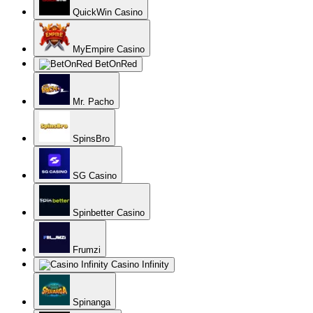
QuickWin Casino
MyEmpire Casino
BetOnRed
Mr. Pacho
SpinsBro
SG Casino
Spinbetter Casino
Frumzi
Casino Infinity
Spinanga