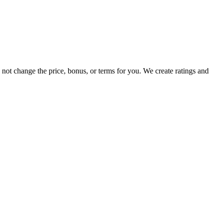
 not change the price, bonus, or terms for you. We create ratings and