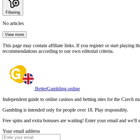
Filtering
No articles
View more
This page may contain affiliate links. If you register or start playin
recommendations according to our own editorial criteria.
BetterGambling.online
Independent guide to online casinos and betting sites for the Czech ma
Gambling is intended only for people over 18. Play responsibly.
Free spins and extra bonuses are waiting! Enter your email and we'll s
Your email address