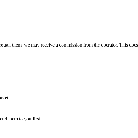
g through them, we may receive a commission from the operator. This does
rket.
end them to you first.