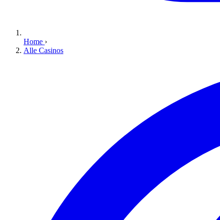
Home
›
Alle Casinos