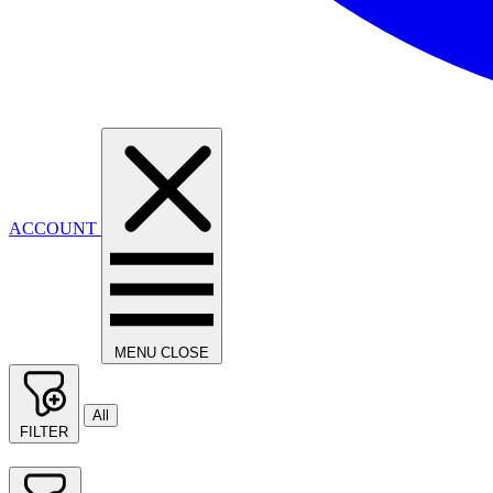
ACCOUNT
MENU
CLOSE
All
FILTER