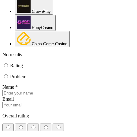
CrownPlay
RobyCasino
Coins.Game Casino
No results
Rating
Problem
Name *
Email
Overall rating