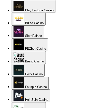
Play Fortuna Casino
Bizzo Casino
SlotsPalace
FEZbet Casino
Bruno Casino
Dolly Casino
Fairspin Casino
Hell Spin Casino