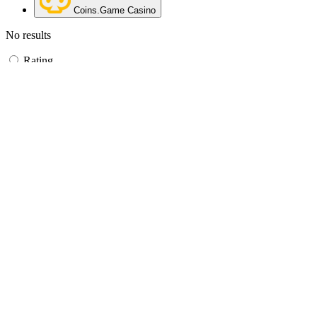
Coins.Game Casino
No results
Rating
Problem
Name *
Email
Overall rating
How is the game selection
What bonuses are there