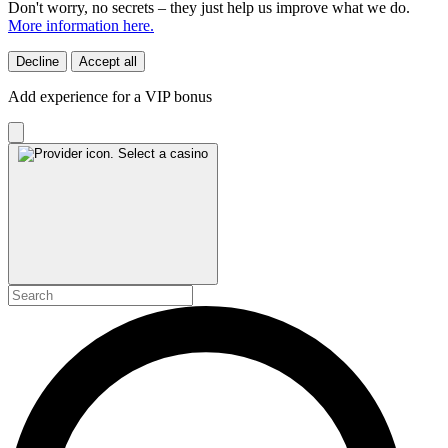
Don't worry, no secrets – they just help us improve what we do.
More information here.
Decline
Accept all
Add experience for a VIP bonus
Select a casino