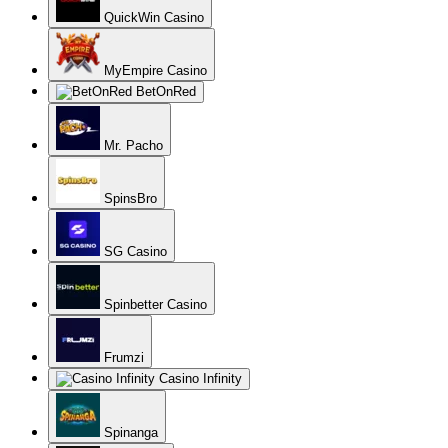
QuickWin Casino
MyEmpire Casino
BetOnRed
Mr. Pacho
SpinsBro
SG Casino
Spinbetter Casino
Frumzi
Casino Infinity
Spinanga