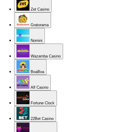
Zet Casino
Gratorama
Nomini
Wazamba Casino
BoaBoa
Alf Casino
Fortune Clock
22Bet Casino