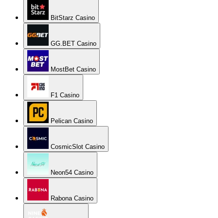
BitStarz Casino
GG.BET Casino
MostBet Casino
F1 Casino
Pelican Casino
CosmicSlot Casino
Neon54 Casino
Rabona Casino