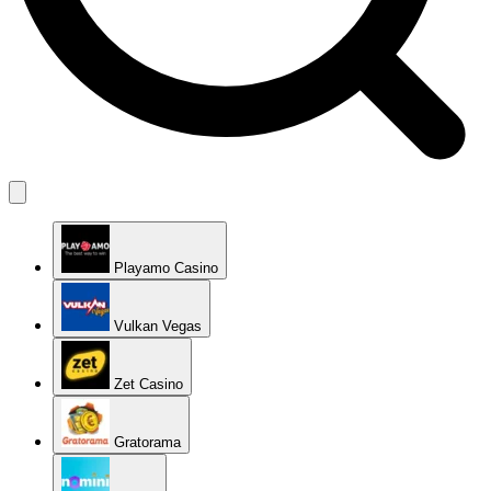
Playamo Casino
Vulkan Vegas
Zet Casino
Gratorama