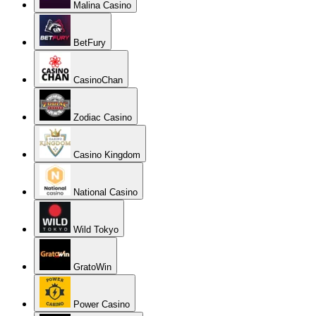
Malina Casino
BetFury
CasinoChan
Zodiac Casino
Casino Kingdom
National Casino
Wild Tokyo
GratoWin
Power Casino