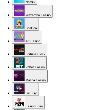
Nomini
Wazamba Casino
BoaBoa
Alf Casino
Fortune Clock
22Bet Casino
Malina Casino
BetFury
CasinoChan