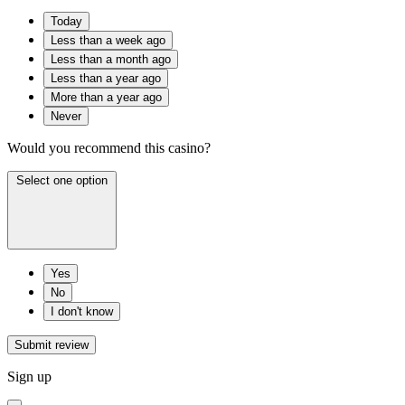
Today
Less than a week ago
Less than a month ago
Less than a year ago
More than a year ago
Never
Would you recommend this casino?
Select one option
Yes
No
I don't know
Submit review
Sign up