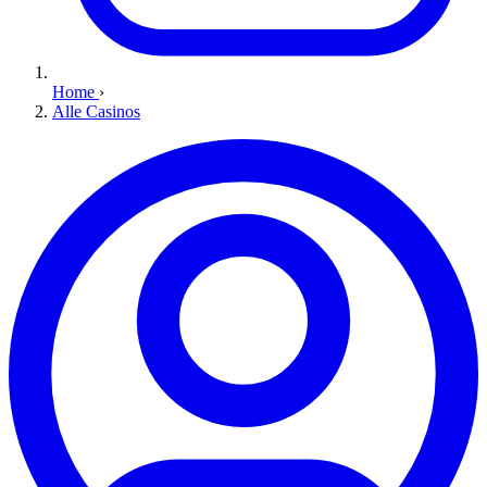
Home
›
Alle Casinos