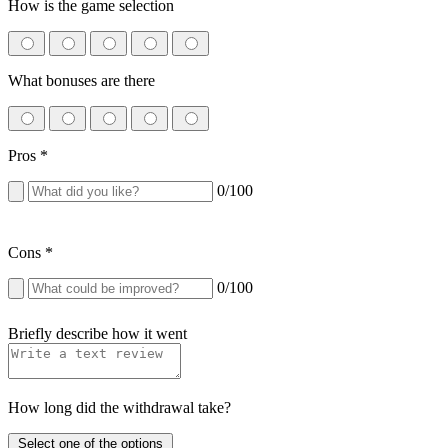
How is the game selection
What bonuses are there
Pros
*
0
/100
Cons
*
0
/100
Briefly describe how it went
How long did the withdrawal take?
Select one of the options