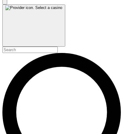
Select a casino