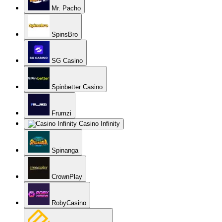
Mr. Pacho
SpinsBro
SG Casino
Spinbetter Casino
Frumzi
Casino Infinity
Spinanga
CrownPlay
RobyCasino