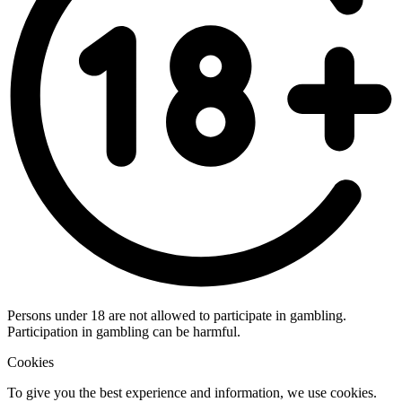
Persons under 18 are not allowed to participate in gambling.
Participation in gambling can be harmful.
Cookies
To give you the best experience and information, we use cookies.