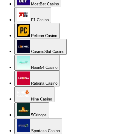
MostBet Casino
F1 Casino
Pelican Casino
CosmicSlot Casino
Neon54 Casino
Rabona Casino
Nine Casino
5Gringos
Sportaza Casino