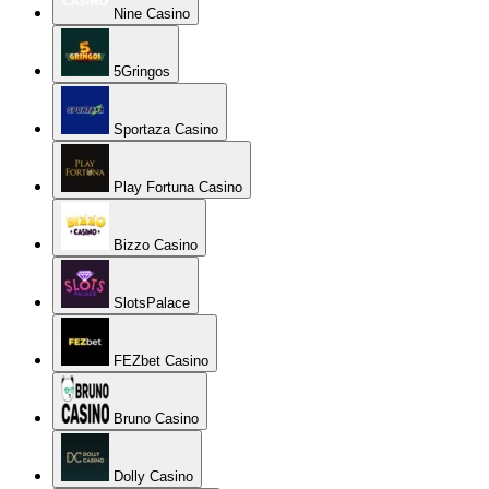
Nine Casino
5Gringos
Sportaza Casino
Play Fortuna Casino
Bizzo Casino
SlotsPalace
FEZbet Casino
Bruno Casino
Dolly Casino