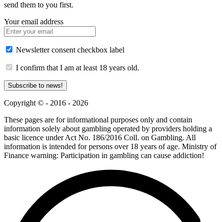
send them to you first.
Your email address
Newsletter consent checkbox label
I confirm that I am at least 18 years old.
Subscribe to news!
Copyright © - 2016 - 2026
These pages are for informational purposes only and contain
information solely about gambling operated by providers holding a
basic licence under Act No. 186/2016 Coll. on Gambling. All
information is intended for persons over 18 years of age. Ministry of
Finance warning: Participation in gambling can cause addiction!