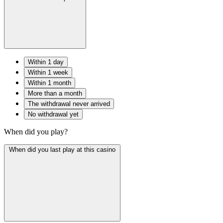
Within 1 day
Within 1 week
Within 1 month
More than a month
The withdrawal never arrived
No withdrawal yet
When did you play?
When did you last play at this casino