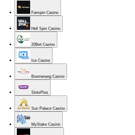
Fairspin Casino
Hell Spin Casino
20Bet Casino
Ice Casino
Boomerang Casino
SlotsPlus
Sun Palace Casino
MyStake Casino