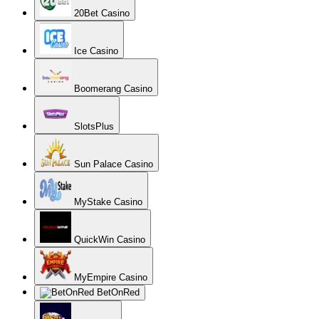
20Bet Casino
Ice Casino
Boomerang Casino
SlotsPlus
Sun Palace Casino
MyStake Casino
QuickWin Casino
MyEmpire Casino
BetOnRed