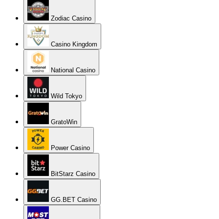
Zodiac Casino
Casino Kingdom
National Casino
Wild Tokyo
GratoWin
Power Casino
BitStarz Casino
GG.BET Casino