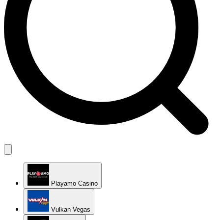
Playamo Casino
Vulkan Vegas