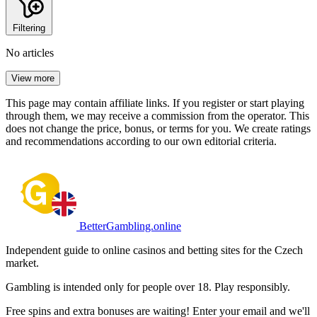
Filtering
No articles
View more
This page may contain affiliate links. If you register or start playing
through them, we may receive a commission from the operator. This
does not change the price, bonus, or terms for you. We create ratings
and recommendations according to our own editorial criteria.
BetterGambling.online
Independent guide to online casinos and betting sites for the Czech
market.
Gambling is intended only for people over 18. Play responsibly.
Free spins and extra bonuses are waiting! Enter your email and we'll