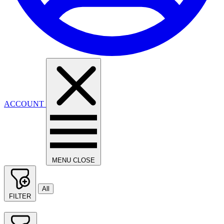
ACCOUNT
MENU
CLOSE
All
FILTER