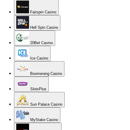
Fairspin Casino
Hell Spin Casino
20Bet Casino
Ice Casino
Boomerang Casino
SlotsPlus
Sun Palace Casino
MyStake Casino