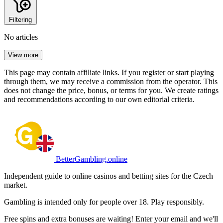
Filtering
No articles
View more
This page may contain affiliate links. If you register or start playing
through them, we may receive a commission from the operator. This
does not change the price, bonus, or terms for you. We create ratings
and recommendations according to our own editorial criteria.
BetterGambling.online
Independent guide to online casinos and betting sites for the Czech
market.
Gambling is intended only for people over 18. Play responsibly.
Free spins and extra bonuses are waiting! Enter your email and we'll