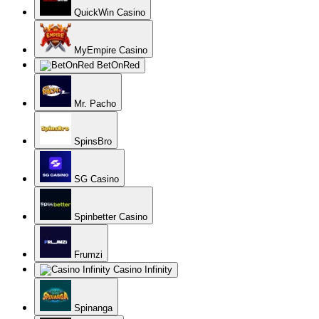
QuickWin Casino
MyEmpire Casino
BetOnRed
Mr. Pacho
SpinsBro
SG Casino
Spinbetter Casino
Frumzi
Casino Infinity
Spinanga