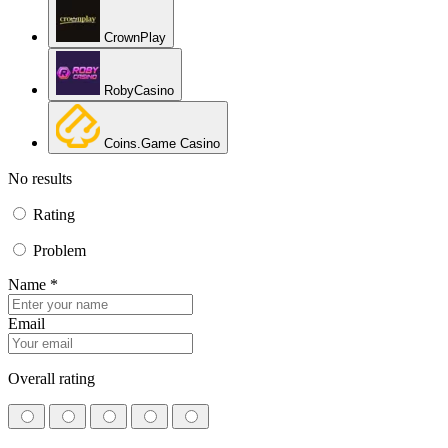
CrownPlay
RobyCasino
Coins.Game Casino
No results
Rating
Problem
Name *
Email
Overall rating