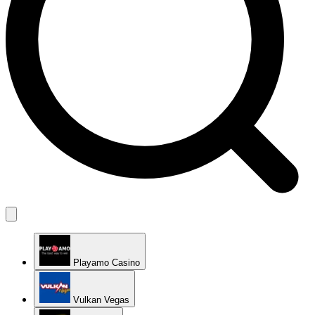
Playamo Casino
Vulkan Vegas