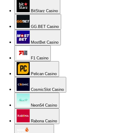
BitStarz Casino
GG.BET Casino
MostBet Casino
F1 Casino
Pelican Casino
CosmicSlot Casino
Neon54 Casino
Rabona Casino