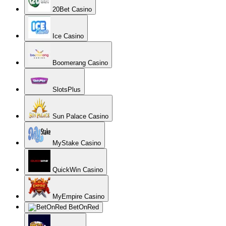
20Bet Casino
Ice Casino
Boomerang Casino
SlotsPlus
Sun Palace Casino
MyStake Casino
QuickWin Casino
MyEmpire Casino
BetOnRed