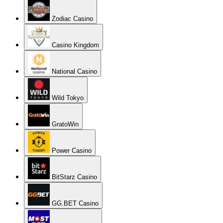
Zodiac Casino
Casino Kingdom
National Casino
Wild Tokyo
GratoWin
Power Casino
BitStarz Casino
GG.BET Casino