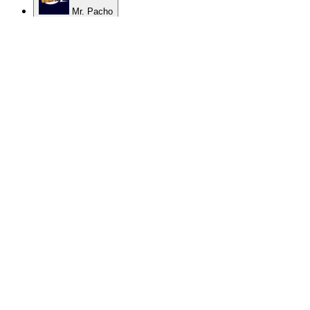
Mr. Pacho
SpinsBro
SG Casino
Spinbetter Casino
Frumzi
Casino Infinity
Spinanga
CrownPlay
RobyCasino