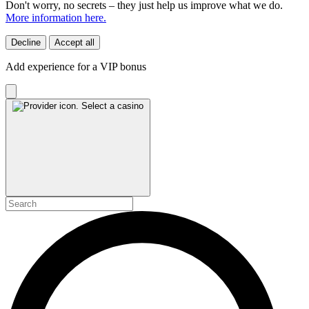
Don't worry, no secrets – they just help us improve what we do.
More information here.
Decline
Accept all
Add experience for a VIP bonus
Select a casino