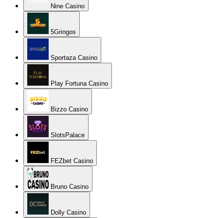
Nine Casino
5Gringos
Sportaza Casino
Play Fortuna Casino
Bizzo Casino
SlotsPalace
FEZbet Casino
Bruno Casino
Dolly Casino