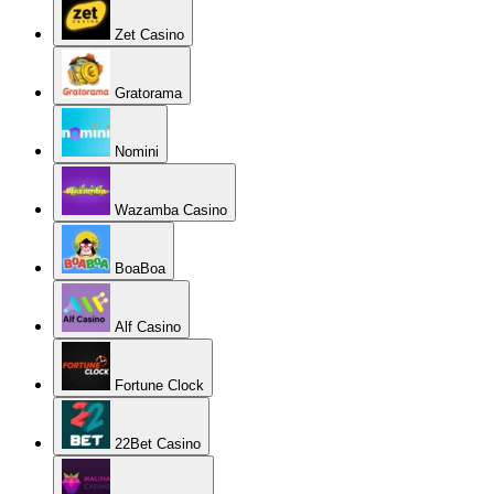
Zet Casino
Gratorama
Nomini
Wazamba Casino
BoaBoa
Alf Casino
Fortune Clock
22Bet Casino