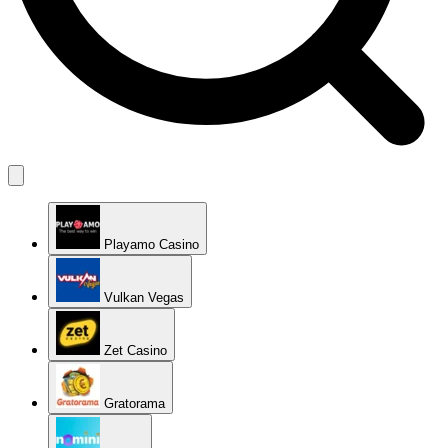
Playamo Casino
Vulkan Vegas
Zet Casino
Gratorama