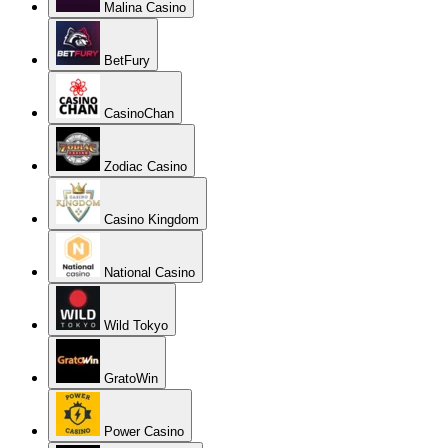
Malina Casino
BetFury
CasinoChan
Zodiac Casino
Casino Kingdom
National Casino
Wild Tokyo
GratoWin
Power Casino