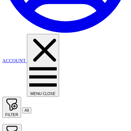
ACCOUNT
MENU
CLOSE
All
FILTER