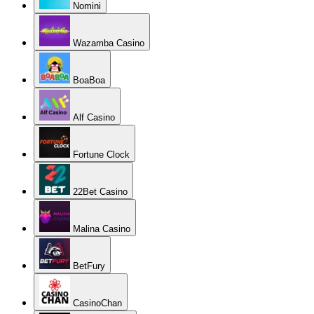
Nomini
Wazamba Casino
BoaBoa
Alf Casino
Fortune Clock
22Bet Casino
Malina Casino
BetFury
CasinoChan