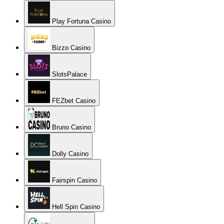
Play Fortuna Casino
Bizzo Casino
SlotsPalace
FEZbet Casino
Bruno Casino
Dolly Casino
Fairspin Casino
Hell Spin Casino