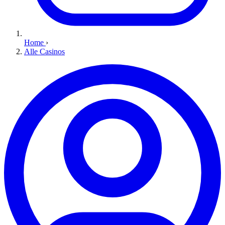
Home
›
Alle Casinos