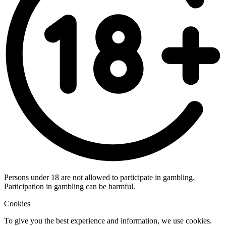
Persons under 18 are not allowed to participate in gambling.
Participation in gambling can be harmful.
Cookies
To give you the best experience and information, we use cookies.