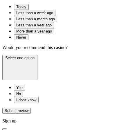
Today
Less than a week ago
Less than a month ago
Less than a year ago
More than a year ago
Never
Would you recommend this casino?
Select one option
Yes
No
I don't know
Submit review
Sign up