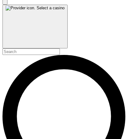
Select a casino