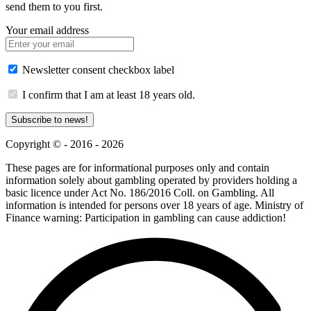
send them to you first.
Your email address
Newsletter consent checkbox label
I confirm that I am at least 18 years old.
Subscribe to news!
Copyright © - 2016 - 2026
These pages are for informational purposes only and contain
information solely about gambling operated by providers holding a
basic licence under Act No. 186/2016 Coll. on Gambling. All
information is intended for persons over 18 years of age. Ministry of
Finance warning: Participation in gambling can cause addiction!