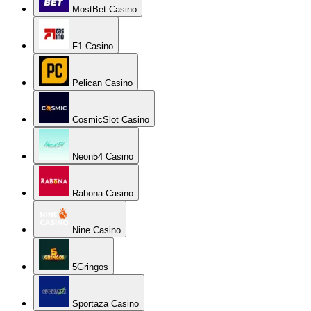
MostBet Casino
F1 Casino
Pelican Casino
CosmicSlot Casino
Neon54 Casino
Rabona Casino
Nine Casino
5Gringos
Sportaza Casino