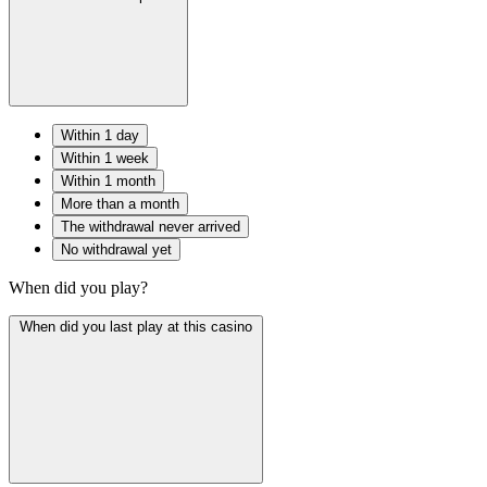
Within 1 day
Within 1 week
Within 1 month
More than a month
The withdrawal never arrived
No withdrawal yet
When did you play?
When did you last play at this casino