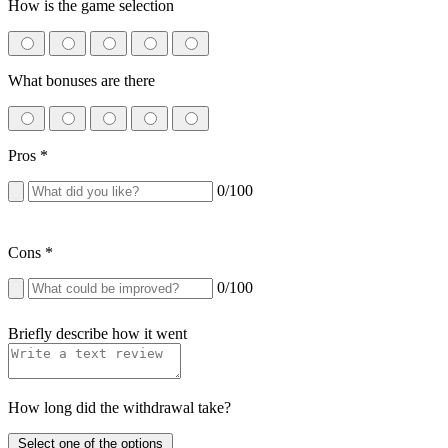
How is the game selection
What bonuses are there
Pros
*
0
/100
Cons
*
0
/100
Briefly describe how it went
How long did the withdrawal take?
Select one of the options