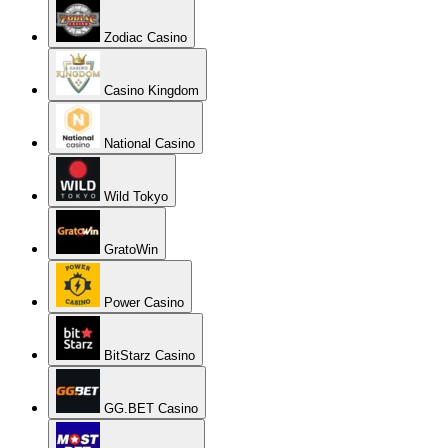
Zodiac Casino
Casino Kingdom
National Casino
Wild Tokyo
GratoWin
Power Casino
BitStarz Casino
GG.BET Casino