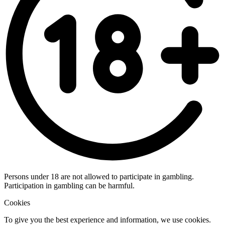
Persons under 18 are not allowed to participate in gambling.
Participation in gambling can be harmful.
Cookies
To give you the best experience and information, we use cookies.