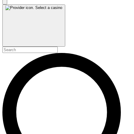
Select a casino