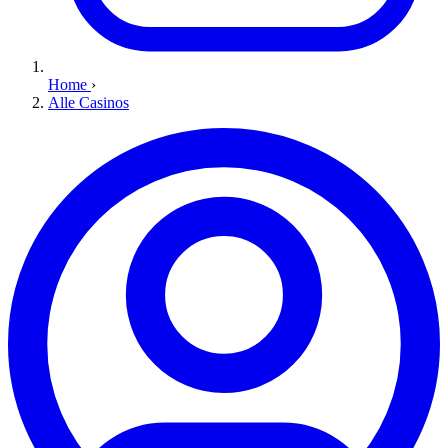
Home
›
Alle Casinos