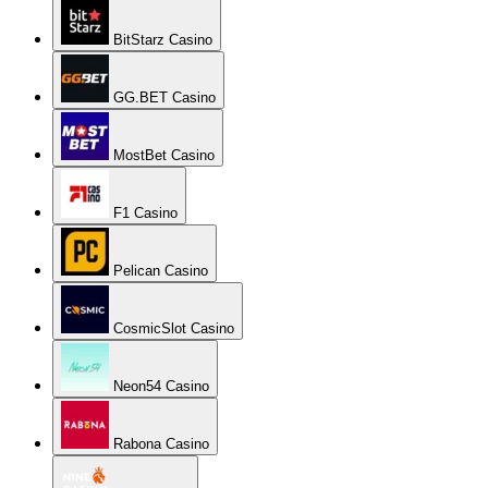
BitStarz Casino
GG.BET Casino
MostBet Casino
F1 Casino
Pelican Casino
CosmicSlot Casino
Neon54 Casino
Rabona Casino