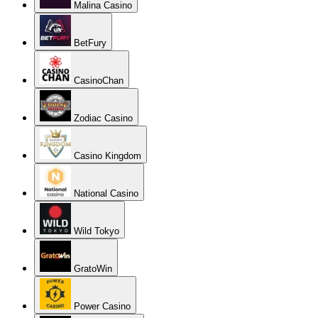
Malina Casino
BetFury
CasinoChan
Zodiac Casino
Casino Kingdom
National Casino
Wild Tokyo
GratoWin
Power Casino