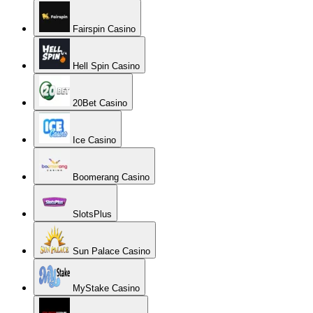
Fairspin Casino
Hell Spin Casino
20Bet Casino
Ice Casino
Boomerang Casino
SlotsPlus
Sun Palace Casino
MyStake Casino