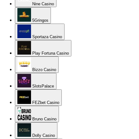
Nine Casino
5Gringos
Sportaza Casino
Play Fortuna Casino
Bizzo Casino
SlotsPalace
FEZbet Casino
Bruno Casino
Dolly Casino