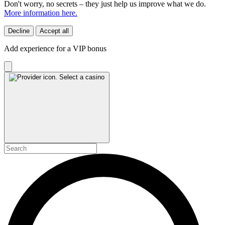
Don't worry, no secrets – they just help us improve what we do.
More information here.
Decline
Accept all
Add experience for a VIP bonus
Select a casino