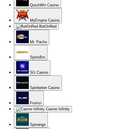
QuickWin Casino
MyEmpire Casino
BetOnRed
Mr. Pacho
SpinsBro
SG Casino
Spinbetter Casino
Frumzi
Casino Infinity
Spinanga