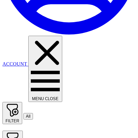
ACCOUNT
MENU
CLOSE
All
FILTER