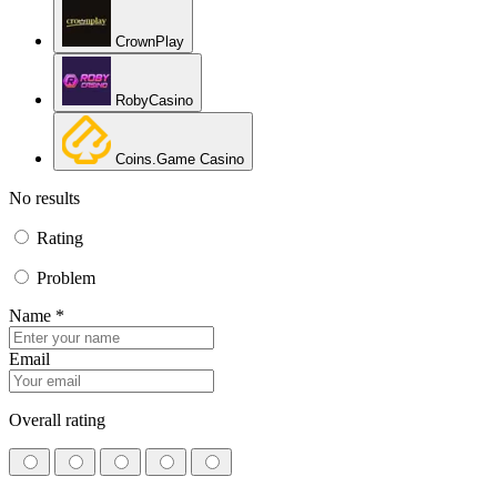
CrownPlay
RobyCasino
Coins.Game Casino
No results
Rating
Problem
Name *
Email
Overall rating