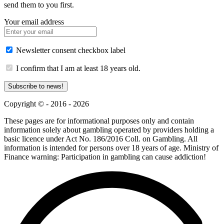
send them to you first.
Your email address
Newsletter consent checkbox label
I confirm that I am at least 18 years old.
Subscribe to news!
Copyright © - 2016 - 2026
These pages are for informational purposes only and contain
information solely about gambling operated by providers holding a
basic licence under Act No. 186/2016 Coll. on Gambling. All
information is intended for persons over 18 years of age. Ministry of
Finance warning: Participation in gambling can cause addiction!