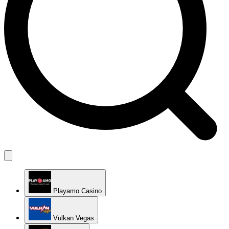
Playamo Casino
Vulkan Vegas