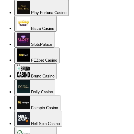
Play Fortuna Casino
Bizzo Casino
SlotsPalace
FEZbet Casino
Bruno Casino
Dolly Casino
Fairspin Casino
Hell Spin Casino