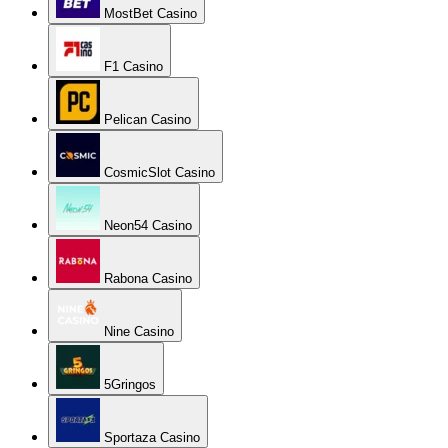
MostBet Casino
F1 Casino
Pelican Casino
CosmicSlot Casino
Neon54 Casino
Rabona Casino
Nine Casino
5Gringos
Sportaza Casino