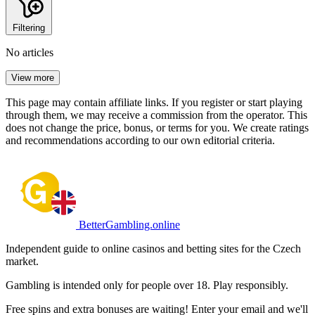
Filtering
No articles
View more
This page may contain affiliate links. If you register or start playing
through them, we may receive a commission from the operator. This
does not change the price, bonus, or terms for you. We create ratings
and recommendations according to our own editorial criteria.
BetterGambling.online
Independent guide to online casinos and betting sites for the Czech
market.
Gambling is intended only for people over 18. Play responsibly.
Free spins and extra bonuses are waiting! Enter your email and we'll