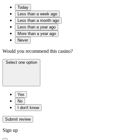
Today
Less than a week ago
Less than a month ago
Less than a year ago
More than a year ago
Never
Would you recommend this casino?
Select one option
Yes
No
I don't know
Submit review
Sign up