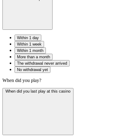
Within 1 day
Within 1 week
Within 1 month
More than a month
The withdrawal never arrived
No withdrawal yet
When did you play?
When did you last play at this casino