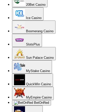
20Bet Casino
Ice Casino
Boomerang Casino
SlotsPlus
Sun Palace Casino
MyStake Casino
QuickWin Casino
MyEmpire Casino
BetOnRed