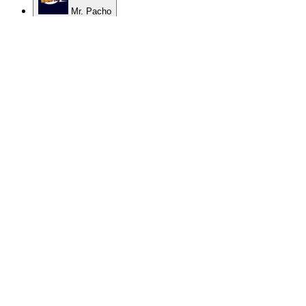
Mr. Pacho
SpinsBro
SG Casino
Spinbetter Casino
Frumzi
Casino Infinity
Spinanga
CrownPlay
RobyCasino