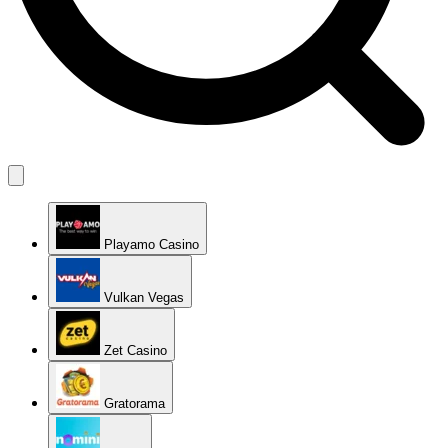
Playamo Casino
Vulkan Vegas
Zet Casino
Gratorama