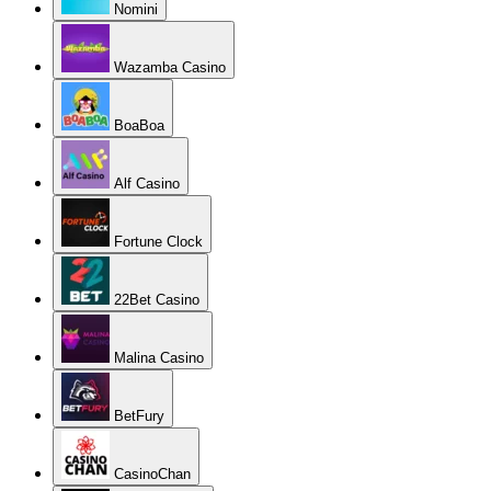
Nomini
Wazamba Casino
BoaBoa
Alf Casino
Fortune Clock
22Bet Casino
Malina Casino
BetFury
CasinoChan