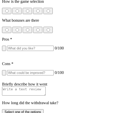
How is the game selection
What bonuses are there
Pros
*
0
/100
Cons
*
0
/100
Briefly describe how it went
How long did the withdrawal take?
Select one of the options