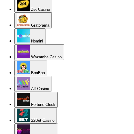
Zet Casino
Gratorama
Nomini
Wazamba Casino
BoaBoa
Alf Casino
Fortune Clock
22Bet Casino