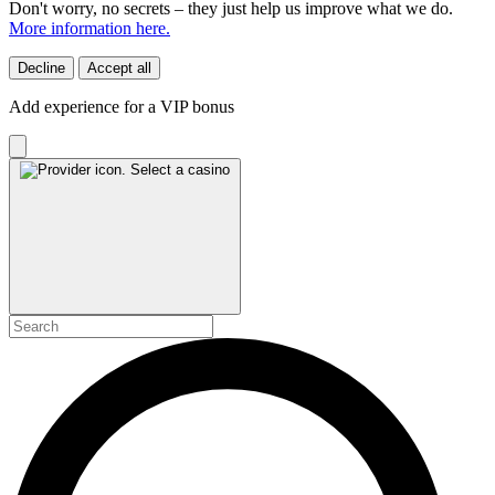
Don't worry, no secrets – they just help us improve what we do.
More information here.
Decline
Accept all
Add experience for a VIP bonus
Select a casino