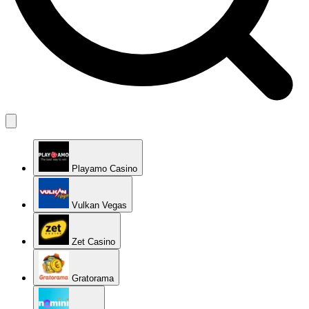
Playamo Casino
Vulkan Vegas
Zet Casino
Gratorama