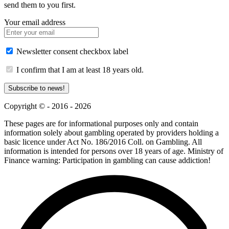
send them to you first.
Your email address
Newsletter consent checkbox label
I confirm that I am at least 18 years old.
Subscribe to news!
Copyright © - 2016 - 2026
These pages are for informational purposes only and contain
information solely about gambling operated by providers holding a
basic licence under Act No. 186/2016 Coll. on Gambling. All
information is intended for persons over 18 years of age. Ministry of
Finance warning: Participation in gambling can cause addiction!