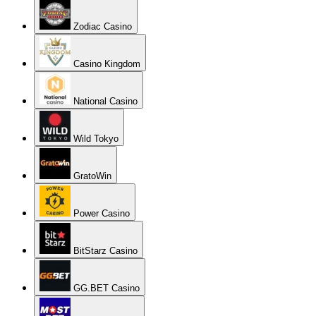
Zodiac Casino
Casino Kingdom
National Casino
Wild Tokyo
GratoWin
Power Casino
BitStarz Casino
GG.BET Casino