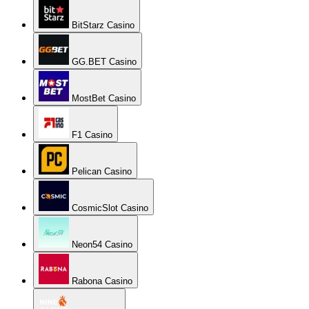
BitStarz Casino
GG.BET Casino
MostBet Casino
F1 Casino
Pelican Casino
CosmicSlot Casino
Neon54 Casino
Rabona Casino