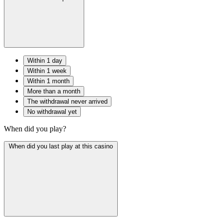
Within 1 day
Within 1 week
Within 1 month
More than a month
The withdrawal never arrived
No withdrawal yet
When did you play?
When did you last play at this casino