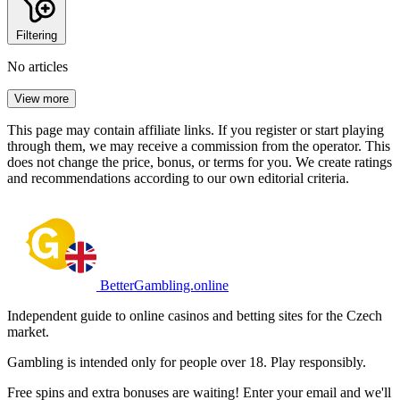
Filtering
No articles
View more
This page may contain affiliate links. If you register or start playing
through them, we may receive a commission from the operator. This
does not change the price, bonus, or terms for you. We create ratings
and recommendations according to our own editorial criteria.
BetterGambling.online
Independent guide to online casinos and betting sites for the Czech
market.
Gambling is intended only for people over 18. Play responsibly.
Free spins and extra bonuses are waiting! Enter your email and we'll