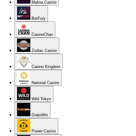
Malina Casino
BetFury
CasinoChan
Zodiac Casino
Casino Kingdom
National Casino
Wild Tokyo
GratoWin
Power Casino