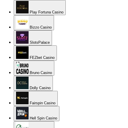
Play Fortuna Casino
Bizzo Casino
SlotsPalace
FEZbet Casino
Bruno Casino
Dolly Casino
Fairspin Casino
Hell Spin Casino