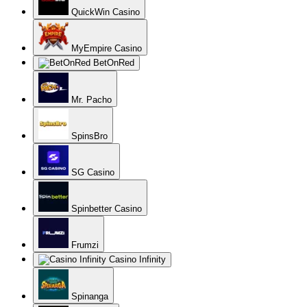
QuickWin Casino
MyEmpire Casino
BetOnRed
Mr. Pacho
SpinsBro
SG Casino
Spinbetter Casino
Frumzi
Casino Infinity
Spinanga