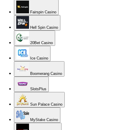
Fairspin Casino
Hell Spin Casino
20Bet Casino
Ice Casino
Boomerang Casino
SlotsPlus
Sun Palace Casino
MyStake Casino