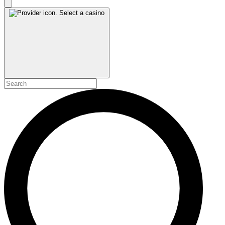
Select a casino