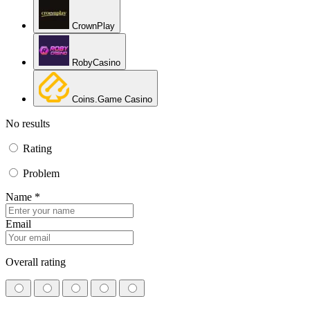
CrownPlay
RobyCasino
Coins.Game Casino
No results
Rating
Problem
Name *
Email
Overall rating