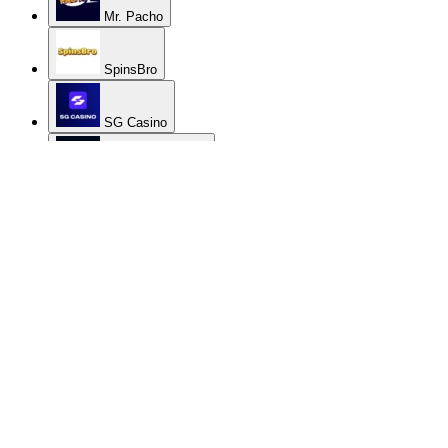
Mr. Pacho
SpinsBro
SG Casino
Spinbetter Casino
Frumzi
Casino Infinity
Spinanga
CrownPlay
RobyCasino