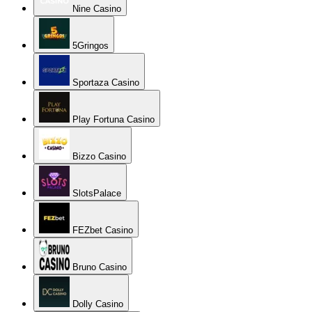
Nine Casino
5Gringos
Sportaza Casino
Play Fortuna Casino
Bizzo Casino
SlotsPalace
FEZbet Casino
Bruno Casino
Dolly Casino