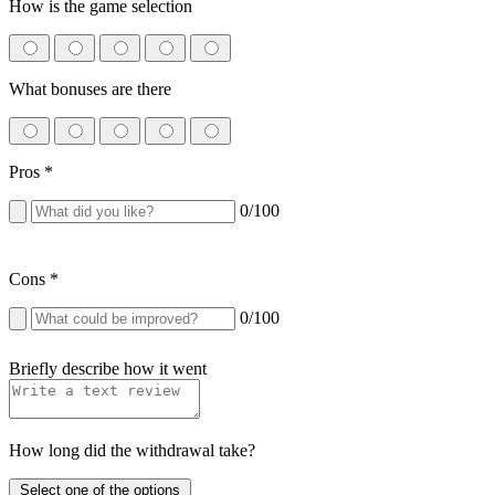
How is the game selection
What bonuses are there
Pros
*
0
/100
Cons
*
0
/100
Briefly describe how it went
How long did the withdrawal take?
Select one of the options