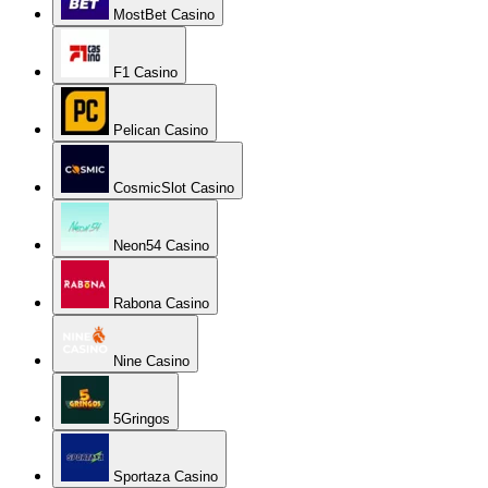
MostBet Casino
F1 Casino
Pelican Casino
CosmicSlot Casino
Neon54 Casino
Rabona Casino
Nine Casino
5Gringos
Sportaza Casino