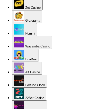
Zet Casino
Gratorama
Nomini
Wazamba Casino
BoaBoa
Alf Casino
Fortune Clock
22Bet Casino