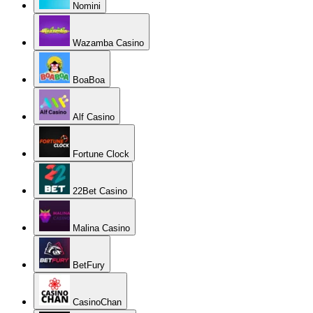
Nomini
Wazamba Casino
BoaBoa
Alf Casino
Fortune Clock
22Bet Casino
Malina Casino
BetFury
CasinoChan