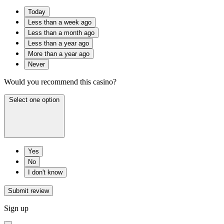
Today
Less than a week ago
Less than a month ago
Less than a year ago
More than a year ago
Never
Would you recommend this casino?
Select one option
Yes
No
I don't know
Submit review
Sign up