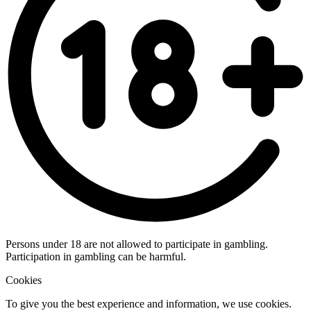
Persons under 18 are not allowed to participate in gambling.
Participation in gambling can be harmful.
Cookies
To give you the best experience and information, we use cookies.