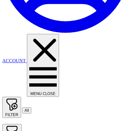
ACCOUNT
MENU
CLOSE
All
FILTER