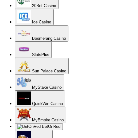
20Bet Casino
Ice Casino
Boomerang Casino
SlotsPlus
Sun Palace Casino
MyStake Casino
QuickWin Casino
MyEmpire Casino
BetOnRed