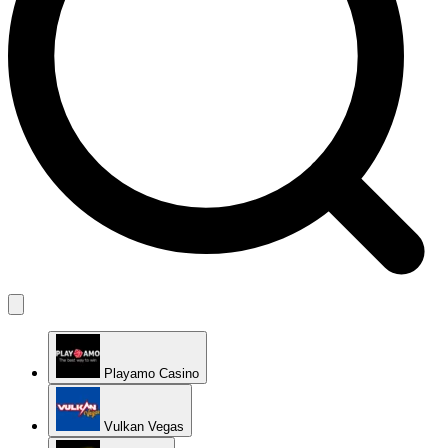
Playamo Casino
Vulkan Vegas