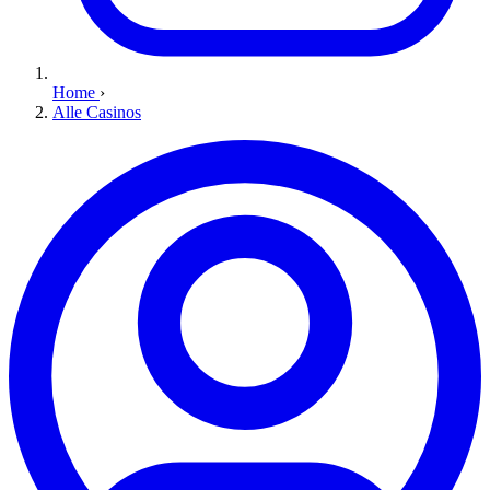
Home
›
Alle Casinos