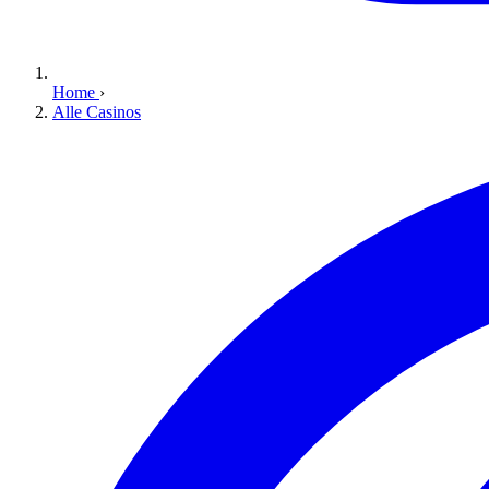
Home
›
Alle Casinos