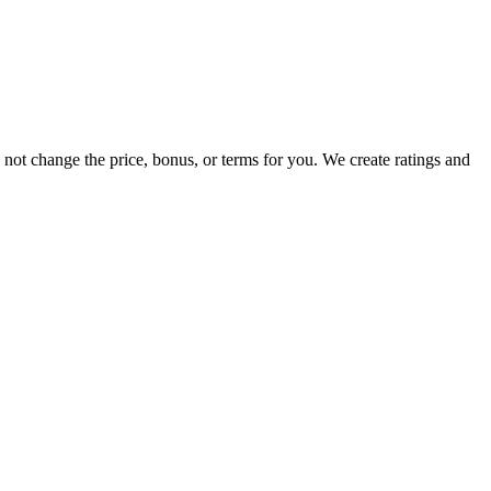
 not change the price, bonus, or terms for you. We create ratings and