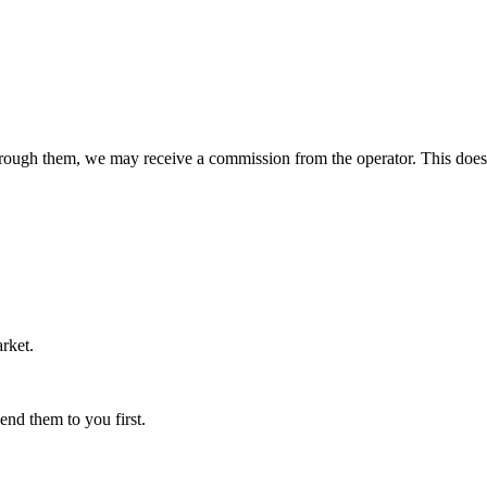
g through them, we may receive a commission from the operator. This does
rket.
end them to you first.