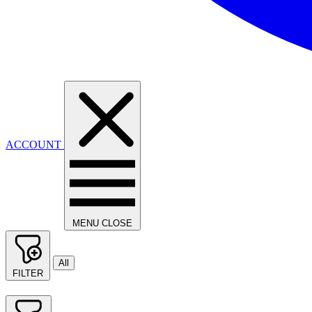
ACCOUNT
MENU
CLOSE
All
FILTER