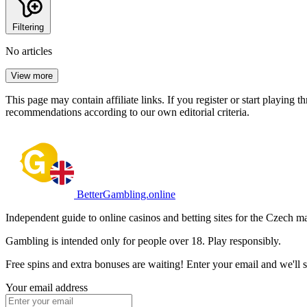
Filtering
No articles
View more
This page may contain affiliate links. If you register or start playin
recommendations according to our own editorial criteria.
BetterGambling.online
Independent guide to online casinos and betting sites for the Czech ma
Gambling is intended only for people over 18. Play responsibly.
Free spins and extra bonuses are waiting! Enter your email and we'll s
Your email address