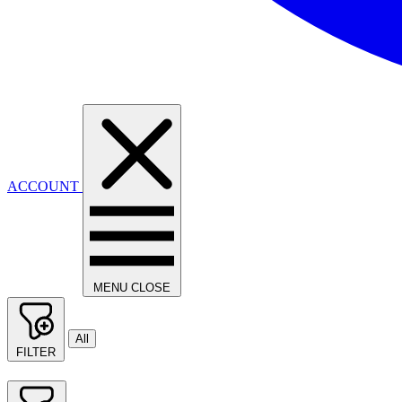
ACCOUNT
MENU
CLOSE
All
FILTER