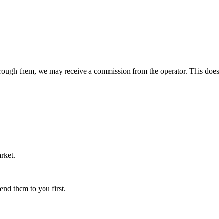
g through them, we may receive a commission from the operator. This does
rket.
end them to you first.