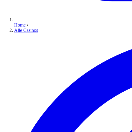
Home
›
Alle Casinos