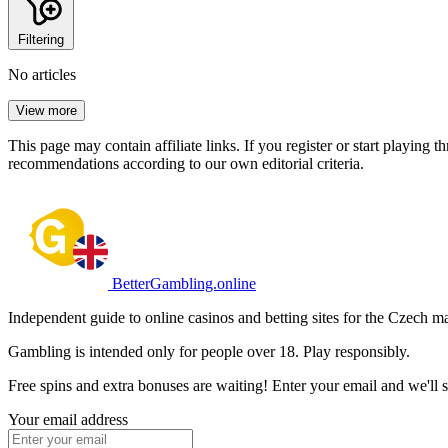
Filtering
No articles
View more
This page may contain affiliate links. If you register or start playin
recommendations according to our own editorial criteria.
BetterGambling.online
Independent guide to online casinos and betting sites for the Czech ma
Gambling is intended only for people over 18. Play responsibly.
Free spins and extra bonuses are waiting! Enter your email and we'll s
Your email address