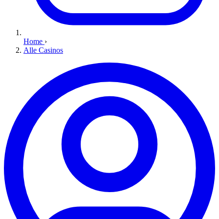
Home
›
Alle Casinos