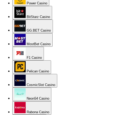
Power Casino
BitStarz Casino
GG.BET Casino
MostBet Casino
F1 Casino
Pelican Casino
CosmicSlot Casino
Neon54 Casino
Rabona Casino