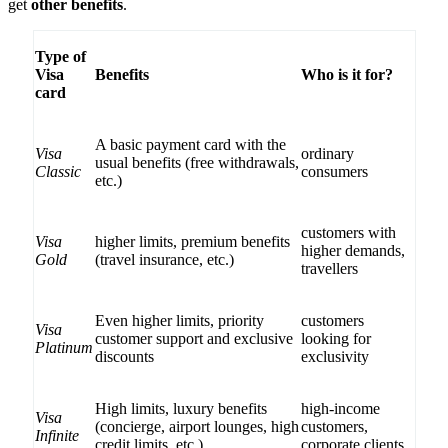
get
other benefits
.
Type of
Visa
Benefits
Who is it for?
card
A basic payment card with the
Visa
ordinary
usual benefits (free withdrawals,
Classic
consumers
etc.)
customers with
Visa
higher limits, premium benefits
higher demands,
Gold
(travel insurance, etc.)
travellers
Even higher limits, priority
customers
Visa
customer support and exclusive
looking for
Platinum
discounts
exclusivity
High limits, luxury benefits
high-income
Visa
(concierge, airport lounges, high
customers,
Infinite
credit limits, etc.)
corporate clients