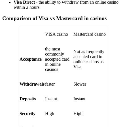
Visa Direct
- the ability to withdraw from an online casino
within 2 hours
Comparison of Visa vs Mastercard in casinos
VISA casino
Mastercard casino
the most
Not as frequently
commonly
accepted card in
Acceptance
accepted card
online casinos as
in online
Visa
casinos
Withdrawals
faster
Slower
Deposits
Instant
Instant
Security
High
High