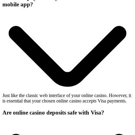
mobile app?
Just like the classic web interface of your online casino. However, it
is essential that your chosen online casino accepts Visa payments.
Are online casino deposits safe with Visa?