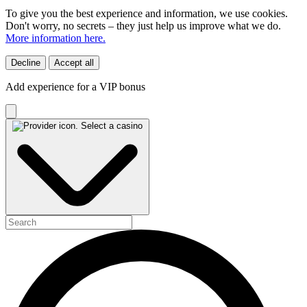
To give you the best experience and information, we use cookies.
Don't worry, no secrets – they just help us improve what we do.
More information here.
Decline
Accept all
Add experience for a VIP bonus
Select a casino