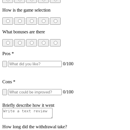
How is the game selection
What bonuses are there
Pros
*
0
/100
Cons
*
0
/100
Briefly describe how it went
How long did the withdrawal take?