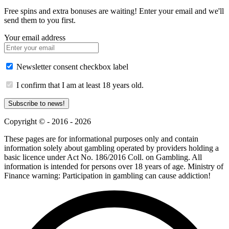
Free spins and extra bonuses are waiting! Enter your email and we'll
send them to you first.
Your email address
Newsletter consent checkbox label
I confirm that I am at least 18 years old.
Subscribe to news!
Copyright © - 2016 - 2026
These pages are for informational purposes only and contain
information solely about gambling operated by providers holding a
basic licence under Act No. 186/2016 Coll. on Gambling. All
information is intended for persons over 18 years of age. Ministry of
Finance warning: Participation in gambling can cause addiction!