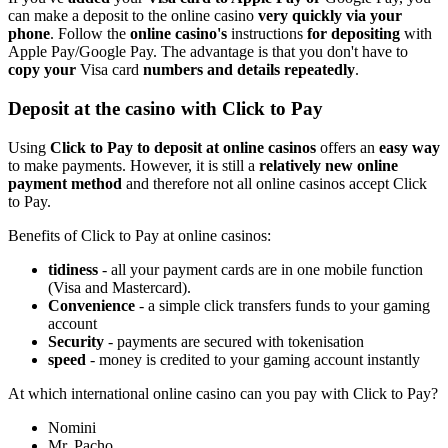
can make a deposit to the online casino
very quickly via your
phone
. Follow the
online casino's
instructions
for depositing
with
Apple Pay/Google Pay. The advantage is that you don't have to
copy your
Visa card
numbers and details repeatedly
.
Deposit at the casino with Click to Pay
Using
Click to Pay to deposit at online casinos
offers an
easy way
to make payments. However, it is still a
relatively new online
payment method
and therefore not all online casinos accept Click
to Pay.
Benefits of Click to Pay at online casinos:
tidiness
- all your payment cards are in one mobile function
(Visa and Mastercard).
Convenience
- a simple click transfers funds to your gaming
account
Security
- payments are secured with tokenisation
speed
- money is credited to your gaming account instantly
At which international online casino can you pay with Click to Pay?
Nomini
Mr. Pacho