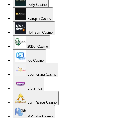
Dolly Casino
Fairspin Casino
Hell Spin Casino
20Bet Casino
Ice Casino
Boomerang Casino
SlotsPlus
Sun Palace Casino
MyStake Casino