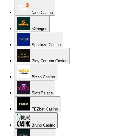
Nine Casino
5Gringos
Sportaza Casino
Play Fortuna Casino
Bizzo Casino
SlotsPalace
FEZbet Casino
Bruno Casino