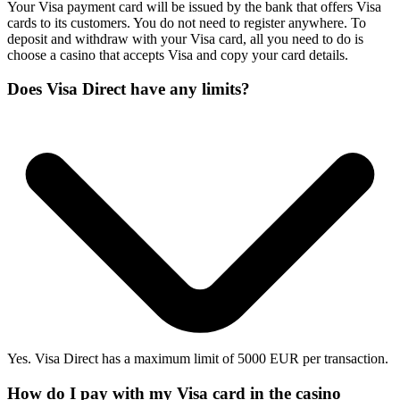
Your Visa payment card will be issued by the bank that offers Visa
cards to its customers. You do not need to register anywhere. To
deposit and withdraw with your Visa card, all you need to do is
choose a casino that accepts Visa and copy your card details.
Does Visa Direct have any limits?
Yes. Visa Direct has a maximum limit of 5000 EUR per transaction.
How do I pay with my Visa card in the casino