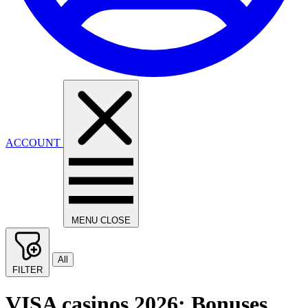
ACCOUNT
MENU
CLOSE
All
FILTER
VISA casinos 2026: Bonuses,