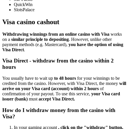
QuickWin
SlotsPalace
Visa casino cashout
Withdrawing winnings from an online casino with Visa
works
on a
similar principle to depositing
. However, unlike other
payment methods (e.g. Mastercard),
you have the option of using
Visa Direct
.
Visa Direct - withdraw from the casino within 2
hours
You usually have to wait up
to 48 hours
for your winnings to be
credited from the casino. However, with Visa Direct, the money
will
arrive on your Visa card (account) within 2 hours
of
confirmation of your payout. To use this service,
your Visa card
issuer (bank)
must
accept Visa Direct.
How do I withdraw money from the casino with
Visa?
In your gaming account
, click on the "withdraw" button.