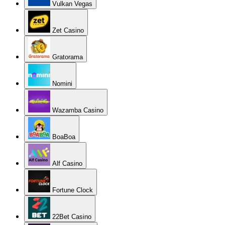
Vulkan Vegas
Zet Casino
Gratorama
Nomini
Wazamba Casino
BoaBoa
Alf Casino
Fortune Clock
22Bet Casino