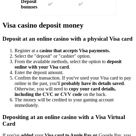
Deposit
✅
✅
bonuses
Visa casino deposit money
Deposit at an online casino with a physical Visa card
Register at a
casino that accepts Visa payments.
Select the "deposit" or "cashier" option.
From the available methods, select the option to
deposit
online with your Visa card
.
Enter the deposit amount.
Confirm the transaction. If you've used your Visa card to pay
online in the past, you'll
probably have its details saved
.
Otherwise, you will need to
copy your card details,
including the CVC or CVV code
on the back.
The money will be credited to your gaming account
immediately.
Depositing at an online casino with a Visa Virtual
Card
If you've
added
your
Visa card to Apple Pay or
Google Pay, you