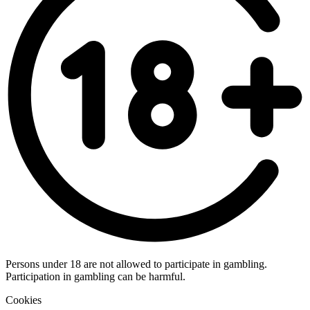
Persons under 18 are not allowed to participate in gambling.
Participation in gambling can be harmful.
Cookies