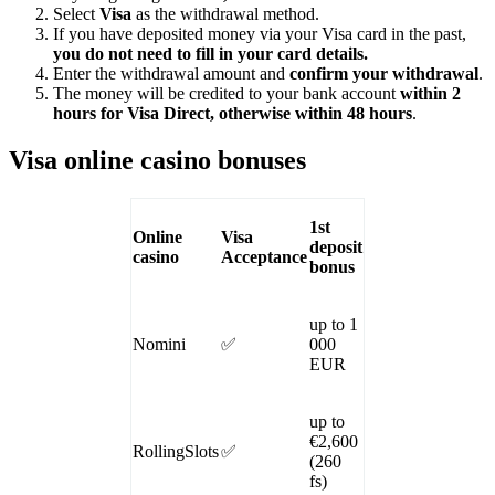
Select
Visa
as the withdrawal method.
If you have deposited money via your Visa card in the past,
you do not need to fill in your card details.
Enter the withdrawal amount and
confirm your withdrawal
.
The money will be credited to your bank account
within 2
hours for Visa Direct, otherwise within 48 hours
.
Visa online casino bonuses
1st
Online
Visa
deposit
casino
Acceptance
bonus
up to 1
Nomini
✅
000
EUR
up to
€2,600
RollingSlots
✅
(260
fs)