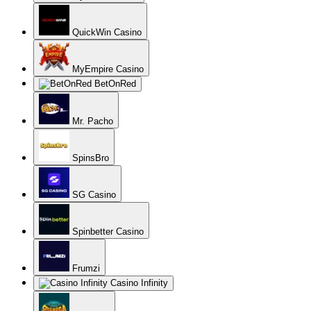
QuickWin Casino
MyEmpire Casino
BetOnRed
Mr. Pacho
SpinsBro
SG Casino
Spinbetter Casino
Frumzi
Casino Infinity