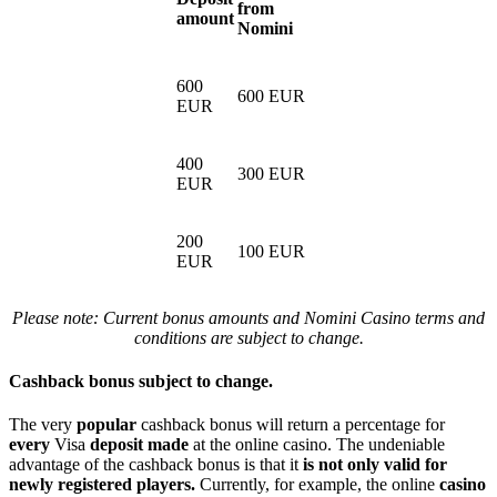
from
amount
Nomini
600
600 EUR
EUR
400
300 EUR
EUR
200
100 EUR
EUR
Please note
: Current bonus amounts and Nomini Casino terms and
conditions are subject to change.
Cashback bonus subject to change.
The very
popular
cashback bonus will return a percentage for
every
Visa
deposit made
at the online casino. The undeniable
advantage of the cashback bonus is that it
is not only valid for
newly registered players.
Currently, for example, the online
casino