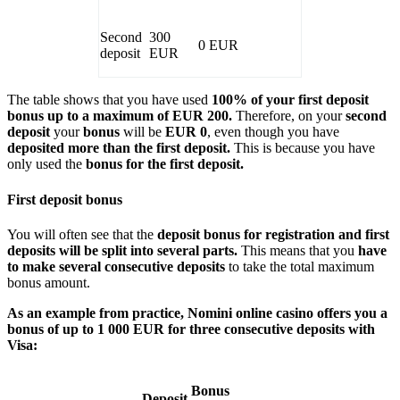
Second
300
0 EUR
deposit
EUR
The table shows that you have used
100% of your first deposit
bonus up to a maximum of EUR 200.
Therefore, on your
second
deposit
your
bonus
will be
EUR 0
, even though you have
deposited more than the first deposit.
This is because you have
only used the
bonus for the first deposit.
First deposit bonus
You will often see that the
deposit bonus for registration and first
deposits will be split into several parts.
This means that you
have
to make several consecutive deposits
to take the total maximum
bonus amount.
As an example from practice, Nomini online casino offers you a
bonus of up to 1 000 EUR for three consecutive deposits with
Visa:
Bonus
Deposit