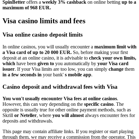
SpinBetter
offers a
weekly 3% cashback
on online betting
up to a
maximum of 968 EUR.
Visa casino limits and fees
Visa online casino deposit limits
In online casinos, you will usually encounter a
maximum limit with
a Visa card of up to 20 000 EUR.
So, before making your first
deposit at an online casino, it is advisable to
check your own limits,
which
have been
given to
you automatically by
your Visa card
issuer
. If your Visa limits are too low, you can simply
change
them
in a few seconds in
your bank'
s mobile app
.
Casino deposit and withdrawal fees with Visa
You won't usually encounter Visa fees at online casinos
.
However, this can vary depending on the
specific casino
. The
opposite is usually true for other online payment methods, such as
Skrill
or Neteller
, where
you will almost
always encounter fees for
deposits and withdrawals.
This page may contain affiliate links. If you register or start playing
through them, we may receive a commission from the operator. This