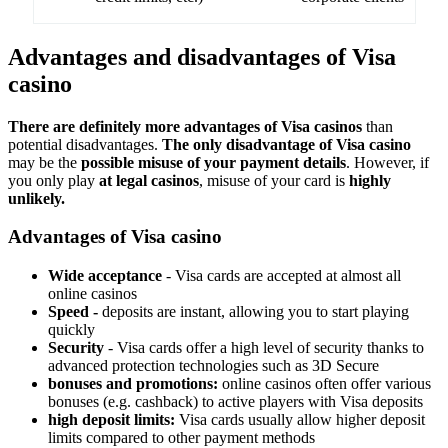
Advantages and disadvantages of Visa
casino
There are definitely more advantages of Visa casinos
than
potential disadvantages.
The only disadvantage of Visa casino
may be the
possible misuse of your payment details
. However, if
you only play
at legal casinos
, misuse of your card is
highly
unlikely.
Advantages of Visa casino
Wide acceptance
- Visa cards are accepted at almost all
online casinos
Speed -
deposits are instant, allowing you to start playing
quickly
Security
- Visa cards offer a high level of security thanks to
advanced protection technologies such as 3D Secure
bonuses and promotions:
online casinos often offer various
bonuses (e.g. cashback) to active players with Visa deposits
high deposit limits:
Visa cards usually allow higher deposit
limits compared to other payment methods