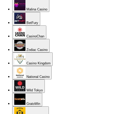
Malina Casino
BetFury
CasinoChan
Zodiac Casino
Casino Kingdom
National Casino
Wild Tokyo
GratoWin