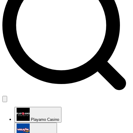
Playamo Casino