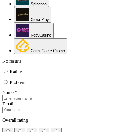
Spinanga
CrownPlay
RobyCasino
Coins.Game Casino
No results
Rating
Problem
Name *
Email
Overall rating