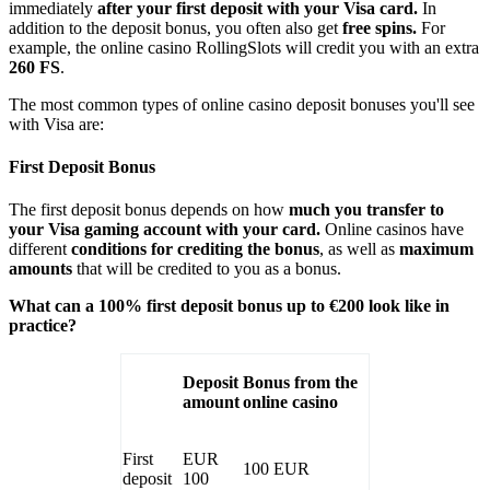
immediately
after your first deposit with your Visa card.
In
addition to the deposit bonus, you often also get
free spins.
For
example, the online casino RollingSlots will credit you with an extra
260 FS
.
The most common types of online casino deposit bonuses you'll see
with Visa are:
First Deposit Bonus
The first deposit bonus depends on how
much you transfer to
your Visa gaming account with your card.
Online casinos have
different
conditions for crediting the bonus
, as well as
maximum
amounts
that will be credited to you as a bonus.
What can a 100% first deposit bonus up to €200 look like in
practice?
Deposit
Bonus from the
amount
online casino
First
EUR
100 EUR
deposit
100