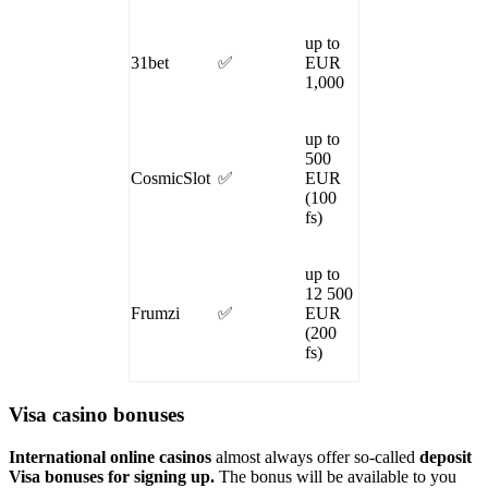
up to
31bet
✅
EUR
1,000
up to
500
CosmicSlot
✅
EUR
(100
fs)
up to
12 500
Frumzi
✅
EUR
(200
fs)
Visa casino bonuses
International online casinos
almost always offer so-called
deposit
Visa bonuses for signing up.
The bonus will be available to you