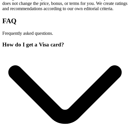
does not change the price, bonus, or terms for you. We create ratings
and recommendations according to our own editorial criteria.
FAQ
Frequently asked questions.
How do I get a Visa card?