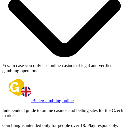
Yes. In case you only use online casinos of legal and verified
gambling operators.
BetterGambling.online
Independent guide to online casinos and betting sites for the Czech
market.
Gambling is intended only for people over 18. Play responsibly.