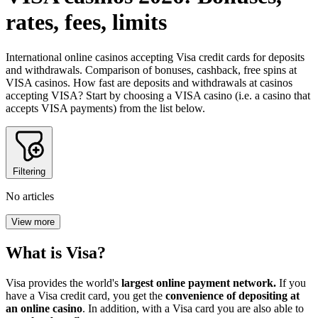
rates, fees, limits
International online casinos accepting Visa credit cards for deposits
and withdrawals. Comparison of bonuses, cashback, free spins at
VISA casinos. How fast are deposits and withdrawals at casinos
accepting VISA? Start by choosing a VISA casino (i.e. a casino that
accepts VISA payments) from the list below.
Filtering
No articles
View more
What is Visa?
Visa provides the world's
largest online payment network.
If you
have a Visa credit card, you get the
convenience of depositing at
an online casino
. In addition, with a Visa card you are also able to