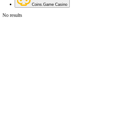
Coins.Game Casino
No results
Rating
Problem
Name *
Email
Overall rating
How is the game selection
What bonuses are there