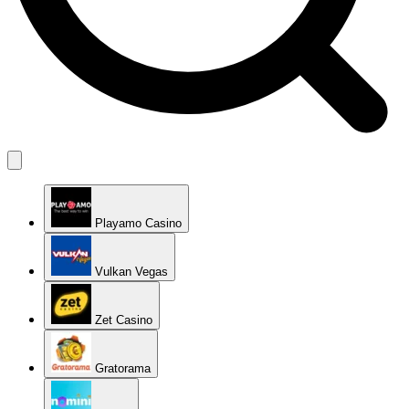
Playamo Casino
Vulkan Vegas
Zet Casino
Gratorama