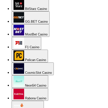
BitStarz Casino
GG.BET Casino
MostBet Casino
F1 Casino
Pelican Casino
CosmicSlot Casino
Neon54 Casino
Rabona Casino