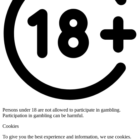
Persons under 18 are not allowed to participate in gambling.
Participation in gambling can be harmful.
Cookies
To give you the best experience and information, we use cookies.