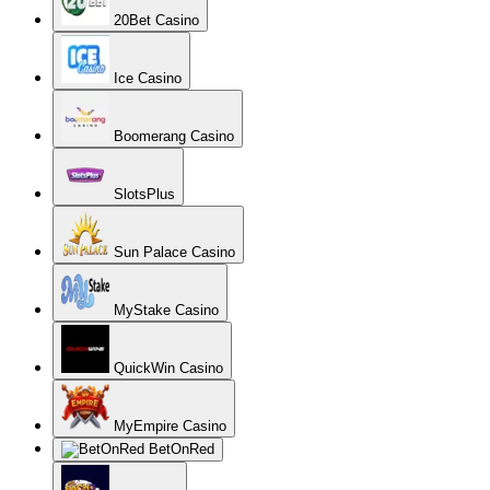
20Bet Casino
Ice Casino
Boomerang Casino
SlotsPlus
Sun Palace Casino
MyStake Casino
QuickWin Casino
MyEmpire Casino
BetOnRed