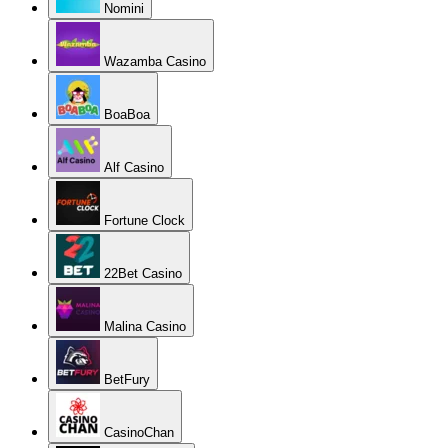
Nomini
Wazamba Casino
BoaBoa
Alf Casino
Fortune Clock
22Bet Casino
Malina Casino
BetFury
CasinoChan