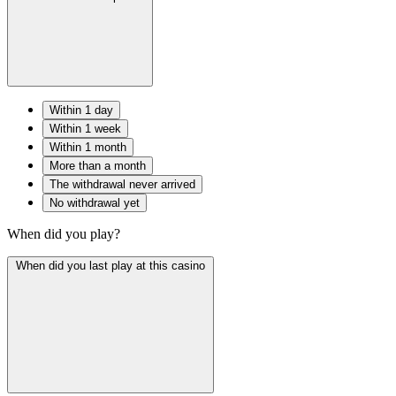
Within 1 day
Within 1 week
Within 1 month
More than a month
The withdrawal never arrived
No withdrawal yet
When did you play?
When did you last play at this casino