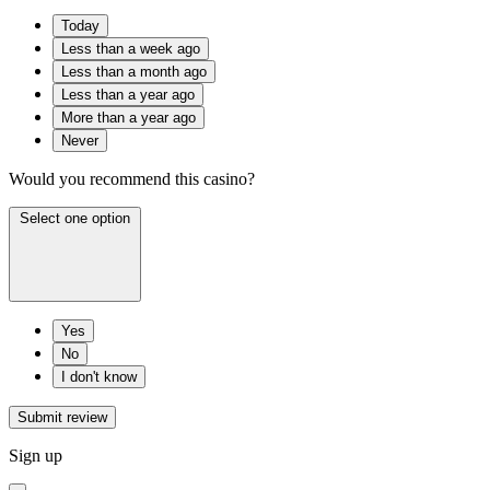
Today
Less than a week ago
Less than a month ago
Less than a year ago
More than a year ago
Never
Would you recommend this casino?
Select one option
Yes
No
I don't know
Submit review
Sign up