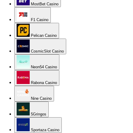
MostBet Casino
F1 Casino
Pelican Casino
CosmicSlot Casino
Neon54 Casino
Rabona Casino
Nine Casino
5Gringos
Sportaza Casino