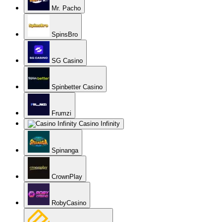
Mr. Pacho
SpinsBro
SG Casino
Spinbetter Casino
Frumzi
Casino Infinity
Spinanga
CrownPlay
RobyCasino