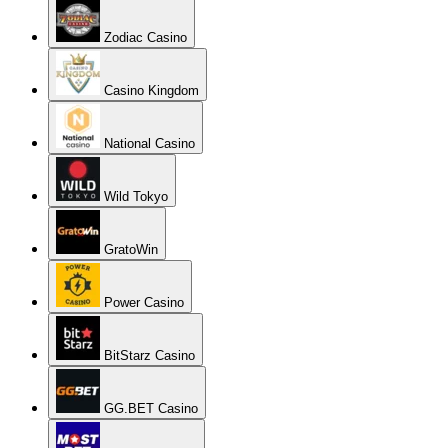
Zodiac Casino
Casino Kingdom
National Casino
Wild Tokyo
GratoWin
Power Casino
BitStarz Casino
GG.BET Casino