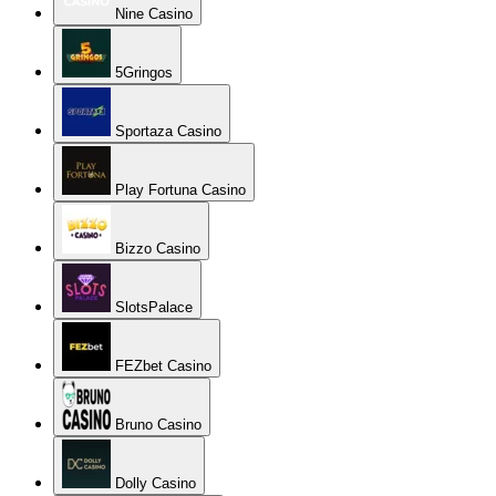
Nine Casino
5Gringos
Sportaza Casino
Play Fortuna Casino
Bizzo Casino
SlotsPalace
FEZbet Casino
Bruno Casino
Dolly Casino