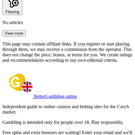
Filtering
No articles
View more
This page may contain affiliate links. If you register or start playing
through them, we may receive a commission from the operator. This
does not change the price, bonus, or terms for you. We create ratings
and recommendations according to our own editorial criteria.
BetterGambling.online
Independent guide to online casinos and betting sites for the Czech
market.
Gambling is intended only for people over 18. Play responsibly.
Free spins and extra bonuses are waiting! Enter your email and we'll