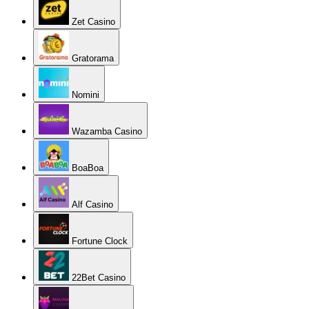
Zet Casino
Gratorama
Nomini
Wazamba Casino
BoaBoa
Alf Casino
Fortune Clock
22Bet Casino