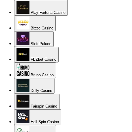
Play Fortuna Casino
Bizzo Casino
SlotsPalace
FEZbet Casino
Bruno Casino
Dolly Casino
Fairspin Casino
Hell Spin Casino