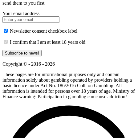
send them to you first.
Your email address
Newsletter consent checkbox label
I confirm that I am at least 18 years old.
Subscribe to news!
Copyright © - 2016 - 2026
These pages are for informational purposes only and contain
information solely about gambling operated by providers holding a
basic licence under Act No. 186/2016 Coll. on Gambling. All
information is intended for persons over 18 years of age. Ministry of
Finance warning: Participation in gambling can cause addiction!