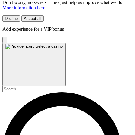
Don't worry, no secrets – they just help us improve what we do.
More information here.
Decline
Accept all
Add experience for a VIP bonus
Select a casino