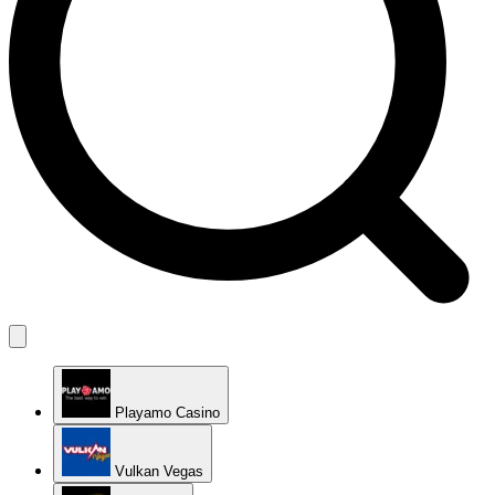
Playamo Casino
Vulkan Vegas