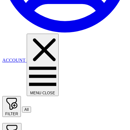
ACCOUNT
MENU
CLOSE
All
FILTER