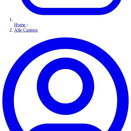
Home
›
Alle Casinos