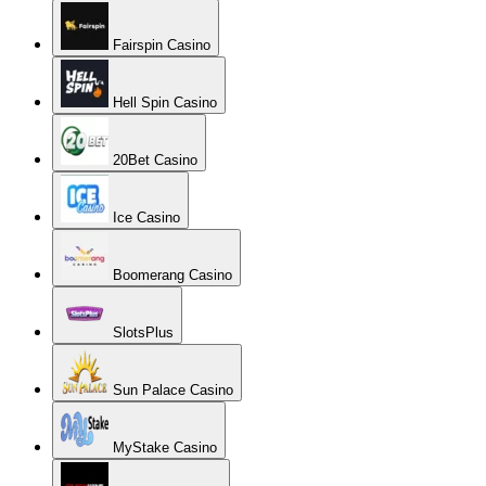
Fairspin Casino
Hell Spin Casino
20Bet Casino
Ice Casino
Boomerang Casino
SlotsPlus
Sun Palace Casino
MyStake Casino