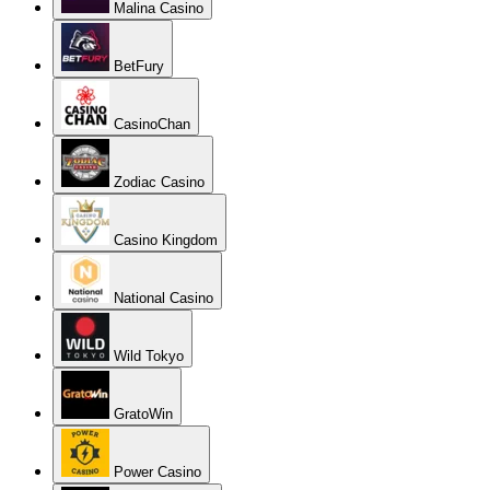
Malina Casino
BetFury
CasinoChan
Zodiac Casino
Casino Kingdom
National Casino
Wild Tokyo
GratoWin
Power Casino