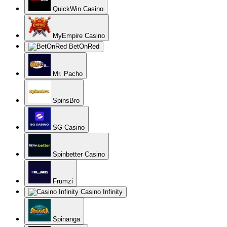
QuickWin Casino
MyEmpire Casino
BetOnRed
Mr. Pacho
SpinsBro
SG Casino
Spinbetter Casino
Frumzi
Casino Infinity
Spinanga