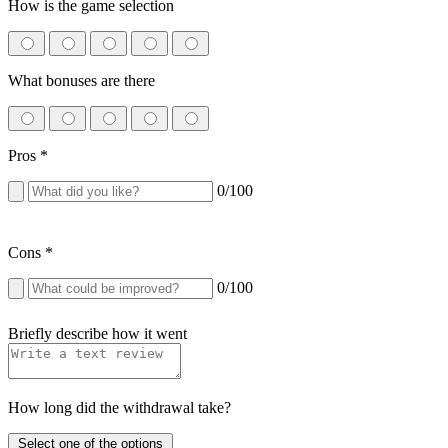
How is the game selection
What bonuses are there
Pros
*
0
/100
Cons
*
0
/100
Briefly describe how it went
How long did the withdrawal take?
Select one of the options