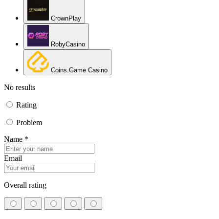
CrownPlay
RobyCasino
Coins.Game Casino
No results
Rating
Problem
Name *
Email
Overall rating