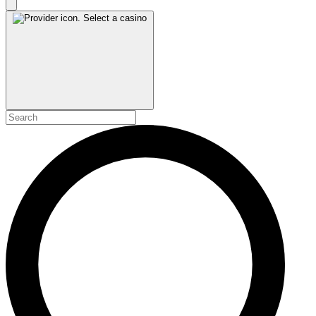
Select a casino