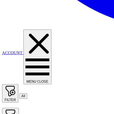
ACCOUNT
MENU
CLOSE
All
FILTER