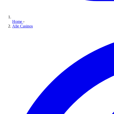
Home
›
Alle Casinos