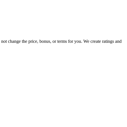
 not change the price, bonus, or terms for you. We create ratings and